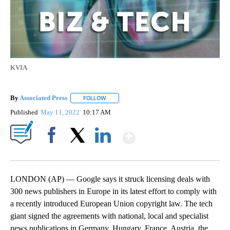
KVIA
By
Associated Press
FOLLOW
FOLLOW "" TO RECEIVE NOTIFICATIONS ABOU
Published
May 11, 2022
10:17 AM
Show More
Facebook
X
LinkedIn
LONDON (AP) — Google says it struck licensing deals with
300 news publishers in Europe in its latest effort to comply with
a recently introduced European Union copyright law. The tech
giant signed the agreements with national, local and specialist
news publications in Germany, Hungary, France, Austria, the