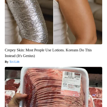
Crepey Skin: Most People Use Lotions. Koreans Do This
Instead (It's Genius)
Tri Lift