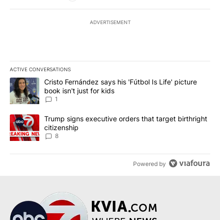
ADVERTISEMENT
ACTIVE CONVERSATIONS
The following is a list of the most commented articles in the last 7
A trending article titled "Cristo Fernández says his 'Fútbol Is Life'
Cristo Fernández says his 'Fútbol Is Life' picture
book isn't just for kids
1
A trending article titled "Trump signs executive orders that targe
Trump signs executive orders that target birthright
citizenship
8
Powered by