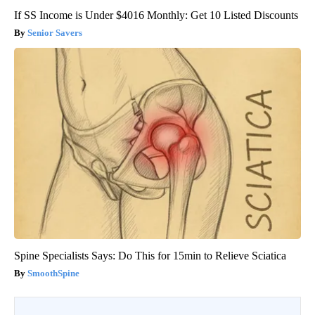
If SS Income is Under $4016 Monthly: Get 10 Listed Discounts
Senior Savers
Spine Specialists Says: Do This for 15min to Relieve Sciatica
SmoothSpine