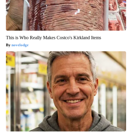
This is Who Really Makes Costco's Kirkland Items
novelodge