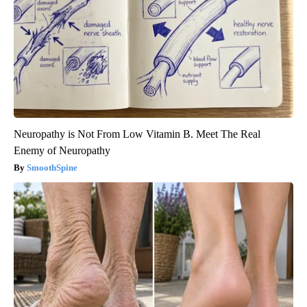
Neuropathy is Not From Low Vitamin B. Meet The Real
Enemy of Neuropathy
SmoothSpine