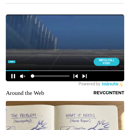
Around the Web