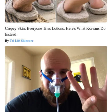
Crepey Skin: Everyone Tries Lotions. Here's What Koreans Do
Instead
Tri Lift Skincare