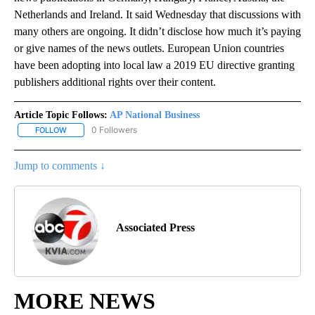
Netherlands and Ireland. It said Wednesday that discussions with
many others are ongoing. It didn’t disclose how much it’s paying
or give names of the news outlets. European Union countries
have been adopting into local law a 2019 EU directive granting
publishers additional rights over their content.
Article Topic Follows:
AP National Business
0 Followers
FOLLOW
FOLLOW "AP NATIONAL BUSINESS" TO RECEIVE NOTIFICATIONS A
Jump to comments ↓
Associated Press
MORE NEWS