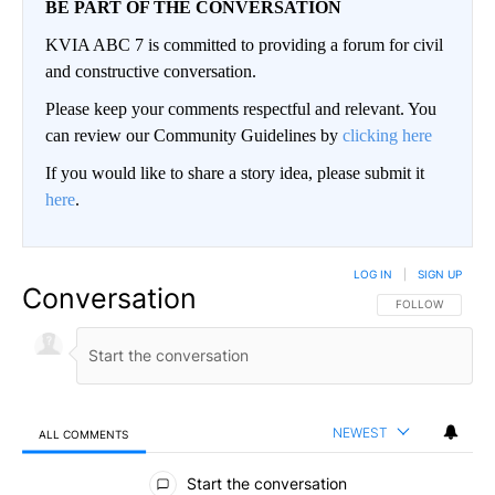
BE PART OF THE CONVERSATION
KVIA ABC 7 is committed to providing a forum for civil
and constructive conversation.
Please keep your comments respectful and relevant. You
can review our Community Guidelines by
clicking here
If you would like to share a story idea, please submit it
here
.
LOG IN
|
SIGN UP
Conversation
FOLLOW THIS CO
FOLLOW
NEWEST
ALL COMMENTS
All Comments
Start the conversation