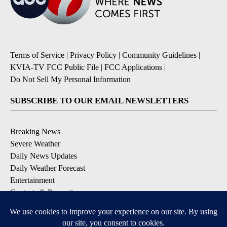
Terms of Service
|
Privacy Policy
|
Community Guidelines
|
KVIA-TV FCC Public File
|
FCC Applications
|
Do Not Sell My Personal Information
SUBSCRIBE TO OUR EMAIL NEWSLETTERS
Breaking News
Severe Weather
Daily News Updates
Daily Weather Forecast
Entertainment
Contests & Promotions
DOWNLOAD OUR APPS