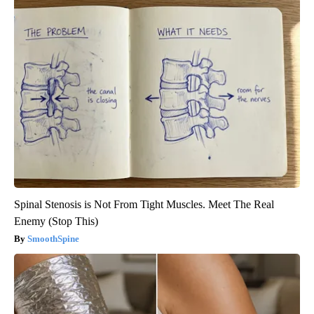
Spinal Stenosis is Not From Tight Muscles. Meet The Real
Enemy (Stop This)
SmoothSpine