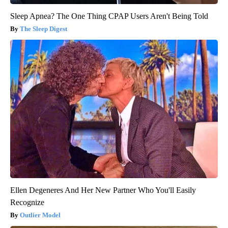
Sleep Apnea? The One Thing CPAP Users Aren't Being Told
The Sleep Digest
Ellen Degeneres And Her New Partner Who You'll Easily
Recognize
Outlier Model