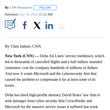
By
CNN Newsource
FOLLOW
FOLLOW "" TO RECEIVE NOTIFICATIONS ABOU
Published
July 30, 2024
11:21 AM
Show More
Facebook
X
LinkedIn
By Chris Isidore, CNN
New York (CNN) —
Delta Air Lines’ service meltdown, which
led to thousands of cancelled flights and a half million stranded
customers, cost the company hundreds of millions of dollars.
And now it wants Microsoft and the cybersecurity firm that
caused the problem to compensate it for at least some of its
losses.
Delta has hired high-profile attorney David Boies’ law firm to
seek damages from cyber security firm CrowdStrike and
Microsoft for the massive service issues it suffered last week