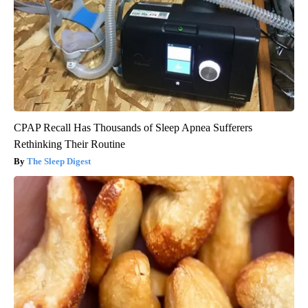
CPAP Recall Has Thousands of Sleep Apnea Sufferers
Rethinking Their Routine
The Sleep Digest