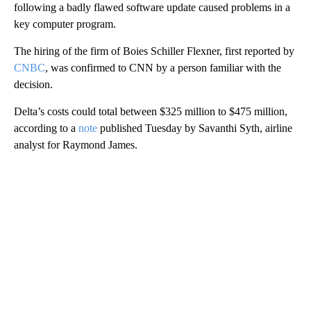
following a badly flawed software update caused problems in a
key computer program.
The hiring of the firm of Boies Schiller Flexner, first reported by
CNBC
, was confirmed to CNN by a person familiar with the
decision.
Delta’s costs could total between $325 million to $475 million,
according to a
note
published Tuesday by Savanthi Syth, airline
analyst for Raymond James.
A
D
V
E
R
TI
S
E
M
E
N
T