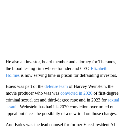
He also an investor, board member and attorney for Theranos,
the blood testing firm whose founder and CEO
Elizabeth
Holmes
is now serving time in prison for defrauding investors.
Boeis was part of the
defense team
of Harvey Weinstein, the
movie producer who was was
convicted in 2020
of first-degree
criminal sexual act and third-degree rape and in 2023 for
sexual
assault
. Weinstein has had his 2020 conviction overturned on
appeal but faces the possibility of a new trial on those charges.
And Boies was the lead counsel for former Vice-President Al