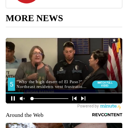
MORE NEWS
Around the Web