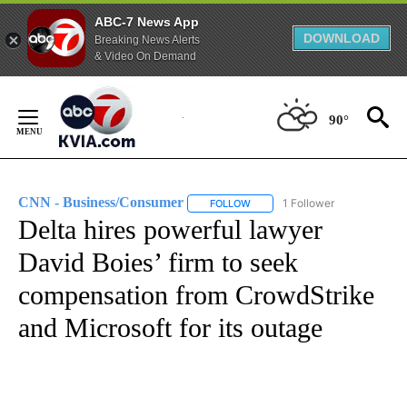
ABC-7 News App
DOWNLOAD
Breaking News Alerts
& Video On Demand
Skip
to
90°
Content
CNN - Business/Consumer
1 Follower
FOLLOW
FOLLOW "CNN - BUSINESS/CON
Delta hires powerful lawyer
David Boies’ firm to seek
compensation from CrowdStrike
and Microsoft for its outage