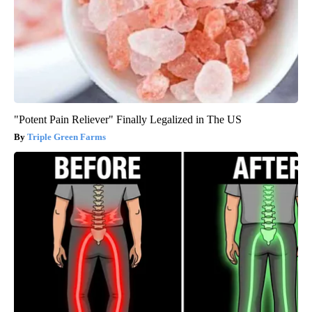
"Potent Pain Reliever" Finally Legalized in The US
Triple Green Farms