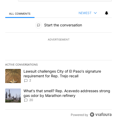
NEWEST
ALL COMMENTS
All Comments
Start the conversation
ADVERTISEMENT
ACTIVE CONVERSATIONS
The following is a list of the most commented articles in the last 7
A trending article titled "Lawsuit challenges City of El Paso's sig
Lawsuit challenges City of El Paso's signature
requirement for Rep. Trejo recall
2
A trending article titled "What's that smell? Rep. Acevedo addre
What's that smell? Rep. Acevedo addresses strong
gas odor by Marathon refinery
20
Powered by