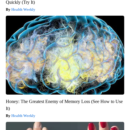
Quickly (Try It)
Health Weekly
Honey: The Greatest Enemy of Memory Loss (See How to Use
It)
Health Weekly