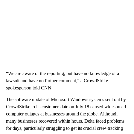
“We are aware of the reporting, but have no knowledge of a
lawsuit and have no further comment,” a CrowdStrike
spokesperson told CNN.
The software update of Microsoft Windows systems sent out by
CrowdStrike to its customers late on July 18 caused widespread
computer outages at businesses around the globe. Although
many businesses recovered within hours, Delta faced problems
for days, particularly struggling to get its crucial crew-tracking