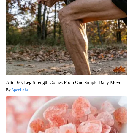
After 60, Leg Strength Comes From One Simple Daily Move
ApexLabs