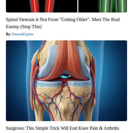
Spinal Stenosis is Not From "Getting Older". Meet The Real
Enemy (Stop This)
SmoothSpine
Surgeons: This Simple Trick Will End Knee Pain & Arthritis