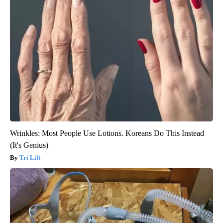
Wrinkles: Most People Use Lotions. Koreans Do This Instead
(It's Genius)
Tri Lift