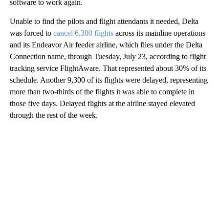
software to work again.
Unable to find the pilots and flight attendants it needed, Delta
was forced to
cancel 6,300 flights
across its mainline operations
and its Endeavor Air feeder airline, which flies under the Delta
Connection name, through Tuesday, July 23, according to flight
tracking service FlightAware. That represented about 30% of its
schedule. Another 9,300 of its flights were delayed, representing
more than two-thirds of the flights it was able to complete in
those five days. Delayed flights at the airline stayed elevated
through the rest of the week.