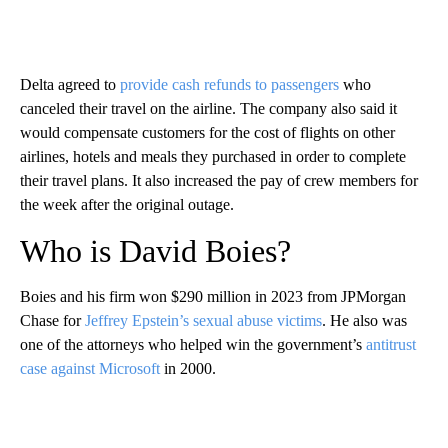
Delta agreed to
provide cash refunds to passengers
who
canceled their travel on the airline. The company also said it
would compensate customers for the cost of flights on other
airlines, hotels and meals they purchased in order to complete
their travel plans. It also increased the pay of crew members for
the week after the original outage.
Who is David Boies?
Boies and his firm won $290 million in 2023 from JPMorgan
Chase for
Jeffrey Epstein’s sexual abuse victims
. He also was
one of the attorneys who helped win the government’s
antitrust
case against Microsoft
in 2000.