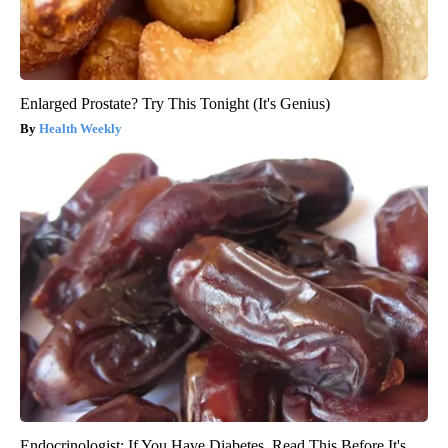
Enlarged Prostate? Try This Tonight (It's Genius)
Health Weekly
Endocrinologist: If You Have Diabetes, Read This Before It's