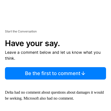
Start the Conversation
Have your say.
Leave a comment below and let us know what you
think.
Be the first to comment
Delta had no comment about questions about damages it would
be seeking. Microsoft also had no comment.