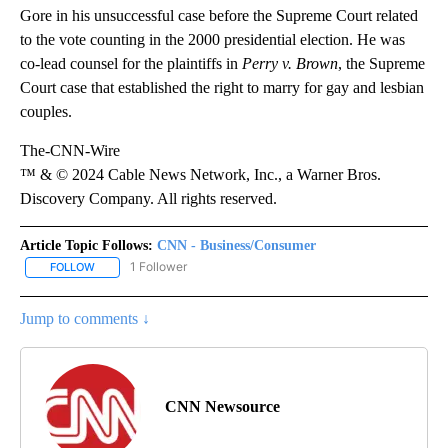
Gore in his unsuccessful case before the Supreme Court related
to the vote counting in the 2000 presidential election. He was
co-lead counsel for the plaintiffs in
Perry v. Brown
, the Supreme
Court case that established the right to marry for gay and lesbian
couples.
The-CNN-Wire
™ & © 2024 Cable News Network, Inc., a Warner Bros.
Discovery Company. All rights reserved.
Article Topic Follows:
CNN - Business/Consumer
1 Follower
FOLLOW
FOLLOW "CNN - BUSINESS/CONSUMER" TO RECEIVE NOTIFICATI
Jump to comments ↓
CNN Newsource