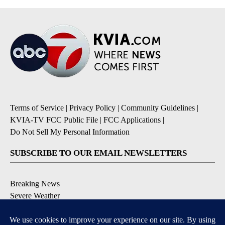
Terms of Service
|
Privacy Policy
|
Community Guidelines
|
KVIA-TV FCC Public File
|
FCC Applications
|
Do Not Sell My Personal Information
SUBSCRIBE TO OUR EMAIL NEWSLETTERS
Breaking News
Severe Weather
Daily News Updates
Daily Weather Forecast