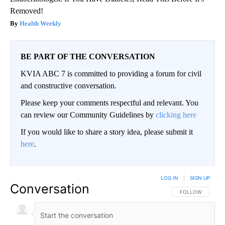
Removed!
Health Weekly
BE PART OF THE CONVERSATION
KVIA ABC 7 is committed to providing a forum for civil
and constructive conversation.
Please keep your comments respectful and relevant. You
can review our Community Guidelines by
clicking here
If you would like to share a story idea, please submit it
here
.
LOG IN
|
SIGN UP
Conversation
FOLLOW THIS CO
FOLLOW