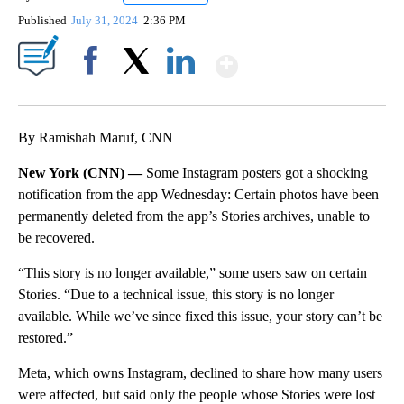
Published
July 31, 2024
2:36 PM
Show More
Facebook
X
LinkedIn
By Ramishah Maruf, CNN
New York (CNN) —
Some Instagram posters got a shocking
notification from the app Wednesday: Certain photos have been
permanently deleted from the app’s Stories archives, unable to
be recovered.
“This story is no longer available,” some users saw on certain
Stories. “Due to a technical issue, this story is no longer
available. While we’ve since fixed this issue, your story can’t be
restored.”
Meta, which owns Instagram, declined to share how many users
were affected, but said only the people whose Stories were lost