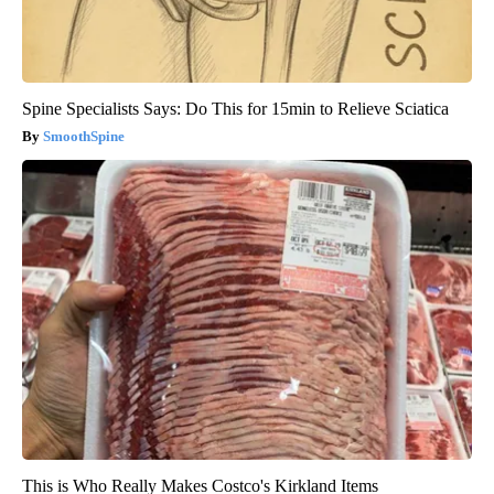
Spine Specialists Says: Do This for 15min to Relieve Sciatica
SmoothSpine
This is Who Really Makes Costco's Kirkland Items