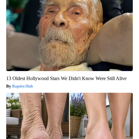
13 Oldest Hollywood Stars We Didn't Know Were Still Alive
Baptist Hub