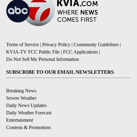
Terms of Service
|
Privacy Policy
|
Community Guidelines
|
KVIA-TV FCC Public File
|
FCC Applications
|
Do Not Sell My Personal Information
SUBSCRIBE TO OUR EMAIL NEWSLETTERS
Breaking News
Severe Weather
Daily News Updates
Daily Weather Forecast
Entertainment
Contests & Promotions