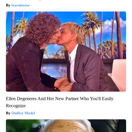
learnitwise
Ellen Degeneres And Her New Partner Who You'll Easily
Recognize
Outlier Model