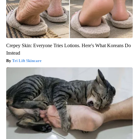
Crepey Skin: Everyone Tries Lotions. Here's What Koreans Do
Instead
Tri Lift Skincare