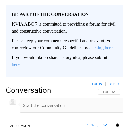
BE PART OF THE CONVERSATION
KVIA ABC 7 is committed to providing a forum for civil
and constructive conversation.
Please keep your comments respectful and relevant. You
can review our Community Guidelines by
clicking here
If you would like to share a story idea, please submit it
here
.
LOG IN
|
SIGN UP
Conversation
FOLLOW THIS CO
FOLLOW
NEWEST
ALL COMMENTS