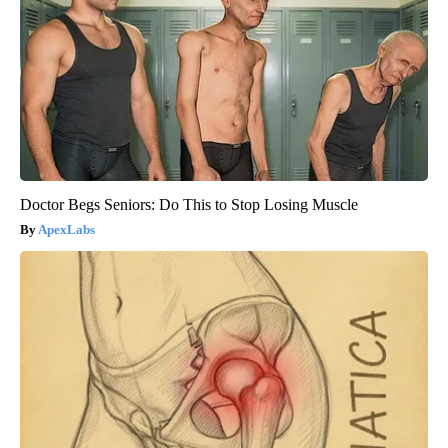
Doctor Begs Seniors: Do This to Stop Losing Muscle
ApexLabs