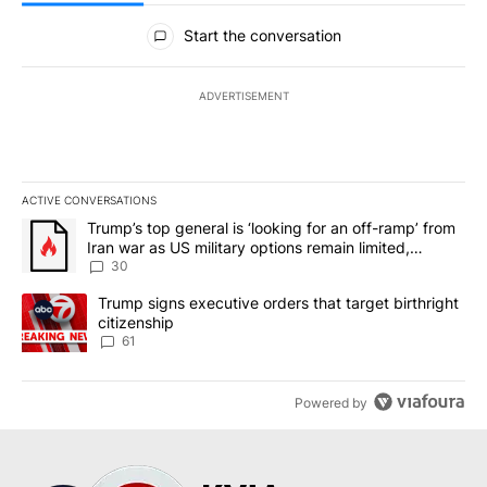
All Comments
Start the conversation
ADVERTISEMENT
ACTIVE CONVERSATIONS
The following is a list of the most commented articles in the last 7
A trending article titled "Trump’s top general is ‘looking for an 
Trump’s top general is ‘looking for an off-ramp’ from
Iran war as US military options remain limited,
sources say
30
A trending article titled "Trump signs executive orders that targe
Trump signs executive orders that target birthright
citizenship
61
Powered by