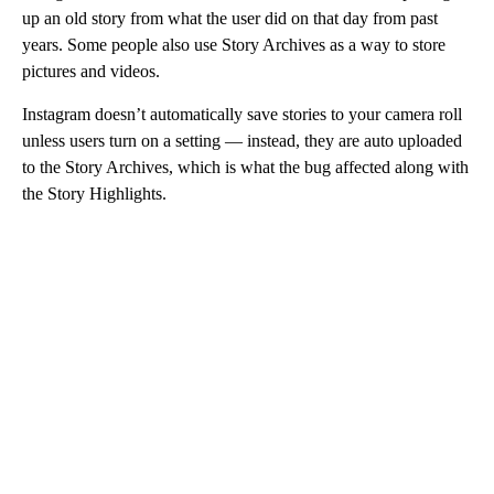
up an old story from what the user did on that day from past
years. Some people also use Story Archives as a way to store
pictures and videos.
Instagram doesn’t automatically save stories to your camera roll
unless users turn on a setting — instead, they are auto uploaded
to the Story Archives, which is what the bug affected along with
the Story Highlights.