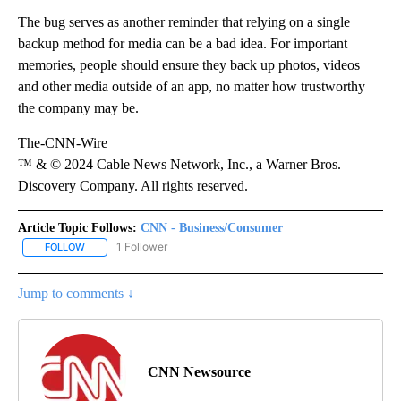
The bug serves as another reminder that relying on a single
backup method for media can be a bad idea. For important
memories, people should ensure they back up photos, videos
and other media outside of an app, no matter how trustworthy
the company may be.
The-CNN-Wire
™ & © 2024 Cable News Network, Inc., a Warner Bros.
Discovery Company. All rights reserved.
Article Topic Follows:
CNN - Business/Consumer
1 Follower
FOLLOW
FOLLOW "CNN - BUSINESS/CONSUMER" TO RECEIVE NOTIFICATI
Jump to comments ↓
CNN Newsource