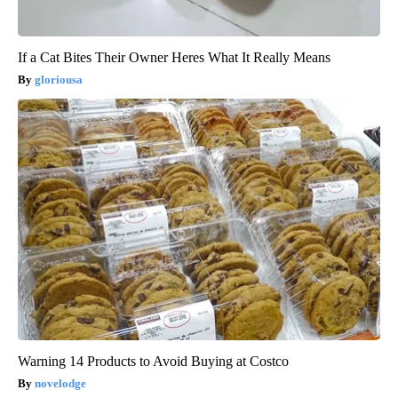
If a Cat Bites Their Owner Heres What It Really Means
gloriousa
Warning 14 Products to Avoid Buying at Costco
novelodge