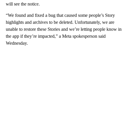
will see the notice.
“We found and fixed a bug that caused some people’s Story
highlights and archives to be deleted. Unfortunately, we are
unable to restore these Stories and we’re letting people know in
the app if they’re impacted,” a Meta spokesperson said
Wednesday.
A
D
V
E
R
TI
S
E
M
E
N
T