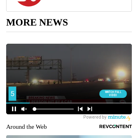
MORE NEWS
Around the Web