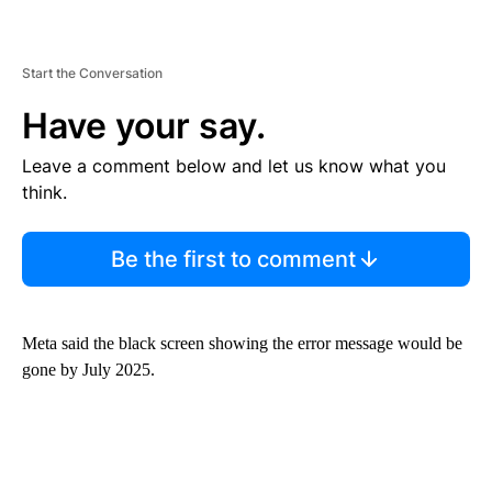
Start the Conversation
Have your say.
Leave a comment below and let us know what you
think.
Be the first to comment
Meta said the black screen showing the error message would be
gone by July 2025.