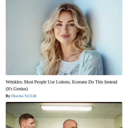
Wrinkles: Most People Use Lotions. Koreans Do This Instead
(It's Genius)
Olavita Tri Lift