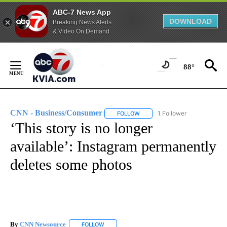
ABC-7 News App
DOWNLOAD
Breaking News Alerts
& Video On Demand
Skip
to
88°
Content
CNN - Business/Consumer
1 Follower
FOLLOW
FOLLOW "CNN - BUSINESS/CON
‘This story is no longer
available’: Instagram permanently
deletes some photos
By
CNN Newsource
FOLLOW
FOLLOW "" TO RECEIVE NOTIFICATIONS ABOU