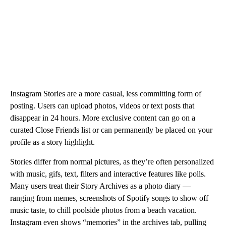
Instagram Stories are a more casual, less committing form of
posting. Users can upload photos, videos or text posts that
disappear in 24 hours. More exclusive content can go on a
curated Close Friends list or can permanently be placed on your
profile as a story highlight.
Stories differ from normal pictures, as they’re often personalized
with music, gifs, text, filters and interactive features like polls.
Many users treat their Story Archives as a photo diary —
ranging from memes, screenshots of Spotify songs to show off
music taste, to chill poolside photos from a beach vacation.
Instagram even shows “memories” in the archives tab, pulling