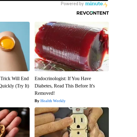
 Trick Will End
Endocrinologist: If You Have
Quickly (Try It)
Diabetes, Read This Before It's
Removed!
Health Weekly