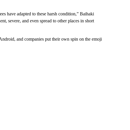
trees have adapted to these harsh condition,” Baihaki
nt, severe, and even spread to other places in short
 Android, and companies put their own spin on the emoji