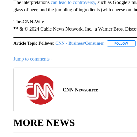
The interpretations
can lead to controversy,
such as Google’s mi
glass of beer, and the jumbling of ingredients (with cheese on t
The-CNN-Wire
™ & © 2024 Cable News Network, Inc., a Warner Bros. Discove
Article Topic Follows:
CNN - Business/Consumer
FOLLOW
FOLL
Jump to comments ↓
CNN Newsource
MORE NEWS