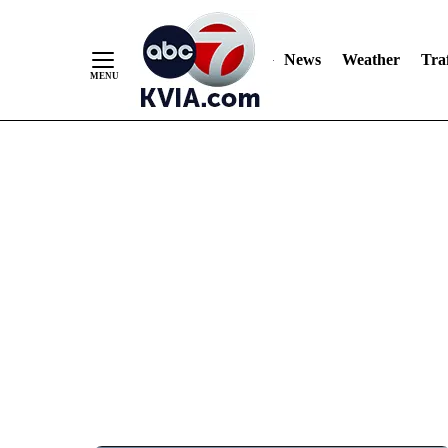
News
Weather
Traf
Skip
to
Content