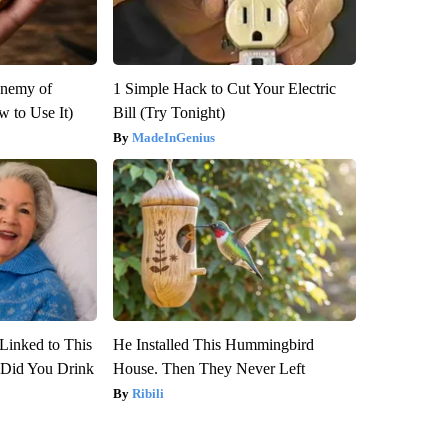
Enemy of
1 Simple Hack to Cut Your Electric
 to Use It)
Bill (Try Tonight)
MadeInGenius
Linked to This
He Installed This Hummingbird
Did You Drink
House. Then They Never Left
Ribili