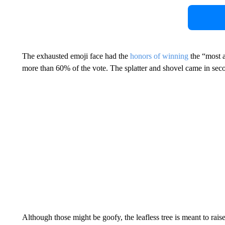
The exhausted emoji face had the
honors of winning
the “most a
more than 60% of the vote. The splatter and shovel came in secon
Although those might be goofy, the leafless tree is meant to rai