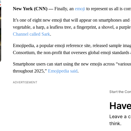
New York (CNN) —
Finally, an
emoji
to represent us all is co
It’s one of eight new emoji that will appear on smartphones and
vegetable, a harp, a leafless tree, a fingerprint, a shovel, a purpl
Channel called Sark
.
Emojipedia, a popular emoji reference site, released sample im
Consortium, the non-profit that oversees global emoji standard
Smartphone users can start using the new emojis across “various
throughout 2025,”
Emojipedia said
.
ADVERTISEMENT
Start the Co
Have
Leave a 
think.