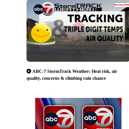
ABC-7 StormTrack Weather: Heat risk, air
quality, concerns & climbing rain chance