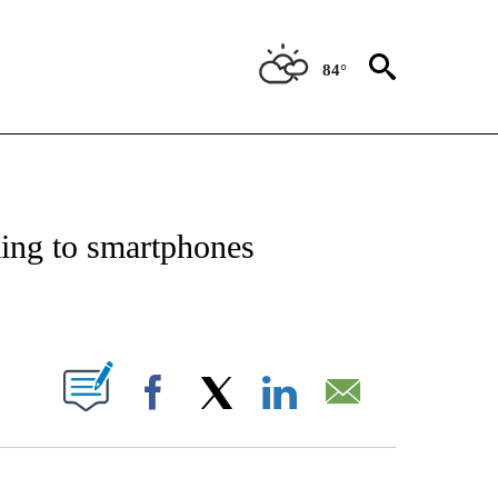
84°
/CONSUMER" TO RECEIVE NOTIFICATIONS ABOUT NEW PAGES ON "CNN - BUSINESS
ming to smartphones
ABOUT NEW PAGES ON "".
Facebook
X
LinkedIn
Email