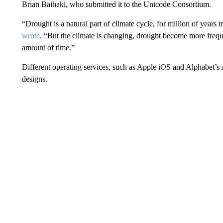
Brian Baihaki, who submitted it to the Unicode Consortium.
“Drought is a natural part of climate cycle, for million of years 
wrote
. “But the climate is changing, drought become more freque
amount of time.”
Different operating services, such as Apple iOS and Alphabet’s
designs.