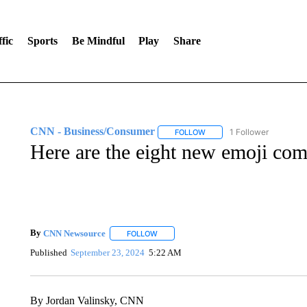
fic
Sports
Be Mindful
Play
Share
CNN - Business/Consumer
1 Follower
FOLLOW
FOLLOW "CNN - BUSINESS
Here are the eight new emoji co
By
CNN Newsource
FOLLOW
FOLLOW "" TO RECEIVE NOTIFICATIONS 
Published
September 23, 2024
5:22 AM
By Jordan Valinsky, CNN