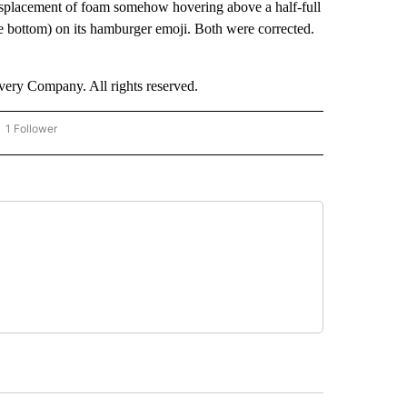
splacement of foam somehow hovering above a half-full
he bottom) on its hamburger emoji. Both were corrected.
ry Company. All rights reserved.
1 Follower
OW "CNN - BUSINESS/CONSUMER" TO RECEIVE NOTIFICATIONS ABOUT NEW PAGES 