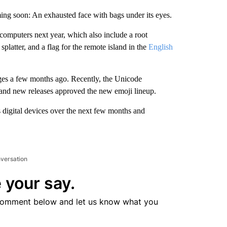
ming soon: An exhausted face with bags under its eyes.
 computers next year, which also include a root
e splatter, and a flag for the remote island in the
English
ages a few months ago. Recently, the Unicode
s and new releases approved the new emoji lineup.
 digital devices over the next few months and
nversation
 your say.
comment below and let us know what you