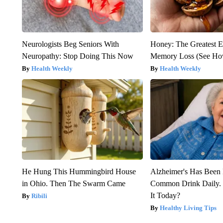
Neurologists Beg Seniors With
Honey: The Greatest 
Neuropathy: Stop Doing This Now
Memory Loss (See How
Health Weekly
Health Weekly
He Hung This Hummingbird House
Alzheimer's Has Been 
in Ohio. Then The Swarm Came
Common Drink Daily. 
It Today?
Ribili
Healthy Living Tips