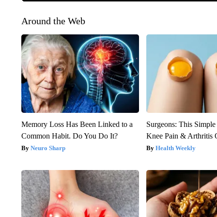
Around the Web
Memory Loss Has Been Linked to a
Surgeons: This Simple
Common Habit. Do You Do It?
Knee Pain & Arthritis 
Neuro Sharp
Health Weekly