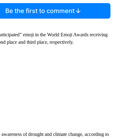
Be the first to comment
nticipated” emoji in the World Emoji Awards receiving
d place and third place, respectively.
se awareness of drought and climate change, according to