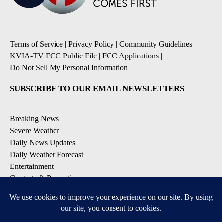
Terms of Service
|
Privacy Policy
|
Community Guidelines
|
KVIA-TV FCC Public File
|
FCC Applications
|
Do Not Sell My Personal Information
SUBSCRIBE TO OUR EMAIL NEWSLETTERS
Breaking News
Severe Weather
Daily News Updates
Daily Weather Forecast
Entertainment
Contests & Promotions
DOWNLOAD OUR APPS