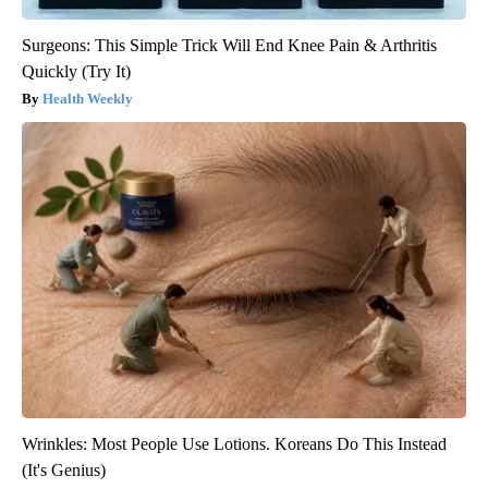
Surgeons: This Simple Trick Will End Knee Pain & Arthritis
Quickly (Try It)
Health Weekly
Wrinkles: Most People Use Lotions. Koreans Do This Instead
(It's Genius)