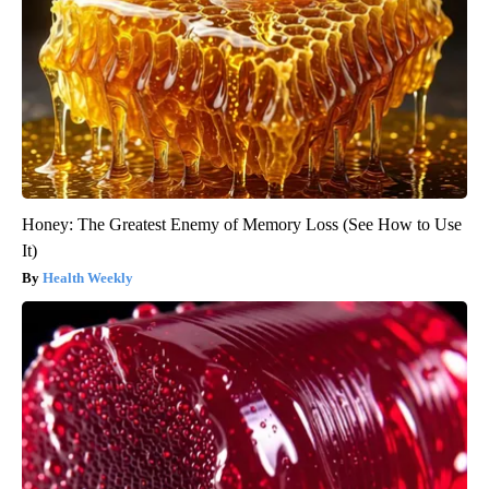
Honey: The Greatest Enemy of Memory Loss (See How to Use
It)
Health Weekly