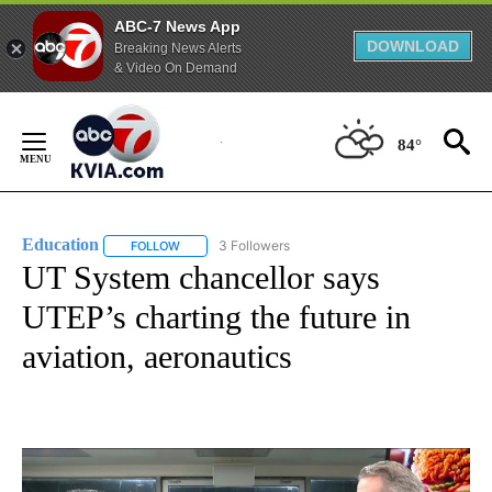
ABC-7 News App
DOWNLOAD
Breaking News Alerts
& Video On Demand
Skip
to
84°
Content
Education
3 Followers
FOLLOW
FOLLOW "EDUCATION" TO RECEIVE NOTIFICATIONS 
UT System chancellor says
UTEP’s charting the future in
aviation, aeronautics