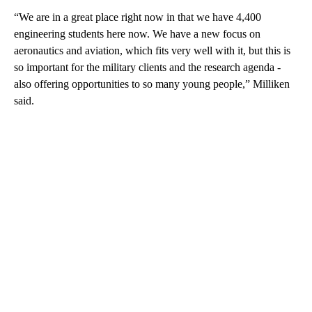
“We are in a great place right now in that we have 4,400
engineering students here now. We have a new focus on
aeronautics and aviation, which fits very well with it, but this is
so important for the military clients and the research agenda -
also offering opportunities to so many young people,” Milliken
said.
A
D
V
E
R
TI
S
E
M
E
N
T