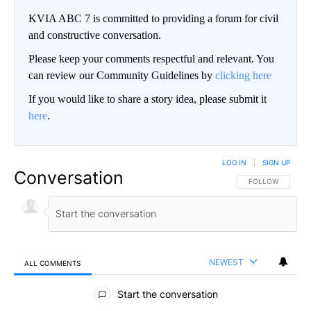
KVIA ABC 7 is committed to providing a forum for civil
and constructive conversation.
Please keep your comments respectful and relevant. You
can review our Community Guidelines by
clicking here
If you would like to share a story idea, please submit it
here
.
LOG IN
|
SIGN UP
Conversation
FOLLOW THIS CO
FOLLOW
NEWEST
ALL COMMENTS
All Comments
Start the conversation