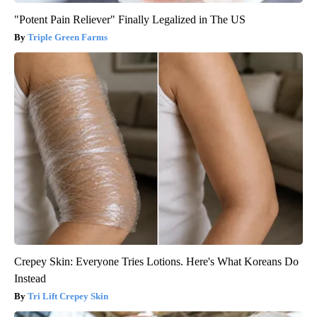
"Potent Pain Reliever" Finally Legalized in The US
Triple Green Farms
Crepey Skin: Everyone Tries Lotions. Here's What Koreans Do
Instead
Tri Lift Crepey Skin