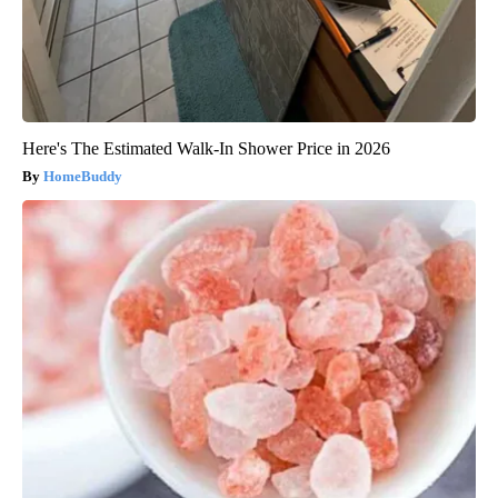
Here's The Estimated Walk-In Shower Price in 2026
HomeBuddy