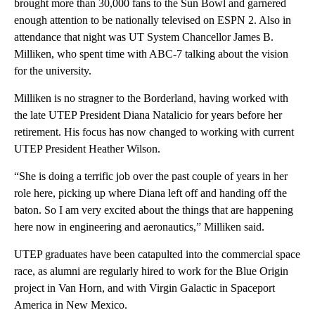
brought more than 30,000 fans to the Sun Bowl and garnered
enough attention to be nationally televised on ESPN 2. Also in
attendance that night was UT System Chancellor James B.
Milliken, who spent time with ABC-7 talking about the vision
for the university.
Milliken is no stragner to the Borderland, having worked with
the late UTEP President Diana Natalicio for years before her
retirement. His focus has now changed to working with current
UTEP President Heather Wilson.
“She is doing a terrific job over the past couple of years in her
role here, picking up where Diana left off and handing off the
baton. So I am very excited about the things that are happening
here now in engineering and aeronautics,” Milliken said.
UTEP graduates have been catapulted into the commercial space
race, as alumni are regularly hired to work for the Blue Origin
project in Van Horn, and with Virgin Galactic in Spaceport
America in New Mexico.