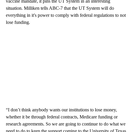
vaccine mandate, it pins the UT System in an interesting
situation. Milliken tells ABC-7 that the UT System will do
everything in it's power to comply with federal regulations to not
lose funding.
“I don’t think anybody wants our institutions to lose money,
whether it be through federal contracts, Medicare funding or
research agreements. So we are going to continue to do what we
need to do to keep the support coming to the University of Texas