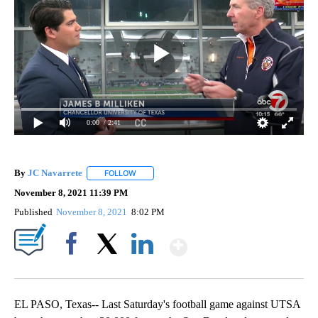
0:00
/ 2:41
By
JC Navarrete
FOLLOW
FOLLOW "" TO RECEIVE NOTIFICATIONS ABOUT 
November 8, 2021 11:39 PM
Published
November 8, 2021
8:02 PM
Show More
Facebook
X
LinkedIn
EL PASO, Texas-- Last Saturday's football game against UTSA