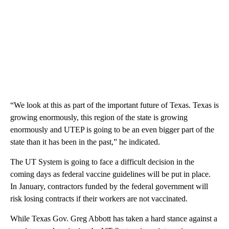
“We look at this as part of the important future of Texas. Texas is
growing enormously, this region of the state is growing
enormously and UTEP is going to be an even bigger part of the
state than it has been in the past,” he indicated.
The UT System is going to face a difficult decision in the
coming days as federal vaccine guidelines will be put in place.
In January, contractors funded by the federal government will
risk losing contracts if their workers are not vaccinated.
While Texas Gov. Greg Abbott has taken a hard stance against a