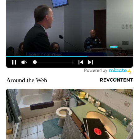
Around the Web