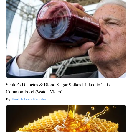
Senior's Diabetes & Blood Sugar Spikes Linked to This
Common Food (Watch Video)
Health Trend Guides