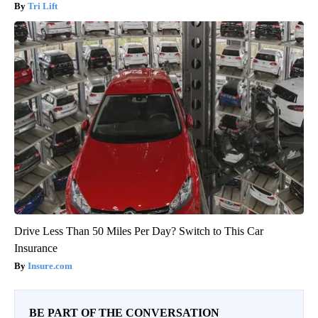
Tri Lift
Drive Less Than 50 Miles Per Day? Switch to This Car
Insurance
Insure.com
BE PART OF THE CONVERSATION