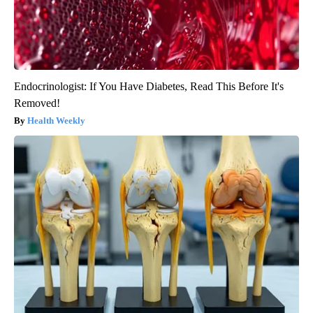
Endocrinologist: If You Have Diabetes, Read This Before It's
Removed!
Health Weekly