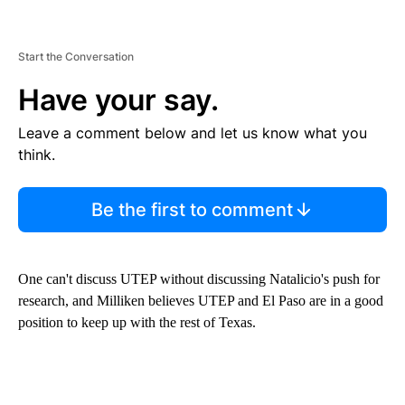
Start the Conversation
Have your say.
Leave a comment below and let us know what you
think.
Be the first to comment
One can't discuss UTEP without discussing Natalicio's push for
research, and Milliken believes UTEP and El Paso are in a good
position to keep up with the rest of Texas.