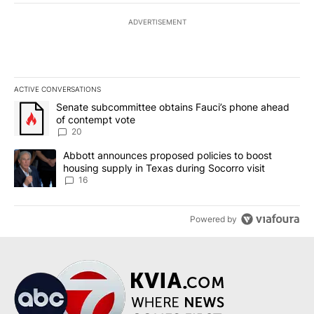
ADVERTISEMENT
ACTIVE CONVERSATIONS
The following is a list of the most commented articles in the last 7
A trending article titled "Senate subcommittee obtains Fauci’s 
Senate subcommittee obtains Fauci’s phone ahead
of contempt vote
20
A trending article titled "Abbott announces proposed policies to 
Abbott announces proposed policies to boost
housing supply in Texas during Socorro visit
16
Powered by