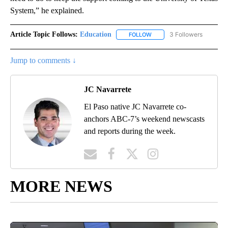
System,” he explained.
Article Topic Follows:
Education
3 Followers
FOLLOW
FOLLOW "EDUCATION" TO R
Jump to comments ↓
JC Navarrete
El Paso native JC Navarrete co-
anchors ABC-7’s weekend newscasts
and reports during the week.
MORE NEWS