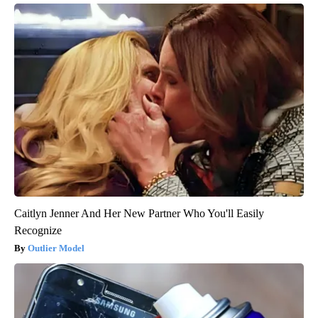
Caitlyn Jenner And Her New Partner Who You'll Easily
Recognize
Outlier Model