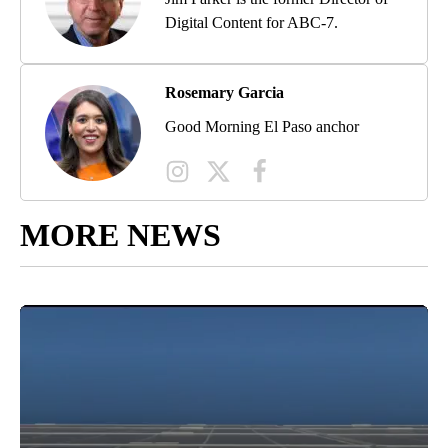
Digital Content for ABC-7.
Rosemary Garcia
Good Morning El Paso anchor
MORE NEWS