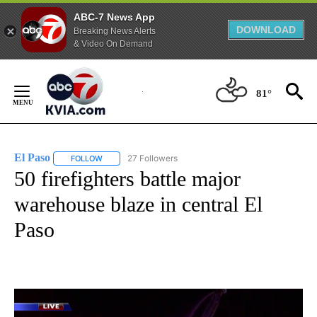
ABC-7 News App
DOWNLOAD
Breaking News Alerts
& Video On Demand
Skip
to
81°
Content
El Paso
27 Followers
FOLLOW
FOLLOW "EL PASO" TO RECEIVE NOTIFICATIONS ABOUT 
50 firefighters battle major
warehouse blaze in central El
Paso