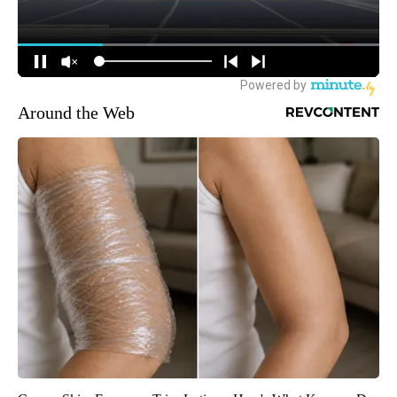
Around the Web