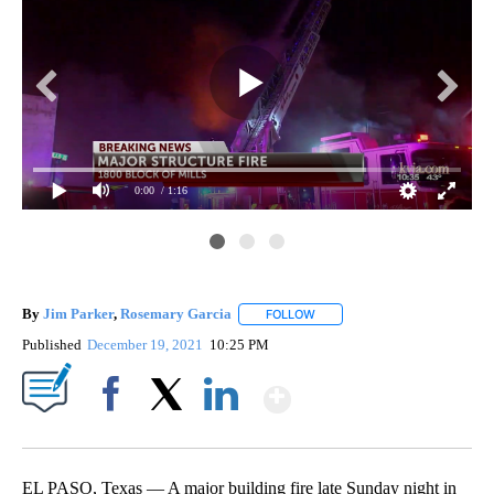
0:00
/ 1:16
By
Jim Parker
,
Rosemary Garcia
FOLLOW
FOLLOW "" TO RECEIVE NOTIF
Published
December 19, 2021
10:25 PM
Show More
Facebook
X
LinkedIn
EL PASO, Texas — A major building fire late Sunday night in