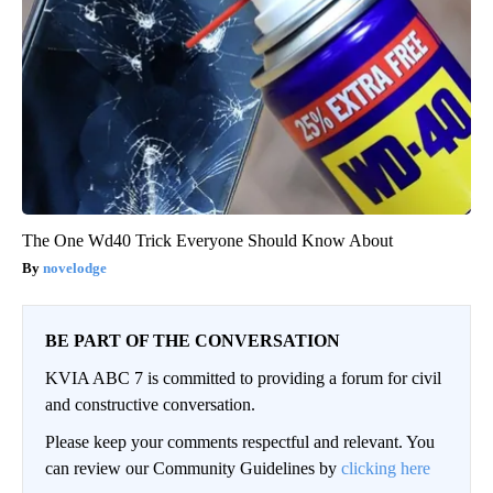
The One Wd40 Trick Everyone Should Know About
novelodge
BE PART OF THE CONVERSATION
KVIA ABC 7 is committed to providing a forum for civil
and constructive conversation.
Please keep your comments respectful and relevant. You
can review our Community Guidelines by
clicking here