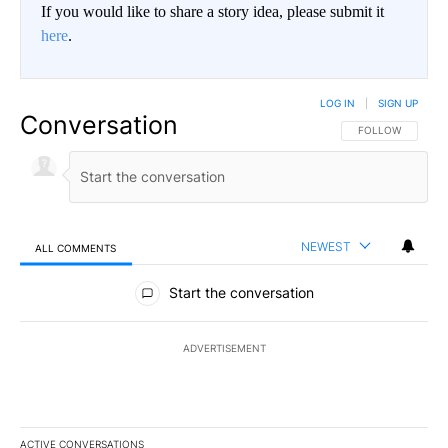
If you would like to share a story idea, please submit it
here
.
LOG IN
|
SIGN UP
Conversation
FOLLOW THIS CO
FOLLOW
NEWEST
ALL COMMENTS
All Comments
Start the conversation
ADVERTISEMENT
ACTIVE CONVERSATIONS