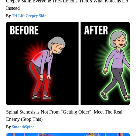
Crepey Skin: Everyone Tries Lotions. Here's What Koreans Do
Instead
Tri Lift Crepey Skin
Spinal Stenosis is Not From "Getting Older". Meet The Real
Enemy (Stop This)
SmoothSpine