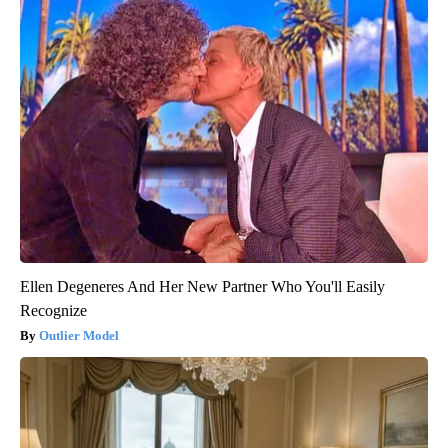
Ellen Degeneres And Her New Partner Who You'll Easily
Recognize
Outlier Model