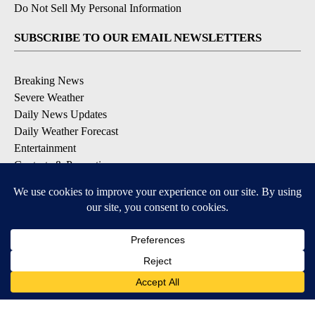
Do Not Sell My Personal Information
SUBSCRIBE TO OUR EMAIL NEWSLETTERS
Breaking News
Severe Weather
Daily News Updates
Daily Weather Forecast
Entertainment
Contests & Promotions
DOWNLOAD OUR APPS
Available for iOS and Android