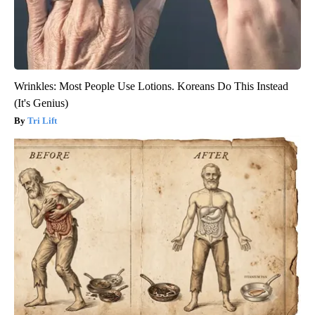
Wrinkles: Most People Use Lotions. Koreans Do This Instead
(It's Genius)
Tri Lift