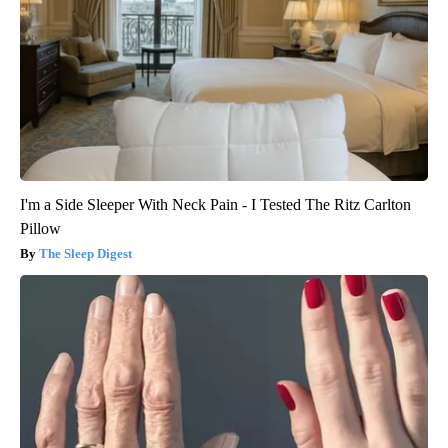
I'm a Side Sleeper With Neck Pain - I Tested The Ritz Carlton
Pillow
The Sleep Digest