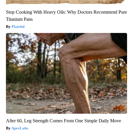
Stop Cooking With Heavy Oils: Why Doctors Recommend Pure
Titanium Pans
Plateful
After 60, Leg Strength Comes From One Simple Daily Move
ApexLabs