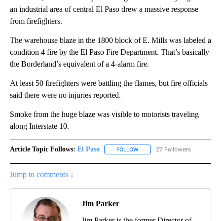
an industrial area of central El Paso drew a massive response
from firefighters.
The warehouse blaze in the 1800 block of E. Mills was labeled a
condition 4 fire by the El Paso Fire Department. That’s basically
the Borderland’s equivalent of a 4-alarm fire.
At least 50 firefighters were battling the flames, but fire officials
said there were no injuries reported.
Smoke from the huge blaze was visible to motorists traveling
along Interstate 10.
Article Topic Follows:
El Paso
27 Followers
FOLLOW
FOLLOW "EL PASO" TO RECEIV
Jump to comments ↓
Jim Parker
Jim Parker is the former Director of