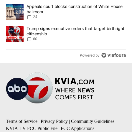
The following is a list of the most commented articles in the last 7
A trending article titled "Appeals court blocks construction of W
Appeals court blocks construction of White House
ballroom
24
A trending article titled "Trump signs executive orders that targe
Trump signs executive orders that target birthright
citizenship
60
Powered by
Terms of Service
|
Privacy Policy
|
Community Guidelines
|
KVIA-TV FCC Public File
|
FCC Applications
|