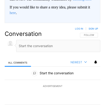
If you would like to share a story idea, please submit it
here
.
LOG IN
|
SIGN UP
Conversation
FOLLOW THIS CO
FOLLOW
NEWEST
ALL COMMENTS
All Comments
Start the conversation
ADVERTISEMENT