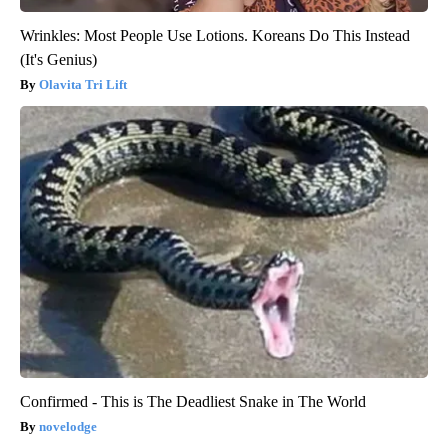
Wrinkles: Most People Use Lotions. Koreans Do This Instead
(It's Genius)
Olavita Tri Lift
Confirmed - This is The Deadliest Snake in The World
novelodge