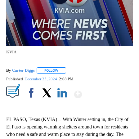
KVIA
By
Carter Diggs
FOLLOW
FOLLOW "" TO RECEIVE NOTIFICATIONS ABOUT N
Published
December 25, 2024
2:08 PM
Show More
Facebook
X
LinkedIn
EL PASO, Texas (KVIA) -- With Winter setting in, the City of
El Paso is opening warming shelters around town for residents
who need a safe and warm place to stay during the day. The