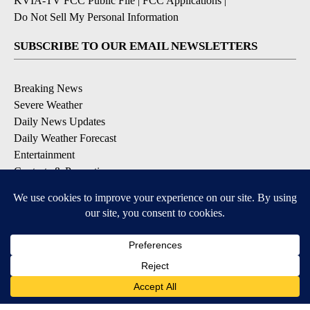
KVIA-TV FCC Public File
|
FCC Applications
|
Do Not Sell My Personal Information
SUBSCRIBE TO OUR EMAIL NEWSLETTERS
Breaking News
Severe Weather
Daily News Updates
Daily Weather Forecast
Entertainment
Contests & Promotions
DOWNLOAD OUR APPS
Available for iOS and Android