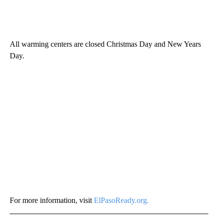
All warming centers are closed Christmas Day and New Years
Day.
For more information, visit
ElPasoReady.org.