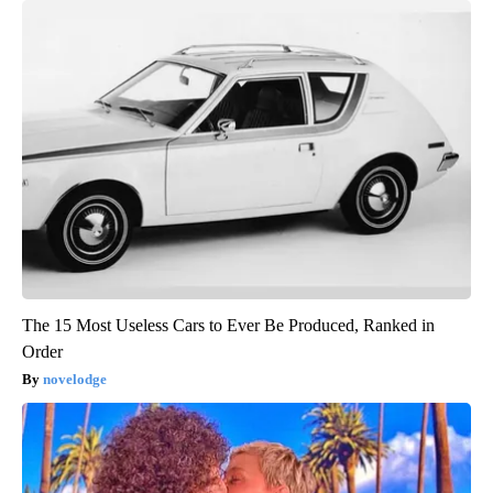
The 15 Most Useless Cars to Ever Be Produced, Ranked in
Order
novelodge