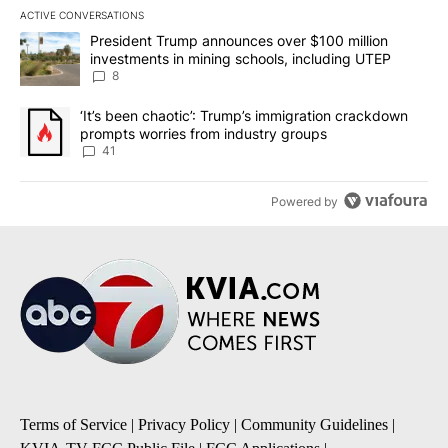
ACTIVE CONVERSATIONS
The following is a list of the most commented articles in the last 7
A trending article titled "President Trump announces over $100 m
President Trump announces over $100 million
investments in mining schools, including UTEP
8
A trending article titled "‘It’s been chaotic’: Trump’s immigrati
‘It’s been chaotic’: Trump’s immigration crackdown
prompts worries from industry groups
41
Powered by
Terms of Service
|
Privacy Policy
|
Community Guidelines
|