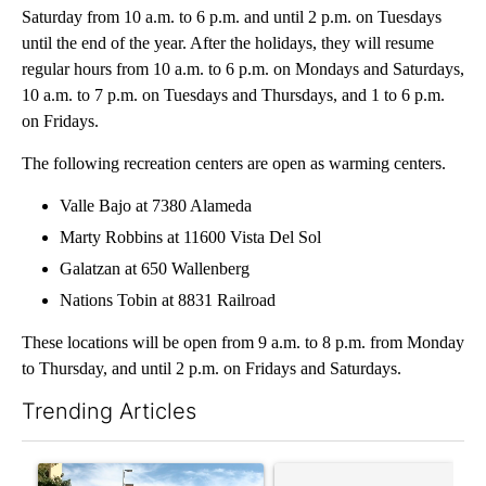
Saturday from 10 a.m. to 6 p.m. and until 2 p.m. on Tuesdays
until the end of the year. After the holidays, they will resume
regular hours from 10 a.m. to 6 p.m. on Mondays and Saturdays,
10 a.m. to 7 p.m. on Tuesdays and Thursdays, and 1 to 6 p.m.
on Fridays.
The following recreation centers are open as warming centers.
Valle Bajo at 7380 Alameda
Marty Robbins at 11600 Vista Del Sol
Galatzan at 650 Wallenberg
Nations Tobin at 8831 Railroad
These locations will be open from 9 a.m. to 8 p.m. from Monday
to Thursday, and until 2 p.m. on Fridays and Saturdays.
Trending Articles
The following is a list of the most commented articles in the last 7
A trending article titled "President Trump announces over $100
A trending article titled "‘I