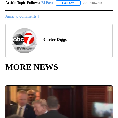
Article Topic Follows:
El Paso
27 Followers
FOLLOW
FOLLOW "EL PASO" TO RECEIV
Jump to comments ↓
Carter Diggs
MORE NEWS