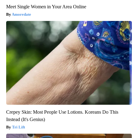
Meet Single Women in Your Area Online
Amoredate
Crepey Skin: Most People Use Lotions. Koreans Do This
Instead (It's Genius)
Tri Lift