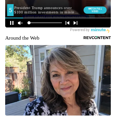
Around the Web