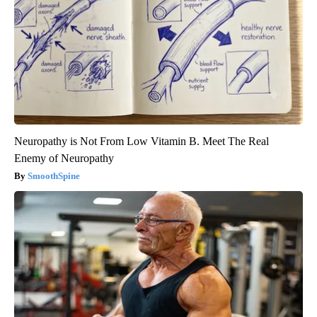
Neuropathy is Not From Low Vitamin B. Meet The Real
Enemy of Neuropathy
SmoothSpine