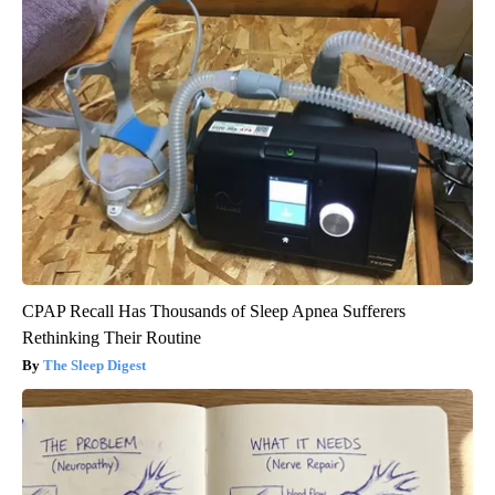
CPAP Recall Has Thousands of Sleep Apnea Sufferers
Rethinking Their Routine
The Sleep Digest