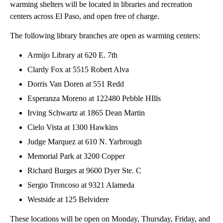
warming shelters will be located in libraries and recreation
centers across El Paso, and open free of charge.
The following library branches are open as warming centers:
Armijo Library at 620 E. 7th
Clardy Fox at 5515 Robert Alva
Dorris Van Doren at 551 Redd
Esperanza Moreno at 122480 Pebble HIlls
Irving Schwartz at 1865 Dean Martin
Cielo Vista at 1300 Hawkins
Judge Marquez at 610 N. Yarbrough
Memorial Park at 3200 Copper
Richard Burges at 9600 Dyer Ste. C
Sergio Troncoso at 9321 Alameda
Westside at 125 Belvidere
These locations will be open on Monday, Thursday, Friday, and