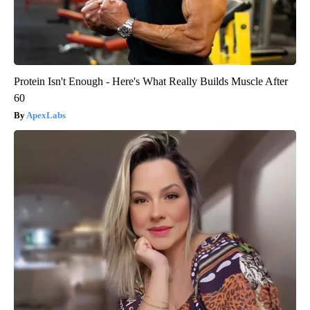
Protein Isn't Enough - Here's What Really Builds Muscle After
60
ApexLabs