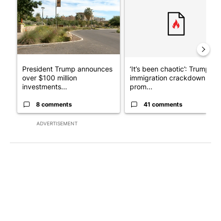
President Trump announces
‘It’s been chaotic’: Trump’s
over $100 million
immigration crackdown
investments...
prom...
8 comments
41 comments
ADVERTISEMENT