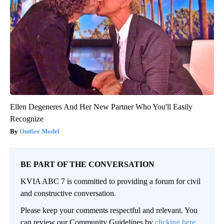
Ellen Degeneres And Her New Partner Who You'll Easily
Recognize
Outlier Model
BE PART OF THE CONVERSATION
KVIA ABC 7 is committed to providing a forum for civil
and constructive conversation.
Please keep your comments respectful and relevant. You
can review our Community Guidelines by
clicking here