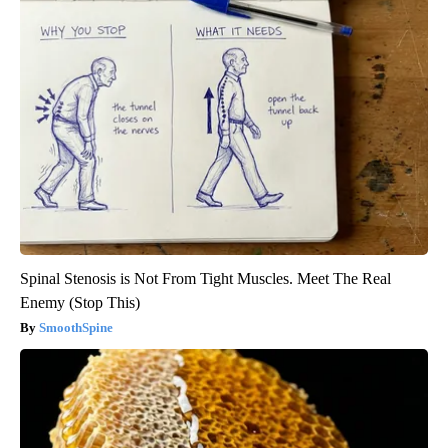
Spinal Stenosis is Not From Tight Muscles. Meet The Real
Enemy (Stop This)
SmoothSpine