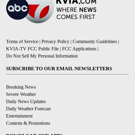
Terms of Service
|
Privacy Policy
|
Community Guidelines
|
KVIA-TV FCC Public File
|
FCC Applications
|
Do Not Sell My Personal Information
SUBSCRIBE TO OUR EMAIL NEWSLETTERS
Breaking News
Severe Weather
Daily News Updates
Daily Weather Forecast
Entertainment
Contests & Promotions