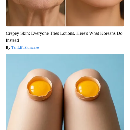
Crepey Skin: Everyone Tries Lotions. Here's What Koreans Do
Instead
Tri Lift Skincare