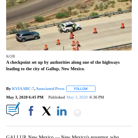
KOB
A checkpoint set up by authorities along one of the highways
leading to the city of Gallup, New Mexico.
By
KVIA ABC-7
,
Associated Press
FOLLOW
FOLLOW "" TO RECEIVE NOTIF
May 3, 2020 6:45 PM
Published
May 3, 2020
6:36 PM
Show More
Facebook
X
LinkedIn
GALLUP, New Mexico — New Mexico's governor, who