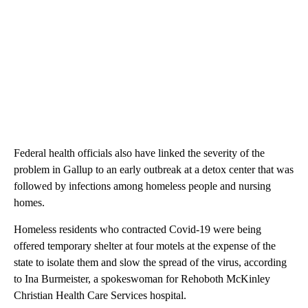
Federal health officials also have linked the severity of the
problem in Gallup to an early outbreak at a detox center that was
followed by infections among homeless people and nursing
homes.
Homeless residents who contracted Covid-19 were being
offered temporary shelter at four motels at the expense of the
state to isolate them and slow the spread of the virus, according
to Ina Burmeister, a spokeswoman for Rehoboth McKinley
Christian Health Care Services hospital.