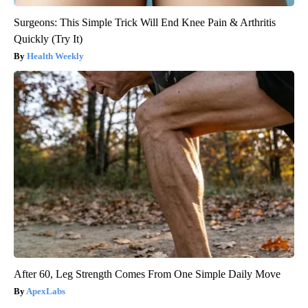
Surgeons: This Simple Trick Will End Knee Pain & Arthritis
Quickly (Try It)
Health Weekly
After 60, Leg Strength Comes From One Simple Daily Move
ApexLabs