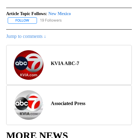
Article Topic Follows:
New Mexico
19 Followers
FOLLOW
FOLLOW "NEW MEXICO" TO RECEIVE NOTIFICATIONS ABOUT NEW
Jump to comments ↓
KVIA ABC-7
Associated Press
MORE NEWS