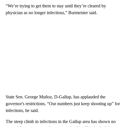
“We’re trying to get them to stay until they’re cleared by
physician as no longer infectious,” Burmeister said.
State Sen. George Muñoz, D-Gallup, has applauded the
governor's restrictions. “Our numbers just keep shooting up” for
infections, he said.
The steep climb in infections in the Gallup area has shown no