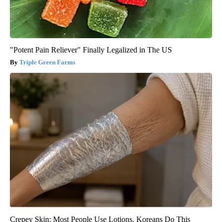
"Potent Pain Reliever" Finally Legalized in The US
Triple Green Farms
Crepey Skin: Most People Use Lotions. Koreans Do This