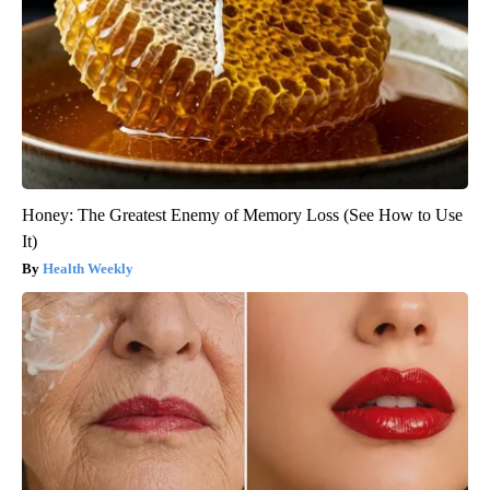
Honey: The Greatest Enemy of Memory Loss (See How to Use
It)
Health Weekly