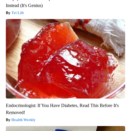
Instead (It's Genius)
Tri Lift
Endocrinologist: If You Have Diabetes, Read This Before It's
Removed!
Health Weekly