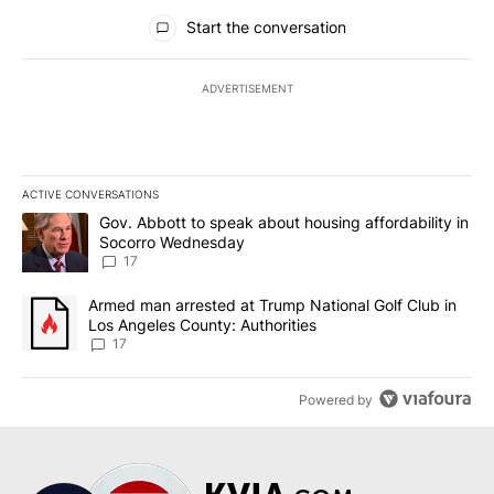
All Comments
Start the conversation
ADVERTISEMENT
ACTIVE CONVERSATIONS
The following is a list of the most commented articles in the last 7
A trending article titled "Gov. Abbott to speak about housing af
Gov. Abbott to speak about housing affordability in
Socorro Wednesday
17
A trending article titled "Armed man arrested at Trump National G
Armed man arrested at Trump National Golf Club in
Los Angeles County: Authorities
17
Powered by