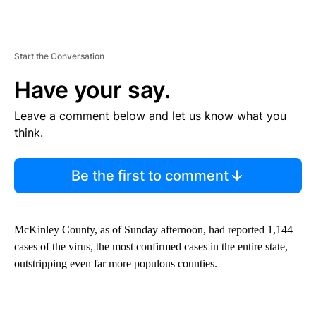
Start the Conversation
Have your say.
Leave a comment below and let us know what you
think.
Be the first to comment
McKinley County, as of Sunday afternoon, had reported 1,144
cases of the virus, the most confirmed cases in the entire state,
outstripping even far more populous counties.