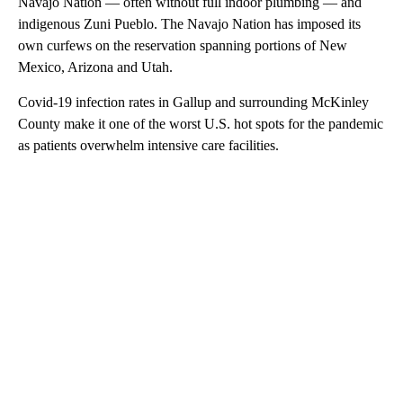
Navajo Nation — often without full indoor plumbing — and
indigenous Zuni Pueblo. The Navajo Nation has imposed its
own curfews on the reservation spanning portions of New
Mexico, Arizona and Utah.
Covid-19 infection rates in Gallup and surrounding McKinley
County make it one of the worst U.S. hot spots for the pandemic
as patients overwhelm intensive care facilities.
A
D
V
E
R
TI
S
E
M
E
N
T