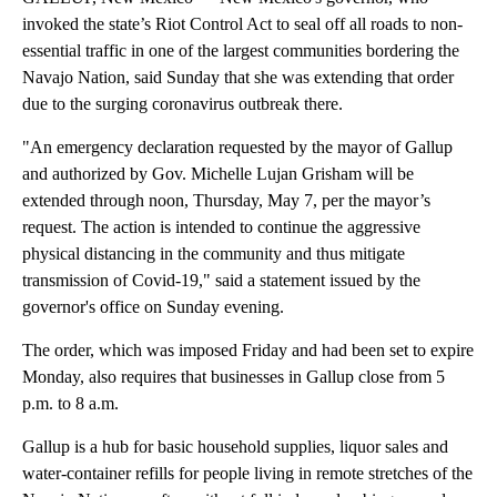
invoked the state’s Riot Control Act to seal off all roads to non-
essential traffic in one of the largest communities bordering the
Navajo Nation, said Sunday that she was extending that order
due to the surging coronavirus outbreak there.
"An emergency declaration requested by the mayor of Gallup
and authorized by Gov. Michelle Lujan Grisham will be
extended through noon, Thursday, May 7, per the mayor’s
request. The action is intended to continue the aggressive
physical distancing in the community and thus mitigate
transmission of Covid-19," said a statement issued by the
governor's office on Sunday evening.
The order, which was imposed Friday and had been set to expire
Monday, also requires that businesses in Gallup close from 5
p.m. to 8 a.m.
Gallup is a hub for basic household supplies, liquor sales and
water-container refills for people living in remote stretches of the