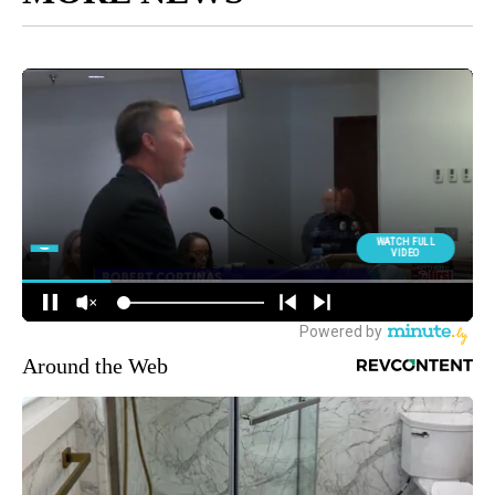
Around the Web