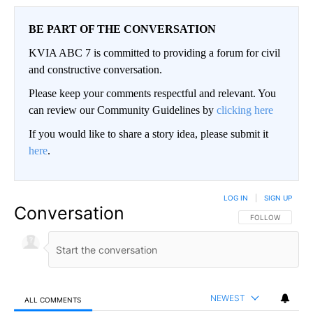
BE PART OF THE CONVERSATION
KVIA ABC 7 is committed to providing a forum for civil
and constructive conversation.
Please keep your comments respectful and relevant. You
can review our Community Guidelines by
clicking here
If you would like to share a story idea, please submit it
here
.
LOG IN
|
SIGN UP
Conversation
FOLLOW THIS CO
FOLLOW
NEWEST
ALL COMMENTS