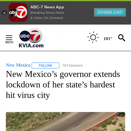
ABC-7 News App
DOWNLOAD
Breaking News Alerts
& Video On Demand
Skip
to
101°
Content
New Mexico
19 Followers
FOLLOW
FOLLOW "NEW MEXICO" TO RECEIVE NOTIFICATIO
New Mexico’s governor extends
lockdown of her state’s hardest
hit virus city