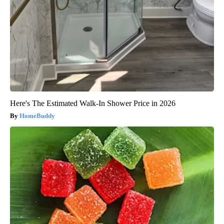
Here's The Estimated Walk-In Shower Price in 2026
HomeBuddy