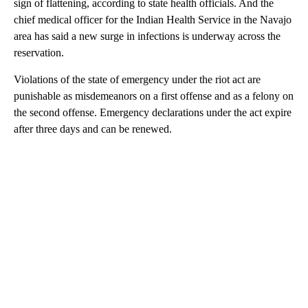
sign of flattening, according to state health officials. And the
chief medical officer for the Indian Health Service in the Navajo
area has said a new surge in infections is underway across the
reservation.
Violations of the state of emergency under the riot act are
punishable as misdemeanors on a first offense and as a felony on
the second offense. Emergency declarations under the act expire
after three days and can be renewed.