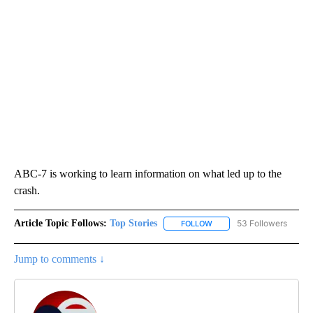
ABC-7 is working to learn information on what led up to the
crash.
Article Topic Follows:
Top Stories
53 Followers
FOLLOW
FOLLOW "TOP STORIES" TO
Jump to comments ↓