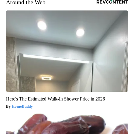
Around the Web
Here's The Estimated Walk-In Shower Price in 2026
HomeBuddy