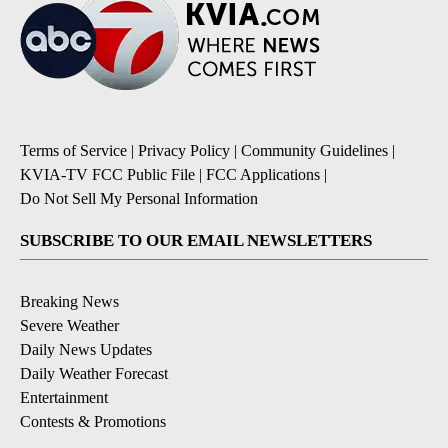
Terms of Service
|
Privacy Policy
|
Community Guidelines
|
KVIA-TV FCC Public File
|
FCC Applications
|
Do Not Sell My Personal Information
SUBSCRIBE TO OUR EMAIL NEWSLETTERS
Breaking News
Severe Weather
Daily News Updates
Daily Weather Forecast
Entertainment
Contests & Promotions