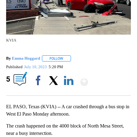
KVIA
By
Emma Hoggard
FOLLOW
FOLLOW "" TO RECEIVE NOTIFICATIONS ABOU
Published
July 10, 2023
5:20 PM
Show More
5
Facebook
X
LinkedIn
EL PASO, Texas (KVIA) -- A car crashed through a bus stop in
West El Paso Monday afternoon.
The crash happened on the 4000 block of North Mesa Street,
near a busy intersection.