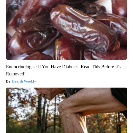
Endocrinologist: If You Have Diabetes, Read This Before It's
Removed!
Health Weekly