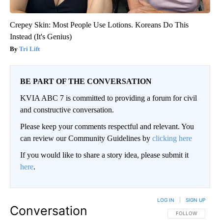
Crepey Skin: Most People Use Lotions. Koreans Do This
Instead (It's Genius)
Tri Lift
BE PART OF THE CONVERSATION
KVIA ABC 7 is committed to providing a forum for civil
and constructive conversation.
Please keep your comments respectful and relevant. You
can review our Community Guidelines by
clicking here
If you would like to share a story idea, please submit it
here
.
LOG IN
|
SIGN UP
Conversation
FOLLOW THIS CO
FOLLOW