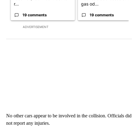
r...
gas od...
19 comments
19 comments
ADVERTISEMENT
No other cars appear to be involved in the collision. Officials did
not report any injuries.