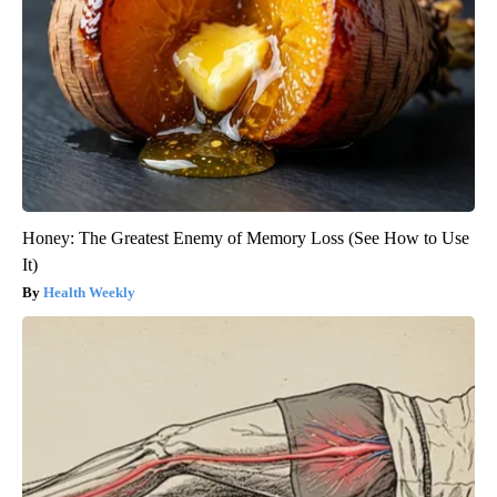
Honey: The Greatest Enemy of Memory Loss (See How to Use
It)
Health Weekly