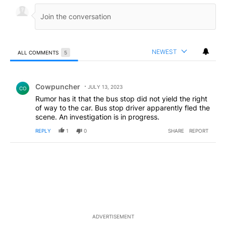
NEWEST
ALL COMMENTS
5
All Comments
Comment by Cowpuncher.
Cowpuncher
JULY 13, 2023
CO
Rumor has it that the bus stop did not yield the right
of way to the car. Bus stop driver apparently fled the
scene. An investigation is in progress.
REPLY
1
0
SHARE
REPORT
ADVERTISEMENT