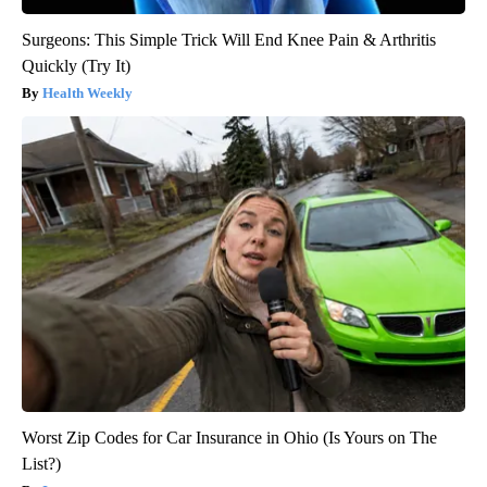
Surgeons: This Simple Trick Will End Knee Pain & Arthritis
Quickly (Try It)
Health Weekly
Worst Zip Codes for Car Insurance in Ohio (Is Yours on The
List?)