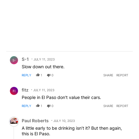
Comment by S-1.
S-1
JULY 11, 2023
S-
Slow down out there.
REPLY
1
0
SHARE
REPORT
Comment by fitz.
fitz
JULY 11, 2023
FI
People in El Paso don't value their cars.
REPLY
1
0
SHARE
REPORT
Comment by Paul Roberts.
Paul Roberts
JULY 10, 2023
A little early to be drinking isn’t it? But then again,
this is El Paso.