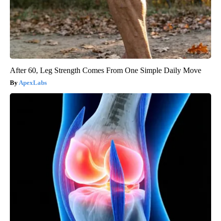
After 60, Leg Strength Comes From One Simple Daily Move
ApexLabs