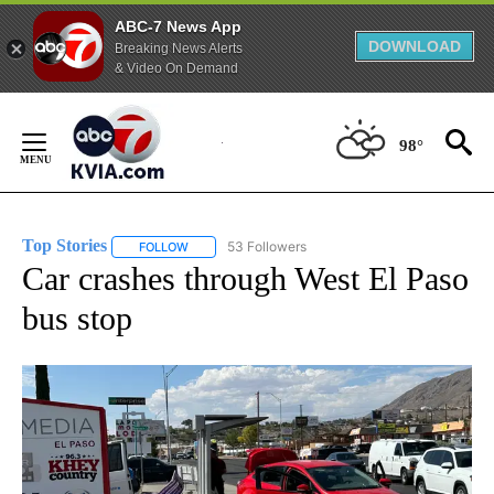
ABC-7 News App
DOWNLOAD
Breaking News Alerts
& Video On Demand
Skip
to
98°
Content
Top Stories
53 Followers
FOLLOW
FOLLOW "TOP STORIES" TO RECEIVE NOTIFICATION
Car crashes through West El Paso
bus stop