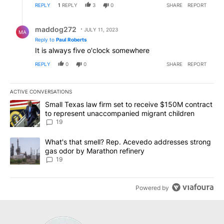
REPLY
1
REPLY
3
0
SHARE
REPORT
Reply by maddog272.
maddog272
JULY 11, 2023
MA
Reply to
Paul Roberts
It is always five o'clock somewhere
REPLY
0
0
SHARE
REPORT
ACTIVE CONVERSATIONS
The following is a list of the most commented articles in the last 7
A trending article titled "Small Texas law firm set to receive $
Small Texas law firm set to receive $150M contract
to represent unaccompanied migrant children
19
A trending article titled "What's that smell? Rep. Acevedo addre
What's that smell? Rep. Acevedo addresses strong
gas odor by Marathon refinery
19
Powered by