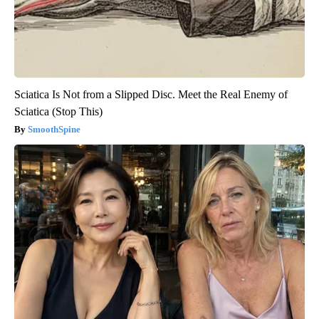
Sciatica Is Not from a Slipped Disc. Meet the Real Enemy of
Sciatica (Stop This)
SmoothSpine