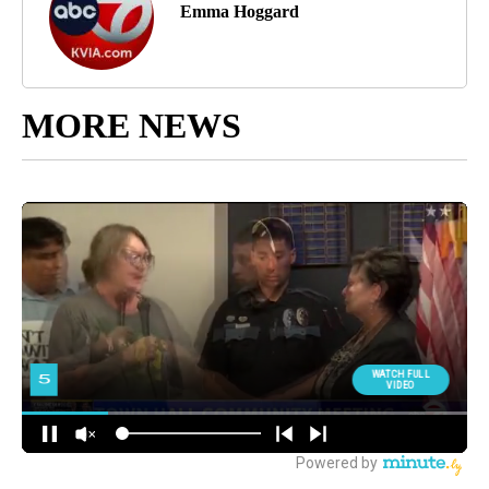
Emma Hoggard
MORE NEWS