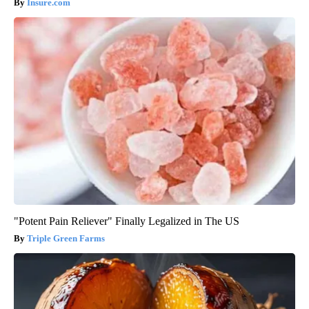
Insure.com
"Potent Pain Reliever" Finally Legalized in The US
Triple Green Farms