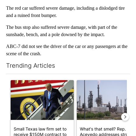
The red car suffered severe damage, including a dislodged tire
and a ruined front bumper.
The bus stop also suffered severe damage, with part of the
sunshade, bench, and a pole downed by the impact.
ABC-7 did not see the driver of the car or any passengers at the
scene of the crash.
Trending Articles
The following is a list of the most commented articles in the last 7
A trending article titled "Small Texas law firm set to receive
A trending article titled "Wh
Small Texas law firm set to
What's that smell? Rep.
receive $150M contract to
Acevedo addresses strong