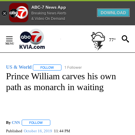
ABC-7 News App
DOWNLOAD
Breaking News Alerts
& Video On Demand
Skip
to
77°
Content
US & World
1 Follower
FOLLOW
FOLLOW "US & WORLD" TO RECEIVE NOTIFICATIO
Prince William carves his own
path as monarch in waiting
By
CNN
FOLLOW
FOLLOW "" TO RECEIVE NOTIFICATIONS ABOUT NEW PAGE
Published
October 16, 2019
11:44 PM