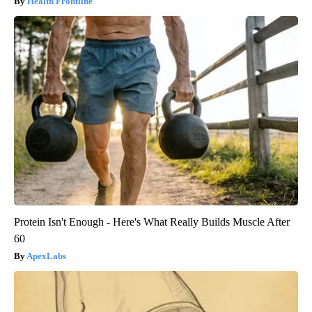
Health Frontline
Protein Isn't Enough - Here's What Really Builds Muscle After
60
ApexLabs