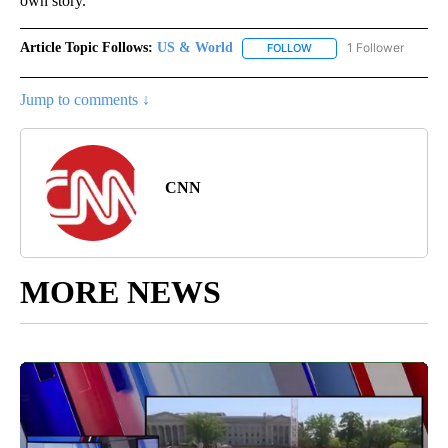
own story.
Article Topic Follows:
US & World
1 Follower
FOLLOW
FOLLOW "US & WORLD" T
Jump to comments ↓
CNN
MORE NEWS