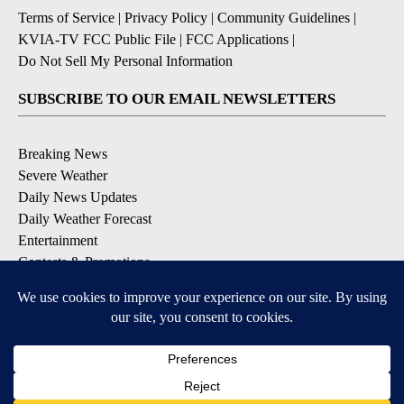
Terms of Service
|
Privacy Policy
|
Community Guidelines
|
KVIA-TV FCC Public File
|
FCC Applications
|
Do Not Sell My Personal Information
SUBSCRIBE TO OUR EMAIL NEWSLETTERS
Breaking News
Severe Weather
Daily News Updates
Daily Weather Forecast
Entertainment
Contests & Promotions
DOWNLOAD OUR APPS
Available for iOS and Android