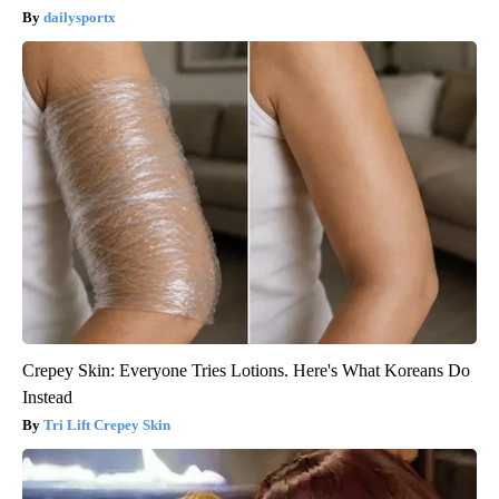
dailysportx
Crepey Skin: Everyone Tries Lotions. Here's What Koreans Do
Instead
Tri Lift Crepey Skin