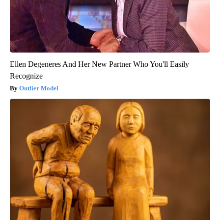
Ellen Degeneres And Her New Partner Who You'll Easily
Recognize
Outlier Model