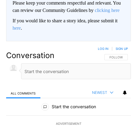
Please keep your comments respectful and relevant. You
can review our Community Guidelines by
clicking here
If you would like to share a story idea, please submit it
here
.
LOG IN
|
SIGN UP
Conversation
FOLLOW THIS CO
FOLLOW
NEWEST
ALL COMMENTS
All Comments
Start the conversation
ADVERTISEMENT