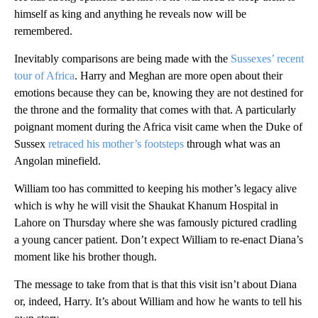
himself as king and anything he reveals now will be
remembered.
Inevitably comparisons are being made with the
Sussexes’ recent
tour of Africa
. Harry and Meghan are more open about their
emotions because they can be, knowing they are not destined for
the throne and the formality that comes with that. A particularly
poignant moment during the Africa visit came when the Duke of
Sussex
retraced his mother’s footsteps
through what was an
Angolan minefield.
William too has committed to keeping his mother’s legacy alive
which is why he will visit the Shaukat Khanum Hospital in
Lahore on Thursday where she was famously pictured cradling
a young cancer patient. Don’t expect William to re-enact Diana’s
moment like his brother though.
The message to take from that is that this visit isn’t about Diana
or, indeed, Harry. It’s about William and how he wants to tell his