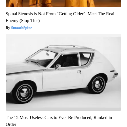
Spinal Stenosis is Not From "Getting Older". Meet The Real
Enemy (Stop This)
SmoothSpine
The 15 Most Useless Cars to Ever Be Produced, Ranked in
Order