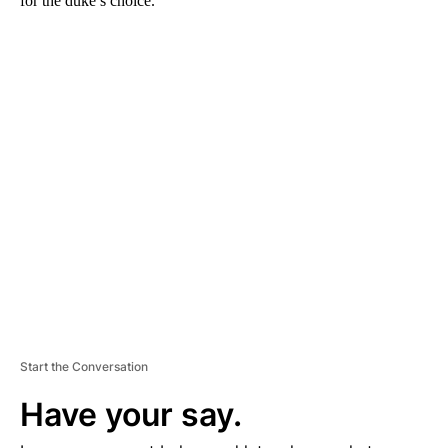
for the duke’s choice.
A
D
V
E
R
TI
S
E
M
E
N
T
Start the Conversation
Have your say.