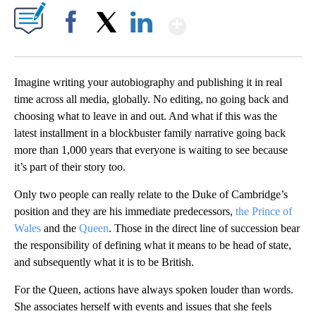
Show More
Facebook
X
LinkedIn
Imagine writing your autobiography and publishing it in real
time across all media, globally. No editing, no going back and
choosing what to leave in and out. And what if this was the
latest installment in a blockbuster family narrative going back
more than 1,000 years that everyone is waiting to see because
it’s part of their story too.
Only two people can really relate to the Duke of Cambridge’s
position and they are his immediate predecessors,
the Prince of
Wales
and the
Queen
. Those in the direct line of succession bear
the responsibility of defining what it means to be head of state,
and subsequently what it is to be British.
For the Queen, actions have always spoken louder than words.
She associates herself with events and issues that she feels