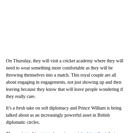
On Thursday, they will visit a cricket academy where they will
need to wear something more comfortable as they will be
throwing themselves into a match. This royal couple are all
about engaging in engagements, not just showing up and then
leaving because they know that will leave people wondering if
they really care.
It’s a fresh take on soft diplomacy and Prince William is being
talked about as an increasingly powerful asset in British
diplomatic circles.