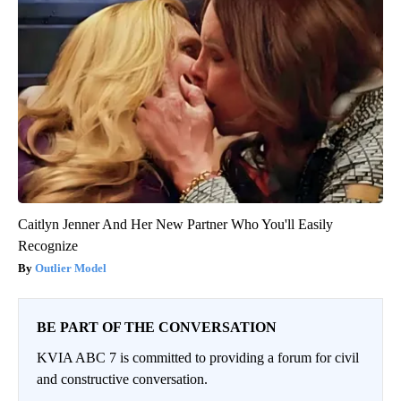
Caitlyn Jenner And Her New Partner Who You'll Easily
Recognize
Outlier Model
BE PART OF THE CONVERSATION
KVIA ABC 7 is committed to providing a forum for civil
and constructive conversation.