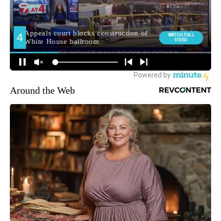
Around the Web