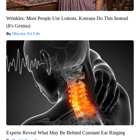
Wrinkles: Most People Use Lotions. Koreans Do This Instead
(It's Genius)
Olavita Tri Lift
Experts Reveal What May Be Behind Constant Ear Ringing