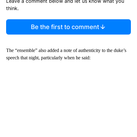
Leave a comment below and let us know what you
think.
Be the first to comment
The “ensemble” also added a note of authenticity to the duke’s
speech that night, particularly when he said: