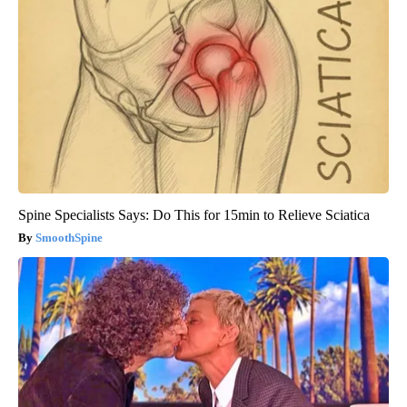
Spine Specialists Says: Do This for 15min to Relieve Sciatica
SmoothSpine