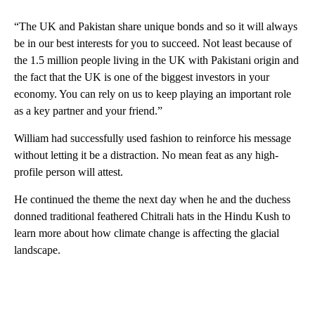
“The UK and Pakistan share unique bonds and so it will always
be in our best interests for you to succeed. Not least because of
the 1.5 million people living in the UK with Pakistani origin and
the fact that the UK is one of the biggest investors in your
economy. You can rely on us to keep playing an important role
as a key partner and your friend.”
William had successfully used fashion to reinforce his message
without letting it be a distraction. No mean feat as any high-
profile person will attest.
He continued the theme the next day when he and the duchess
donned traditional feathered Chitrali hats in the Hindu Kush to
learn more about how climate change is affecting the glacial
landscape.