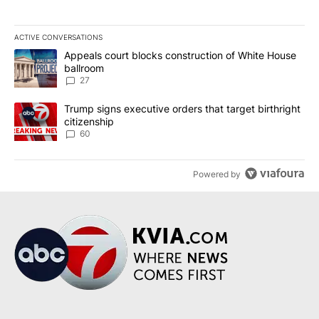
ACTIVE CONVERSATIONS
The following is a list of the most commented articles in the last 7
A trending article titled "Appeals court blocks construction of W
Appeals court blocks construction of White House
ballroom
27
A trending article titled "Trump signs executive orders that targe
Trump signs executive orders that target birthright
citizenship
60
Powered by