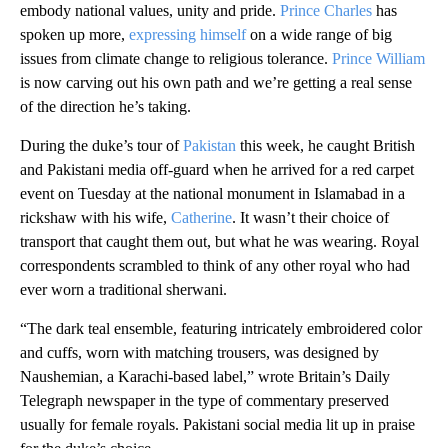
embody national values, unity and pride.
Prince Charles
has
spoken up more,
expressing himself
on a wide range of big
issues from climate change to religious tolerance.
Prince William
is now carving out his own path and we’re getting a real sense
of the direction he’s taking.
During the duke’s tour of
Pakistan
this week, he caught British
and Pakistani media off-guard when he arrived for a red carpet
event on Tuesday at the national monument in Islamabad in a
rickshaw with his wife,
Catherine
. It wasn’t their choice of
transport that caught them out, but what he was wearing. Royal
correspondents scrambled to think of any other royal who had
ever worn a traditional sherwani.
“The dark teal ensemble, featuring intricately embroidered color
and cuffs, worn with matching trousers, was designed by
Naushemian, a Karachi-based label,” wrote Britain’s Daily
Telegraph newspaper in the type of commentary preserved
usually for female royals. Pakistani social media lit up in praise