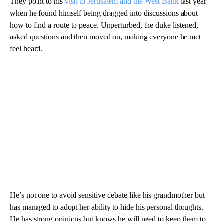
They point to his
visit to Jerusalem and the West Bank
last year
when he found himself being dragged into discussions about
how to find a route to peace. Unperturbed, the duke listened,
asked questions and then moved on, making everyone he met
feel heard.
He’s not one to avoid sensitive debate like his grandmother but
has managed to adopt her ability to hide his personal thoughts.
He has strong opinions but knows he will need to keep them to