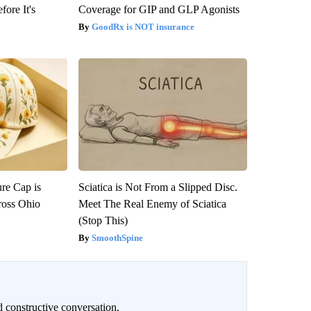
fore It's
Coverage for GIP and GLP Agonists
GoodRx is NOT insurance
re Cap is
Sciatica is Not From a Slipped Disc.
ross Ohio
Meet The Real Enemy of Sciatica
(Stop This)
SmoothSpine
 constructive conversation.