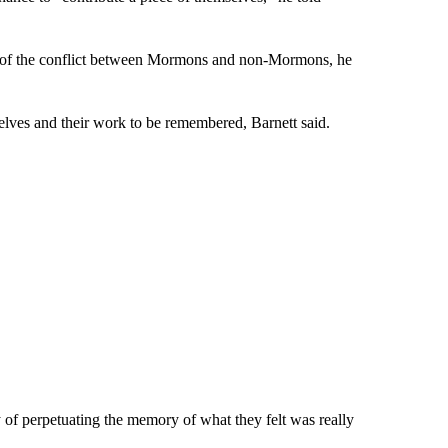
ome of the conflict between Mormons and non-Mormons, he
elves and their work to be remembered, Barnett said.
ay of perpetuating the memory of what they felt was really