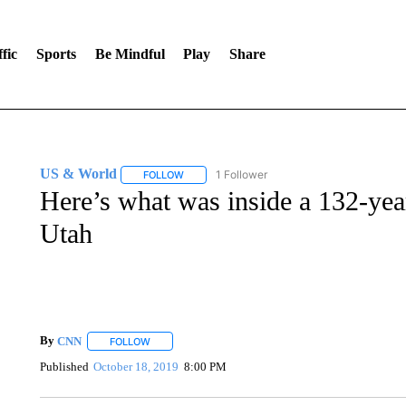
fic
Sports
Be Mindful
Play
Share
US & World
1 Follower
FOLLOW
FOLLOW "US & WORLD" TO RECEIVE NOTIFIC
Here’s what was inside a 132-yea
Utah
By
CNN
FOLLOW
FOLLOW "" TO RECEIVE NOTIFICATIONS ABOUT NEW 
Published
October 18, 2019
8:00 PM