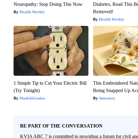
Neuropathy: Stop Doing This Now
Diabetes, Read This Be
Removed!
Health Weekly
Health Weekly
1 Simple Tip to Cut Your Electric Bill
This Embroidered Natu
(Try Tonight)
Being Snapped Up Ac
MadeInGenius
Amestory
BE PART OF THE CONVERSATION
KVIA ABC 7 is committed to providing a forum for civil and