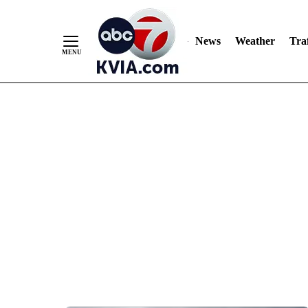
News
Weather
Traf
Skip
to
Content