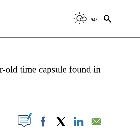
94°
ATIONS ABOUT NEW PAGES ON "US & WORLD".
r-old time capsule found in
PAGES ON "".
Facebook
X
LinkedIn
Email