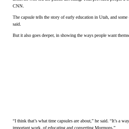
CNN.
The capsule tells the story of early education in Utah, and s
said.
But it also goes deeper, in showing the ways people want thems
“I think that’s what time capsules are about,” he said. “It’s a w
important work, of educating and converting Mormons.”