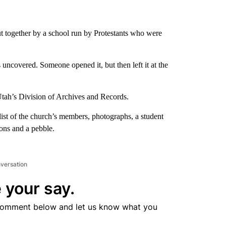
put together by a school run by Protestants who were
ncovered. Someone opened it, but then left it at the
Utah’s Division of Archives and Records.
 list of the church’s members, photographs, a student
ons and a pebble.
nversation
 your say.
comment below and let us know what you