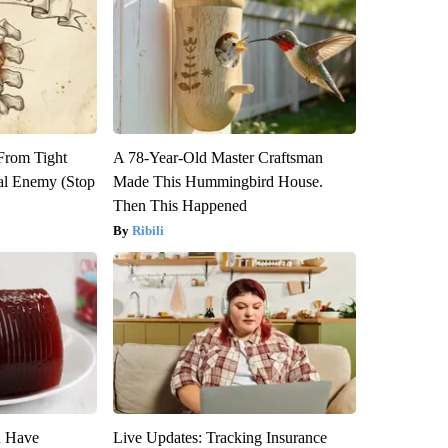
 From Tight
A 78-Year-Old Master Craftsman
al Enemy (Stop
Made This Hummingbird House.
Then This Happened
Ribili
u Have
Live Updates: Tracking Insurance