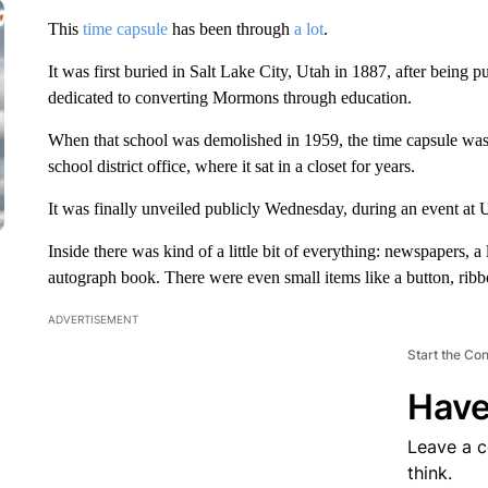
This
time capsule
has been through
a lot
.
It was first buried in Salt Lake City, Utah in 1887, after being 
dedicated to converting Mormons through education.
When that school was demolished in 1959, the time capsule was u
school district office, where it sat in a closet for years.
It was finally unveiled publicly Wednesday, during an event at 
Inside there was kind of a little bit of everything: newspapers, a
autograph book. There were even small items like a button, ribb
ADVERTISEMENT
Start the Co
Have
Leave a 
think.