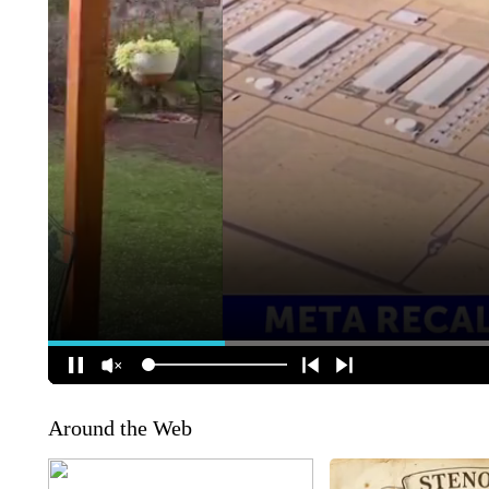
Around the Web