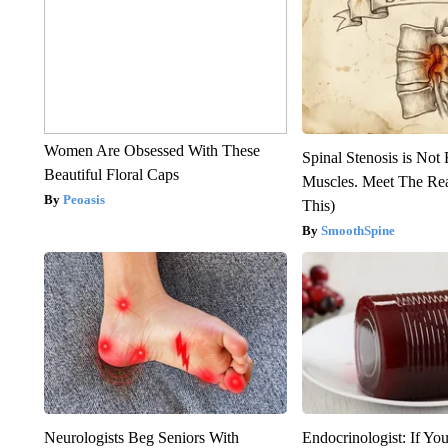
Women Are Obsessed With These
Spinal Stenosis is Not
Beautiful Floral Caps
Muscles. Meet The Re
Peoasis
This)
SmoothSpine
Neurologists Beg Seniors With
Endocrinologist: If Yo