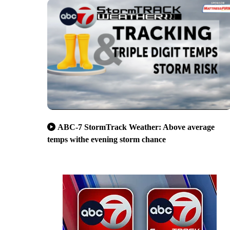
ABC-7 StormTrack Weather: Above average
temps withe evening storm chance