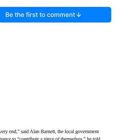
Be the first to comment
 very end,” said Alan Barnett, the local government
hance to “contribute a piece of themselves,” he told