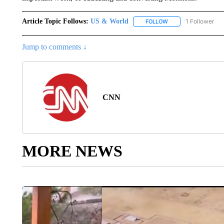
Article Topic Follows:
US & World
1 Follower
FOLLOW
FOLLOW "US & WORL
Jump to comments ↓
CNN
MORE NEWS