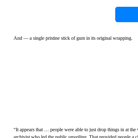
And — a single pristine stick of gum in its original wrapping.
“It appears that … people were able to just drop things in at the
archivist who led the public unveiling. That provided people a c