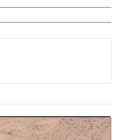
D" TO RECEIVE NOTIFICATIONS ABOUT NEW PAGES ON "US & WORLD".