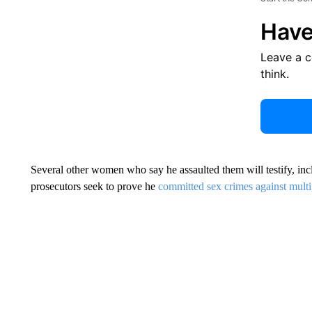
Have
Leave a 
think.
Several other women who say he assaulted them will testify, in
prosecutors seek to prove he
committed sex crimes against mul