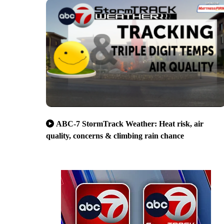
ABC-7 StormTrack Weather: Heat risk, air
quality, concerns & climbing rain chance