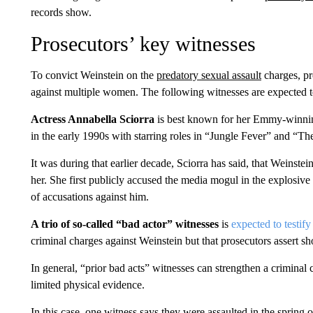
records show.
Prosecutors’ key witnesses
To convict Weinstein on the
predatory sexual assault
charges, pr
against multiple women. The following witnesses are expected to 
Actress Annabella Sciorra
is best known for her Emmy-winnin
in the early 1990s with starring roles in “Jungle Fever” and “
It was during that earlier decade, Sciorra has said, that Weinstei
her. She first publicly accused the media mogul in the explosi
of accusations against him.
A trio of so-called “bad actor” witnesses
is
expected to testify
criminal charges against Weinstein but that prosecutors assert sh
In general, “prior bad acts” witnesses can strengthen a criminal c
limited physical evidence.
In this case, one witness says they were assaulted in the spring