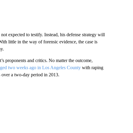
ot expected to testify. Instead, his defense strategy will
With little in the way of forensic evidence, the case is
ny.
’s proponents and critics. No matter the outcome,
rged two weeks ago in Los Angeles County
with raping
s over a two-day period in 2013.