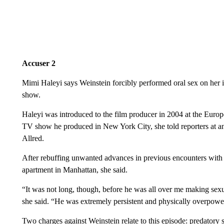
Accuser 2
Mimi Haleyi says Weinstein forcibly performed oral sex on her 
show.
Haleyi was introduced to the film producer in 2004 at the Euro
TV show he produced in New York City, she told reporters at a
Allred.
After rebuffing unwanted advances in previous encounters with
apartment in Manhattan, she said.
“It was not long, though, before he was all over me making sexua
she said. “He was extremely persistent and physically overpowe
Two charges against Weinstein relate to this episode:
predatory 