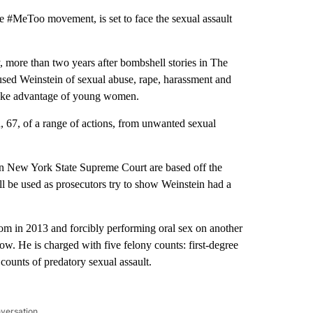
e #MeToo movement, is set to face the sexual assault
, more than two years after bombshell stories in The
 Weinstein of sexual abuse, rape, harassment and
 take advantage of young women.
, 67, of a range of actions, from unwanted sexual
n New York State Supreme Court are based off the
 be used as prosecutors try to show Weinstein had a
om in 2013 and forcibly performing oral sex on another
. He is charged with five felony counts: first-degree
 counts of predatory sexual assault.
nversation