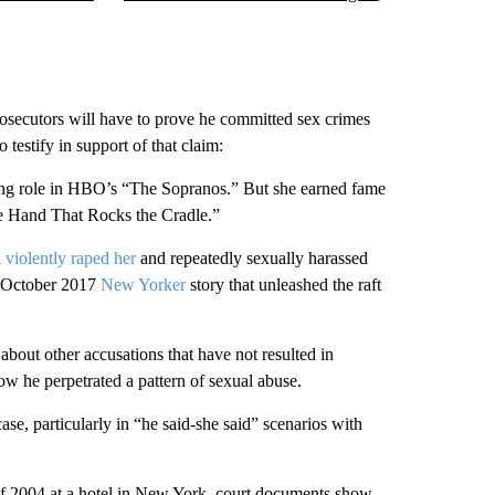
osecutors will have to prove he committed sex crimes
testify in support of that claim:
g role in HBO’s “The Sopranos.” But she earned fame
The Hand That Rocks the Cradle.”
n
violently raped her
and repeatedly sexually harassed
ve October 2017
New Yorker
story that unleashed the raft
about other accusations that have not resulted in
ow he perpetrated a pattern of sexual abuse.
ase, particularly in “he said-she said” scenarios with
 of 2004 at a hotel in New York, court documents show.