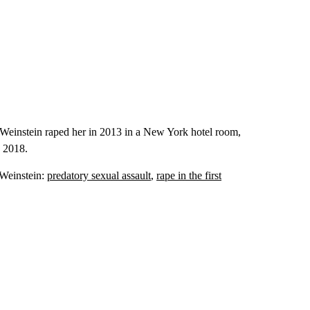
 Weinstein raped her in 2013 in a New York hotel room,
y 2018.
t Weinstein:
predatory sexual assault
,
rape in the first