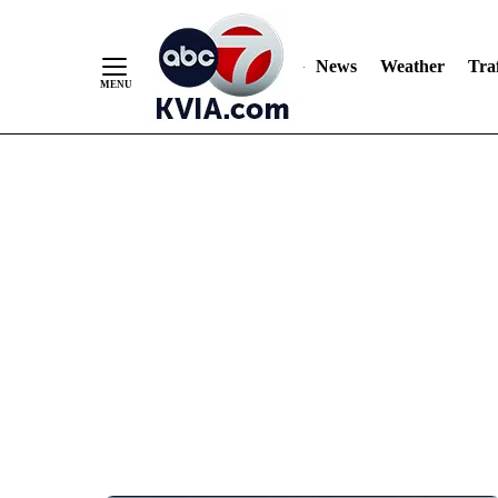
News
Weather
Traf
Skip
to
Content