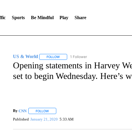
fic
Sports
Be Mindful
Play
Share
US & World
1 Follower
FOLLOW
FOLLOW "US & WORLD" TO RECEIVE NOTIFIC
Opening statements in Harvey Wein
set to begin Wednesday. Here’s 
By
CNN
FOLLOW
FOLLOW "" TO RECEIVE NOTIFICATIONS ABOUT NEW 
Published
January 21, 2020
5:33 AM