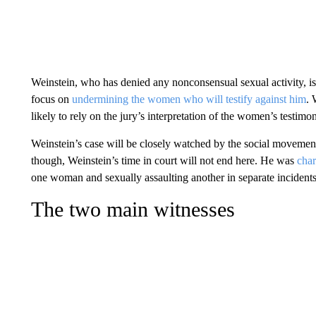
Weinstein, who has denied any nonconsensual sexual activity, is n
focus on
undermining the women who will testify against him
. 
likely to rely on the jury’s interpretation of the women’s testimo
Weinstein’s case will be closely watched by the social movement
though, Weinstein’s time in court will not end here. He was
cha
one woman and sexually assaulting another in separate incident
The two main witnesses