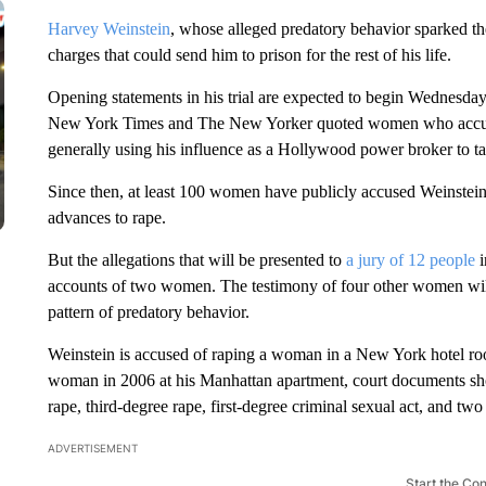
Harvey Weinstein
, whose alleged predatory behavior sparked th
charges that could send him to prison for the rest of his life.
Opening statements in his trial are expected to begin Wednesday
New York Times and The New Yorker quoted women who accused
generally using his influence as a Hollywood power broker to
Since then, at least 100 women have publicly accused Weinstein
advances to rape.
But the allegations that will be presented to
a jury of 12 people
i
accounts of two women. The testimony of four other women will
pattern of predatory behavior.
Weinstein is accused of raping a woman in a New York hotel ro
woman in 2006 at his Manhattan apartment, court documents show
rape, third-degree rape, first-degree criminal sexual act, and two
ADVERTISEMENT
Start the Co