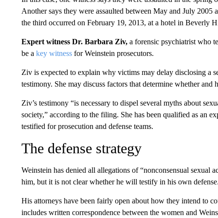
Another says they were assaulted between May and July 2005 a
the third occurred on February 19, 2013, at a hotel in Beverly Hi
Expert witness Dr. Barbara Ziv,
a forensic psychiatrist who te
be a
key witness
for Weinstein prosecutors.
Ziv is expected to explain why victims may delay disclosing a se
testimony. She may discuss factors that determine whether and ho
Ziv’s testimony “is necessary to dispel several myths about sexua
society,” according to the filing. She has been qualified as an e
testified for prosecution and defense teams.
The defense strategy
Weinstein has denied all allegations of “nonconsensual sexual act
him, but it is not clear whether he will testify in his own defense
His attorneys have been fairly open about how they intend to count
includes written correspondence between the women and Weinstei