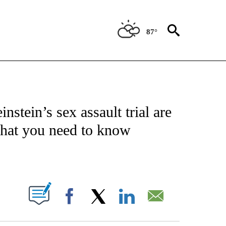
87°
ATIONS ABOUT NEW PAGES ON "US & WORLD".
stein’s sex assault trial are
what you need to know
PAGES ON "".
Facebook
X
LinkedIn
Email