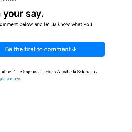
 your say.
comment below and let us know what you
Be the first to comment
cluding “The Sopranos” actress Annabella Sciorra, as
tiple women
.