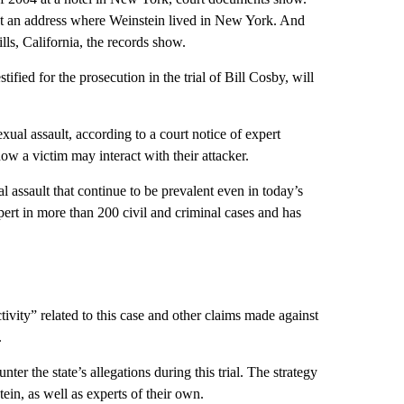
t an address where Weinstein lived in New York. And
lls, California, the records show.
stified for the prosecution in the trial of Bill Cosby, will
xual assault, according to a court notice of expert
w a victim may interact with their attacker.
l assault that continue to be prevalent even in today’s
xpert in more than 200 civil and criminal cases and has
ivity” related to this case and other claims made against
.
er the state’s allegations during this trial. The strategy
n, as well as experts of their own.