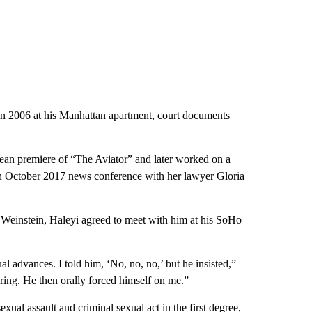
in 2006 at his Manhattan apartment, court documents
pean premiere of “The Aviator” and later worked on a
n October 2017 news conference with her lawyer Gloria
 Weinstein, Haleyi agreed to meet with him at his SoHo
l advances. I told him, ‘No, no, no,’ but he insisted,”
ring. He then orally forced himself on me.”
sexual assault
and
criminal sexual act in the first degree
,