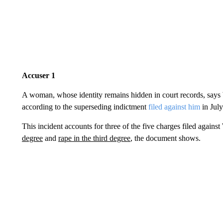
Accuser 1
A woman, whose identity remains hidden in court records, says
according to the superseding indictment
filed against him
in Jul
This incident accounts for three of the five charges filed agains
degree
and
rape in the third degree
, the document shows.