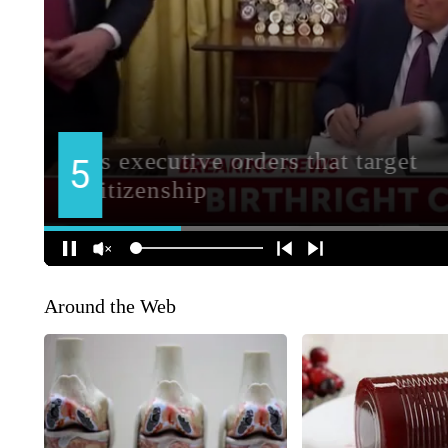
Around the Web