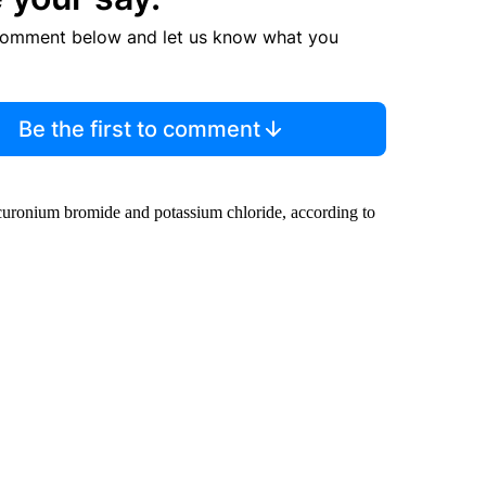
comment below and let us know what you
Be the first to comment
ecuronium bromide and potassium chloride, according to