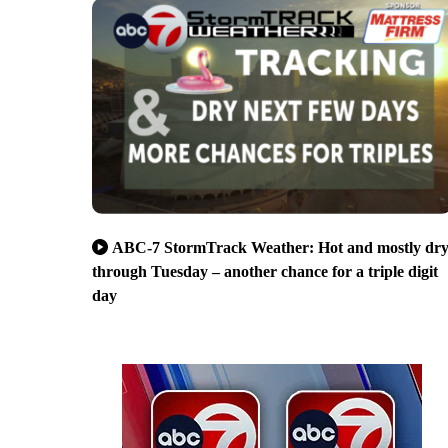
ABC-7 StormTrack Weather: Hot and mostly dr
through Tuesday – another chance for a triple digit
day