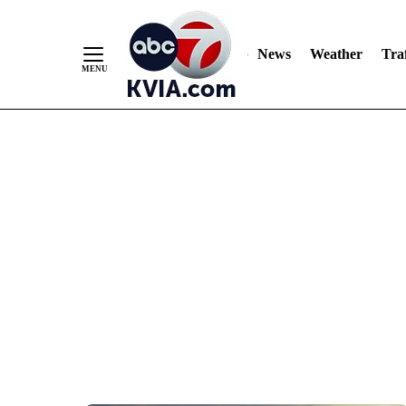
News
Weather
Traf
Skip
to
Content