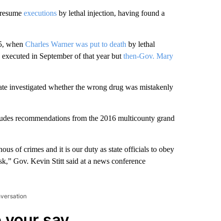
l resume
executions
by lethal injection, having found a
15, when
Charles Warner was put to death
by lethal
 executed in September of that year but
then-Gov. Mary
state investigated whether the wrong drug was mistakenly
includes recommendations from the 2016 multicounty grand
ous of crimes and it is our duty as state officials to obey
sk,” Gov. Kevin Stitt said at a news conference
nversation
 your say.