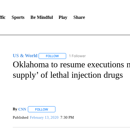
fic
Sports
Be Mindful
Play
Share
US & World
1 Follower
FOLLOW
FOLLOW "US & WORLD" TO RECEIVE NOTIFIC
Oklahoma to resume executions no
supply’ of lethal injection drugs
By
CNN
FOLLOW
FOLLOW "" TO RECEIVE NOTIFICATIONS ABOUT NEW 
Published
February 13, 2020
7:30 PM