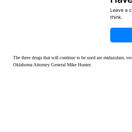
Leave a 
think.
The three drugs that will continue to be used are midazolam, v
Oklahoma Attorney General Mike Hunter.