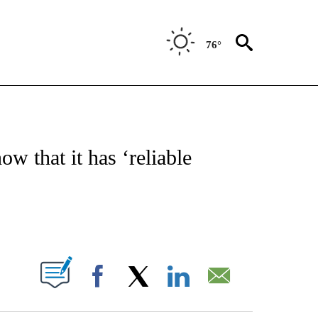
76°
ATIONS ABOUT NEW PAGES ON "US & WORLD".
w that it has ‘reliable
PAGES ON "".
Facebook
X
LinkedIn
Email