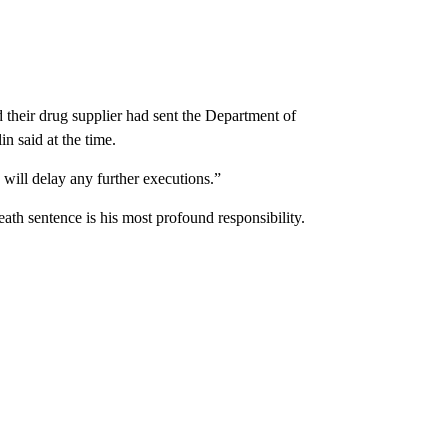
d their drug supplier had sent the Department of
n said at the time.
will delay any further executions.”
eath sentence is his most profound responsibility.