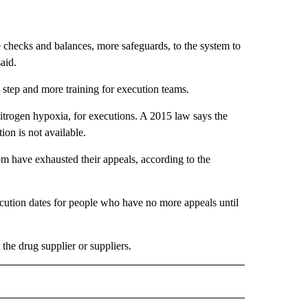
 checks and balances, more safeguards, to the system to
aid.
 step and more training for execution teams.
 nitrogen hypoxia, for executions. A 2015 law says the
ion is not available.
 have exhausted their appeals, according to the
ecution dates for people who have no more appeals until
the drug supplier or suppliers.
D" TO RECEIVE NOTIFICATIONS ABOUT NEW PAGES ON "US & WORLD".