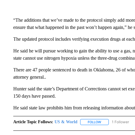
“The additions that we’ve made to the protocol simply add more
ensure that what happened in the past won’t happen again,” he s
The updated protocol includes verifying execution drugs at each
He said he will pursue working to gain the ability to use a gas,
state cannot use nitrogen hypoxia unless the three-drug combinat
There are 47 people sentenced to death in Oklahoma, 26 of whom
attorney general..
Hunter said the state’s Department of Corrections cannot set ex
150 days have passed.
He said state law prohibits him from releasing information about 
Article Topic Follows:
US & World
1 Follower
FOLLOW
FOLLOW "US & WORL