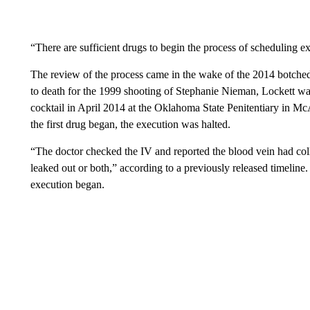
“There are sufficient drugs to begin the process of scheduling ex
The review of the process came in the wake of the 2014 botch
to death for the 1999 shooting of Stephanie Nieman, Lockett was 
cocktail in April 2014 at the Oklahoma State Penitentiary in McAl
the first drug began, the execution was halted.
“The doctor checked the IV and reported the blood vein had coll
leaked out or both,” according to a previously released timeline. 
execution began.