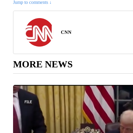
Jump to comments ↓
CNN
MORE NEWS