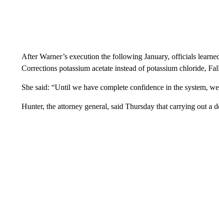
After Warner’s execution the following January, officials learne
Corrections potassium acetate instead of potassium chloride, Falli
She said: “Until we have complete confidence in the system, we 
Hunter, the attorney general, said Thursday that carrying out a d