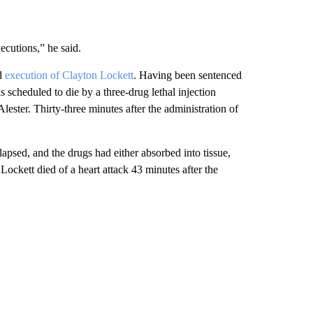
ecutions,” he said.
ed
execution of Clayton Lockett
. Having been sentenced
scheduled to die by a three-drug lethal injection
ester. Thirty-three minutes after the administration of
apsed, and the drugs had either absorbed into tissue,
Lockett died of a heart attack 43 minutes after the