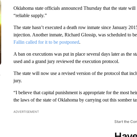
Oklahoma state officials announced Thursday that the state wil
“reliable supply.”
The state hasn’t executed a death row inmate since January 20
injection. Another inmate, Richard Glossip, was scheduled to be
Fallin called for it to be postponed
.
A ban on executions was put in place several days later as the 
used and a grand jury reviewed the execution protocol.
The state will now use a revised version of the protocol that 
y
jury.
“I believe that capital punishment is appropriate for the most hein
the laws of the state of Oklahoma by carrying out this somber ta
ADVERTISEMENT
Start the Co
Have