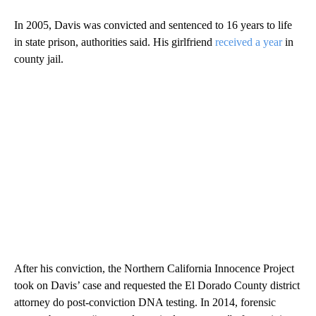
In 2005, Davis was convicted and sentenced to 16 years to life
in state prison, authorities said. His girlfriend
received a year
in
county jail.
After his conviction, the Northern California Innocence Project
took on Davis’ case and requested the El Dorado County district
attorney do post-conviction DNA testing. In 2014, forensic