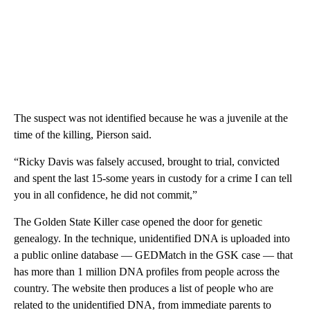
The suspect was not identified because he was a juvenile at the
time of the killing, Pierson said.
“Ricky Davis was falsely accused, brought to trial, convicted
and spent the last 15-some years in custody for a crime I can tell
you in all confidence, he did not commit,”
The Golden State Killer case opened the door for genetic
genealogy. In the technique, unidentified DNA is uploaded into
a public online database — GEDMatch in the GSK case — that
has more than 1 million DNA profiles from people across the
country. The website then produces a list of people who are
related to the unidentified DNA, from immediate parents to