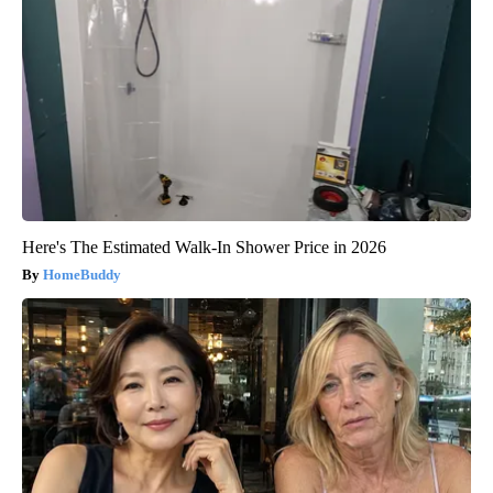
Here's The Estimated Walk-In Shower Price in 2026
HomeBuddy