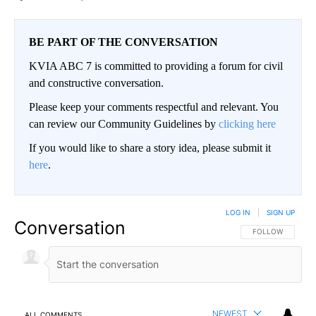
BE PART OF THE CONVERSATION
KVIA ABC 7 is committed to providing a forum for civil
and constructive conversation.
Please keep your comments respectful and relevant. You
can review our Community Guidelines by
clicking here
If you would like to share a story idea, please submit it
here
.
LOG IN
|
SIGN UP
Conversation
FOLLOW THIS CO
FOLLOW
NEWEST
ALL COMMENTS