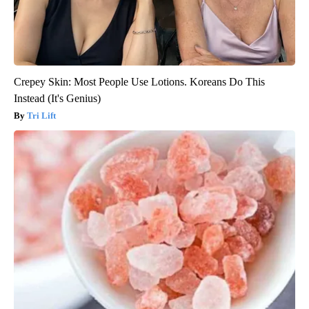
Crepey Skin: Most People Use Lotions. Koreans Do This
Instead (It's Genius)
Tri Lift