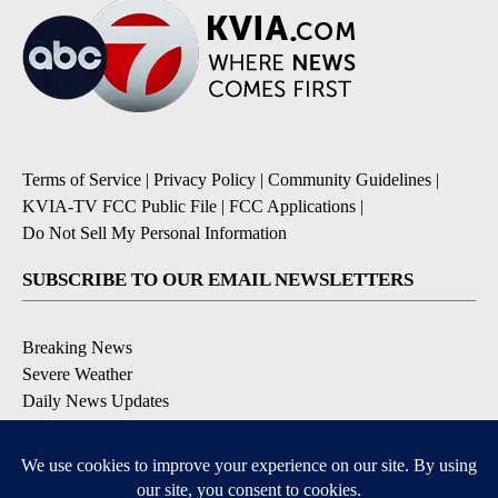
Terms of Service
|
Privacy Policy
|
Community Guidelines
|
KVIA-TV FCC Public File
|
FCC Applications
|
Do Not Sell My Personal Information
SUBSCRIBE TO OUR EMAIL NEWSLETTERS
Breaking News
Severe Weather
Daily News Updates
Daily Weather Forecast
Entertainment
Contests & Promotions