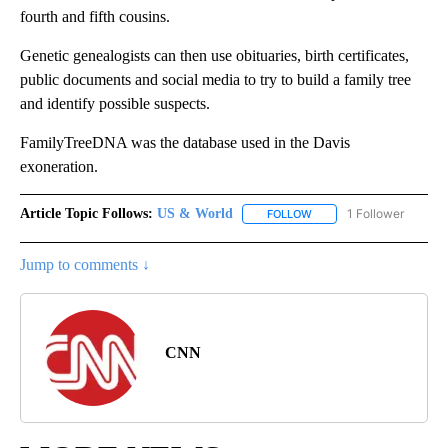
fourth and fifth cousins.
Genetic genealogists can then use obituaries, birth certificates,
public documents and social media to try to build a family tree
and identify possible suspects.
FamilyTreeDNA was the database used in the Davis
exoneration.
Article Topic Follows:
US & World
1 Follower
FOLLOW
FOLLOW "US & WORLD" T
Jump to comments ↓
CNN