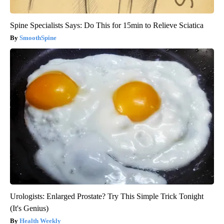
Spine Specialists Says: Do This for 15min to Relieve Sciatica
SmoothSpine
Urologists: Enlarged Prostate? Try This Simple Trick Tonight
(It's Genius)
Health Weekly