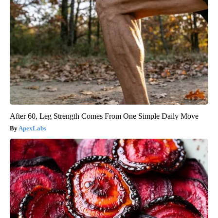
After 60, Leg Strength Comes From One Simple Daily Move
ApexLabs