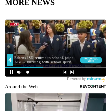
MORE NEWS
Around the Web