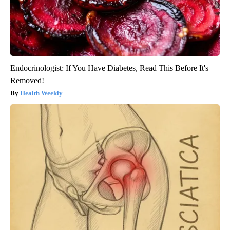
Endocrinologist: If You Have Diabetes, Read This Before It's
Removed!
Health Weekly