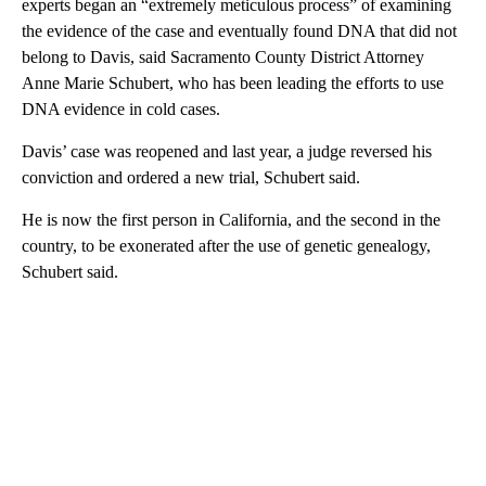
experts began an “extremely meticulous process” of examining
the evidence of the case and eventually found DNA that did not
belong to Davis, said Sacramento County District Attorney
Anne Marie Schubert, who has been leading the efforts to use
DNA evidence in cold cases.
Davis’ case was reopened and last year, a judge reversed his
conviction and ordered a new trial, Schubert said.
He is now the first person in California, and the second in the
country, to be exonerated after the use of genetic genealogy,
Schubert said.