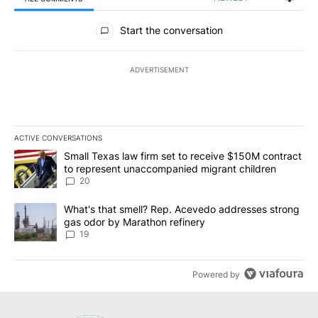
All Comments
Start the conversation
ADVERTISEMENT
ACTIVE CONVERSATIONS
The following is a list of the most commented articles in the last 7
A trending article titled "Small Texas law firm set to receive $
Small Texas law firm set to receive $150M contract
to represent unaccompanied migrant children
20
A trending article titled "What's that smell? Rep. Acevedo addre
What's that smell? Rep. Acevedo addresses strong
gas odor by Marathon refinery
19
Powered by