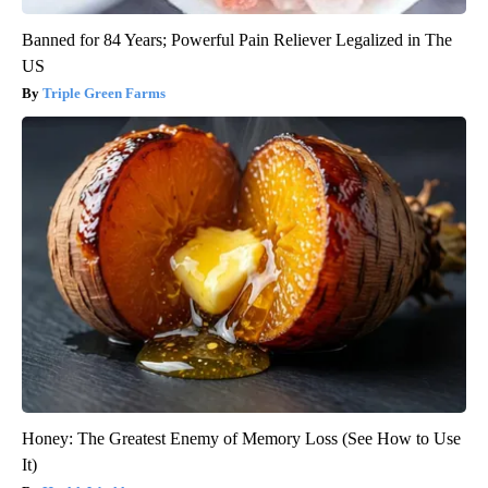
Banned for 84 Years; Powerful Pain Reliever Legalized in The
US
Triple Green Farms
Honey: The Greatest Enemy of Memory Loss (See How to Use
It)