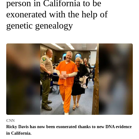
person in California to be
exonerated with the help of
genetic genealogy
CNN
Ricky Davis has now been exonerated thanks to new DNA evidence
in California.