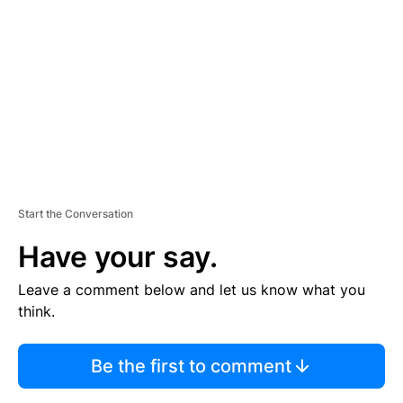
E
M
E
N
T
Start the Conversation
Have your say.
Leave a comment below and let us know what you
think.
Be the first to comment