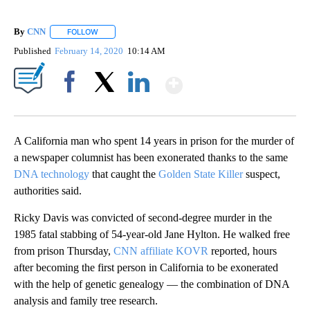
By
CNN
FOLLOW
FOLLOW "" TO RECEIVE NOTIFICATIONS ABOUT NEW PAGE
Published
February 14, 2020
10:14 AM
Show More
Facebook
X
LinkedIn
A California man who spent 14 years in prison for the murder of
a newspaper columnist has been exonerated thanks to the same
DNA technology
that caught the
Golden State Killer
suspect,
authorities said.
Ricky Davis was convicted of second-degree murder in the
1985 fatal stabbing of 54-year-old Jane Hylton. He walked free
from prison Thursday,
CNN affiliate KOVR
reported, hours
after becoming the first person in California to be exonerated
with the help of genetic genealogy — the combination of DNA
analysis and family tree research.