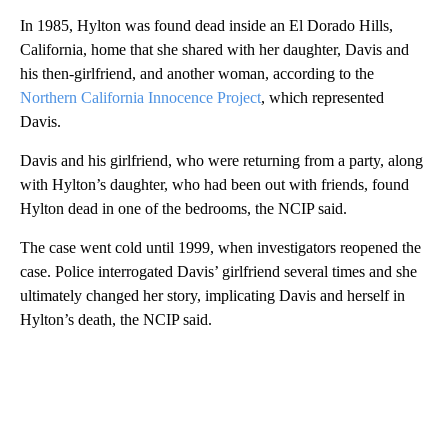
In 1985, Hylton was found dead inside an El Dorado Hills,
California, home that she shared with her daughter, Davis and
his then-girlfriend, and another woman, according to the
Northern California Innocence Project
, which represented
Davis.
Davis and his girlfriend, who were returning from a party, along
with Hylton’s daughter, who had been out with friends, found
Hylton dead in one of the bedrooms, the NCIP said.
The case went cold until 1999, when investigators reopened the
case. Police interrogated Davis’ girlfriend several times and she
ultimately changed her story, implicating Davis and herself in
Hylton’s death, the NCIP said.
A
D
V
E
R
TI
S