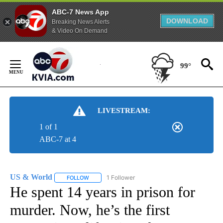
ABC-7 News App
DOWNLOAD
Breaking News Alerts
& Video On Demand
Skip
to
99°
Content
LIVESTREAM:
1 of 1
ABC-7 at 4
US & World
1 Follower
FOLLOW
FOLLOW "US & WORLD" TO RECEIVE NOTIFICATIO
He spent 14 years in prison for
murder. Now, he’s the first