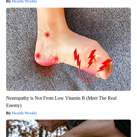
Health Weekly
Neuropathy is Not From Low Vitamin B (Meet The Real
Enemy)
Health Weekly