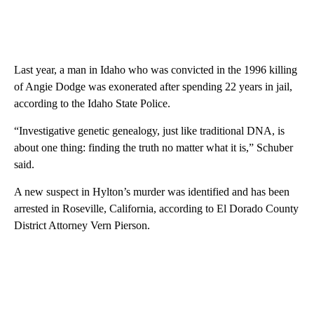
Last year, a man in Idaho who was convicted in the 1996 killing
of Angie Dodge was exonerated after spending 22 years in jail,
according to the Idaho State Police.
“Investigative genetic genealogy, just like traditional DNA, is
about one thing: finding the truth no matter what it is,” Schuber
said.
A new suspect in Hylton’s murder was identified and has been
arrested in Roseville, California, according to El Dorado County
District Attorney Vern Pierson.