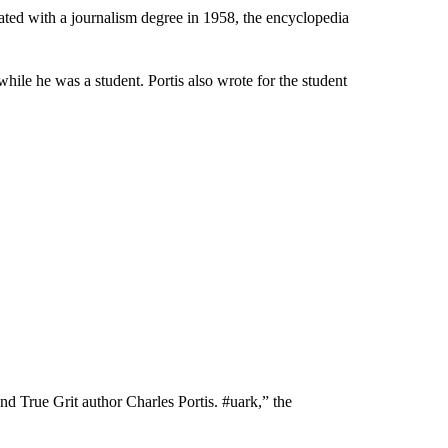
ated with a journalism degree in 1958, the encyclopedia
while he was a student. Portis also wrote for the student
 True Grit author Charles Portis. #uark,” the