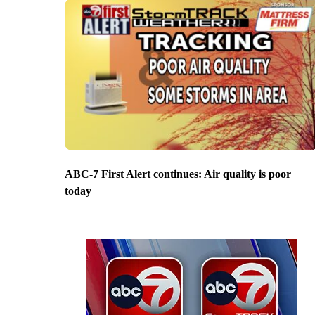
ABC-7 First Alert continues: Air quality is poor
today