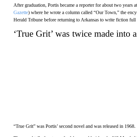
After graduation, Portis became a reporter for about two years 
Gazette
) where he wrote a column called “Our Town,” the encyc
Herald Tribune before returning to Arkansas to write fiction full
‘True Grit’ was twice made into
“True Grit” was Portis’ second novel and was released in 1968.