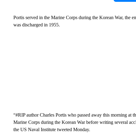
Portis served in the Marine Corps during the Korean War, the e
was discharged in 1955.
“#RIP author Charles Portis who passed away this morning at the
Marine Corps during the Korean War before writing several accla
the US Naval Institute tweeted Monday.