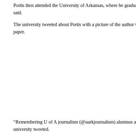
Portis then attended the University of Arkansas, where he gradu
said.
The university tweeted about Portis with a picture of the author 
paper.
“Remembering U of A journalism (@uarkjournalism) alumnus and
university tweeted.