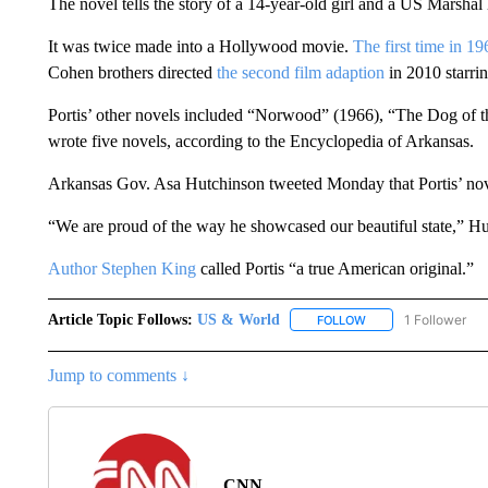
The novel tells the story of a 14-year-old girl and a US Marshal
It was twice made into a Hollywood movie.
The first time in 19
Cohen brothers directed
the second film adaption
in 2010 starri
Portis’ other novels included “Norwood” (1966), “The Dog of th
wrote five novels, according to the Encyclopedia of Arkansas.
Arkansas Gov. Asa Hutchinson tweeted Monday that Portis’ nov
“We are proud of the way he showcased our beautiful state,” Hu
Author Stephen King
called Portis “a true American original.”
Article Topic Follows:
US & World
1 Follower
FOLLOW
FOLLOW "US & WORL
Jump to comments ↓
CNN