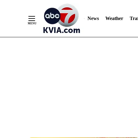
News
Weather
Traf
Skip
to
Content