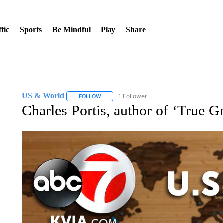
fic
Sports
Be Mindful
Play
Share
US & World
1 Follower
FOLLOW
FOLLOW "US & WORLD" TO RECEIVE NOTIFIC
Charles Portis, author of ‘True Gri