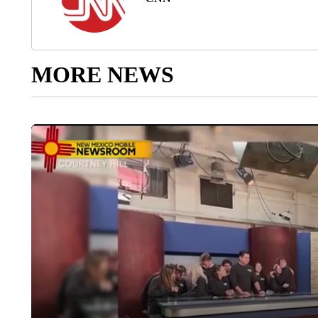
MORE NEWS