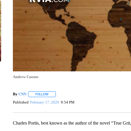
Andrew Cuomo
By
CNN
FOLLOW
FOLLOW "" TO RECEIVE NOTIFICATIONS ABOUT NEW 
Published
February 17, 2020
9:54 PM
Charles Portis, best known as the author of the novel “True Grit