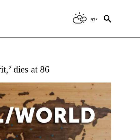
97°
ATIONS ABOUT NEW PAGES ON "US & WORLD".
t,’ dies at 86