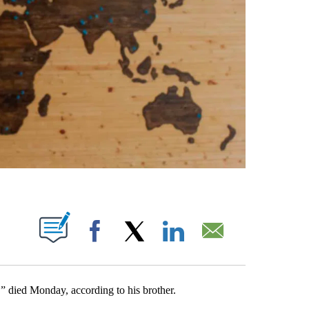
PAGES ON "".
Facebook
X
LinkedIn
Email
,” died Monday, according to his brother.