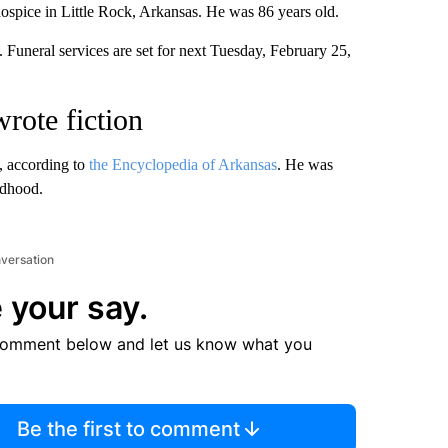
hospice in Little Rock, Arkansas. He was 86 years old.
 Funeral services are set for next Tuesday, February 25,
wrote fiction
, according to
the Encyclopedia of Arkansas
. He was
ldhood.
nversation
 your say.
comment below and let us know what you
Be the first to comment