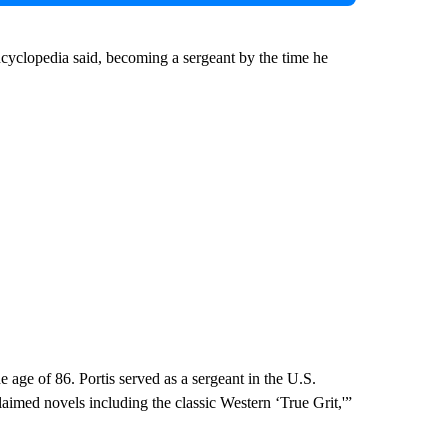
ncyclopedia said, becoming a sergeant by the time he
 age of 86. Portis served as a sergeant in the U.S.
imed novels including the classic Western ‘True Grit,'”