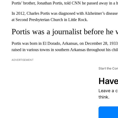
Portis’ brother, Jonathan Portis, told CNN he passed away in a 
In 2012, Charles Portis was diagnosed with Alzheimer’s disease.
at Second Presbyterian Church in Little Rock.
Portis was a journalist before he 
Portis was born in El Dorado, Arkansas, on December 28, 1933
raised in various towns in southern Arkansas throughout his chi
ADVERTISEMENT
Start the Co
Have
Leave a 
think.