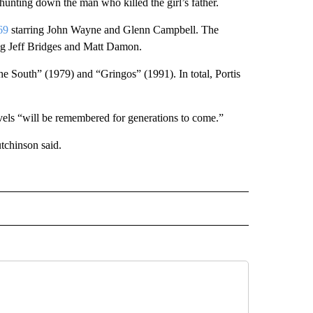
 hunting down the man who killed the girl’s father.
69
starring John Wayne and Glenn Campbell. The
ng Jeff Bridges and Matt Damon.
e South” (1979) and “Gringos” (1991). In total, Portis
els “will be remembered for generations to come.”
tchinson said.
D" TO RECEIVE NOTIFICATIONS ABOUT NEW PAGES ON "US & WORLD".