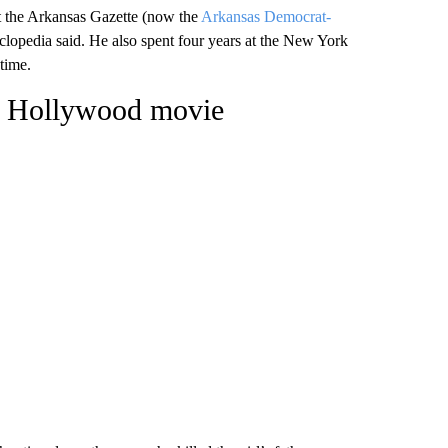
at the Arkansas Gazette (now the
Arkansas Democrat-
lopedia said. He also spent four years at the New York
 time.
 a Hollywood movie