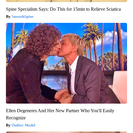
Spine Specialists Says: Do This for 15min to Relieve Sciatica
SmoothSpine
Ellen Degeneres And Her New Partner Who You'll Easily
Recognize
Outlier Model