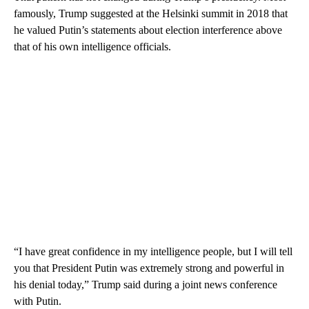
famously, Trump suggested at the Helsinki summit in 2018 that
he valued Putin’s statements about election interference above
that of his own intelligence officials.
“I have great confidence in my intelligence people, but I will tell
you that President Putin was extremely strong and powerful in
his denial today,” Trump said during a joint news conference
with Putin.