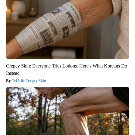
Crepey Skin: Everyone Tries Lotions. Here's What Koreans Do
Instead
Tri Lift Crepey Skin