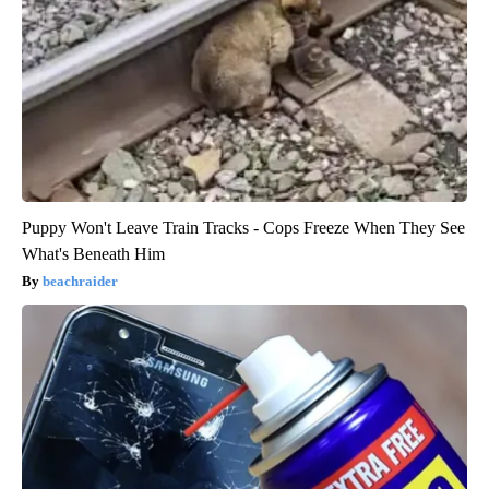
Puppy Won't Leave Train Tracks - Cops Freeze When They See
What's Beneath Him
beachraider