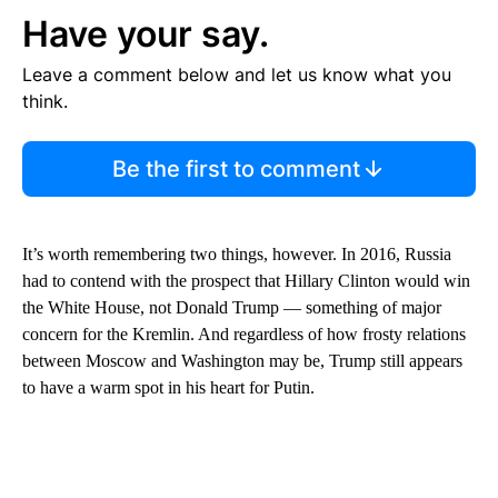
Have your say.
Leave a comment below and let us know what you
think.
Be the first to comment
It’s worth remembering two things, however. In 2016, Russia
had to contend with the prospect that Hillary Clinton would win
the White House, not Donald Trump — something of major
concern for the Kremlin. And regardless of how frosty relations
between Moscow and Washington may be, Trump still appears
to have a warm spot in his heart for Putin.