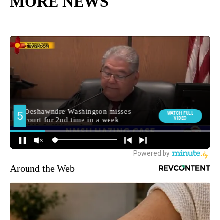
MORE NEWS
Around the Web