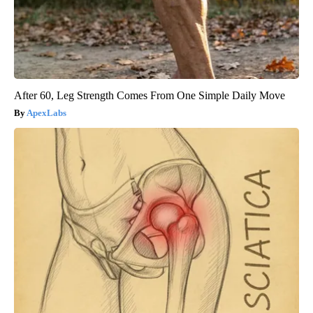
After 60, Leg Strength Comes From One Simple Daily Move
ApexLabs