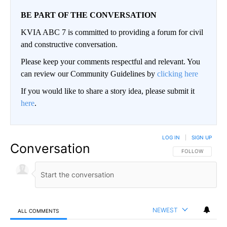
BE PART OF THE CONVERSATION
KVIA ABC 7 is committed to providing a forum for civil
and constructive conversation.
Please keep your comments respectful and relevant. You
can review our Community Guidelines by
clicking here
If you would like to share a story idea, please submit it
here
.
LOG IN
|
SIGN UP
Conversation
FOLLOW THIS CO
FOLLOW
NEWEST
ALL COMMENTS
All Comments