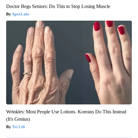
Doctor Begs Seniors: Do This to Stop Losing Muscle
ApexLabs
Wrinkles: Most People Use Lotions. Koreans Do This Instead
(It's Genius)
Tri Lift