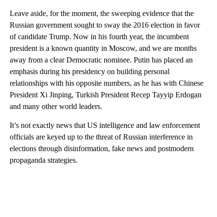
Leave aside, for the moment, the sweeping evidence that the
Russian government sought to sway the 2016 election in favor
of candidate Trump. Now in his fourth year, the incumbent
president is a known quantity in Moscow, and we are months
away from a clear Democratic nominee. Putin has placed an
emphasis during his presidency on building personal
relationships with his opposite numbers, as he has with Chinese
President Xi Jinping, Turkish President Recep Tayyip Erdogan
and many other world leaders.
It’s not exactly news that US intelligence and law enforcement
officials are keyed up to the threat of Russian interference in
elections through disinformation, fake news and postmodern
propaganda strategies.