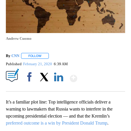
Andrew Cuomo
By
CNN
FOLLOW
FOLLOW "" TO RECEIVE NOTIFICATIONS ABOUT NEW PAGE
Published
February 21, 2020
6:39 AM
Show More
Facebook
X
LinkedIn
It’s a familiar plot line: Top intelligence officials deliver a
warning to lawmakers that Russia wants to interfere in the
upcoming presidential election — and that the Kremlin’s
preferred outcome is a win by President Donald Trump
.