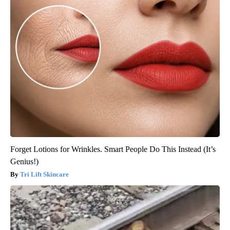
Forget Lotions for Wrinkles. Smart People Do This Instead (It’s
Genius!)
Tri Lift Skincare