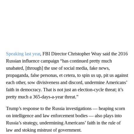
Speaking last year
, FBI Director Christopher Wray said the 2016
Russian influence campaign “has continued pretty much
unabated, [through] the use of social media, fake news,
propaganda, false personas, et cetera, to spin us up, pit us against
each other, sow divisiveness and discord, undermine Americans’
faith in democracy. That is not just an election-cycle threat; it’s
pretty much a 365-days-a-year threat.”
Trump’s response to the Russia investigations — heaping scorn
on intelligence and law enforcement bodies — also plays into
Russia’s strategy, undermining Americans’ faith in the rule of
law and stoking mistrust of government.