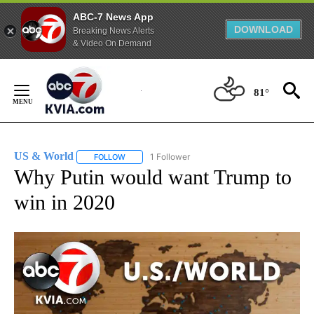
ABC-7 News App
DOWNLOAD
Breaking News Alerts
& Video On Demand
Skip
to
81°
Content
US & World
1 Follower
FOLLOW
FOLLOW "US & WORLD" TO RECEIVE NOTIFICATIO
Why Putin would want Trump to
win in 2020