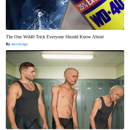
The One Wd40 Trick Everyone Should Know About
novelodge