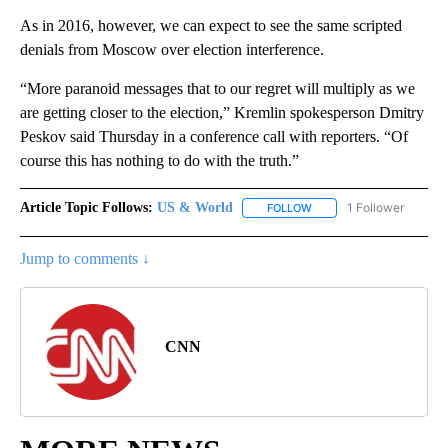
As in 2016, however, we can expect to see the same scripted
denials from Moscow over election interference.
“More paranoid messages that to our regret will multiply as we
are getting closer to the election,” Kremlin spokesperson Dmitry
Peskov said Thursday in a conference call with reporters. “Of
course this has nothing to do with the truth.”
Article Topic Follows:
US & World
1 Follower
FOLLOW
FOLLOW "US & WORLD" T
Jump to comments ↓
CNN