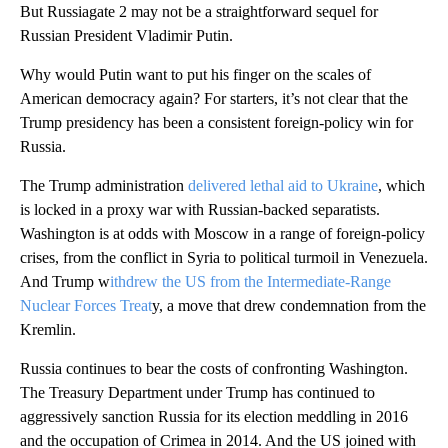
But Russiagate 2 may not be a straightforward sequel for
Russian President Vladimir Putin.
Why would Putin want to put his finger on the scales of
American democracy again? For starters, it’s not clear that the
Trump presidency has been a consistent foreign-policy win for
Russia.
The Trump administration
delivered lethal aid to Ukraine
, which
is locked in a proxy war with Russian-backed separatists.
Washington is at odds with Moscow in a range of foreign-policy
crises, from the conflict in Syria to political turmoil in Venezuela.
And Trump w
ithdrew the US from the Intermediate-Range
Nuclear Forces Treat
y, a move that drew condemnation from the
Kremlin.
Russia continues to bear the costs of confronting Washington.
The Treasury Department under Trump has continued to
aggressively sanction Russia for its election meddling in 2016
and the occupation of Crimea in 2014. And the US joined with