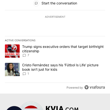
Start the conversation
ADVERTISEMENT
ACTIVE CONVERSATIONS
The following is a list of the most commented articles in the last 7
A trending article titled "Trump signs executive orders that targe
Trump signs executive orders that target birthright
citizenship
7
A trending article titled "Cristo Fernández says his 'Fútbol Is Life'
Cristo Fernández says his 'Fútbol Is Life' picture
book isn't just for kids
1
Powered by