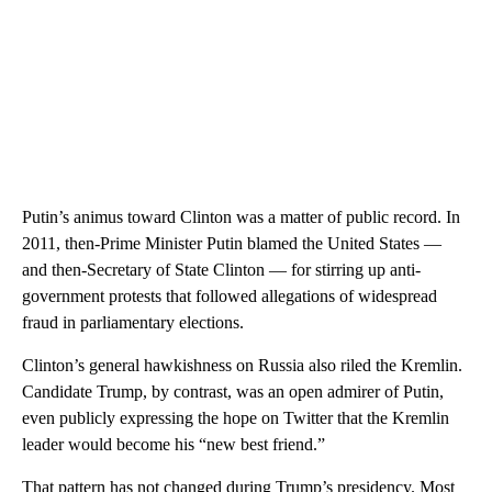
Putin’s animus toward Clinton was a matter of public record. In
2011, then-Prime Minister Putin blamed the United States —
and then-Secretary of State Clinton — for stirring up anti-
government protests that followed allegations of widespread
fraud in parliamentary elections.
Clinton’s general hawkishness on Russia also riled the Kremlin.
Candidate Trump, by contrast, was an open admirer of Putin,
even publicly expressing the hope on Twitter that the Kremlin
leader would become his “new best friend.”
That pattern has not changed during Trump’s presidency. Most