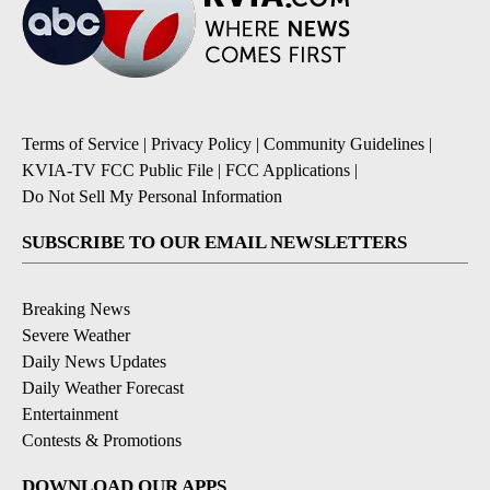
Terms of Service
|
Privacy Policy
|
Community Guidelines
|
KVIA-TV FCC Public File
|
FCC Applications
|
Do Not Sell My Personal Information
SUBSCRIBE TO OUR EMAIL NEWSLETTERS
Breaking News
Severe Weather
Daily News Updates
Daily Weather Forecast
Entertainment
Contests & Promotions
DOWNLOAD OUR APPS