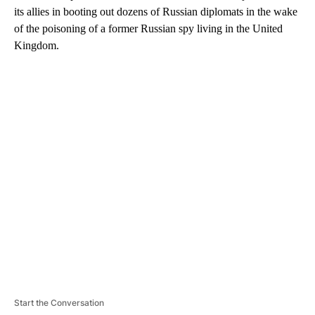
its allies in booting out dozens of Russian diplomats in the wake
of the poisoning of a former Russian spy living in the United
Kingdom.
A
D
V
E
R
TI
S
E
M
E
N
T
Start the Conversation