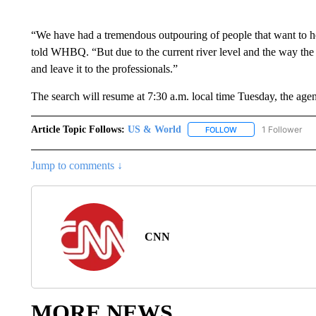
“We have had a tremendous outpouring of people that want to h
told WHBQ. “But due to the current river level and the way the
and leave it to the professionals.”
The search will resume at 7:30 a.m. local time Tuesday, the agen
Article Topic Follows:
US & World
1 Follower
FOLLOW
FOLLOW "US & WORL
Jump to comments ↓
CNN
MORE NEWS