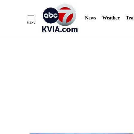
News
Weather
Traf
Skip
to
Content