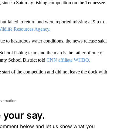
since a Saturday fishing competition on the Tennessee
ut failed to return and were reported missing at 9 p.m.
Wildlife Resources Agency.
e to hazardous water conditions, the news release said.
hool fishing team and the man is the father of one of
nty School District told
CNN affiliate WHBQ.
 start of the competition and did not leave the dock with
nversation
 your say.
comment below and let us know what you