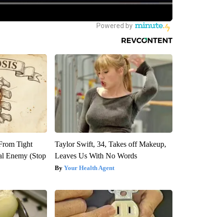
 From Tight
Taylor Swift, 34, Takes off Makeup,
al Enemy (Stop
Leaves Us With No Words
Your Health Agent