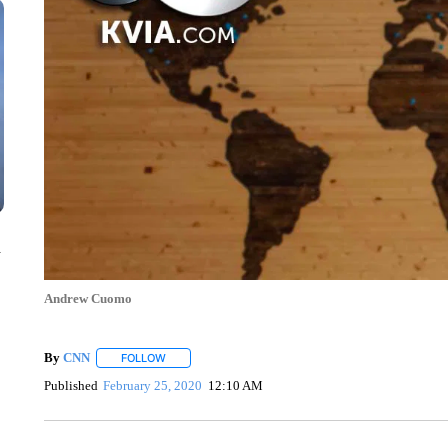
n
Andrew Cuomo
By
CNN
FOLLOW
FOLLOW "" TO RECEIVE NOTIFICATIONS ABOUT NEW 
Published
February 25, 2020
12:10 AM