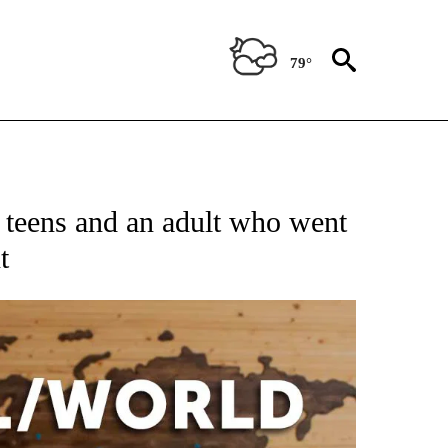
79°
ATIONS ABOUT NEW PAGES ON "US & WORLD".
 teens and an adult who went
t