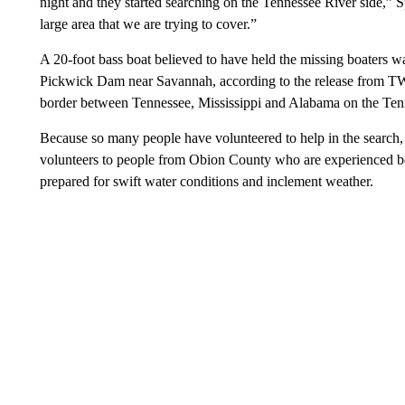
night and they started searching on the Tennessee River side,” 
large area that we are trying to cover.”
A 20-foot bass boat believed to have held the missing boaters
Pickwick Dam near Savannah, according to the release from TW
border between Tennessee, Mississippi and Alabama on the Ten
Because so many people have volunteered to help in the search,
volunteers to people from Obion County who are experienced bo
prepared for swift water conditions and inclement weather.