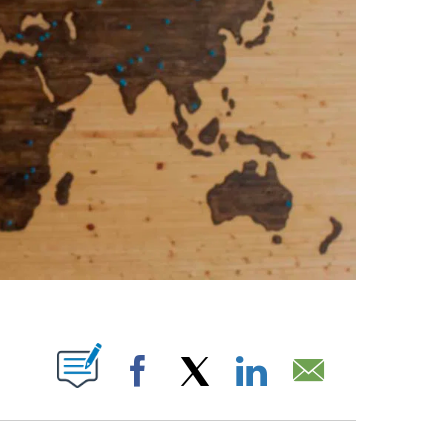
PAGES ON "".
Facebook
X
LinkedIn
Email