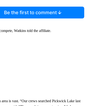
Be the first to comment
compete, Watkins told the affiliate.
a is vast. “Our crews searched Pickwick Lake last