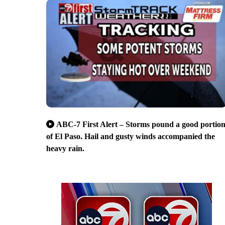
ABC-7 First Alert – Storms pound a good portio
of El Paso. Hail and gusty winds accompanied the
heavy rain.