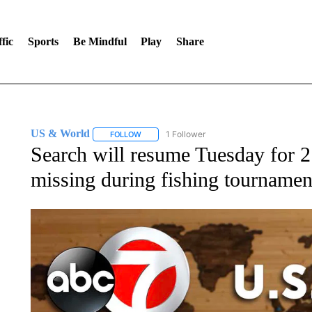
fic
Sports
Be Mindful
Play
Share
US & World
1 Follower
FOLLOW
FOLLOW "US & WORLD" TO RECEIVE NOTIFIC
Search will resume Tuesday for 2
missing during fishing tournamen