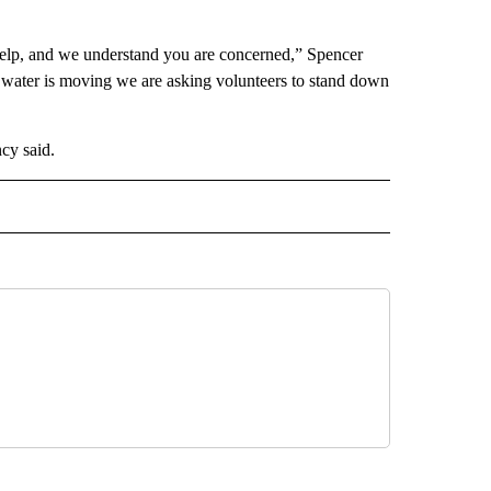
elp, and we understand you are concerned,” Spencer
 water is moving we are asking volunteers to stand down
cy said.
D" TO RECEIVE NOTIFICATIONS ABOUT NEW PAGES ON "US & WORLD".