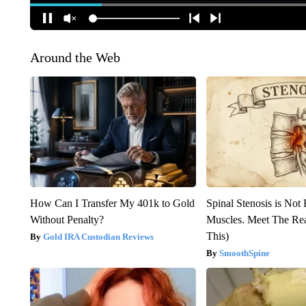
Around the Web
How Can I Transfer My 401k to Gold
Spinal Stenosis is Not
Without Penalty?
Muscles. Meet The Re
This)
Gold IRA Custodian Reviews
SmoothSpine