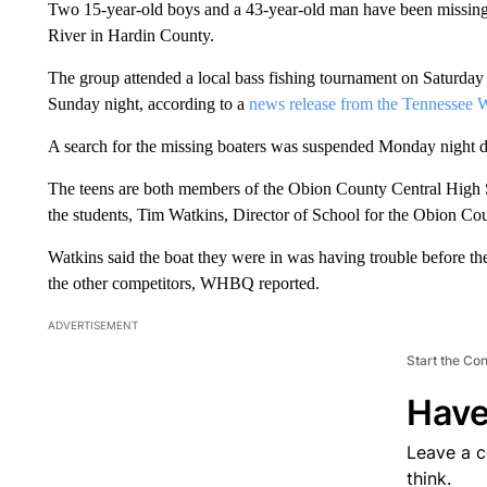
Two 15-year-old boys and a 43-year-old man have been missing 
River in Hardin County.
The group attended a local bass fishing tournament on Saturday b
Sunday night, according to a
news release from the Tennessee 
A search for the missing boaters was suspended Monday night du
The teens are both members of the Obion County Central High Sc
the students, Tim Watkins, Director of School for the Obion Cou
Watkins said the boat they were in was having trouble before the
the other competitors, WHBQ reported.
ADVERTISEMENT
Start the Co
Have
Leave a 
think.