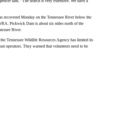
Spencer said. “The search is very extensive. We have a
 was recovered Monday on the Tennessee River below the
RA. Pickwick Dam is about six miles north of the
nessee River.
 the Tennessee Wildlife Resources Agency has limited its
at operators. They warned that volunteers need to be