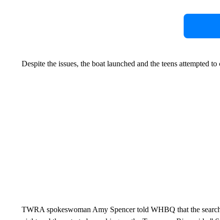
Despite the issues, the boat launched and the teens attempted to 
TWRA spokeswoman Amy Spencer told WHBQ that the search are