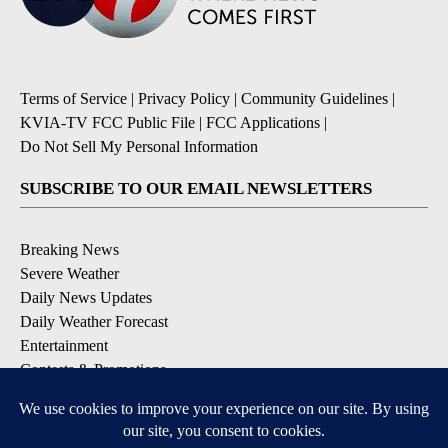
Terms of Service
|
Privacy Policy
|
Community Guidelines
|
KVIA-TV FCC Public File
|
FCC Applications
|
Do Not Sell My Personal Information
SUBSCRIBE TO OUR EMAIL NEWSLETTERS
Breaking News
Severe Weather
Daily News Updates
Daily Weather Forecast
Entertainment
Contests & Promotions
DOWNLOAD OUR APPS