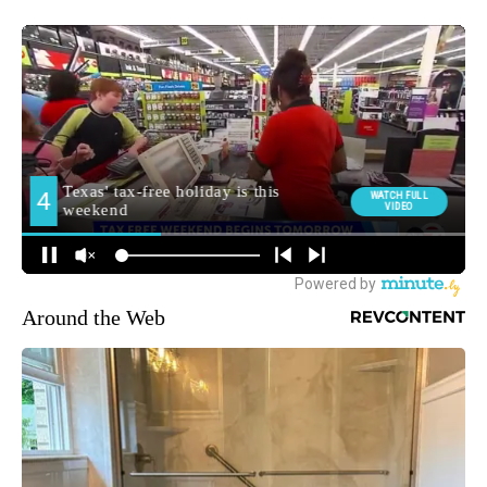
Around the Web