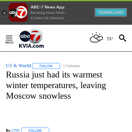
ABC-7 News App
DOWNLOAD
Breaking News Alerts
& Video On Demand
Skip
to
75°
Content
US & World
1 Follower
FOLLOW
FOLLOW "US & WORLD" TO RECEIVE NOTIFICATIO
Russia just had its warmest
winter temperatures, leaving
Moscow snowless
By
CNN
FOLLOW
FOLLOW "" TO RECEIVE NOTIFICATIONS ABOUT NEW PAGE