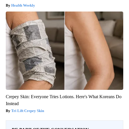
Health Weekly
Crepey Skin: Everyone Tries Lotions. Here's What Koreans Do
Instead
Tri Lift Crepey Skin