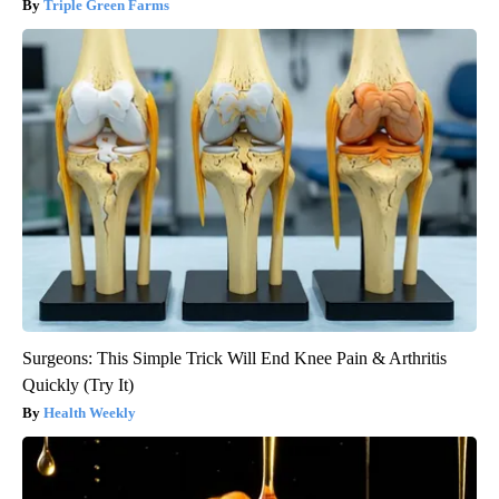
Triple Green Farms
Surgeons: This Simple Trick Will End Knee Pain & Arthritis
Quickly (Try It)
Health Weekly