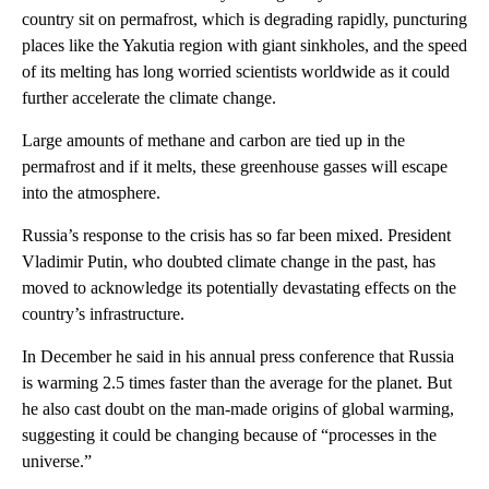
country sit on permafrost, which is degrading rapidly, puncturing
places like the Yakutia region with giant sinkholes, and the speed
of its melting has long worried scientists worldwide as it could
further accelerate the climate change.
Large amounts of methane and carbon are tied up in the
permafrost and if it melts, these greenhouse gasses will escape
into the atmosphere.
Russia’s response to the crisis has so far been mixed. President
Vladimir Putin, who doubted climate change in the past, has
moved to acknowledge its potentially devastating effects on the
country’s infrastructure.
In December he said in his annual press conference that Russia
is warming 2.5 times faster than the average for the planet. But
he also cast doubt on the man-made origins of global warming,
suggesting it could be changing because of “processes in the
universe.”