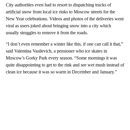
City authorities even had to resort to dispatching trucks of
artificial snow from local ice rinks to Moscow streets for the
New Year celebrations. Videos and photos of the deliveries went
viral as users joked about bringing snow into a city which
usually struggles to remove it from the roads.
“I don’t even remember a winter like this, if one can call it that,”
said Valentina Vasilevich, a pensioner who ice skates in
Moscow’s Gorky Park every season. “Some mornings it was
quite disappointing to get to the rink and see wet mush instead of
clean ice because it was so warm in December and January.”