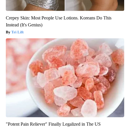
Crepey Skin: Most People Use Lotions. Koreans Do This
Instead (It's Genius)
Tri Lift
"Potent Pain Reliever" Finally Legalized in The US