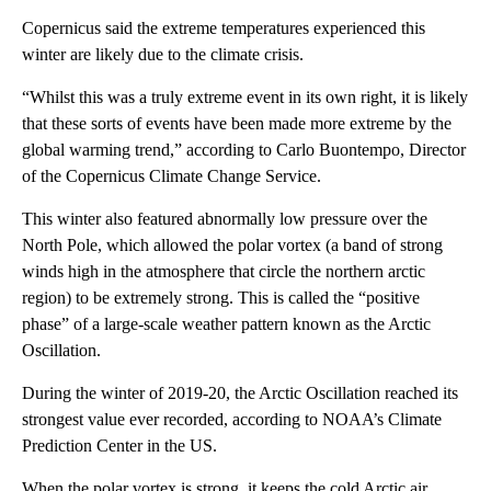
Copernicus said the extreme temperatures experienced this
winter are likely due to the climate crisis.
“Whilst this was a truly extreme event in its own right, it is likely
that these sorts of events have been made more extreme by the
global warming trend,” according to Carlo Buontempo, Director
of the Copernicus Climate Change Service.
This winter also featured abnormally low pressure over the
North Pole, which allowed the polar vortex (a band of strong
winds high in the atmosphere that circle the northern arctic
region) to be extremely strong. This is called the “positive
phase” of a large-scale weather pattern known as the Arctic
Oscillation.
During the winter of 2019-20, the Arctic Oscillation reached its
strongest value ever recorded, according to NOAA’s Climate
Prediction Center in the US.
When the polar vortex is strong, it keeps the cold Arctic air