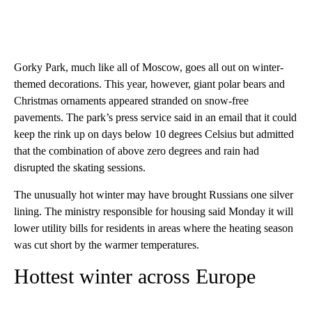
Gorky Park, much like all of Moscow, goes all out on winter-
themed decorations. This year, however, giant polar bears and
Christmas ornaments appeared stranded on snow-free
pavements. The park’s press service said in an email that it could
keep the rink up on days below 10 degrees Celsius but admitted
that the combination of above zero degrees and rain had
disrupted the skating sessions.
The unusually hot winter may have brought Russians one silver
lining. The ministry responsible for housing said Monday it will
lower utility bills for residents in areas where the heating season
was cut short by the warmer temperatures.
Hottest winter across Europe