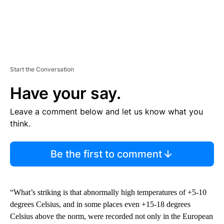
Start the Conversation
Have your say.
Leave a comment below and let us know what you
think.
Be the first to comment
“What’s striking is that abnormally high temperatures of +5-10
degrees Celsius, and in some places even +15-18 degrees
Celsius above the norm, were recorded not only in the European