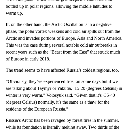
bottled up in polar regions, allowing the middle latitudes to
warm up.
If, on the other hand, the Arctic Oscillation is in a negative
phase, the polar vortex weakens and cold air spills out from the
Arctic and invades portions of Europe, Asia and North America.
This was the case during several notable cold air outbreaks in
recent years such as the “Beast from the East” that struck much
of Europe in early 2018.
The trend seems to have affected Russia’s coldest regions, too.
“Obviously, they’ve experienced frost on some days but if we
are talking about Taymyr or Yakutia, -15-20 (degrees Celsius) in
winter is very warm,” Volosyuk said. “Given that it’s -35-40
(degrees Celsius) normally, it’s the same as a thaw for the
residents of the European Russia.”
Russia’s Arctic has been ravaged by forest fires in the summer,
while its foundation is literally melting away. Two thirds of the