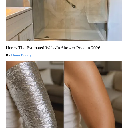
Here's The Estimated Walk-In Shower Price in 2026
HomeBuddy