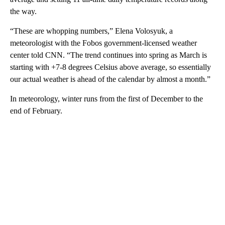
the way.
“These are whopping numbers,” Elena Volosyuk, a
meteorologist with the Fobos government-licensed weather
center told CNN. “The trend continues into spring as March is
starting with +7-8 degrees Celsius above average, so essentially
our actual weather is ahead of the calendar by almost a month.”
In meteorology, winter runs from the first of December to the
end of February.
A
D
V
E
R
TI
S
E
M
E
N
T