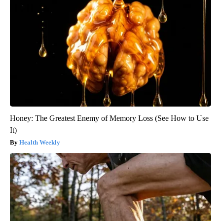
Honey: The Greatest Enemy of Memory Loss (See How to Use
It)
Health Weekly