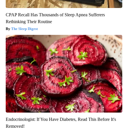
CPAP Recall Has Thousands of Sleep Apnea Sufferers
Rethinking Their Routine
The Sleep Digest
Endocrinologist: If You Have Diabetes, Read This Before It's
Removed!