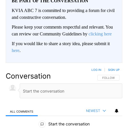
BE PART OF THE CONVERSATION
KVIA ABC 7 is committed to providing a forum for civil
and constructive conversation.
Please keep your comments respectful and relevant. You
can review our Community Guidelines by
clicking here
If you would like to share a story idea, please submit it
here
.
LOG IN
|
SIGN UP
Conversation
FOLLOW THIS CO
FOLLOW
NEWEST
ALL COMMENTS
All Comments
Start the conversation