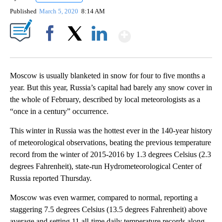
Published
March 5, 2020
8:14 AM
Show More
Facebook
X
LinkedIn
Moscow is usually blanketed in snow for four to five months a
year. But this year, Russia’s capital had barely any snow cover in
the whole of February, described by local meteorologists as a
“once in a century” occurrence.
This winter in Russia was the hottest ever in the 140-year history
of meteorological observations,
beating the previous temperature
record from the winter of 2015-2016 by 1.3 degrees Celsius (2.3
degrees Fahrenheit), state-run Hydrometeorological Center of
Russia reported Thursday.
Moscow was even warmer, compared to normal, reporting a
staggering 7.5 degrees Celsius (13.5 degrees Fahrenheit) above
average and setting 11 all-time daily temperature records along