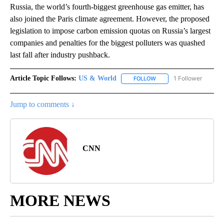
Russia, the world’s fourth-biggest greenhouse gas emitter, has
also joined the Paris climate agreement. However, the proposed
legislation to impose carbon emission quotas on Russia’s largest
companies and penalties for the biggest polluters was quashed
last fall after industry pushback.
Article Topic Follows:
US & World
1 Follower
FOLLOW
FOLLOW "US & WORLD" T
Jump to comments ↓
CNN
MORE NEWS