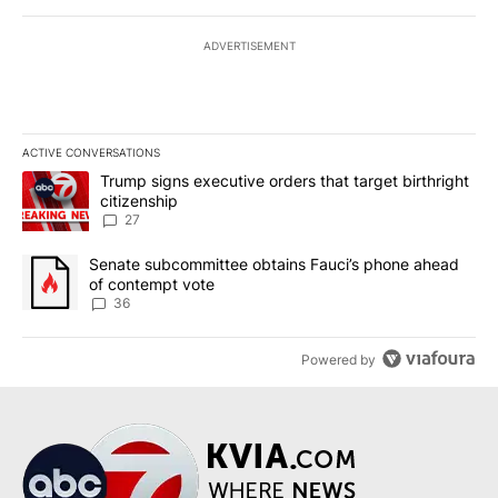
ADVERTISEMENT
ACTIVE CONVERSATIONS
The following is a list of the most commented articles in the last 7
A trending article titled "Trump signs executive orders that targe
Trump signs executive orders that target birthright
citizenship
27
A trending article titled "Senate subcommittee obtains Fauci’s 
Senate subcommittee obtains Fauci’s phone ahead
of contempt vote
36
Powered by