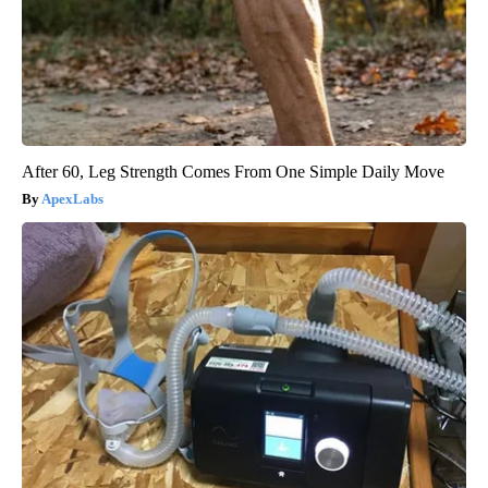
After 60, Leg Strength Comes From One Simple Daily Move
ApexLabs