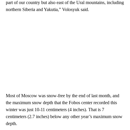
part of our country but also east of the Ural mountains, including
northern Siberia and Yakutia,” Volosyuk said.
Most of Moscow was snow-free by the end of last month, and
the maximum snow depth that the Fobos center recorded this
winter was just 10-11 centimeters (4 inches). That is 7
centimeters (2.7 inches) below any other year’s maximum snow
depth.