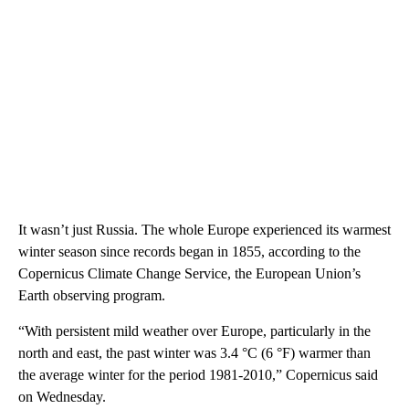
It wasn’t just Russia. The whole Europe experienced its warmest
winter season since records began in 1855, according to the
Copernicus Climate Change Service, the European Union’s
Earth observing program.
“With persistent mild weather over Europe, particularly in the
north and east, the past winter was 3.4 °C (6 °F) warmer than
the average winter for the period 1981-2010,” Copernicus said
on Wednesday.