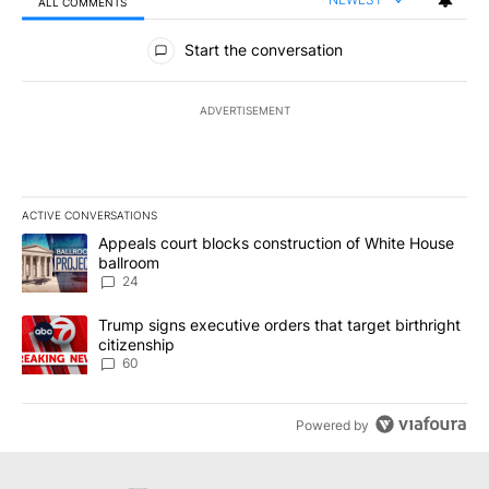
ALL COMMENTS
All Comments
Start the conversation
ADVERTISEMENT
ACTIVE CONVERSATIONS
The following is a list of the most commented articles in the last 7
A trending article titled "Appeals court blocks construction of W
Appeals court blocks construction of White House
ballroom
24
A trending article titled "Trump signs executive orders that targe
Trump signs executive orders that target birthright
citizenship
60
Powered by