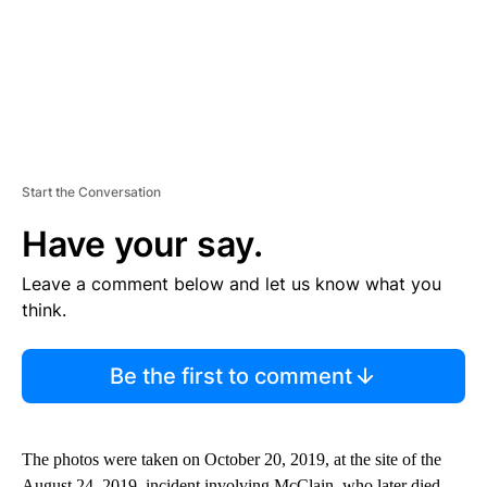
Start the Conversation
Have your say.
Leave a comment below and let us know what you
think.
Be the first to comment
The photos were taken on October 20, 2019, at the site of the
August 24, 2019, incident involving McClain, who later died