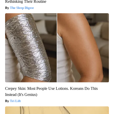
Rethinking Their Routine
The Sleep Digest
Crepey Skin: Most People Use Lotions. Koreans Do This
Instead (It's Genius)
Tri Lift