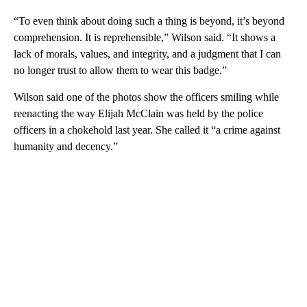
“To even think about doing such a thing is beyond, it’s beyond
comprehension. It is reprehensible,” Wilson said. “It shows a
lack of morals, values, and integrity, and a judgment that I can
no longer trust to allow them to wear this badge.”
Wilson said one of the photos show the officers smiling while
reenacting the way Elijah McClain was held by the police
officers in a chokehold last year. She called it “a crime against
humanity and decency.”