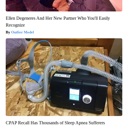
Ellen Degeneres And Her New Partner Who You'll Easily
Recognize
Outlier Model
CPAP Recall Has Thousands of Sleep Apnea Sufferers