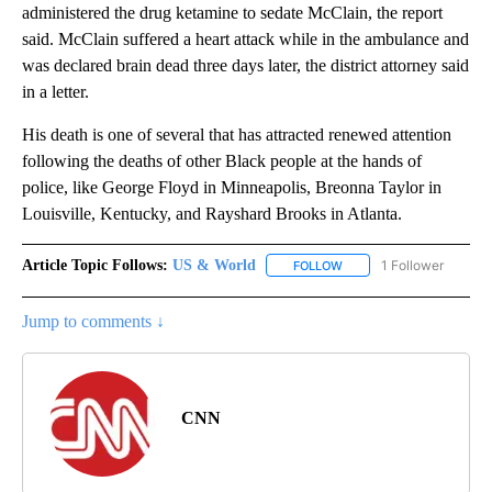
administered the drug ketamine to sedate McClain, the report
said. McClain suffered a heart attack while in the ambulance and
was declared brain dead three days later, the district attorney said
in a letter.
His death is one of several that has attracted renewed attention
following the deaths of other Black people at the hands of
police, like George Floyd in Minneapolis, Breonna Taylor in
Louisville, Kentucky, and Rayshard Brooks in Atlanta.
Article Topic Follows:
US & World
1 Follower
FOLLOW
FOLLOW "US & WORLD" T
Jump to comments ↓
CNN