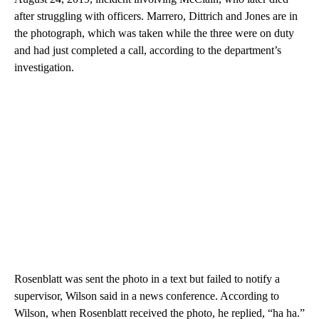
after struggling with officers. Marrero, Dittrich and Jones are in
the photograph, which was taken while the three were on duty
and had just completed a call, according to the department’s
investigation.
Rosenblatt was sent the photo in a text but failed to notify a
supervisor, Wilson said in a news conference. According to
Wilson, when Rosenblatt received the photo, he replied, “ha ha.”