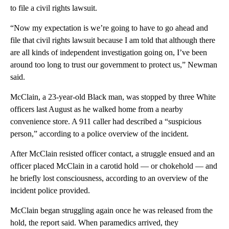
to file a civil rights lawsuit.
“Now my expectation is we’re going to have to go ahead and
file that civil rights lawsuit because I am told that although there
are all kinds of independent investigation going on, I’ve been
around too long to trust our government to protect us,” Newman
said.
McClain, a 23-year-old Black man, was stopped by three White
officers last August as he walked home from a nearby
convenience store. A 911 caller had described a “suspicious
person,” according to a police overview of the incident.
After McClain resisted officer contact, a struggle ensued and an
officer placed McClain in a carotid hold — or chokehold — and
he briefly lost consciousness, according to an overview of the
incident police provided.
McClain began struggling again once he was released from the
hold, the report said. When paramedics arrived, they