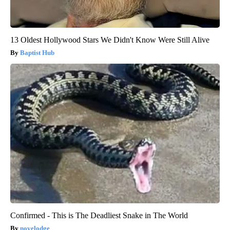
13 Oldest Hollywood Stars We Didn't Know Were Still Alive
Baptist Hub
Confirmed - This is The Deadliest Snake in The World
novelodge