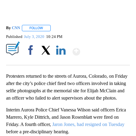
By
CNN
FOLLOW
FOLLOW "" TO RECEIVE NOTIFICATIONS ABOUT NEW PAGE
Published
July 3, 2020
10:24 PM
Show More
Facebook
X
LinkedIn
Protesters returned to the streets of Aurora, Colorado, on Friday
after the city’s police chief fired two officers involved in taking
selfie photographs at the memorial site for Elijah McClain and
an officer who failed to alert supervisors about the photos.
Interim Aurora Police Chief Vanessa Wilson said officers Erica
Marrero, Kyle Dittrich, and Jason Rosenblatt were fired on
Friday. A fourth officer,
Jaron Jones, had resigned on Tuesday
before a pre-disciplinary hearing.