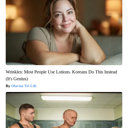
Wrinkles: Most People Use Lotions. Koreans Do This Instead
(It's Genius)
Olavita Tri Lift