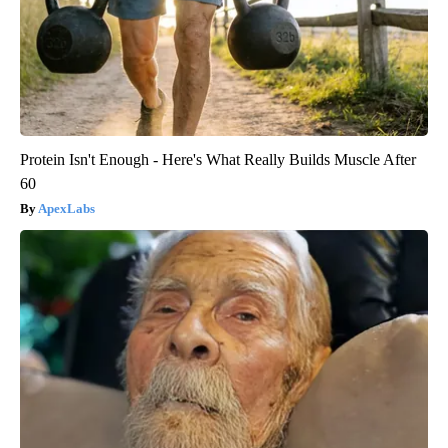
Protein Isn't Enough - Here's What Really Builds Muscle After
60
ApexLabs