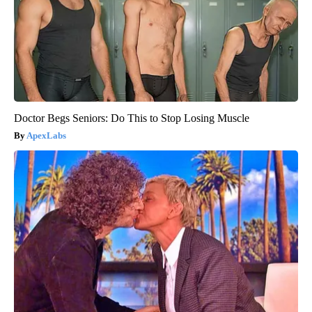
Doctor Begs Seniors: Do This to Stop Losing Muscle
ApexLabs