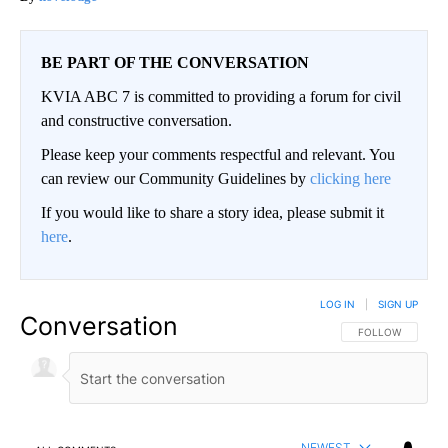
BE PART OF THE CONVERSATION
KVIA ABC 7 is committed to providing a forum for civil
and constructive conversation.
Please keep your comments respectful and relevant. You
can review our Community Guidelines by
clicking here
If you would like to share a story idea, please submit it
here
.
LOG IN
|
SIGN UP
Conversation
FOLLOW THIS CO
FOLLOW
NEWEST