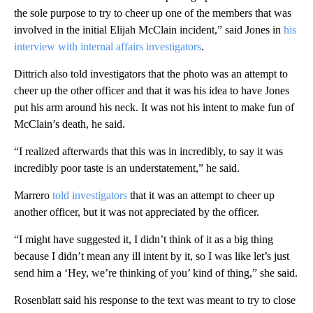
the sole purpose to try to cheer up one of the members that was
involved in the initial Elijah McClain incident,” said Jones in
his
interview with internal affairs investigators
.
Dittrich also told investigators that the photo was an attempt to
cheer up the other officer and that it was his idea to have Jones
put his arm around his neck. It was not his intent to make fun of
McClain’s death, he said.
“I realized afterwards that this was in incredibly, to say it was
incredibly poor taste is an understatement,” he said.
Marrero
told investigators
that it was an attempt to cheer up
another officer, but it was not appreciated by the officer.
“I might have suggested it, I didn’t think of it as a big thing
because I didn’t mean any ill intent by it, so I was like let’s just
send him a ‘Hey, we’re thinking of you’ kind of thing,” she said.
Rosenblatt said his response to the text was meant to try to close