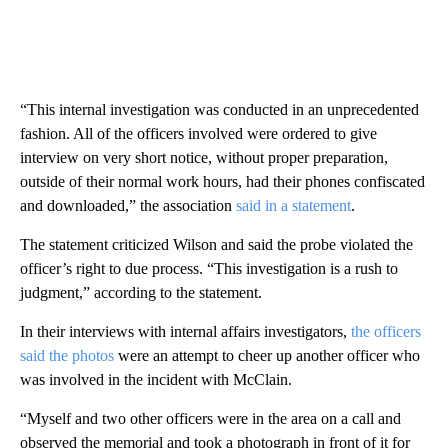
“This internal investigation was conducted in an unprecedented
fashion. All of the officers involved were ordered to give
interview on very short notice, without proper preparation,
outside of their normal work hours, had their phones confiscated
and downloaded,” the association
said in a statement
.
The statement criticized Wilson and said the probe violated the
officer’s right to due process. “This investigation is a rush to
judgment,” according to the statement.
In their interviews with internal affairs investigators,
the officers
said the photos
were an attempt to cheer up another officer who
was involved in the incident with McClain.
“Myself and two other officers were in the area on a call and
observed the memorial and took a photograph in front of it for