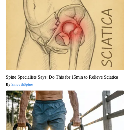
Spine Specialists Says: Do This for 15min to Relieve Sciatica
SmoothSpine