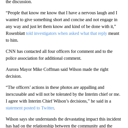
the discussion.
“People that know me know that I have a nervous laugh and I
wanted to give something short and concise and not engage in
any way and just let them know and kind of be done with it,”
Rosenblatt
told investigators when asked what that reply
meant
to him.
CNN has contacted all four officers for comment and to the
police association for additional comment.
Aurora Mayor Mike Coffman said Wilson made the right
decision.
“The officers’ actions in these photos are appalling and
inexcusable and will not be tolerated by the Interim chief or me.
I agree with Interim Chief Wilson’s decisions,” he said in a
statement posted to Twitter
.
Wilson says she understands the devastating impact this incident
has had on the relationship between the community and the