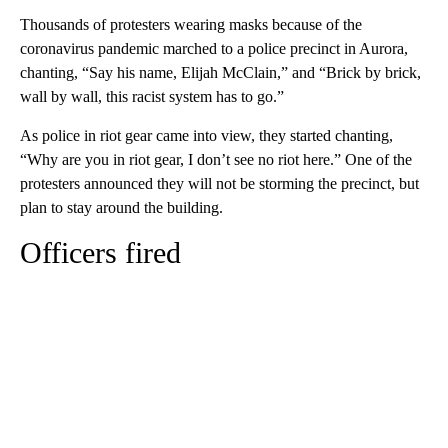
Thousands of protesters wearing masks because of the
coronavirus pandemic marched to a police precinct in Aurora,
chanting, “Say his name, Elijah McClain,” and “Brick by brick,
wall by wall, this racist system has to go.”
As police in riot gear came into view, they started chanting,
“Why are you in riot gear, I don’t see no riot here.” One of the
protesters announced they will not be storming the precinct, but
plan to stay around the building.
Officers fired
A
D
V
E
R
TI
S
E
M
E
N
T