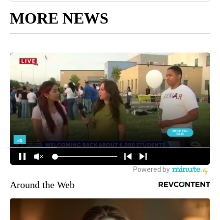
MORE NEWS
Around the Web