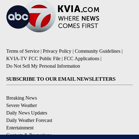
Terms of Service
|
Privacy Policy
|
Community Guidelines
|
KVIA-TV FCC Public File
|
FCC Applications
|
Do Not Sell My Personal Information
SUBSCRIBE TO OUR EMAIL NEWSLETTERS
Breaking News
Severe Weather
Daily News Updates
Daily Weather Forecast
Entertainment
Contests & Promotions