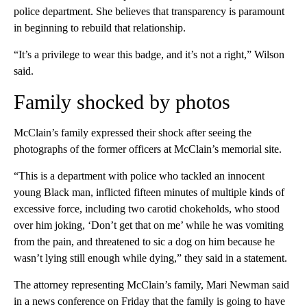
police department. She believes that transparency is paramount
in beginning to rebuild that relationship.
“It’s a privilege to wear this badge, and it’s not a right,” Wilson
said.
Family shocked by photos
McClain’s family expressed their shock after seeing the
photographs of the former officers at McClain’s memorial site.
“This is a department with police who tackled an innocent
young Black man, inflicted fifteen minutes of multiple kinds of
excessive force, including two carotid chokeholds, who stood
over him joking, ‘Don’t get that on me’ while he was vomiting
from the pain, and threatened to sic a dog on him because he
wasn’t lying still enough while dying,” they said in a statement.
The attorney representing McClain’s family, Mari Newman said
in a news conference on Friday that the family is going to have