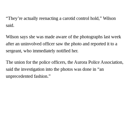
“They’re actually reenacting a carotid control hold,” Wilson
said.
Wilson says she was made aware of the photographs last week
after an uninvolved officer saw the photo and reported it to a
sergeant, who immediately notified her.
The union for the police officers, the Aurora Police Association,
said the investigation into the photos was done in “an
unprecedented fashion.”