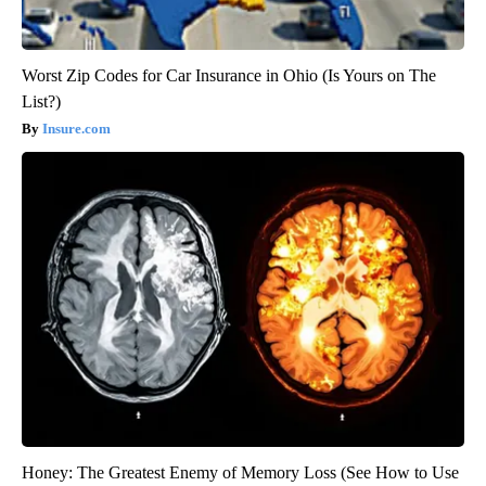
Worst Zip Codes for Car Insurance in Ohio (Is Yours on The
List?)
Insure.com
Honey: The Greatest Enemy of Memory Loss (See How to Use