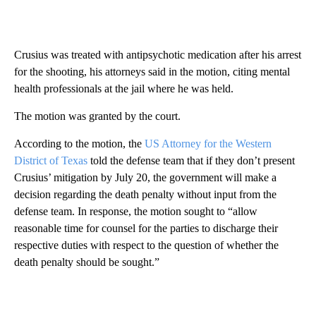
Crusius was treated with antipsychotic medication after his arrest
for the shooting, his attorneys said in the motion, citing mental
health professionals at the jail where he was held.
The motion was granted by the court.
According to the motion, the
US Attorney for the Western
District of Texas
told the defense team that if they don’t present
Crusius’ mitigation by July 20, the government will make a
decision regarding the death penalty without input from the
defense team. In response, the motion sought to “allow
reasonable time for counsel for the parties to discharge their
respective duties with respect to the question of whether the
death penalty should be sought.”