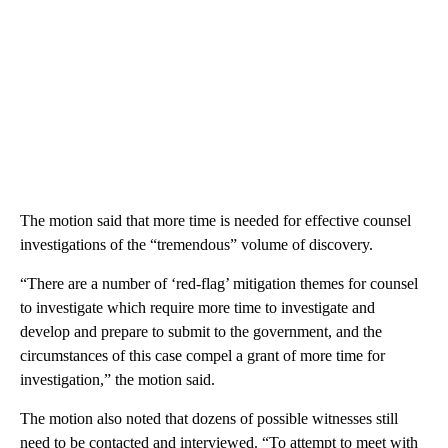
The motion said that more time is needed for effective counsel
investigations of the “tremendous” volume of discovery.
“There are a number of ‘red-flag’ mitigation themes for counsel
to investigate which require more time to investigate and
develop and prepare to submit to the government, and the
circumstances of this case compel a grant of more time for
investigation,” the motion said.
The motion also noted that dozens of possible witnesses still
need to be contacted and interviewed. “To attempt to meet with