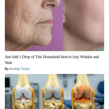
Just Add 1 Drop of This Household Item to Any Wrinkle and
Wait
Healthy Today