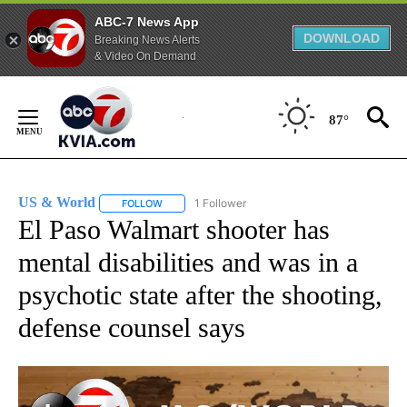
ABC-7 News App
DOWNLOAD
Breaking News Alerts
& Video On Demand
Skip
to
87°
Content
US & World
1 Follower
FOLLOW
FOLLOW "US & WORLD" TO RECEIVE NOTIFICATIO
El Paso Walmart shooter has
mental disabilities and was in a
psychotic state after the shooting,
defense counsel says