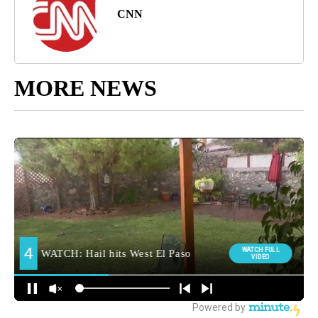
CNN
MORE NEWS