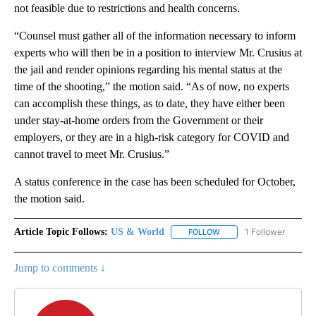
not feasible due to restrictions and health concerns.
“Counsel must gather all of the information necessary to inform
experts who will then be in a position to interview Mr. Crusius at
the jail and render opinions regarding his mental status at the
time of the shooting,” the motion said. “As of now, no experts
can accomplish these things, as to date, they have either been
under stay-at-home orders from the Government or their
employers, or they are in a high-risk category for COVID and
cannot travel to meet Mr. Crusius.”
A status conference in the case has been scheduled for October,
the motion said.
Article Topic Follows:
US & World
1 Follower
FOLLOW
FOLLOW "US & WORLD" T
Jump to comments ↓