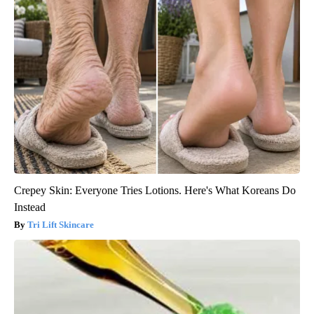
Crepey Skin: Everyone Tries Lotions. Here's What Koreans Do
Instead
Tri Lift Skincare