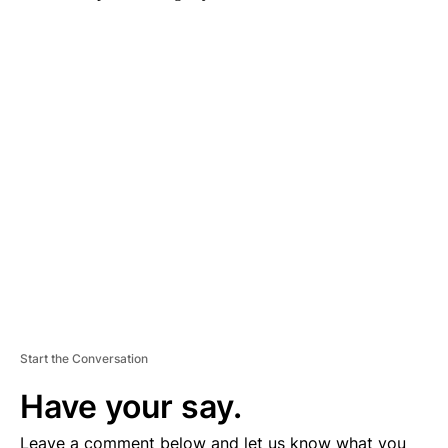
A
D
V
E
R
TI
S
E
M
E
N
T
Start the Conversation
Have your say.
Leave a comment below and let us know what you