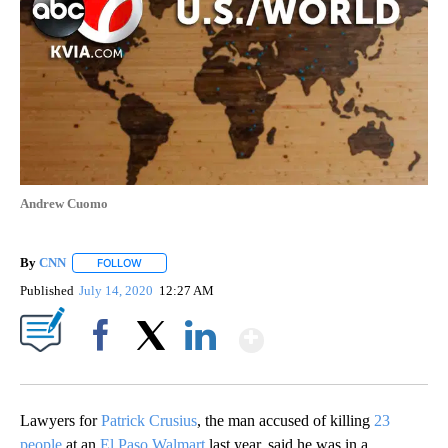
Andrew Cuomo
By
CNN
FOLLOW
FOLLOW "" TO RECEIVE NOTIFICATIONS ABOUT NEW PAGE
Published
July 14, 2020
12:27 AM
Show More
Facebook
X
LinkedIn
Lawyers for
Patrick Crusius
, the man accused of killing
23
people
at an
El Paso Walmart
last year, said he was in a