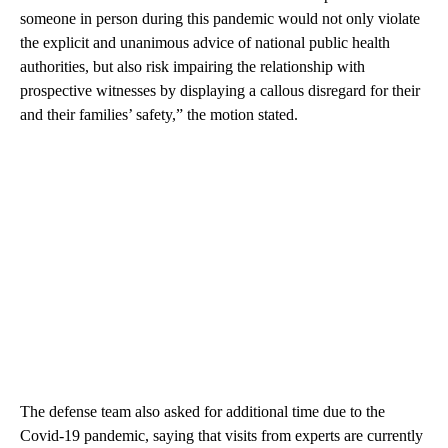
someone in person during this pandemic would not only violate
the explicit and unanimous advice of national public health
authorities, but also risk impairing the relationship with
prospective witnesses by displaying a callous disregard for their
and their families’ safety,” the motion stated.
The defense team also asked for additional time due to the
Covid-19 pandemic, saying that visits from experts are currently