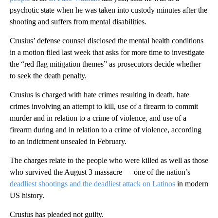
psychotic state when he was taken into custody minutes after the
shooting and suffers from mental disabilities.
Crusius’ defense counsel disclosed the mental health conditions
in a motion filed last week that asks for more time to investigate
the “red flag mitigation themes” as prosecutors decide whether
to seek the death penalty.
Crusius is charged with hate crimes resulting in death, hate
crimes involving an attempt to kill, use of a firearm to commit
murder and in relation to a crime of violence, and use of a
firearm during and in relation to a crime of violence, according
to an indictment unsealed in February.
The charges relate to the people who were killed as well as those
who survived the August 3 massacre — one of the nation’s
deadliest shootings and the deadliest attack on Latinos
in modern
US history.
Crusius has pleaded not guilty.