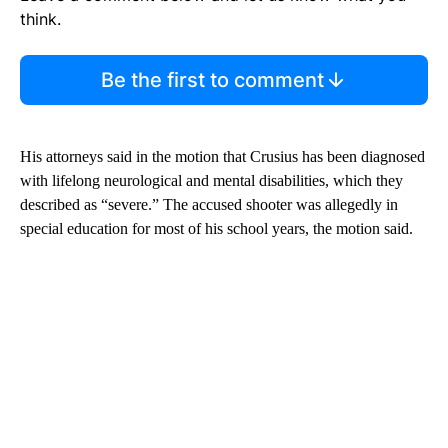
think.
Be the first to comment
His attorneys said in the motion that Crusius has been diagnosed
with lifelong neurological and mental disabilities, which they
described as “severe.” The accused shooter was allegedly in
special education for most of his school years, the motion said.