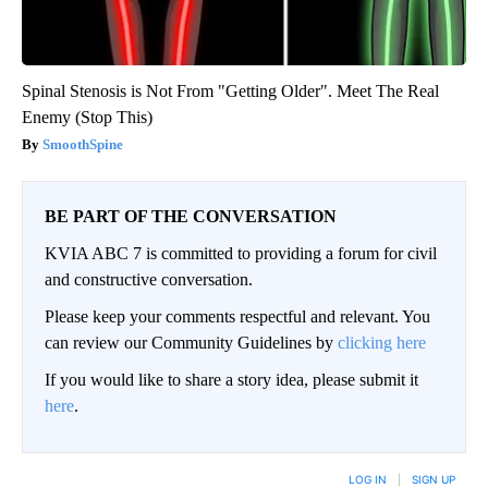
Spinal Stenosis is Not From "Getting Older". Meet The Real
Enemy (Stop This)
SmoothSpine
BE PART OF THE CONVERSATION
KVIA ABC 7 is committed to providing a forum for civil
and constructive conversation.
Please keep your comments respectful and relevant. You
can review our Community Guidelines by
clicking here
If you would like to share a story idea, please submit it
here
.
LOG IN
|
SIGN UP