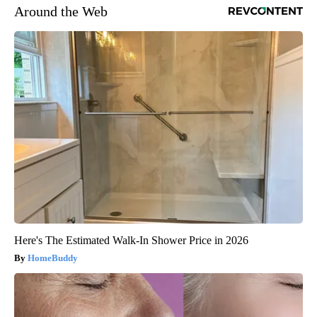
Around the Web
Here's The Estimated Walk-In Shower Price in 2026
HomeBuddy