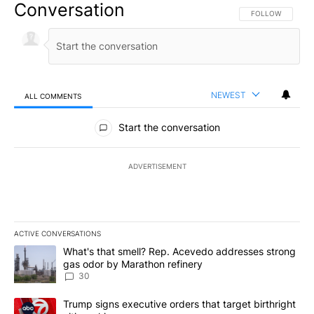
Conversation
FOLLOW THIS CO
FOLLOW
NEWEST
ALL COMMENTS
All Comments
Start the conversation
ADVERTISEMENT
ACTIVE CONVERSATIONS
The following is a list of the most commented articles in the last 7
A trending article titled "What's that smell? Rep. Acevedo addre
What's that smell? Rep. Acevedo addresses strong
gas odor by Marathon refinery
30
A trending article titled "Trump signs executive orders that targe
Trump signs executive orders that target birthright