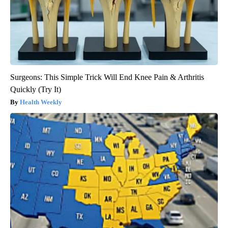
Surgeons: This Simple Trick Will End Knee Pain & Arthritis
Quickly (Try It)
Health Weekly