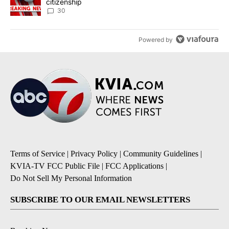
citizenship
30
Powered by
Terms of Service
|
Privacy Policy
|
Community Guidelines
|
KVIA-TV FCC Public File
|
FCC Applications
|
Do Not Sell My Personal Information
SUBSCRIBE TO OUR EMAIL NEWSLETTERS