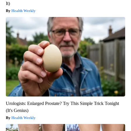
It)
Health Weekly
Urologists: Enlarged Prostate? Try This Simple Trick Tonight
(It's Genius)
Health Weekly