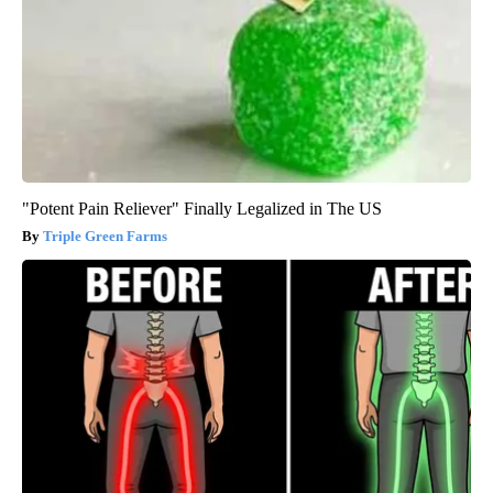
"Potent Pain Reliever" Finally Legalized in The US
Triple Green Farms