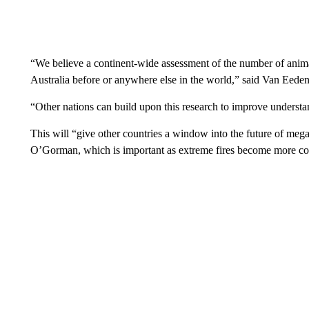
“We believe a continent-wide assessment of the number of anima
Australia before or anywhere else in the world,” said Van Eeden
“Other nations can build upon this research to improve underst
This will “give other countries a window into the future of mega 
O’Gorman, which is important as extreme fires become more c