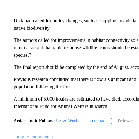
Dickman called for policy changes, such as stopping “manic land c
native biodiversity.
The authors called for improvements in habitat connectivity so a
report also said that rapid response wildlife teams should be esta
species.”
The final report should be completed by the end of August, ac
Previous research concluded that there is now a significant and i
population following the fires.
A minimum of 5,000 koalas are estimated to have died, according
International Fund for Animal Welfare in March.
Article Topic Follows:
US & World
1 Follower
FOLLOW
FOLLOW "US & WORL
Jump to comments ↓