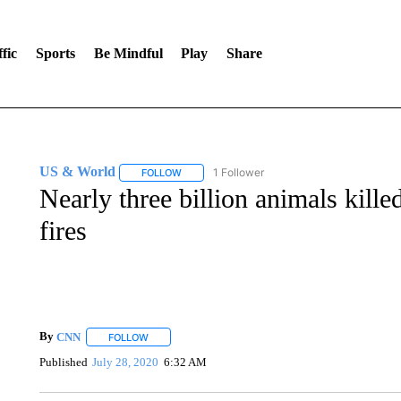
fic
Sports
Be Mindful
Play
Share
US & World
1 Follower
FOLLOW
FOLLOW "US & WORLD" TO RECEIVE NOTIFIC
Nearly three billion animals kille
fires
By
CNN
FOLLOW
FOLLOW "" TO RECEIVE NOTIFICATIONS ABOUT NEW 
Published
July 28, 2020
6:32 AM