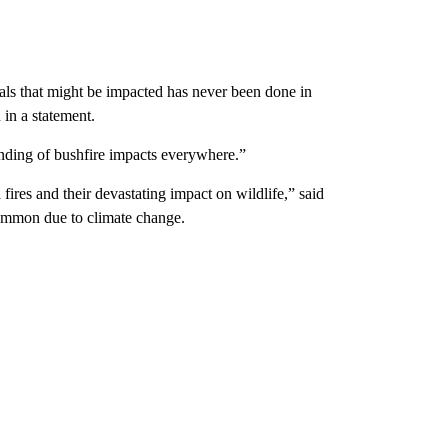
ls that might be impacted has never been done in
 in a statement.
anding of bushfire impacts everywhere.”
fires and their devastating impact on wildlife,” said
ommon due to climate change.