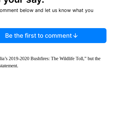
comment below and let us know what you
Be the first to comment
ralia’s 2019-2020 Bushfires: The Wildlife Toll,” but the
statement.