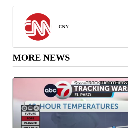
CNN
MORE NEWS