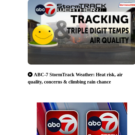
ABC-7 StormTrack Weather: Heat risk, air
quality, concerns & climbing rain chance