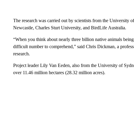
The research was carried out by scientists from the University 
Newcastle, Charles Sturt University, and BirdLife Australia.
“When you think about nearly three billion native animals being in 
difficult number to comprehend,” said Chris Dickman, a professo
research.
Project leader Lily Van Eeden, also from the University of Sydney
over 11.46 million hectares (28.32 million acres).