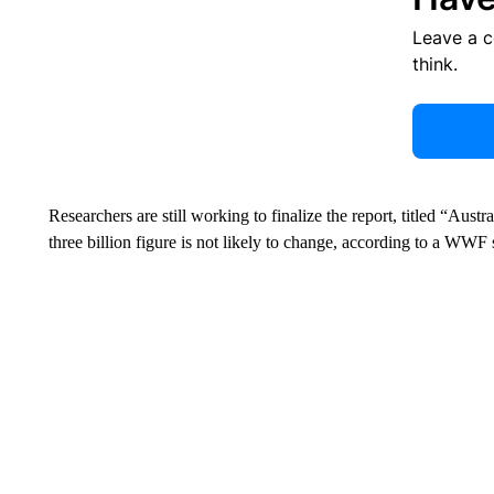
Leave a 
think.
Researchers are still working to finalize the report, titled “Aust
three billion figure is not likely to change, according to a WWF 