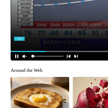
Around the Web