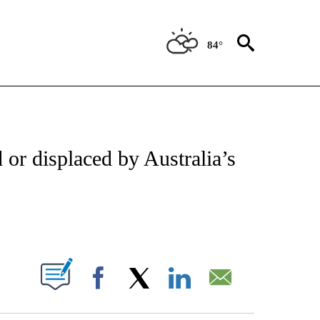
84°
ATIONS ABOUT NEW PAGES ON "US & WORLD".
d or displaced by Australia’s
PAGES ON "".
Facebook
X
LinkedIn
Email