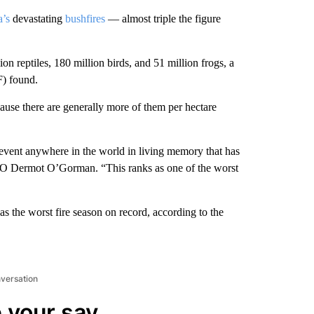
a’s
devastating
bushfires
— almost triple the figure
n reptiles, 180 million birds, and 51 million frogs, a
) found.
cause there are generally more of them per hectare
r event anywhere in the world in living memory that has
EO Dermot O’Gorman. “This ranks as one of the worst
as the worst fire season on record, according to the
nversation
 your say.