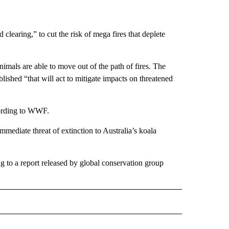
learing,” to cut the risk of mega fires that deplete
nimals are able to move out of the path of fires. The
blished “that will act to mitigate impacts on threatened
cording to WWF.
mmediate threat of extinction to Australia’s koala
 to a report released by global conservation group
D" TO RECEIVE NOTIFICATIONS ABOUT NEW PAGES ON "US & WORLD".