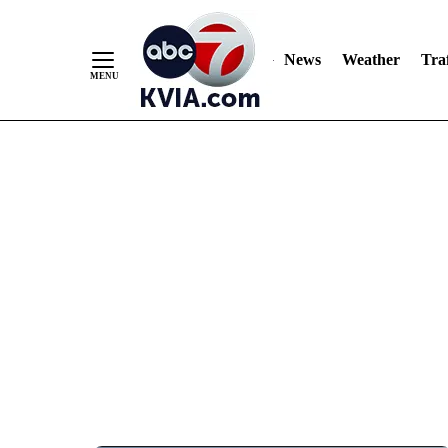
News
Weather
Traf
Skip
to
Content