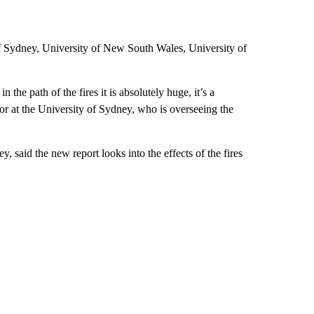
of Sydney, University of New South Wales, University of
the path of the fires it is absolutely huge, it’s a
r at the University of Sydney, who is overseeing the
, said the new report looks into the effects of the fires