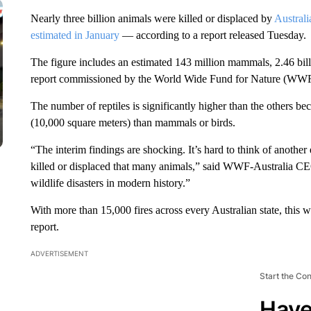
Nearly three billion animals were killed or displaced by
Australi
estimated in January
— according to a report released Tuesday.
The figure includes an estimated 143 million mammals, 2.46 billio
report commissioned by the World Wide Fund for Nature (WWF
The number of reptiles is significantly higher than the others be
(10,000 square meters) than mammals or birds.
“The interim findings are shocking. It’s hard to think of anothe
killed or displaced that many animals,” said WWF-Australia C
wildlife disasters in modern history.”
With more than 15,000 fires across every Australian state, this w
report.
ADVERTISEMENT
Start the Co
Have