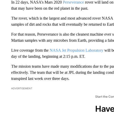
In 22 days, NASA’s Mars 2020
Perseverance
rover will land on 
that may have been on the red planet in the past.
The rover, which is the largest and most advanced rover NASA has
samples of dirt and rocks that will eventually be returned to Ear
For that reason, Perseverance is also the cleanest machine ever s
Martian samples with any microbes from Earth, providing a fals
Live coverage from the
NASA Jet Propulsion Laboratory
will b
day of the landing, beginning at 2:15 p.m. ET.
The mission teams have made many modifications due to the pan
effectively. The team that will be at JPL during the landing cond
transpired last week over three days.
ADVERTISEMENT
Start the Co
Have