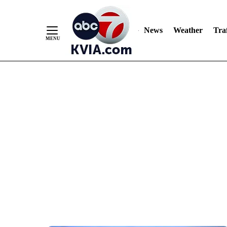
News
Weather
Traf
Skip
to
Content