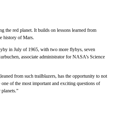
ng the red planet. It builds on lessons learned from
e history of Mars.
by in July of 1965, with two more flybys, seven
 Zurbuchen, associate administrator for NASA’s Science
eaned from such trailblazers, has the opportunity to not
 one of the most important and exciting questions of
 planets.”