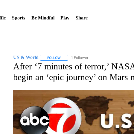
fic
Sports
Be Mindful
Play
Share
US & World
1 Follower
FOLLOW
FOLLOW "US & WORLD" TO RECEIVE NOTIFIC
After ‘7 minutes of terror,’ NASA
begin an ‘epic journey’ on Mars 