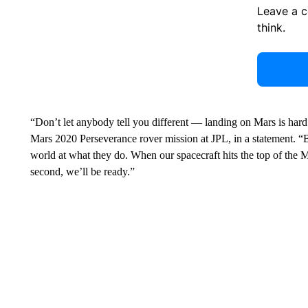
Leave a 
think.
“Don’t let anybody tell you different — landing on Mars is har
Mars 2020 Perseverance rover mission at JPL, in a statement. “
world at what they do. When our spacecraft hits the top of the 
second, we’ll be ready.”