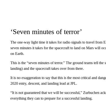
‘Seven minutes of terror’
The one-way light time it takes for radio signals to travel from
seven minutes it takes for the spacecraft to land on Mars will 
on Earth.
This is the “seven minutes of terror.” The ground teams tell the
landing) and the spacecraft takes over from there.
It is no exaggeration to say that this is the most critical and da
2020 entry, descent, and landing lead at JPL.
“It is not guaranteed that we will be successful,” Zurbuchen 
everything they can to prepare for a successful landing.