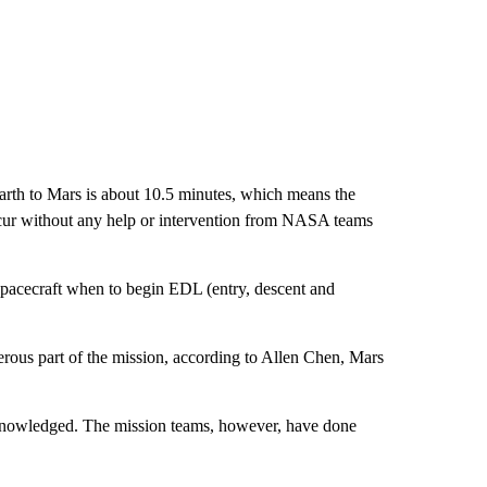
 Earth to Mars is about 10.5 minutes, which means the
occur without any help or intervention from NASA teams
 spacecraft when to begin EDL (entry, descent and
ngerous part of the mission, according to Allen Chen, Mars
acknowledged. The mission teams, however, have done