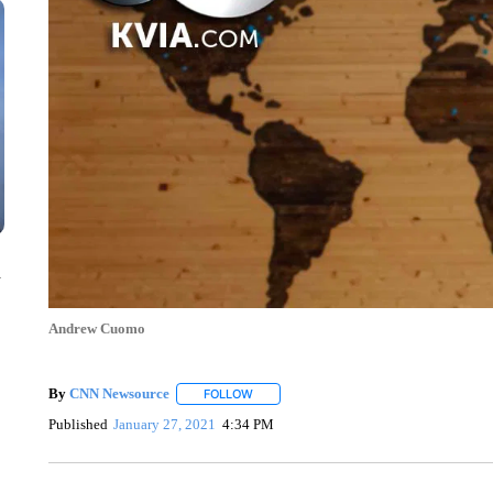
n
Andrew Cuomo
By
CNN Newsource
FOLLOW
FOLLOW "" TO RECEIVE NOTIFICATIONS 
Published
January 27, 2021
4:34 PM