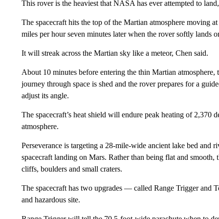
This rover is the heaviest that NASA has ever attempted to land,
The spacecraft hits the top of the Martian atmosphere moving a
miles per hour seven minutes later when the rover softly lands o
It will streak across the Martian sky like a meteor, Chen said.
About 10 minutes before entering the thin Martian atmosphere, the
journey through space is shed and the rover prepares for a guided
adjust its angle.
The spacecraft’s heat shield will endure peak heating of 2,370 d
atmosphere.
Perseverance is targeting a 28-mile-wide ancient lake bed and ri
spacecraft landing on Mars. Rather than being flat and smooth, th
cliffs, boulders and small craters.
The spacecraft has two upgrades — called Range Trigger and Ter
and hazardous site.
Range Trigger will tell the 70.5-foot-wide parachute when to de