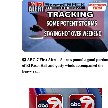
ABC-7 First Alert – Storms pound a good portio
of El Paso. Hail and gusty winds accompanied the
heavy rain.