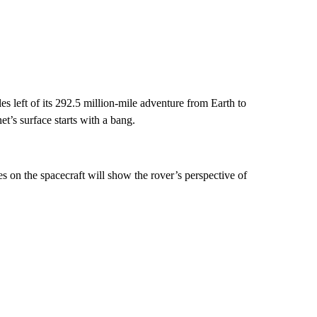
es left of its 292.5 million-mile adventure from Earth to
et’s surface starts with a bang.
 on the spacecraft will show the rover’s perspective of