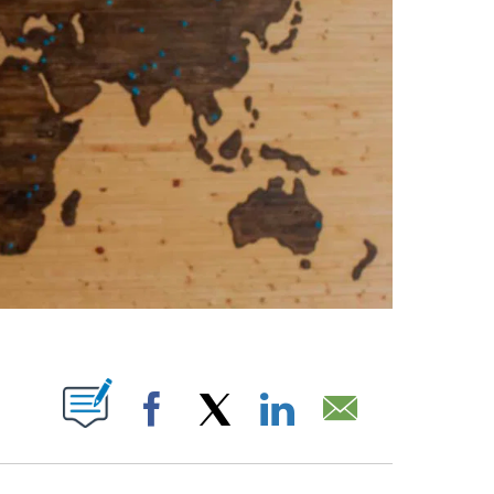
ABOUT NEW PAGES ON "".
Facebook
X
LinkedIn
Email