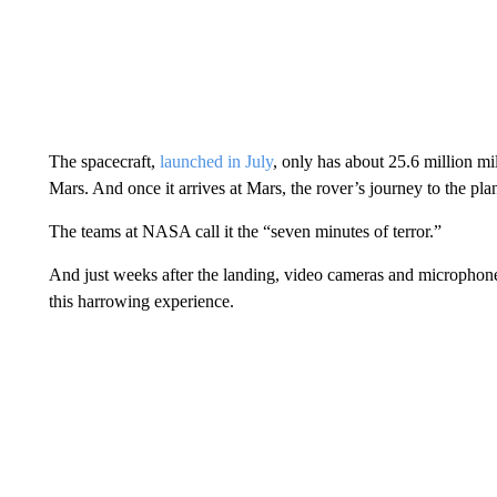
The spacecraft,
launched in July
, only has about 25.6 million mil
Mars. And once it arrives at Mars, the rover’s journey to the plan
The teams at NASA call it the “seven minutes of terror.”
And just weeks after the landing, video cameras and microphones
this harrowing experience.