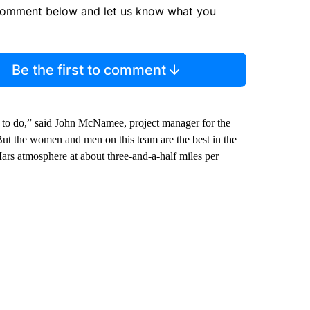
comment below and let us know what you
Be the first to comment
d to do,” said John McNamee, project manager for the
But the women and men on this team are the best in the
Mars atmosphere at about three-and-a-half miles per