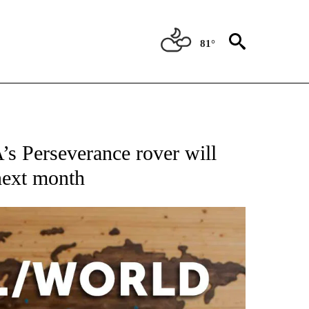
81°
ATIONS ABOUT NEW PAGES ON "US & WORLD".
’s Perseverance rover will
next month