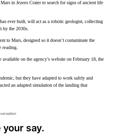
Mars in Jezero Crater to search for signs of ancient life
 ever built, will act as a robotic geologist, collecting
th by the 2030s.
ent to Mars, designed so it doesn’t contaminate the
e reading.
e available on the agency’s website on February 18, the
demic, but they have adapted to work safely and
ucted an adapted simulation of the landing that
nversation
 your say.