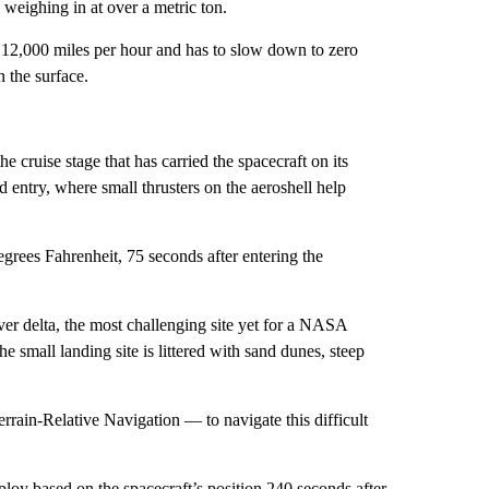
 weighing in at over a metric ton.
t 12,000 miles per hour and has to slow down to zero
n the surface.
 cruise stage that has carried the spacecraft on its
 entry, where small thrusters on the aeroshell help
egrees Fahrenheit, 75 seconds after entering the
ver delta, the most challenging site yet for a NASA
e small landing site is littered with sand dunes, steep
rain-Relative Navigation — to navigate this difficult
ploy based on the spacecraft’s position 240 seconds after