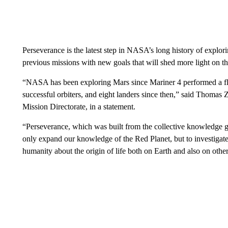
Perseverance is the latest step in NASA’s long history of explori
previous missions with new goals that will shed more light on th
“NASA has been exploring Mars since Mariner 4 performed a fly
successful orbiters, and eight landers since then,” said Thomas
Mission Directorate, in a statement.
“Perseverance, which was built from the collective knowledge gl
only expand our knowledge of the Red Planet, but to investigate
humanity about the origin of life both on Earth and also on other