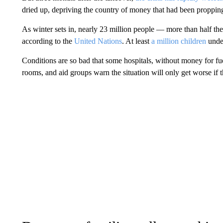
dried up, depriving the country of money that had been proppin
As winter sets in, nearly 23 million people — more than half th
according to the
United Nations
. At least
a million children
under
Conditions are so bad that some hospitals, without money for fuel
rooms, and aid groups warn the situation will only get worse if 