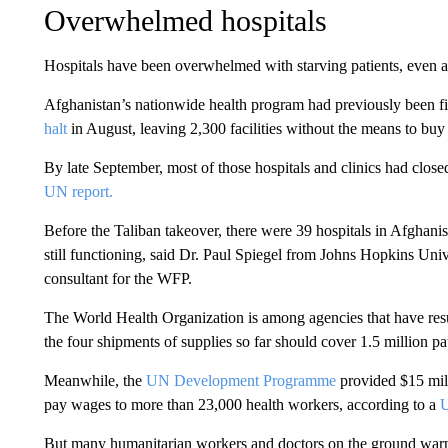
Overwhelmed hospitals
Hospitals have been overwhelmed with starving patients, even as
Afghanistan’s nationwide health program had previously been 
halt
in August, leaving 2,300 facilities without the means to buy 
By late September, most of those hospitals and clinics had closed
UN report.
Before the Taliban takeover, there were 39 hospitals in Afghanis
still functioning, said Dr. Paul Spiegel from Johns Hopkins Univ
consultant for the WFP.
The World Health Organization is among agencies
that have res
the four shipments of supplies so far should cover 1.5 million pa
Meanwhile, the
UN Development Programme
provided $15 mill
pay wages to more than 23,000 health workers, according to a
U
But many humanitarian workers and doctors on the ground warn 