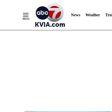
News
Weather
Traf
Skip
to
Content