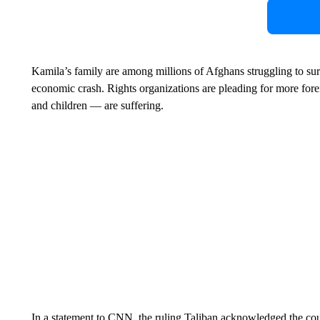
Kamila’s family are among millions of Afghans struggling to sur
economic crash. Rights organizations are pleading for more fo
and children — are suffering.
In a statement to CNN, the ruling Taliban acknowledged the c