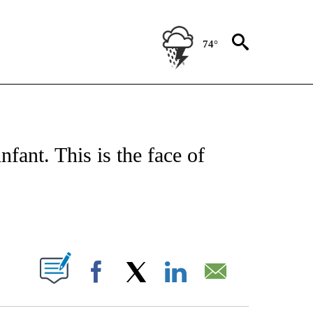
74°
CEIVE NOTIFICATIONS ABOUT NEW PAGES ON "CNN - ASIA/PACIFIC".
nfant. This is the face of
ABOUT NEW PAGES ON "".
Facebook
X
LinkedIn
Email