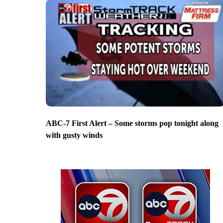
ABC-7 First Alert – Some storms pop tonight along
with gusty winds