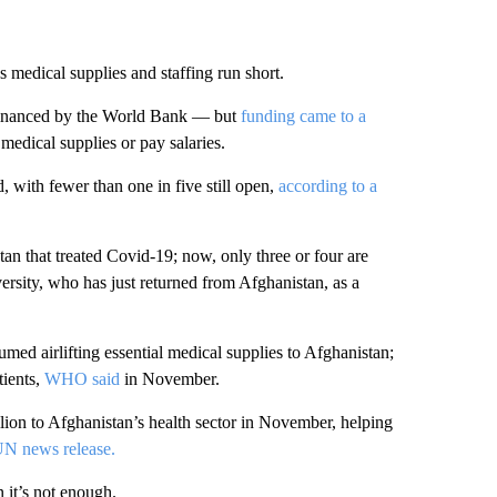
 medical supplies and staffing run short.
financed by the World Bank — but
funding came to a
medical supplies or pay salaries.
, with fewer than one in five still open,
according to a
tan that treated Covid-19; now, only three or four are
ersity, who has just returned from Afghanistan, as a
umed airlifting essential medical supplies to Afghanistan;
tients,
WHO said
in November.
ion to Afghanistan’s health sector in November, helping
N news release.
it’s not enough.