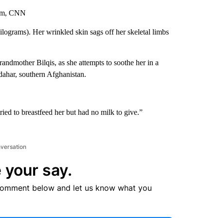
ham, CNN
ilograms). Her wrinkled skin sags off her skeletal limbs
randmother Bilqis, as she attempts to soothe her in a
ndahar, southern Afghanistan.
ried to breastfeed her but had no milk to give.”
nversation
 your say.
comment below and let us know what you