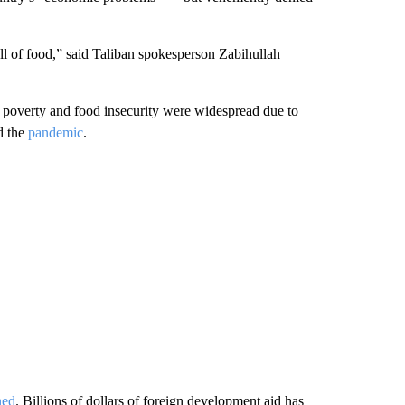
ull of food,” said Taliban spokesperson Zabihullah
 poverty and food insecurity were widespread due to
d the
pandemic
.
ned
. Billions of dollars of foreign development aid has