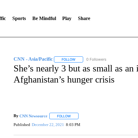
fic
Sports
Be Mindful
Play
Share
CNN - Asia/Pacific
0 Followers
FOLLOW
FOLLOW "CNN - ASIA/PACIFIC" TO RE
She’s nearly 3 but as small as an i
Afghanistan’s hunger crisis
By
CNN Newsource
FOLLOW
FOLLOW "" TO RECEIVE NOTIFICATIONS 
Published
December 22, 2021
8:03 PM