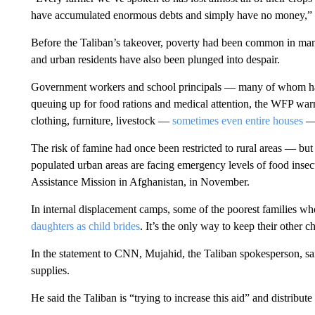
have accumulated enormous debts and simply have no money,” 
Before the Taliban’s takeover, poverty had been common in many
and urban residents have also been plunged into despair.
Government workers and school principals — many of whom h
queuing up for food rations and medical attention, the WFP warne
clothing, furniture, livestock —
sometimes even entire houses
— 
The risk of famine had once been restricted to rural areas — but
populated urban areas are facing emergency levels of food insec
Assistance Mission in Afghanistan, in November.
In internal displacement camps, some of the poorest families who 
daughters as child brides
. It’s the only way to keep their other 
In the statement to CNN, Mujahid, the Taliban spokesperson, s
supplies.
He said the Taliban is “trying to increase this aid” and distribut