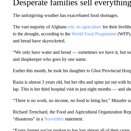
Desperate families sell everythin
The unforgiving weather has exacerbated food shortages.
The vast majority of Afghans
rely on agriculture
for their liveli
to the drought, according to the
World Food Programme
(WFP). 
and bread have skyrocketed.
“We only have water and bread — sometimes we have it, but some
and shopkeeper who goes by one name.
Earlier this month, he took his daughter to Ghor Provincial Hosp
Razia is almost 3 years old, but her ribs and spine jut out with ho
lap. This is her third hospital visit in just eight months — and she
“There is no work, no income, no food to bring her,” Musafer sai
Richard Trenchard, the Food and Agricultural Organization Repre
“disastrous” in a
November
statement.
“Every farmer we’ve spoken to has lost almost all of their crops t