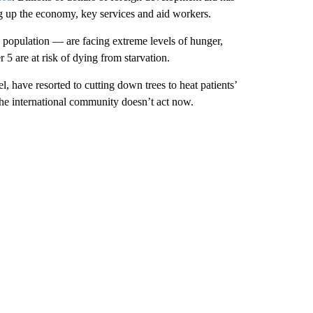
g up
the economy, key services and aid workers.
e population — are facing extreme levels of hunger,
 5 are at risk of dying from starvation.
, have resorted to cutting down trees to heat patients’
the international community doesn’t act now.