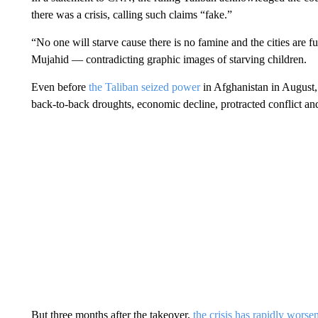
there was a crisis, calling such claims “fake.”
“No one will starve cause there is no famine and the cities are f
Mujahid — contradicting graphic images of starving children.
Even before
the Taliban seized power
in Afghanistan in August,
back-to-back droughts, economic decline, protracted conflict an
But three months after the takeover,
the crisis has rapidly worse