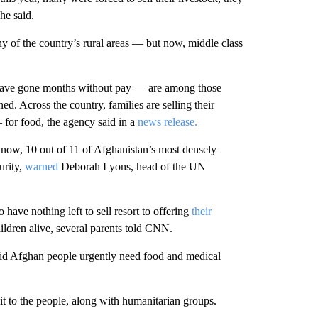
he said.
 of the country’s rural areas — but now, middle class
ave gone months without pay — are among those
d. Across the country, families are selling their
for food, the agency said in a
news release.
 now, 10 out of 11 of Afghanistan’s
most densely
urity,
warned
Deborah Lyons, head of the UN
have nothing left to sell resort to offering
their
children alive, several parents told CNN.
aid Afghan people urgently need food and medical
e it to the people, along with humanitarian groups.