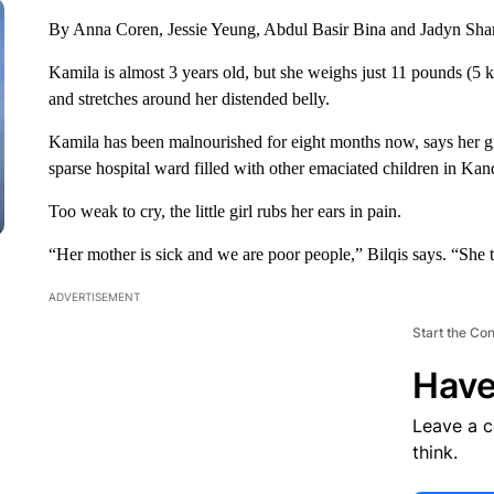
By Anna Coren, Jessie Yeung, Abdul Basir Bina and Jadyn S
Kamila is almost 3 years old, but she weighs just 11 pounds (5 k
and stretches around her distended belly.
Kamila has been malnourished for eight months now, says
her g
sparse hospital ward filled with other emaciated children in Ka
Too weak to cry, the little girl rubs her ears in pain.
“Her mother is sick and we are poor people,” Bilqis
says. “She t
ADVERTISEMENT
Start the Co
Have
Leave a 
think.