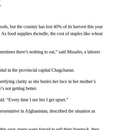
g
hoods, but the country has lost 40% of its harvest this year
As food supplies dwindle, the cost of staples like wheat
times there’s nothing to eat,” said Musafer, a laborer
ital in the provincial capital Chagcharan.
rrifying clarity as she buries her face in her mother’s
’s not getting better.
d. “Every time I see her I get upset.”
sentative in Afghanistan, described the situation as
his year, many were forced to sell their livestock, they