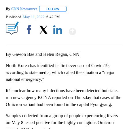
By
CNN Newsource
FOLLOW
FOLLOW "" TO RECEIVE NOTIFICATIONS ABOU
Published
May 11, 2022
6:42 PM
Show More
Facebook
X
LinkedIn
By Gawon Bae and Helen Regan, CNN
North Korea has identified its first ever case of Covid-19,
according to state media, which called the situation a “major
national emergency.”
It’s unclear how many infections have been detected but state-
run news agency KCNA reported on Thursday that cases of the
Omicron variant had been found in the capital Pyongyang.
Samples collected from a group of people experiencing fevers
on May 8 tested positive for the highly contagious Omicron