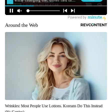
Around the Web
Wrinkles: Most People Use Lotions. Koreans Do This Instead
(It's Genius)