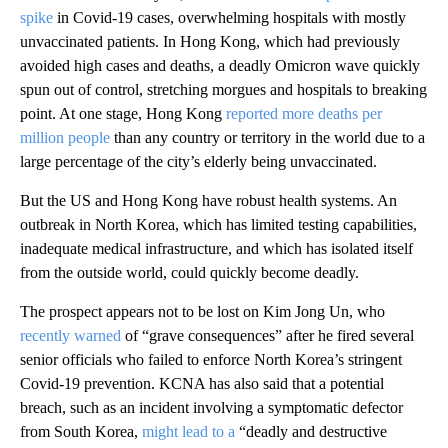
spike
in Covid-19 cases, overwhelming hospitals with mostly
unvaccinated patients. In Hong Kong, which had previously
avoided high cases and deaths, a deadly Omicron wave quickly
spun out of control, stretching morgues and hospitals to breaking
point. At one stage, Hong Kong
reported more deaths per
million people
than any country or territory in the world due to a
large percentage of the city’s elderly being unvaccinated.
But the US and Hong Kong have robust health systems. An
outbreak in North Korea, which has limited testing capabilities,
inadequate medical infrastructure, and which has isolated itself
from the outside world, could quickly become deadly.
The prospect appears not to be lost on Kim Jong Un, who
recently warned
of “grave consequences” after he fired several
senior officials who failed to enforce North Korea’s stringent
Covid-19 prevention. KCNA has also said that a potential
breach, such as an incident involving a symptomatic defector
from South Korea,
might lead to a
“deadly and destructive