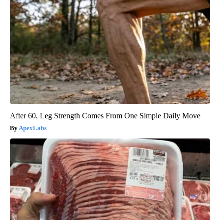
After 60, Leg Strength Comes From One Simple Daily Move
ApexLabs