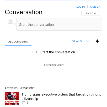
LOG IN
|
SIGN UP
Conversation
FOLLOW THIS CO
FOLLOW
NEWEST
ALL COMMENTS
All Comments
Start the conversation
ADVERTISEMENT
ACTIVE CONVERSATIONS
The following is a list of the most commented articles in the last 7
A trending article titled "Trump signs executive orders that targe
Trump signs executive orders that target birthright
citizenship
61