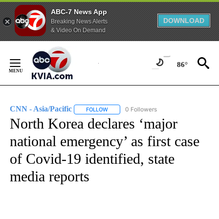
ABC-7 News App
DOWNLOAD
Breaking News Alerts
& Video On Demand
Skip
to
86°
Content
CNN - Asia/Pacific
0 Followers
FOLLOW
FOLLOW "CNN - ASIA/PACIFIC" TO RECEIV
North Korea declares ‘major
national emergency’ as first case
of Covid-19 identified, state
media reports