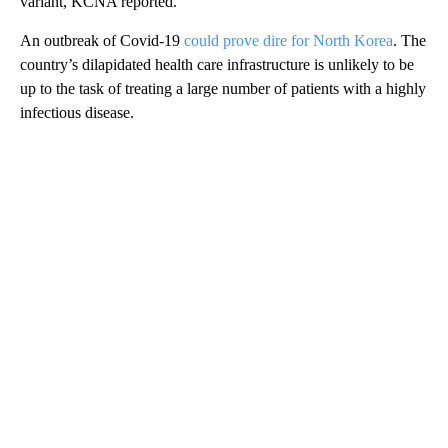
variant, KCNA reported.
An outbreak of Covid-19
could prove dire for North Korea
. The
country’s dilapidated health care infrastructure is unlikely to be
up to the task of treating a large number of patients with a highly
infectious disease.
A
D
V
E
R
TI
S
E
M
E
N
T