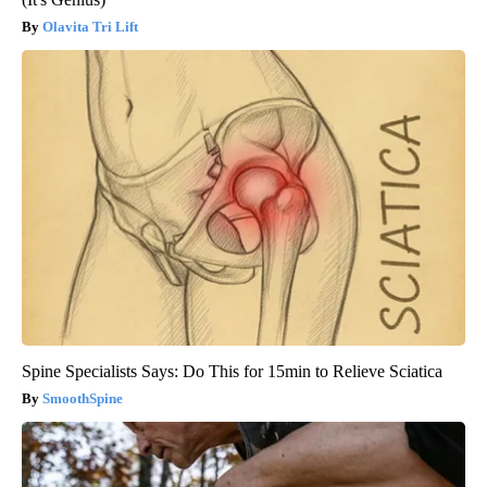
Olavita Tri Lift
Spine Specialists Says: Do This for 15min to Relieve Sciatica
SmoothSpine