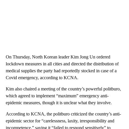
On Thursday, North Korean leader Kim Jong Un ordered
lockdown measures in all cities and directed the distribution of
medical supplies the party had reportedly stocked in case of a
Covid emergency, according to KCNA.
Kim also chaired a meeting of the country’s powerful politburo,
which agreed to implement “maximum” emergency anti-
epidemic measures, though it is unclear what they involve.
According to KCNA, the politburo criticized the country’s anti-
epidemic sector for “carelessness, laxity, irresponsibility and
incompetence,” saying it “failed to respond sensitively” to