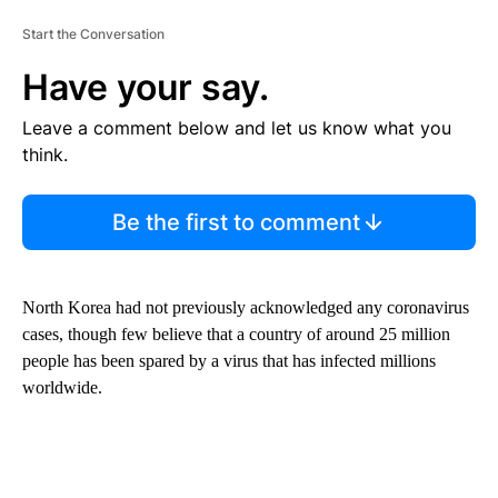
Start the Conversation
Have your say.
Leave a comment below and let us know what you
think.
Be the first to comment
North Korea had not previously acknowledged any coronavirus
cases, though few believe that a country of around 25 million
people has been spared by a virus that has infected millions
worldwide.