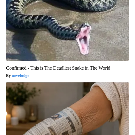
Confirmed - This is The Deadliest Snake in The World
novelodge