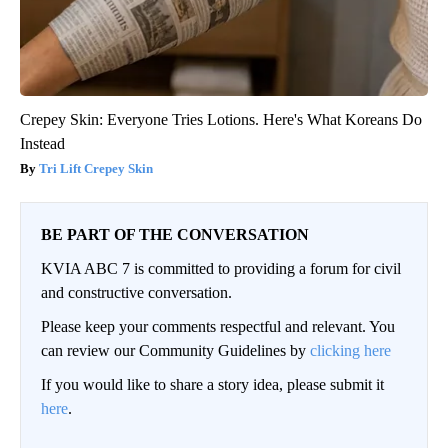
Crepey Skin: Everyone Tries Lotions. Here's What Koreans Do
Instead
Tri Lift Crepey Skin
BE PART OF THE CONVERSATION
KVIA ABC 7 is committed to providing a forum for civil
and constructive conversation.
Please keep your comments respectful and relevant. You
can review our Community Guidelines by
clicking here
If you would like to share a story idea, please submit it
here
.