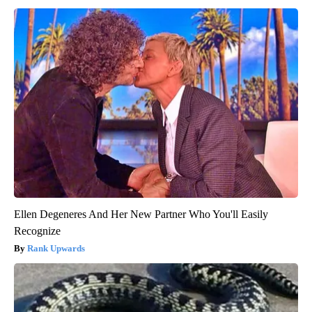
Ellen Degeneres And Her New Partner Who You'll Easily
Recognize
Rank Upwards