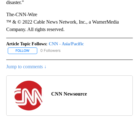
disaster.”
The-CNN-Wire
™ & © 2022 Cable News Network, Inc., a WarnerMedia
Company. All rights reserved.
Article Topic Follows:
CNN - Asia/Pacific
0 Followers
FOLLOW
FOLLOW "CNN - ASIA/PACIFIC" TO RECEIVE NOTIFICATIONS ABOUT
Jump to comments ↓
CNN Newsource