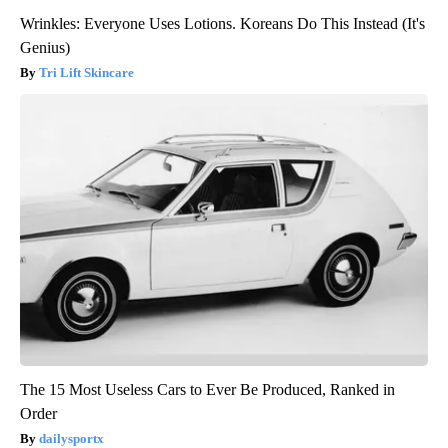
Wrinkles: Everyone Uses Lotions. Koreans Do This Instead (It's
Genius)
Tri Lift Skincare
The 15 Most Useless Cars to Ever Be Produced, Ranked in
Order
dailysportx