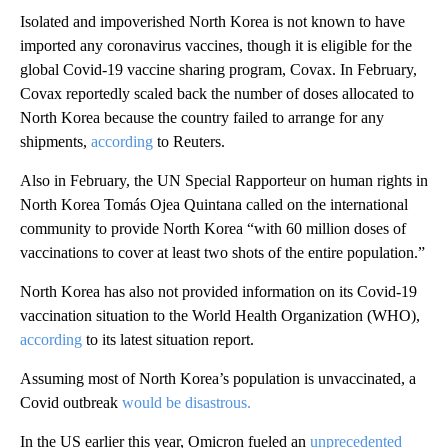
Isolated and impoverished North Korea is not known to have
imported any coronavirus vaccines, though it is eligible for the
global Covid-19 vaccine sharing program, Covax. In February,
Covax reportedly scaled back the number of doses allocated to
North Korea because the country failed to arrange for any
shipments,
according
to Reuters.
Also in February, the UN Special Rapporteur on human rights in
North Korea Tomás Ojea Quintana called on the international
community to provide North Korea “with 60 million doses of
vaccinations to cover at least two shots of the entire population.”
North Korea has also not provided information on its Covid-19
vaccination situation to the World Health Organization (WHO),
according
to its latest situation report.
Assuming most of North Korea’s population is unvaccinated, a
Covid outbreak
would be disastrous.
In the US earlier this year, Omicron fueled an
unprecedented