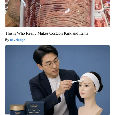
This is Who Really Makes Costco's Kirkland Items
novelodge