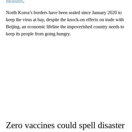
measures
.
North Korea’s borders have been sealed since January 2020 to
keep the virus at bay, despite the knock-on effects on trade with
Beijing, an economic lifeline the impoverished country needs to
keep its people from going hungry.
Zero vaccines could spell disaster