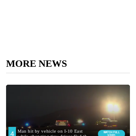
MORE NEWS