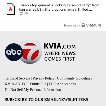
A trending article titled "Trump’s top general is ‘looking for an 
Trump’s top general is ‘looking for an off-ramp’ from
Iran war as US military options remain limited,
sources say
30
Powered by
Terms of Service
|
Privacy Policy
|
Community Guidelines
|
KVIA-TV FCC Public File
|
FCC Applications
|
Do Not Sell My Personal Information
SUBSCRIBE TO OUR EMAIL NEWSLETTERS