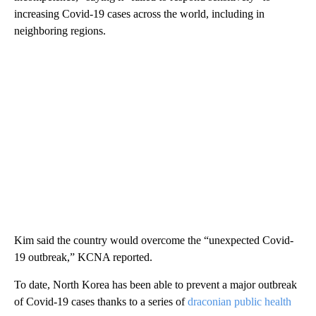
increasing Covid-19 cases across the world, including in
neighboring regions.
Kim said the country would overcome the “unexpected Covid-
19 outbreak,” KCNA reported.
To date, North Korea has been able to prevent a major outbreak
of Covid-19 cases thanks to a series of
draconian public health