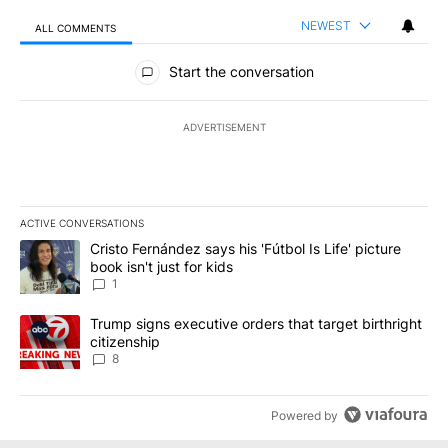
NEWEST
ALL COMMENTS
All Comments
Start the conversation
ADVERTISEMENT
ACTIVE CONVERSATIONS
The following is a list of the most commented articles in the last 7
A trending article titled "Cristo Fernández says his 'Fútbol Is Life'
Cristo Fernández says his 'Fútbol Is Life' picture
book isn't just for kids
1
A trending article titled "Trump signs executive orders that targe
Trump signs executive orders that target birthright
citizenship
8
Powered by