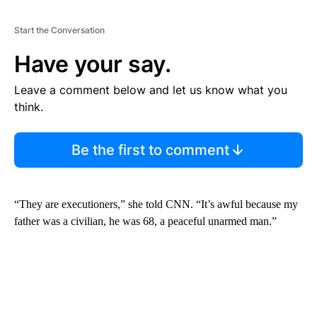
Start the Conversation
Have your say.
Leave a comment below and let us know what you
think.
Be the first to comment
“They are executioners,” she told CNN. “It’s awful because my
father was a civilian, he was 68, a peaceful unarmed man.”