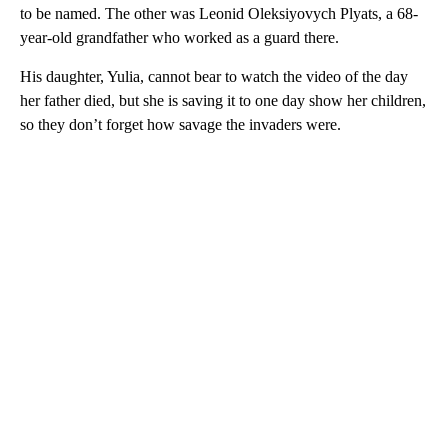
to be named. The other was Leonid Oleksiyovych Plyats, a 68-
year-old grandfather who worked as a guard there.
His daughter, Yulia, cannot bear to watch the video of the day
her father died, but she is saving it to one day show her children,
so they don’t forget how savage the invaders were.
A
D
V
E
R
TI
S
E
M
E
N
T