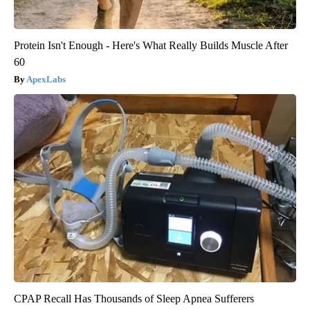
Protein Isn't Enough - Here's What Really Builds Muscle After
60
ApexLabs
CPAP Recall Has Thousands of Sleep Apnea Sufferers