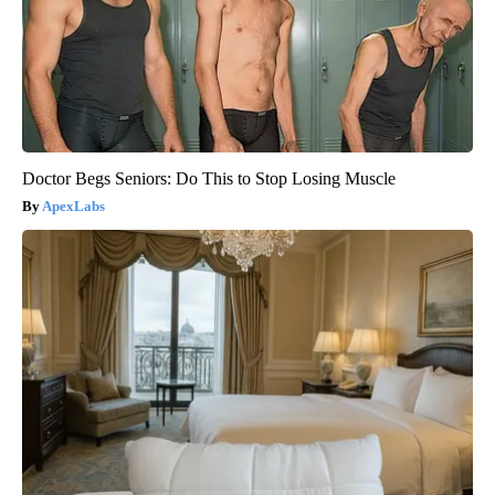
Doctor Begs Seniors: Do This to Stop Losing Muscle
ApexLabs