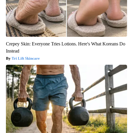
Crepey Skin: Everyone Tries Lotions. Here's What Koreans Do
Instead
Tri Lift Skincare