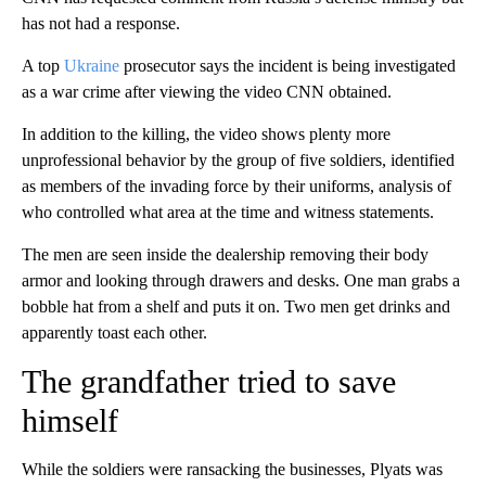
has not had a response.
A top
Ukraine
prosecutor says the incident is being investigated
as a war crime after viewing the video CNN obtained.
In addition to the killing, the video shows plenty more
unprofessional behavior by the group of five soldiers, identified
as members of the invading force by their uniforms, analysis of
who controlled what area at the time and witness statements.
The men are seen inside the dealership removing their body
armor and looking through drawers and desks. One man grabs a
bobble hat from a shelf and puts it on. Two men get drinks and
apparently toast each other.
The grandfather tried to save
himself
While the soldiers were ransacking the businesses, Plyats was