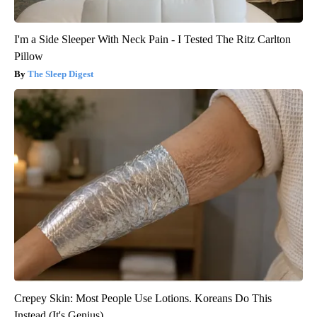
I'm a Side Sleeper With Neck Pain - I Tested The Ritz Carlton
Pillow
The Sleep Digest
Crepey Skin: Most People Use Lotions. Koreans Do This
Instead (It's Genius)