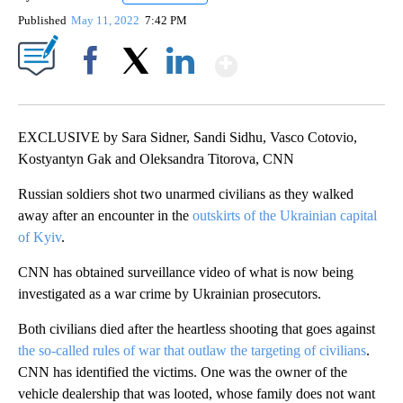
Published
May 11, 2022
7:42 PM
Show More
Facebook
X
LinkedIn
EXCLUSIVE by Sara Sidner, Sandi Sidhu, Vasco Cotovio,
Kostyantyn Gak and Oleksandra Titorova, CNN
Russian soldiers shot two unarmed civilians as they walked
away after an encounter in the
outskirts of the Ukrainian capital
of Kyiv
.
CNN has obtained surveillance video of what is now being
investigated as a war crime by Ukrainian prosecutors.
Both civilians died after the heartless shooting that goes against
the so-called rules of war that outlaw the targeting of civilians
.
CNN has identified the victims. One was the owner of the
vehicle dealership that was looted, whose family does not want