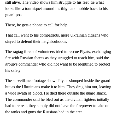
still alive. The video shows him struggle to his feet, tie what
looks like a tourniquet around his thigh and hobble back to his
guard post.
There, he gets a phone to call for help.
That call went to his compatriots, more Ukrainian citizens who
stayed to defend their neighborhoods.
The ragtag force of volunteers tried to rescue Plyats, exchanging
fire with Russian forces as they struggled to reach him, said the
group’s commander who did not want to be identified to protect
his safety.
The surveillance footage shows Plyats slumped inside the guard
hut as the Ukrainians make it to him. They drag him out, leaving
a wide swath of blood. He died there outside the guard shack.
The commander said he bled out as the civilian fighters initially
had to retreat, they simply did not have the firepower to take on
the tanks and guns the Russians had in the area.