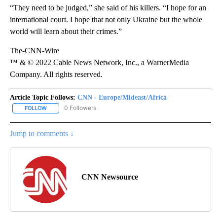
“They need to be judged,” she said of his killers. “I hope for an
international court. I hope that not only Ukraine but the whole
world will learn about their crimes.”
The-CNN-Wire
™ & © 2022 Cable News Network, Inc., a WarnerMedia
Company. All rights reserved.
Article Topic Follows:
CNN - Europe/Mideast/Africa
0 Followers
FOLLOW
FOLLOW "CNN - EUROPE/MIDEAST/AFRICA" TO RECEIVE NOTIFIC
Jump to comments ↓
CNN Newsource