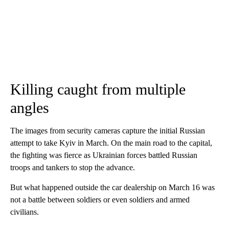
Killing caught from multiple
angles
The images from security cameras capture the initial Russian
attempt to take Kyiv in March. On the main road to the capital,
the fighting was fierce as Ukrainian forces battled Russian
troops and tankers to stop the advance.
But what happened outside the car dealership on March 16 was
not a battle between soldiers or even soldiers and armed
civilians.