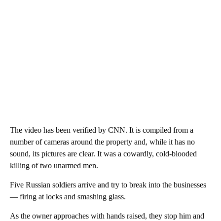
The video has been verified by CNN. It is compiled from a
number of cameras around the property and, while it has no
sound, its pictures are clear. It was a cowardly, cold-blooded
killing of two unarmed men.
Five Russian soldiers arrive and try to break into the businesses
— firing at locks and smashing glass.
As the owner approaches with hands raised, they stop him and