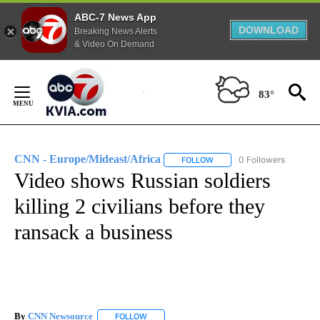
ABC-7 News App
DOWNLOAD
Breaking News Alerts
& Video On Demand
Skip
to
83°
Content
CNN - Europe/Mideast/Africa
0 Followers
FOLLOW
FOLLOW "CNN - EUROPE/MI
Video shows Russian soldiers
killing 2 civilians before they
ransack a business
By
CNN Newsource
FOLLOW
FOLLOW "" TO RECEIVE NOTIFICATIONS ABOU