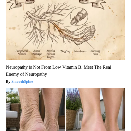
Neuropathy is Not From Low Vitamin B. Meet The Real
Enemy of Neuropathy
SmoothSpine