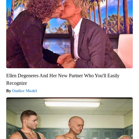
Ellen Degeneres And Her New Partner Who You'll Easily
Recognize
Outlier Model