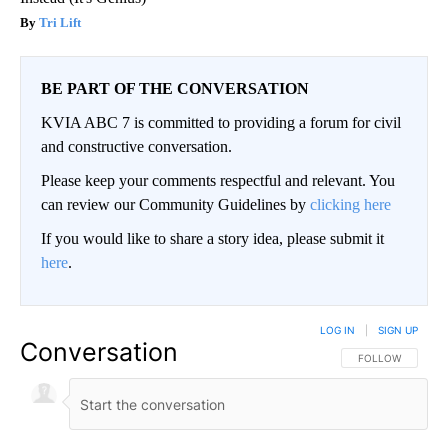
Tri Lift
BE PART OF THE CONVERSATION
KVIA ABC 7 is committed to providing a forum for civil
and constructive conversation.
Please keep your comments respectful and relevant. You
can review our Community Guidelines by
clicking here
If you would like to share a story idea, please submit it
here
.
LOG IN
|
SIGN UP
Conversation
FOLLOW THIS CO
FOLLOW