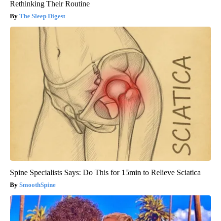
Rethinking Their Routine
The Sleep Digest
Spine Specialists Says: Do This for 15min to Relieve Sciatica
SmoothSpine