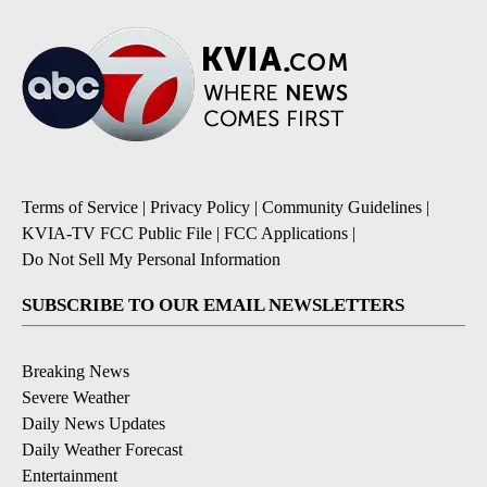
Terms of Service
|
Privacy Policy
|
Community Guidelines
|
KVIA-TV FCC Public File
|
FCC Applications
|
Do Not Sell My Personal Information
SUBSCRIBE TO OUR EMAIL NEWSLETTERS
Breaking News
Severe Weather
Daily News Updates
Daily Weather Forecast
Entertainment