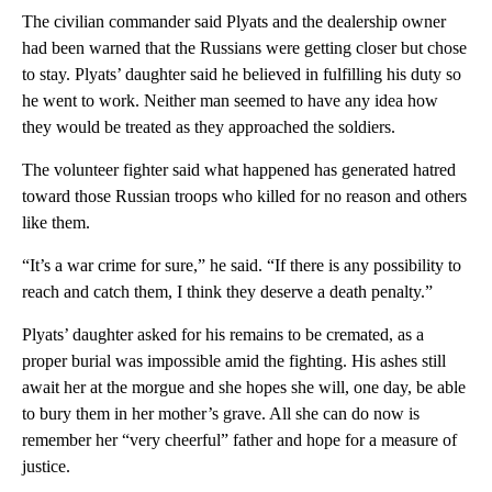
The civilian commander said Plyats and the dealership owner
had been warned that the Russians were getting closer but chose
to stay. Plyats’ daughter said he believed in fulfilling his duty so
he went to work. Neither man seemed to have any idea how
they would be treated as they approached the soldiers.
The volunteer fighter said what happened has generated hatred
toward those Russian troops who killed for no reason and others
like them.
“It’s a war crime for sure,” he said. “If there is any possibility to
reach and catch them, I think they deserve a death penalty.”
Plyats’ daughter asked for his remains to be cremated, as a
proper burial was impossible amid the fighting. His ashes still
await her at the morgue and she hopes she will, one day, be able
to bury them in her mother’s grave. All she can do now is
remember her “very cheerful” father and hope for a measure of
justice.