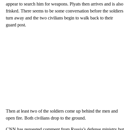
appear to search him for weapons. Plyats then arrives and is also
frisked. There seems to be some conversation before the soldiers
turn away and the two civilians begin to walk back to their
guard post.
Then at least two of the soldiers come up behind the men and
open fire. Both civilians drop to the ground.
CNN has requested comment from Russia’s defense ministry but