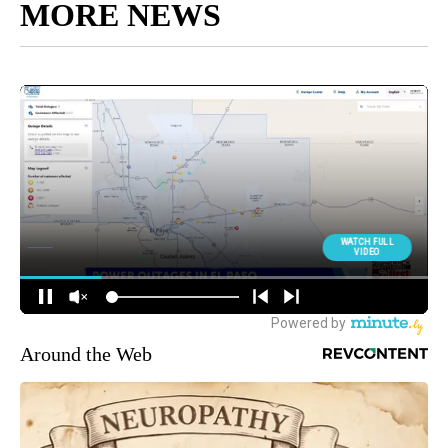
MORE NEWS
Around the Web