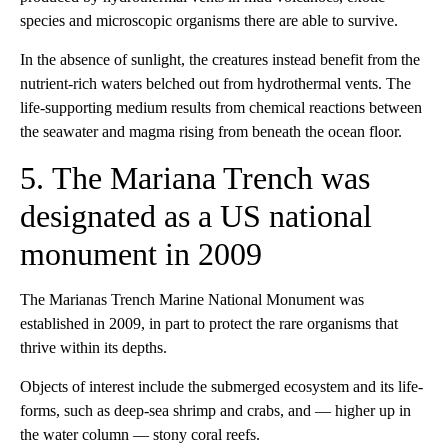
species and microscopic organisms there are able to survive.
In the absence of sunlight, the creatures instead benefit from the
nutrient-rich waters belched out from hydrothermal vents. The
life-supporting medium results from chemical reactions between
the seawater and magma rising from beneath the ocean floor.
5. The Mariana Trench was
designated as a US national
monument in 2009
The Marianas Trench Marine National Monument was
established in 2009, in part to protect the rare organisms that
thrive within its depths.
Objects of interest include the submerged ecosystem and its life-
forms, such as deep-sea shrimp and crabs, and — higher up in
the water column — stony coral reefs.