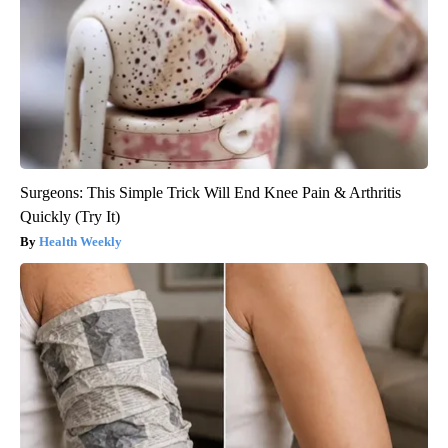
Surgeons: This Simple Trick Will End Knee Pain & Arthritis
Quickly (Try It)
Health Weekly