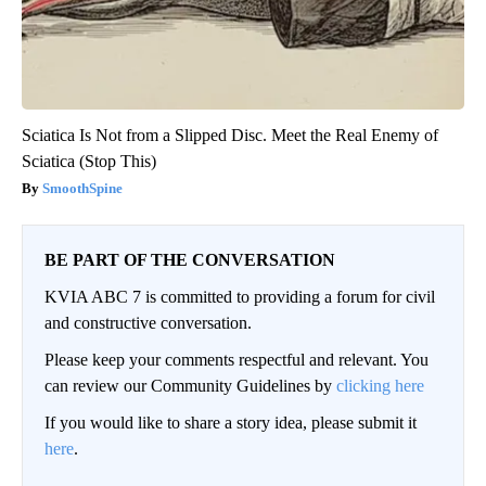
Sciatica Is Not from a Slipped Disc. Meet the Real Enemy of
Sciatica (Stop This)
SmoothSpine
BE PART OF THE CONVERSATION
KVIA ABC 7 is committed to providing a forum for civil
and constructive conversation.
Please keep your comments respectful and relevant. You
can review our Community Guidelines by
clicking here
If you would like to share a story idea, please submit it
here
.