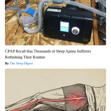
CPAP Recall Has Thousands of Sleep Apnea Sufferers
Rethinking Their Routine
The Sleep Digest