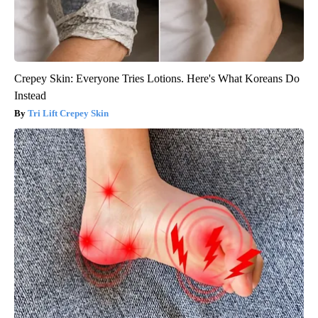
Crepey Skin: Everyone Tries Lotions. Here's What Koreans Do
Instead
Tri Lift Crepey Skin