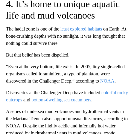
4. It’s home to unique aquatic
life and mud volcanoes
The hadal zone is one of the
least explored habitats
on Earth. At
bone-crushing depths with no sunlight, it was long thought that
nothing could survive there.
But that belief has been dispelled.
“Even at the very bottom, life exists. In 2005, tiny single-celled
organisms called foraminifera, a type of plankton, were
discovered in the Challenger Deep,” according to
NOAA
.
Discoveries at the Challenger Deep have included
colorful rocky
outcrops
and
bottom-dwelling sea cucumbers
.
A series of undersea mud volcanoes and hydrothermal vents in
the Mariana Trench also support unusual life-forms, according to
NOAA. Despite the highly acidic and infernally hot water
produced by hydrothermal vents in mud volcanoes, exotic