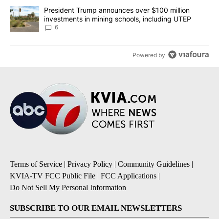
A trending article titled "President Trump announces over $100 m
President Trump announces over $100 million
investments in mining schools, including UTEP
6
Powered by
Terms of Service
|
Privacy Policy
|
Community Guidelines
|
KVIA-TV FCC Public File
|
FCC Applications
|
Do Not Sell My Personal Information
SUBSCRIBE TO OUR EMAIL NEWSLETTERS