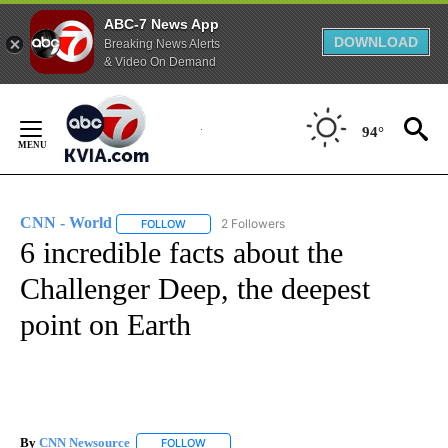
ABC-7 News App
DOWNLOAD
Breaking News Alerts
& Video On Demand
Skip
to
94°
Content
CNN - World
2 Followers
FOLLOW
FOLLOW "CNN - WORLD" TO RECEIVE NOTIFICAT
6 incredible facts about the
Challenger Deep, the deepest
point on Earth
By
CNN Newsource
FOLLOW
FOLLOW "" TO RECEIVE NOTIFICATIONS ABOU