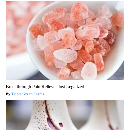
Breakthrough Pain Reliever Just Legalized
Triple Green Farms