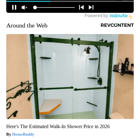
Around the Web
Here's The Estimated Walk-In Shower Price in 2026
HomeBuddy