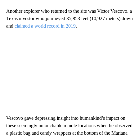
Another explorer who returned to the site was Victor Vescovo, a
Texas investor who journeyed 35,853 feet (10,927 meters) down
and
claimed a world record in 2019
.
Vescovo gave depressing insight into humankind’s impact on
these seemingly untouchable remote locations when he observed
a plastic bag and candy wrappers at the bottom of the Mariana