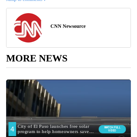
CNN Newsource
MORE NEWS