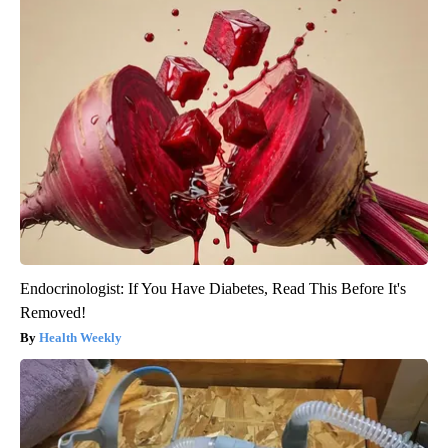
Endocrinologist: If You Have Diabetes, Read This Before It's
Removed!
Health Weekly