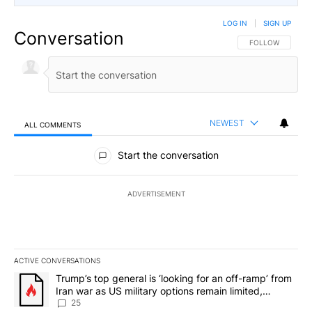
LOG IN
|
SIGN UP
Conversation
FOLLOW THIS CO
FOLLOW
NEWEST
ALL COMMENTS
All Comments
Start the conversation
ADVERTISEMENT
ACTIVE CONVERSATIONS
The following is a list of the most commented articles in the last 7
A trending article titled "Trump’s top general is ‘looking for an o
Trump’s top general is ‘looking for an off-ramp’ from
Iran war as US military options remain limited,
sources say
25