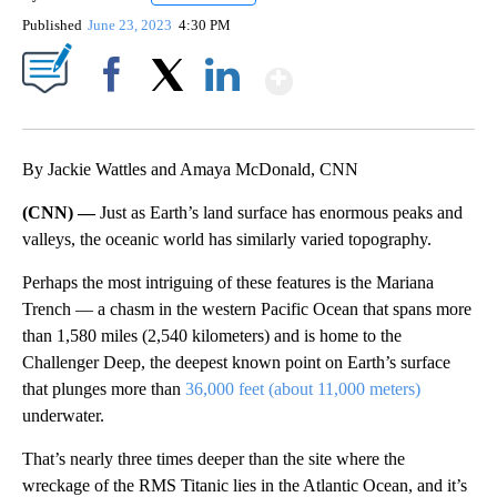
Published
June 23, 2023
4:30 PM
Show More
Facebook
X
LinkedIn
By Jackie Wattles and Amaya McDonald, CNN
(CNN) —
Just as Earth’s land surface has enormous peaks and
valleys, the oceanic world has similarly varied topography.
Perhaps the most intriguing of these features is the Mariana
Trench — a chasm in the western Pacific Ocean that spans more
than 1,580 miles (2,540 kilometers) and is home to the
Challenger Deep, the deepest known point on Earth’s surface
that plunges more than
36,000 feet (about 11,000 meters)
underwater.
That’s nearly three times deeper than the site where the
wreckage of the RMS Titanic lies in the Atlantic Ocean, and it’s