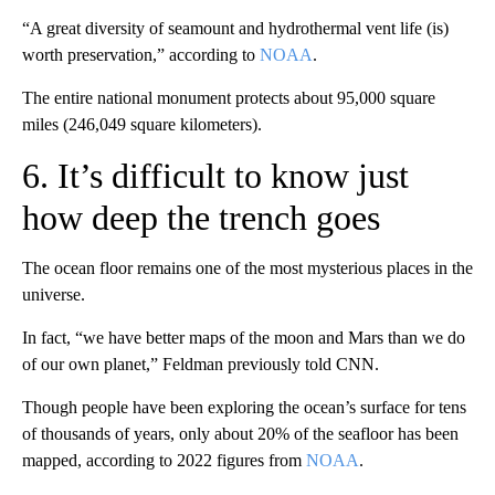
“A great diversity of seamount and hydrothermal vent life (is)
worth preservation,” according to
NOAA
.
The entire national monument protects about 95,000 square
miles (246,049 square kilometers).
6. It’s difficult to know just
how deep the trench goes
The ocean floor remains one of the most mysterious places in the
universe.
In fact, “we have better maps of the moon and Mars than we do
of our own planet,” Feldman previously told CNN.
Though people have been exploring the ocean’s surface for tens
of thousands of years, only about 20% of the seafloor has been
mapped, according to 2022 figures from
NOAA
.