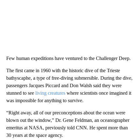
Few human expeditions have ventured to the Challenger Deep.
The first came in 1960 with the historic dive of the Trieste
bathyscaphe, a type of free-diving submersible. During the dive,
passengers Jacques Piccard and Don Walsh said they were
stunned to see
living creatures
where scientists once imagined it
was impossible for anything to survive.
“Right away, all of our preconceptions about the ocean were
blown out the window,” Dr. Gene Feldman, an oceanographer
emeritus at NASA, previously told CNN. He spent more than
30 years at the space agency.