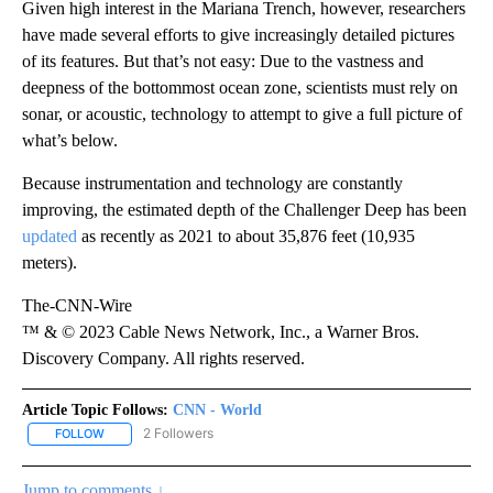
Given high interest in the Mariana Trench, however, researchers
have made several efforts to give increasingly detailed pictures
of its features. But that’s not easy: Due to the vastness and
deepness of the bottommost ocean zone, scientists must rely on
sonar, or acoustic, technology to attempt to give a full picture of
what’s below.
Because instrumentation and technology are constantly
improving, the estimated depth of the Challenger Deep has been
updated
as recently as 2021 to about 35,876 feet (10,935
meters).
The-CNN-Wire
™ & © 2023 Cable News Network, Inc., a Warner Bros.
Discovery Company. All rights reserved.
Article Topic Follows:
CNN - World
2 Followers
FOLLOW
FOLLOW "CNN - WORLD" TO RECEIVE NOTIFICATIONS ABOUT NEW
Jump to comments ↓