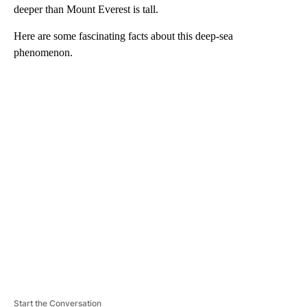
deeper than Mount Everest is tall.
Here are some fascinating facts about this deep-sea
phenomenon.
A
D
V
E
R
TI
S
E
M
E
N
T
Start the Conversation