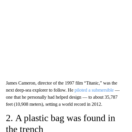
James Cameron, director of the 1997 film “Titanic,” was the
next deep-sea explorer to follow. He
piloted a submersible
—
one that he personally had helped design — to about 35,787
feet (10,908 meters), setting a world record in 2012.
2. A plastic bag was found in
the trench