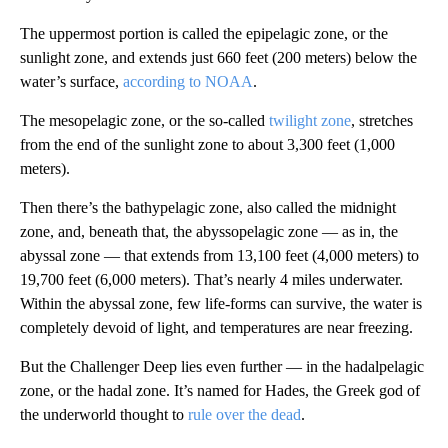
The uppermost portion is called the epipelagic zone, or the
sunlight zone, and extends just 660 feet (200 meters) below the
water’s surface,
according to NOAA
.
The mesopelagic zone, or the so-called
twilight zone
, stretches
from the end of the sunlight zone to about 3,300 feet (1,000
meters).
Then there’s the bathypelagic zone, also called the midnight
zone, and, beneath that, the abyssopelagic zone — as in, the
abyssal zone — that extends from 13,100 feet (4,000 meters) to
19,700 feet (6,000 meters). That’s nearly 4 miles underwater.
Within the abyssal zone, few life-forms can survive, the water is
completely devoid of light, and temperatures are near freezing.
But the Challenger Deep lies even further — in the hadalpelagic
zone, or the hadal zone. It’s named for Hades, the Greek god of
the underworld thought to
rule over the dead
.