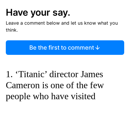
Have your say.
Leave a comment below and let us know what you
think.
Be the first to comment
1. ‘Titanic’ director James
Cameron is one of the few
people who have visited