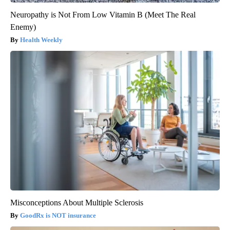
Neuropathy is Not From Low Vitamin B (Meet The Real
Enemy)
Health Weekly
Misconceptions About Multiple Sclerosis
GoodRx is NOT insurance