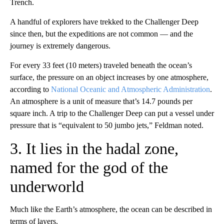
Trench.
A handful of explorers have trekked to the Challenger Deep
since then, but the expeditions are not common — and the
journey is extremely dangerous.
For every 33 feet (10 meters) traveled beneath the ocean’s
surface, the pressure on an object increases by one atmosphere,
according to
National Oceanic and Atmospheric Administration
.
An atmosphere is a unit of measure that’s 14.7 pounds per
square inch. A trip to the Challenger Deep can put a vessel under
pressure that is “equivalent to 50 jumbo jets,” Feldman noted.
3. It lies in the hadal zone,
named for the god of the
underworld
Much like the Earth’s atmosphere, the ocean can be described in
terms of layers.