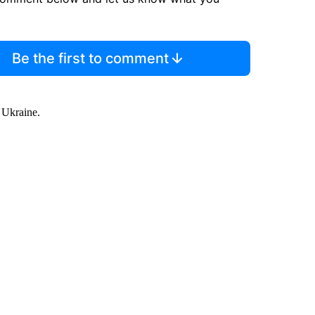
Be the first to comment
o Ukraine.