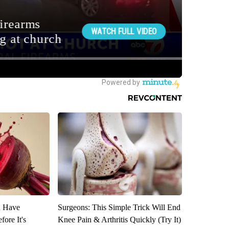
u Have
Surgeons: This Simple Trick Will End
fore It's
Knee Pain & Arthritis Quickly (Try It)