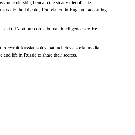
sian leadership, beneath the steady diet of state
emarks to the Ditchley Foundation in England, according
 us at CIA, at our core a human intelligence service.
to recruit Russian spies that includes a social media
and life in Russia to share their secrets.