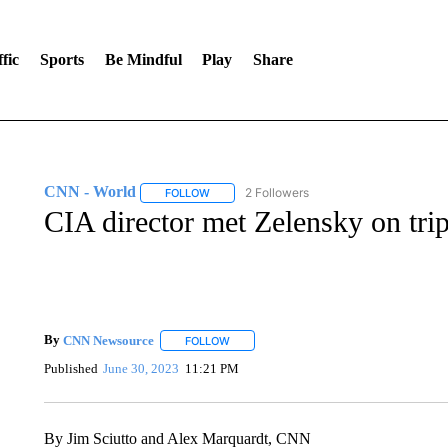
fic
Sports
Be Mindful
Play
Share
CNN - World
2 Followers
FOLLOW
FOLLOW "CNN - WORLD" TO RECEIVE NOTIF
CIA director met Zelensky on trip
By
CNN Newsource
FOLLOW
FOLLOW "" TO RECEIVE NOTIFICATIONS 
Published
June 30, 2023
11:21 PM
By Jim Sciutto and Alex Marquardt, CNN