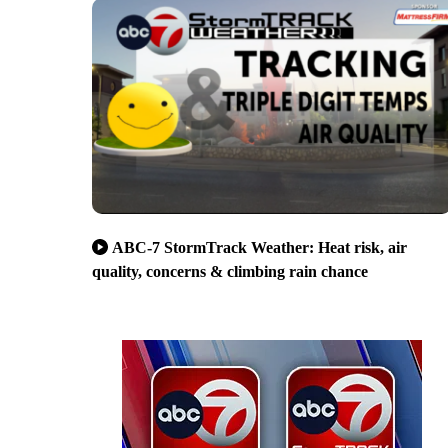
ABC-7 StormTrack Weather: Heat risk, air
quality, concerns & climbing rain chance