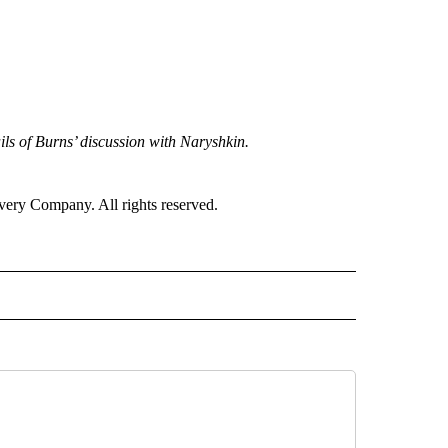
s of Burns’ discussion with Naryshkin.
ry Company. All rights reserved.
RLD" TO RECEIVE NOTIFICATIONS ABOUT NEW PAGES ON "CNN - WORLD".