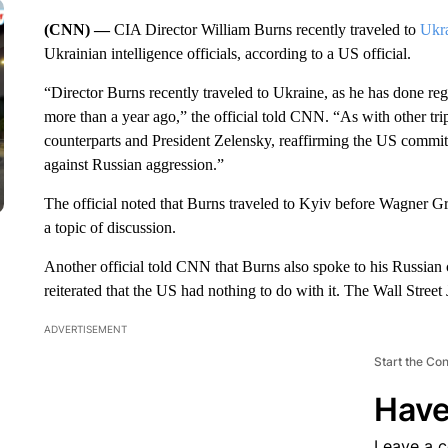
(CNN) —
CIA Director William Burns recently traveled to
Ukr
Ukrainian intelligence officials, according to a US official.
“Director Burns recently traveled to Ukraine, as he has done reg
more than a year ago,” the official told CNN. “As with other trip
counterparts and President Zelensky, reaffirming the US commit
against Russian aggression.”
The official noted that Burns traveled to Kyiv before Wagner G
a topic of discussion.
Another official told CNN that Burns also spoke to his Russian 
reiterated that the US had nothing to do with it. The Wall Street J
ADVERTISEMENT
Start the Co
Have
Leave a 