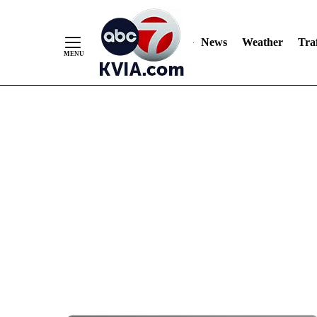
News
Weather
Traf
Skip
to
Content