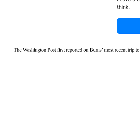
think.
The Washington Post first reported on Burns’ most recent trip t