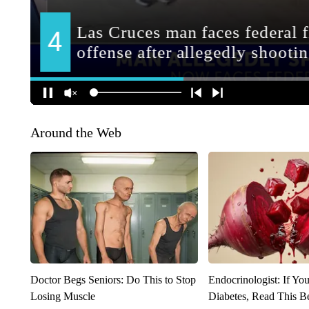
Around the Web
Doctor Begs Seniors: Do This to Stop
Endocrinologist: If Yo
Losing Muscle
Diabetes, Read This Be