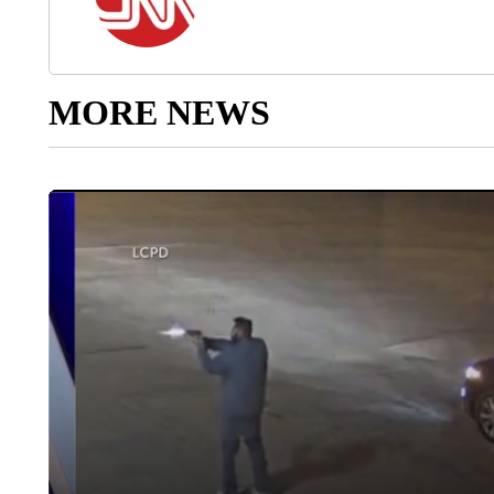
MORE NEWS