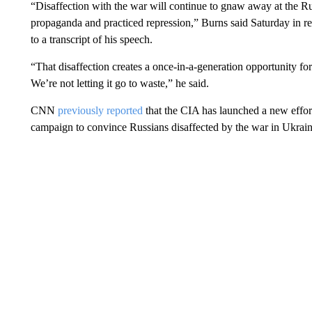
“Disaffection with the war will continue to gnaw away at the Rus
propaganda and practiced repression,” Burns said Saturday in r
to a transcript of his speech.
“That disaffection creates a once-in-a-generation opportunity for
We’re not letting it go to waste,” he said.
CNN
previously reported
that the CIA has launched a new effort 
campaign to convince Russians disaffected by the war in Ukraine 