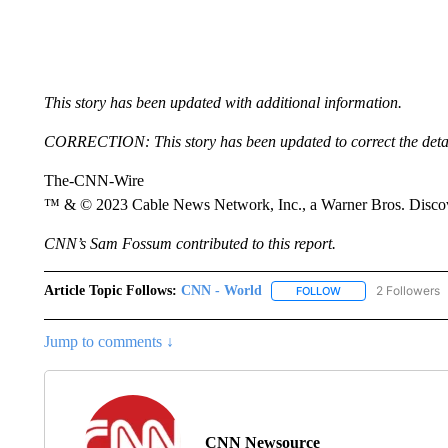
This story has been updated with additional information.
CORRECTION: This story has been updated to correct the detail
The-CNN-Wire
™ & © 2023 Cable News Network, Inc., a Warner Bros. Discove
CNN’s Sam Fossum contributed to this report.
Article Topic Follows:
CNN - World
2 Followers
FOLLOW
FOLLOW "CNN - WO
Jump to comments ↓
CNN Newsource