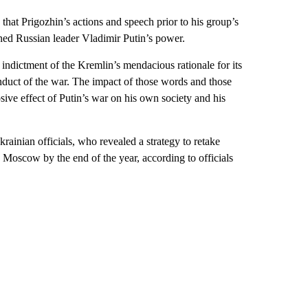
hat Prigozhin’s actions and speech prior to his group’s
ed Russian leader Vladimir Putin’s power.
g indictment of the Kremlin’s mendacious rationale for its
onduct of the war. The impact of those words and those
osive effect of Putin’s war on his own society and his
rainian officials, who revealed a strategy to retake
 Moscow by the end of the year, according to officials