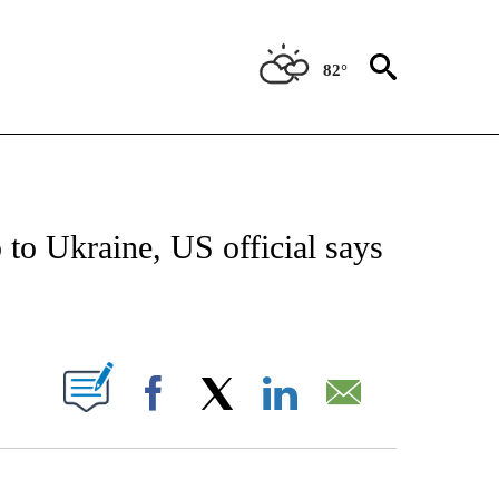
82°
ICATIONS ABOUT NEW PAGES ON "CNN - WORLD".
 to Ukraine, US official says
ABOUT NEW PAGES ON "".
Facebook
X
LinkedIn
Email