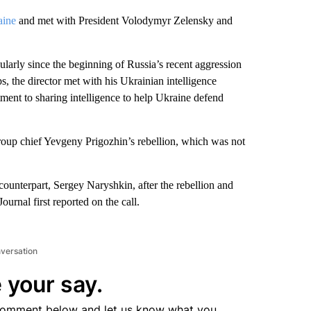
aine
and met with President Volodymyr Zelensky and
ularly since the beginning of Russia’s recent aggression
s, the director met with his Ukrainian intelligence
ment to sharing intelligence to help Ukraine defend
roup chief Yevgeny Prigozhin’s rebellion, which was not
counterpart, Sergey Naryshkin, after the rebellion and
ournal first reported on the call.
nversation
 your say.
comment below and let us know what you