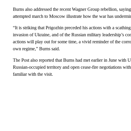
Burns also addressed the recent Wagner Group rebellion, saying t
attempted march to Moscow illustrate how the war has undermin
“It is striking that Prigozhin preceded his actions with a scathin
invasion of Ukraine, and of the Russian military leadership’s c
actions will play out for some time, a vivid reminder of the corr
own regime,” Burns said.
The Post also reported that Burns had met earlier in June with Uk
Russian-occupied territory and open cease-fire negotiations with
familiar with the visit.