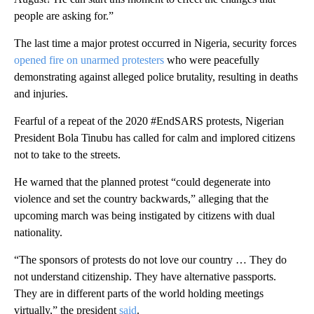
people are asking for.”
The last time a major protest occurred in Nigeria, security forces
opened fire on unarmed protesters
who were peacefully
demonstrating against alleged police brutality, resulting in deaths
and injuries.
Fearful of a repeat of the 2020 #EndSARS protests, Nigerian
President Bola Tinubu has called for calm and implored citizens
not to take to the streets.
He warned that the planned protest “could degenerate into
violence and set the country backwards,” alleging that the
upcoming march was being instigated by citizens with dual
nationality.
“The sponsors of protests do not love our country … They do
not understand citizenship. They have alternative passports.
They are in different parts of the world holding meetings
virtually,” the president
said
.