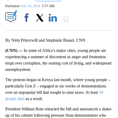
Published
July 30, 2024
3:57 AM
Show More
Facebook
X
LinkedIn
By Nimi Princewill and Stephanie Busari, CNN
(CNN) —
In some of Africa’s major cities, young people are
experiencing a summer of discontent as anger and frustration
erupt over corruption, the soaring cost of living, and widespread
unemployment.
The protests began in Kenya
last month, where young people –
particularly Gen Z – engaged in six weeks of demonstrations
over an unpopular bill that sought to raise taxes. At least
50
people died
as a result.
President William Ruto retracted the bill and announced a shake-
up of his cabinet following pressure from demonstrators who