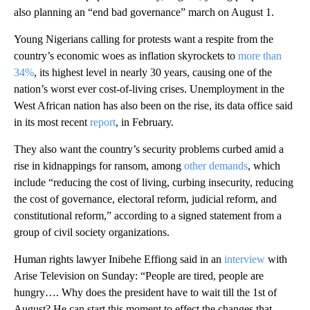
also planning an “end bad governance” march on August 1.
Young Nigerians calling for protests want a respite from the
country’s economic woes as inflation skyrockets to
more than
34%
, its highest level in nearly 30 years, causing one of the
nation’s worst ever cost-of-living crises. Unemployment in the
West African nation has also been on the rise, its data office said
in its most recent
report
, in February.
They also want the country’s security problems curbed amid a
rise in kidnappings for ransom, among
other demands
, which
include “reducing the cost of living, curbing insecurity, reducing
the cost of governance, electoral reform, judicial reform, and
constitutional reform,” according to a signed statement from a
group of civil society organizations.
Human rights lawyer Inibehe Effiong said in an
interview
with
Arise Television on Sunday: “People are tired, people are
hungry…. Why does the president have to wait till the 1st of
August? He can start this moment to effect the changes that