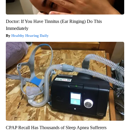
Doctor: If You Have Tinnitus (Ear Ringing) Do This
Immediately
Healthy Hearing Daily
CPAP Recall Has Thousands of Sleep Apnea Sufferers