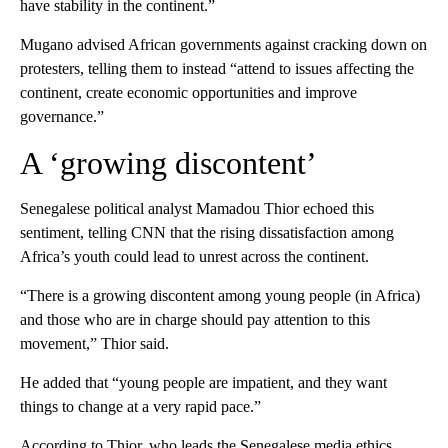
have stability in the continent.”
Mugano advised African governments against cracking down on
protesters, telling them to instead “attend to issues affecting the
continent, create economic opportunities and improve
governance.”
A ‘growing discontent’
Senegalese political analyst Mamadou Thior echoed this
sentiment, telling CNN that the rising dissatisfaction among
Africa’s youth could lead to unrest across the continent.
“There is a growing discontent among young people (in Africa)
and those who are in charge should pay attention to this
movement,” Thior said.
He added that “young people are impatient, and they want
things to change at a very rapid pace.”
According to Thior, who leads the Senegalese media ethics