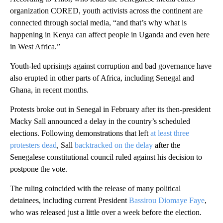
organization CORED, youth activists across the continent are
connected through social media, “and that’s why what is
happening in Kenya can affect people in Uganda and even here
in West Africa.”
Youth-led uprisings against corruption and bad governance have
also erupted in other parts of Africa, including Senegal and
Ghana, in recent months.
Protests broke out in Senegal in February after its then-president
Macky Sall announced a delay in the country’s scheduled
elections. Following demonstrations that left
at least three
protesters dead
, Sall
backtracked on the delay
after the
Senegalese constitutional council ruled against his decision to
postpone the vote.
The ruling coincided with the release of many political
detainees, including current President
Bassirou Diomaye Faye
,
who was released just a little over a week before the election.