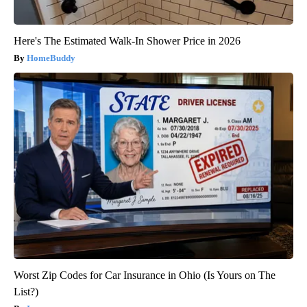
Here's The Estimated Walk-In Shower Price in 2026
HomeBuddy
Worst Zip Codes for Car Insurance in Ohio (Is Yours on The
List?)