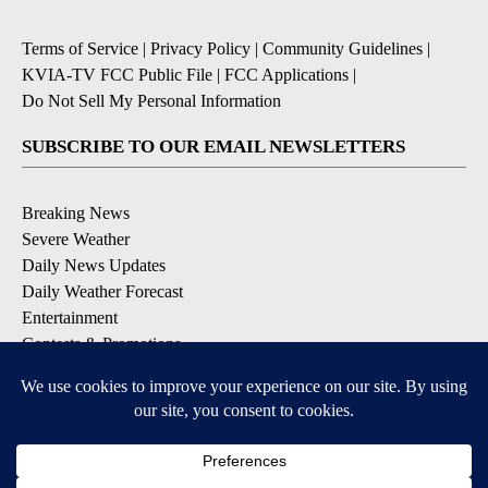
Terms of Service
|
Privacy Policy
|
Community Guidelines
|
KVIA-TV FCC Public File
|
FCC Applications
|
Do Not Sell My Personal Information
SUBSCRIBE TO OUR EMAIL NEWSLETTERS
Breaking News
Severe Weather
Daily News Updates
Daily Weather Forecast
Entertainment
Contests & Promotions
DOWNLOAD OUR APPS
Available for iOS and Android