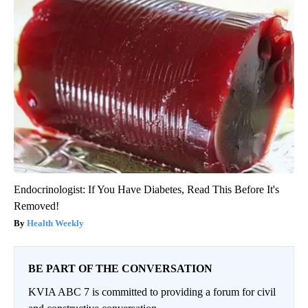
Endocrinologist: If You Have Diabetes, Read This Before It's
Removed!
Health Weekly
BE PART OF THE CONVERSATION
KVIA ABC 7 is committed to providing a forum for civil