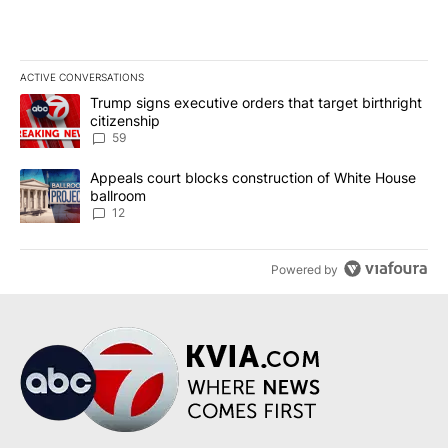
ACTIVE CONVERSATIONS
The following is a list of the most commented articles in the last 7
A trending article titled "Trump signs executive orders that targe
Trump signs executive orders that target birthright
citizenship
59
A trending article titled "Appeals court blocks construction of W
Appeals court blocks construction of White House
ballroom
12
Powered by