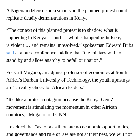
A Nigerian defense spokesman said the planned protest could
replicate deadly demonstrations in Kenya.
“The context of this planned protest is to shadow what is
happening in Kenya … and … what is happening in Kenya …
is violent … and remains unresolved,” spokesman Edward Buba
said
at a press conference, adding that “the military will not
stand by and allow anarchy to befall our nation.”
For Gift Mugano, an adjunct professor of economics at South
Africa’s Durban University of Technology, the youth uprisings
are “a reality check for African leaders.”
“It’s like a protest contagion because the Kenya Gen Z
movement is stimulating the momentum in other African
countries,” Mugano told CNN.
He added that “as long as there are no economic opportunities,
and governance and rule of law are not at their best, we will not