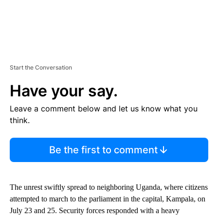
Start the Conversation
Have your say.
Leave a comment below and let us know what you
think.
Be the first to comment
The unrest swiftly spread to neighboring Uganda, where citizens
attempted to march to the parliament in the capital, Kampala, on
July 23 and 25. Security forces responded with a heavy