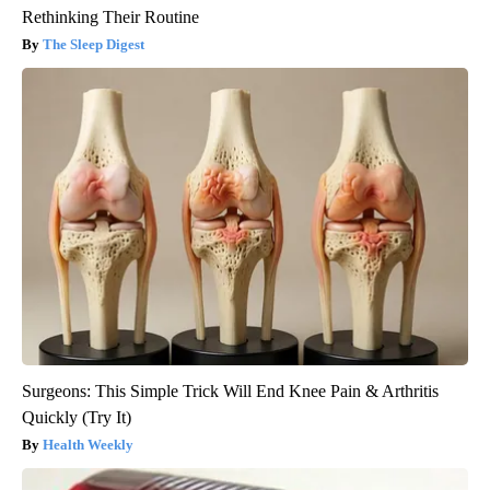
Rethinking Their Routine
The Sleep Digest
Surgeons: This Simple Trick Will End Knee Pain & Arthritis
Quickly (Try It)
Health Weekly