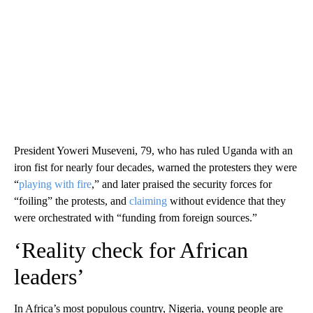
President Yoweri Museveni, 79, who has ruled Uganda with an
iron fist for nearly four decades, warned the protesters they were
“
playing with fire
,” and later praised the security forces for
“foiling” the protests, and
claiming
without evidence that they
were orchestrated with “funding from foreign sources.”
‘Reality check for African
leaders’
In Africa’s most populous country, Nigeria, young people are