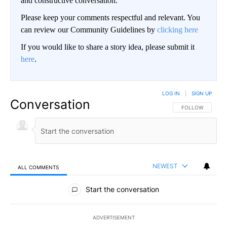
and constructive conversation.
Please keep your comments respectful and relevant. You
can review our Community Guidelines by
clicking here
If you would like to share a story idea, please submit it
here
.
LOG IN
|
SIGN UP
Conversation
FOLLOW THIS CO
FOLLOW
NEWEST
ALL COMMENTS
All Comments
Start the conversation
ADVERTISEMENT