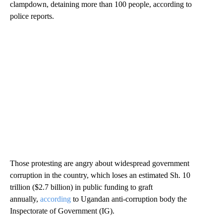
clampdown, detaining more than 100 people, according to
police reports.
Those protesting are angry about widespread government
corruption in the country, which loses an estimated Sh. 10
trillion ($2.7 billion) in public funding to graft
annually,
according
to Ugandan anti-corruption body the
Inspectorate of Government (IG).