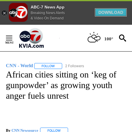
ABC-7 News App
DOWNLOAD
Breaking News Alerts
& Video On Demand
Skip
to
100°
Content
CNN - World
2 Followers
FOLLOW
FOLLOW "CNN - WORLD" TO RECEIVE NOTIFICAT
African cities sitting on ‘keg of
gunpowder’ as growing youth
anger fuels unrest
By
CNN Newsource
FOLLOW
FOLLOW "" TO RECEIVE NOTIFICATIONS ABOU