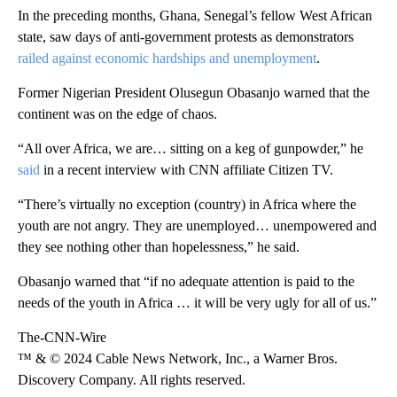
In the preceding months, Ghana, Senegal’s fellow West African
state, saw days of anti-government protests as demonstrators
railed against economic hardships and unemployment
.
Former Nigerian President Olusegun Obasanjo warned that the
continent was on the edge of chaos.
“All over Africa, we are… sitting on a keg of gunpowder,” he
said
in a recent interview with CNN affiliate Citizen TV.
“There’s virtually no exception (country) in Africa where the
youth are not angry. They are unemployed… unempowered and
they see nothing other than hopelessness,” he said.
Obasanjo warned that “if no adequate attention is paid to the
needs of the youth in Africa … it will be very ugly for all of us.”
The-CNN-Wire
™ & © 2024 Cable News Network, Inc., a Warner Bros.
Discovery Company. All rights reserved.