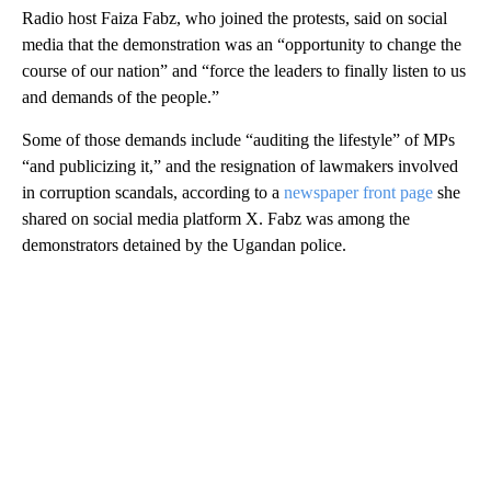
Radio host Faiza Fabz, who joined the protests, said on social
media that the demonstration was an “opportunity to change the
course of our nation” and “force the leaders to finally listen to us
and demands of the people.”
Some of those demands include “auditing the lifestyle” of MPs
“and publicizing it,” and the resignation of lawmakers involved
in corruption scandals, according to a
newspaper front page
she
shared on social media platform X. Fabz was among the
demonstrators detained by the Ugandan police.