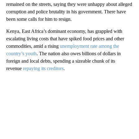
remained on the streets, saying they were unhappy about alleged
corruption and police brutality in his government. There have
been some calls for him to resign.
Kenya, East Africa’s dominant economy, has grappled with
escalating living costs that have spiked food prices and other
commodities, amid a rising
unemployment rate among the
country’s youth
. The nation also owes billions of dollars in
foreign and local debts, spending a sizeable chunk of its
revenue
repaying its creditors
.
A
D
V
E
R
TI
S
E
M
E
N
T