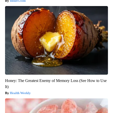
Insure.com
Honey: The Greatest Enemy of Memory Loss (See How to Use
It)
Health Weekly