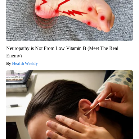
Neuropathy is Not From Low Vitamin B (Meet The Real
Enemy)
Health Weekly