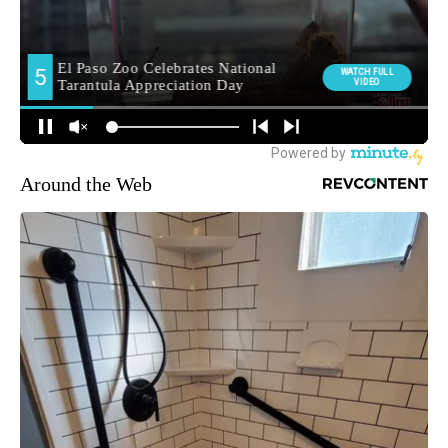
Around the Web