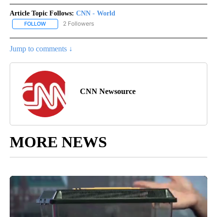
Article Topic Follows:
CNN - World
2 Followers
FOLLOW
FOLLOW "CNN - WORLD" TO RECEIVE NOTIFICATIONS ABOUT NEW
Jump to comments ↓
CNN Newsource
MORE NEWS