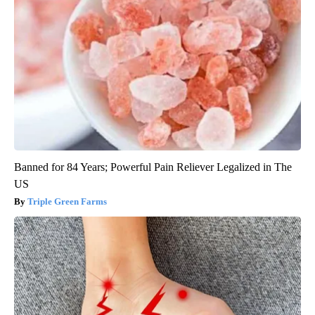
Banned for 84 Years; Powerful Pain Reliever Legalized in The
US
Triple Green Farms