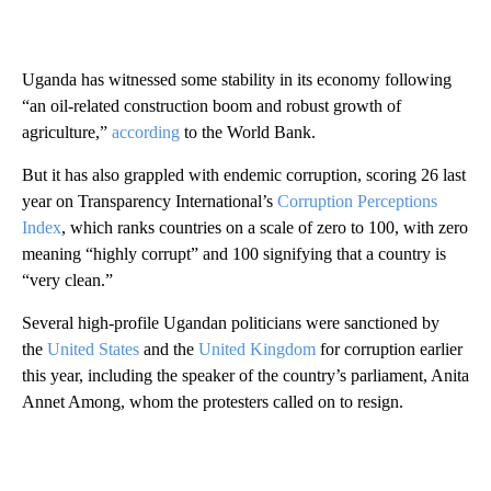
Uganda has witnessed some stability in its economy following
“an oil-related construction boom and robust growth of
agriculture,”
according
to the World Bank.
But it has also grappled with endemic corruption, scoring 26 last
year on Transparency International’s
Corruption Perceptions
Index
, which ranks countries on a scale of zero to 100, with zero
meaning “highly corrupt” and 100 signifying that a country is
“very clean.”
Several high-profile Ugandan politicians were sanctioned by
the
United States
and the
United Kingdom
for corruption earlier
this year, including the speaker of the country’s parliament, Anita
Annet Among, whom the protesters called on to resign.