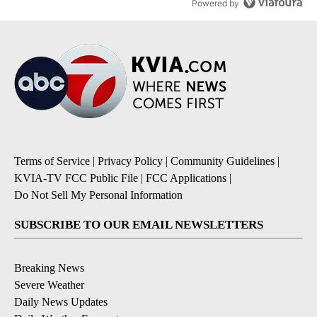
Powered by
Terms of Service
|
Privacy Policy
|
Community Guidelines
|
KVIA-TV FCC Public File
|
FCC Applications
|
Do Not Sell My Personal Information
SUBSCRIBE TO OUR EMAIL NEWSLETTERS
Breaking News
Severe Weather
Daily News Updates