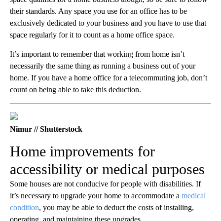
their standards. Any space you use for an office has to be
exclusively dedicated to your business and you have to use that
space regularly for it to count as a home office space.
It’s important to remember that working from home isn’t
necessarily the same thing as running a business out of your
home. If you have a home office for a telecommuting job, don’t
count on being able to take this deduction.
Nimur // Shutterstock
Home improvements for
accessibility or medical purposes
Some houses are not conducive for people with disabilities. If
it’s necessary to upgrade your home to accommodate a
medical
condition
, you may be able to deduct the costs of installing,
operating, and maintaining these upgrades.