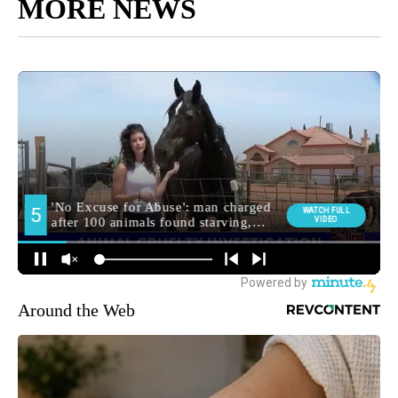
MORE NEWS
Around the Web