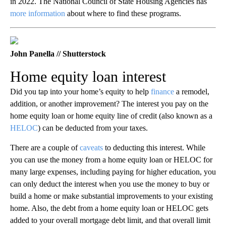
in 2022. The National Council of State Housing Agencies has
more information
about where to find these programs.
John Panella // Shutterstock
Home equity loan interest
Did you tap into your home’s equity to help
finance
a remodel,
addition, or another improvement? The interest you pay on the
home equity loan or home equity line of credit (also known as a
HELOC
) can be deducted from your taxes.
There are a couple of
caveats
to deducting this interest. While
you can use the money from a home equity loan or HELOC for
many large expenses, including paying for higher education, you
can only deduct the interest when you use the money to buy or
build a home or make substantial improvements to your existing
home. Also, the debt from a home equity loan or HELOC gets
added to your overall mortgage debt limit, and that overall limit