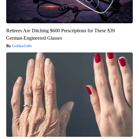
Retirees Are Ditching $600 Prescriptions for These $39
German-Engineered Glasses
GekkoGifts