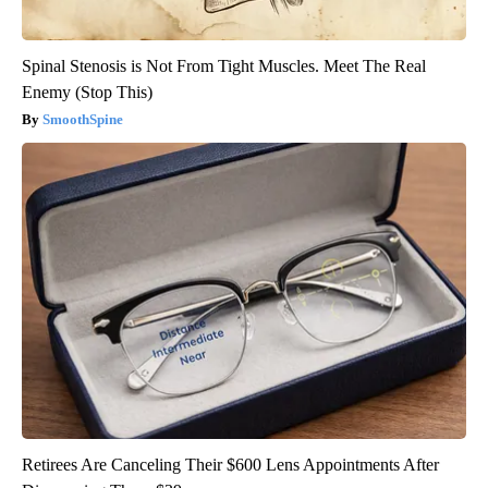
Spinal Stenosis is Not From Tight Muscles. Meet The Real
Enemy (Stop This)
SmoothSpine
Retirees Are Canceling Their $600 Lens Appointments After