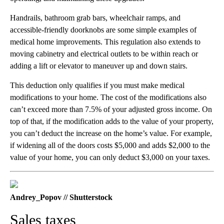
Handrails, bathroom grab bars, wheelchair ramps, and
accessible-friendly doorknobs are some simple examples of
medical home improvements. This regulation also extends to
moving cabinetry and electrical outlets to be within reach or
adding a lift or elevator to maneuver up and down stairs.
This deduction only qualifies if you must make medical
modifications to your home. The cost of the modifications also
can’t exceed more than 7.5% of your adjusted gross income. On
top of that, if the modification adds to the value of your property,
you can’t deduct the increase on the home’s value. For example,
if widening all of the doors costs $5,000 and adds $2,000 to the
value of your home, you can only deduct $3,000 on your taxes.
Andrey_Popov // Shutterstock
Sales taxes