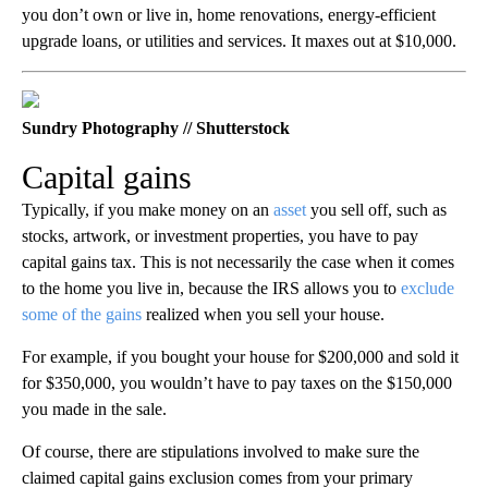
you don’t own or live in, home renovations, energy-efficient
upgrade loans, or utilities and services. It maxes out at $10,000.
Sundry Photography // Shutterstock
Capital gains
Typically, if you make money on an
asset
you sell off, such as
stocks, artwork, or investment properties, you have to pay
capital gains tax. This is not necessarily the case when it comes
to the home you live in, because the IRS allows you to
exclude
some of the gains
realized when you sell your house.
For example, if you bought your house for $200,000 and sold it
for $350,000, you wouldn’t have to pay taxes on the $150,000
you made in the sale.
Of course, there are stipulations involved to make sure the
claimed capital gains exclusion comes from your primary