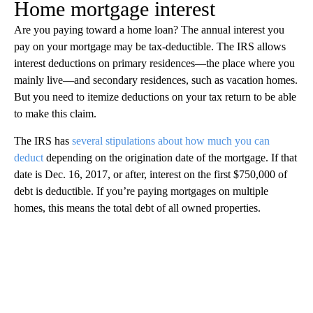
Home mortgage interest
Are you paying toward a home loan? The annual interest you
pay on your mortgage may be tax-deductible. The IRS allows
interest deductions on primary residences—the place where you
mainly live—and secondary residences, such as vacation homes.
But you need to itemize deductions on your tax return to be able
to make this claim.
The IRS has
several stipulations about how much you can
deduct
depending on the origination date of the mortgage. If that
date is Dec. 16, 2017, or after, interest on the first $750,000 of
debt is deductible. If you’re paying mortgages on multiple
homes, this means the total debt of all owned properties.