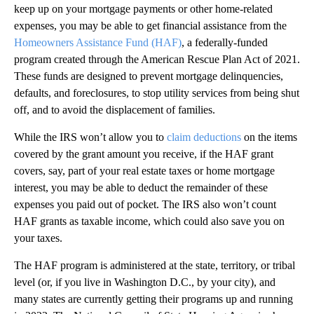
keep up on your mortgage payments or other home-related
expenses, you may be able to get financial assistance from the
Homeowners Assistance Fund (HAF)
, a federally-funded
program created through the American Rescue Plan Act of 2021.
These funds are designed to prevent mortgage delinquencies,
defaults, and foreclosures, to stop utility services from being shut
off, and to avoid the displacement of families.
While the IRS won’t allow you to
claim deductions
on the items
covered by the grant amount you receive, if the HAF grant
covers, say, part of your real estate taxes or home mortgage
interest, you may be able to deduct the remainder of these
expenses you paid out of pocket. The IRS also won’t count
HAF grants as taxable income, which could also save you on
your taxes.
The HAF program is administered at the state, territory, or tribal
level (or, if you live in Washington D.C., by your city), and
many states are currently getting their programs up and running