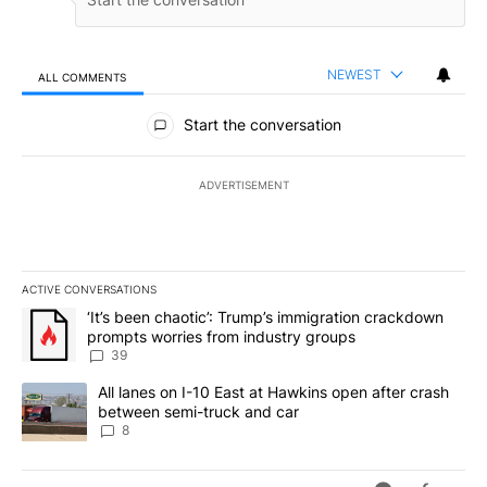
NEWEST
ALL COMMENTS
All Comments
Start the conversation
ADVERTISEMENT
ACTIVE CONVERSATIONS
The following is a list of the most commented articles in the last 7
A trending article titled "‘It’s been chaotic’: Trump’s immigrati
‘It’s been chaotic’: Trump’s immigration crackdown
prompts worries from industry groups
39
A trending article titled "All lanes on I-10 East at Hawkins open
All lanes on I-10 East at Hawkins open after crash
between semi-truck and car
8