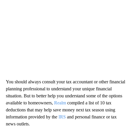
You should always consult your tax accountant or other financial
planning professional to understand your unique financial
situation. But to better help you understand some of the options
available to homeowners,
Realm
compiled a list of 10 tax
deductions that may help save money next tax season using
information provided by the
IRS
and personal finance or tax
news outlets.