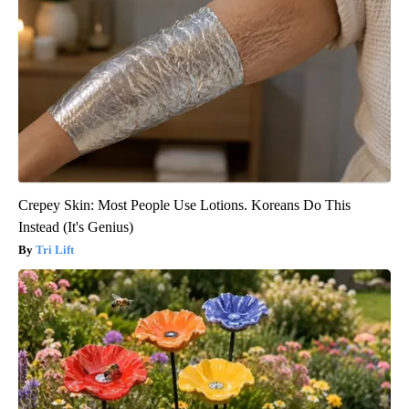
Crepey Skin: Most People Use Lotions. Koreans Do This
Instead (It's Genius)
Tri Lift