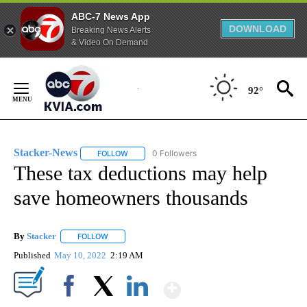
ABC-7 News App
DOWNLOAD
Breaking News Alerts
& Video On Demand
Skip
to
92°
Content
Stacker-News
0 Followers
FOLLOW
FOLLOW "STACKER-NEWS" TO RECEIVE NOTIFIC
These tax deductions may help
save homeowners thousands
By
Stacker
FOLLOW
FOLLOW "" TO RECEIVE NOTIFICATIONS ABOUT NEW PA
Published
May 10, 2022
2:19 AM
Show More