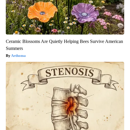
Ceramic Blossoms Are Quietly Helping Bees Survive American
Summers
Aethoma