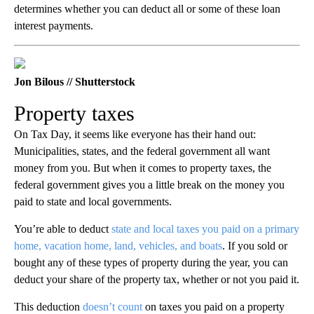
determines whether you can deduct all or some of these loan
interest payments.
Jon Bilous // Shutterstock
Property taxes
On Tax Day, it seems like everyone has their hand out:
Municipalities, states, and the federal government all want
money from you. But when it comes to property taxes, the
federal government gives you a little break on the money you
paid to state and local governments.
You’re able to deduct
state and local taxes you paid on a primary
home, vacation home, land, vehicles, and boats
. If you sold or
bought any of these types of property during the year, you can
deduct your share of the property tax, whether or not you paid it.
This deduction
doesn’t count
on taxes you paid on a property