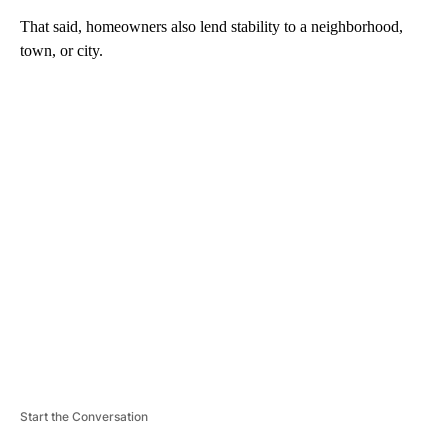
That said, homeowners also lend stability to a neighborhood,
town, or city.
A
D
V
E
R
TI
S
E
M
E
N
T
Start the Conversation