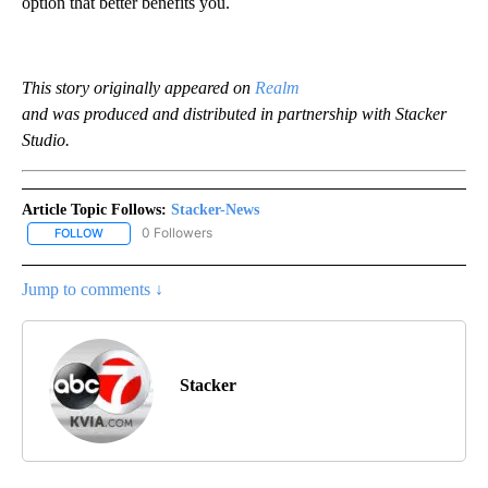
option that better benefits you.
This story originally appeared on
Realm
and was produced and distributed in partnership with Stacker
Studio.
Article Topic Follows:
Stacker-News
0 Followers
FOLLOW
FOLLOW "STACKER-NEWS" TO RECEIVE NOTIFICATIONS ABOUT N
Jump to comments ↓
Stacker