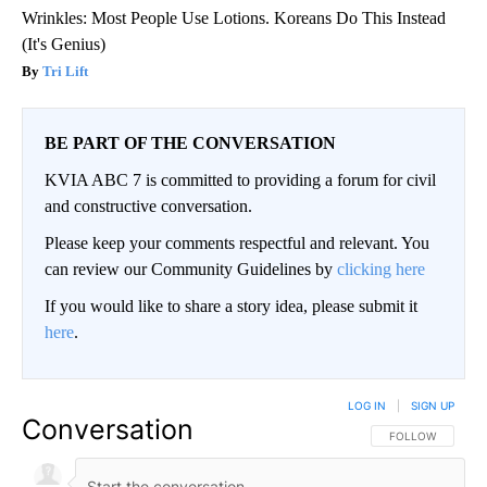
Wrinkles: Most People Use Lotions. Koreans Do This Instead
(It's Genius)
Tri Lift
BE PART OF THE CONVERSATION
KVIA ABC 7 is committed to providing a forum for civil
and constructive conversation.
Please keep your comments respectful and relevant. You
can review our Community Guidelines by
clicking here
If you would like to share a story idea, please submit it
here
.
LOG IN
|
SIGN UP
Conversation
FOLLOW THIS CO
FOLLOW