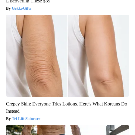
Discovering These $39
GekkoGifts
Crepey Skin: Everyone Tries Lotions. Here's What Koreans Do
Instead
Tri Lift Skincare