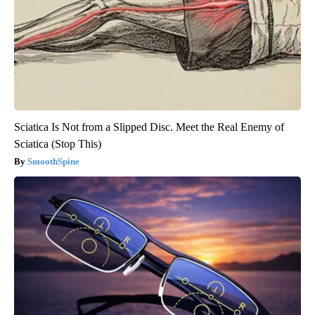
Sciatica Is Not from a Slipped Disc. Meet the Real Enemy of
Sciatica (Stop This)
SmoothSpine