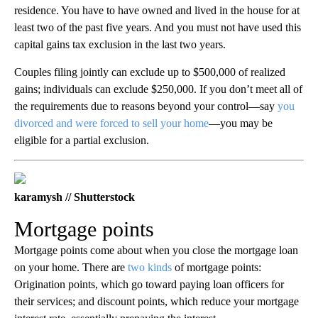
residence. You have to have owned and lived in the house for at
least two of the past five years. And you must not have used this
capital gains tax exclusion in the last two years.
Couples filing jointly can exclude up to $500,000 of realized
gains; individuals can exclude $250,000. If you don’t meet all of
the requirements due to reasons beyond your control—say
you
divorced and were forced to sell your home
—you may be
eligible for a partial exclusion.
karamysh // Shutterstock
Mortgage points
Mortgage points come about when you close the mortgage loan
on your home. There are
two kinds
of mortgage points:
Origination points, which go toward paying loan officers for
their services; and discount points, which reduce your mortgage