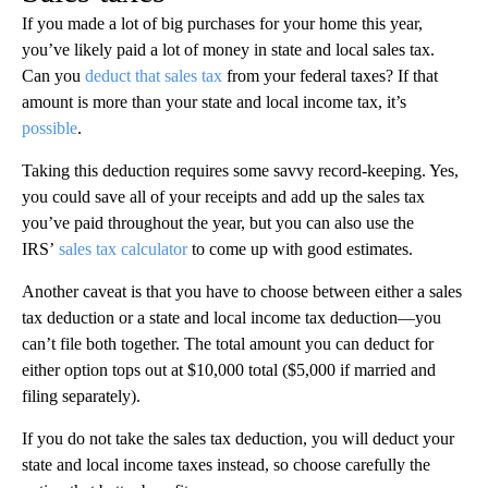
If you made a lot of big purchases for your home this year,
you’ve likely paid a lot of money in state and local sales tax.
Can you
deduct that sales tax
from your federal taxes? If that
amount is more than your state and local income tax, it’s
possible
.
Taking this deduction requires some savvy record-keeping. Yes,
you could save all of your receipts and add up the sales tax
you’ve paid throughout the year, but you can also use the
IRS’
sales tax calculator
to come up with good estimates.
Another caveat is that you have to choose between either a sales
tax deduction or a state and local income tax deduction—you
can’t file both together. The total amount you can deduct for
either option tops out at $10,000 total ($5,000 if married and
filing separately).
If you do not take the sales tax deduction, you will deduct your
state and local income taxes instead, so choose carefully the