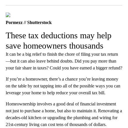
Facebook
X
LinkedIn
Pormezz // Shutterstock
These tax deductions may help
save homeowners thousands
It can be a big relief to finish the chore of filing your tax return
—but it can also leave behind doubts. Did you pay more than
your fair share in taxes? Could you have earned a bigger refund?
If you’re a homeowner, there’s a chance you’re leaving money
on the table by not tapping into all of the possible ways you can
leverage your home to help reduce your overall tax bill.
Homeownership involves a good deal of financial investment
not just to purchase a home, but also to maintain it. Renovating a
decades-old kitchen or upgrading the plumbing and wiring for
21st-century living can cost tens of thousands of dollars.