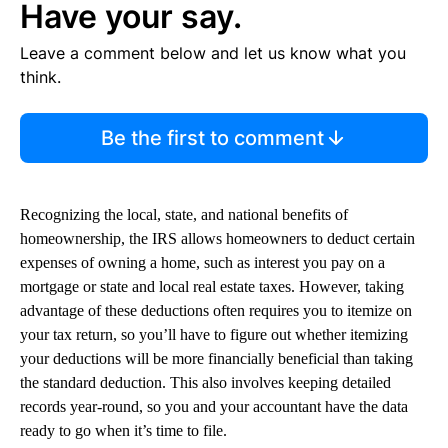
Have your say.
Leave a comment below and let us know what you
think.
Be the first to comment
Recognizing the local, state, and national benefits of
homeownership, the IRS allows homeowners to deduct certain
expenses of owning a home, such as interest you pay on a
mortgage or state and local real estate taxes. However, taking
advantage of these deductions often requires you to itemize on
your tax return, so you’ll have to figure out whether itemizing
your deductions will be more financially beneficial than taking
the standard deduction. This also involves keeping detailed
records year-round, so you and your accountant have the data
ready to go when it’s time to file.