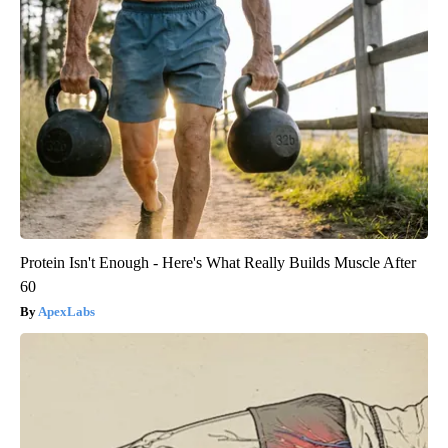
Protein Isn't Enough - Here's What Really Builds Muscle After
60
ApexLabs