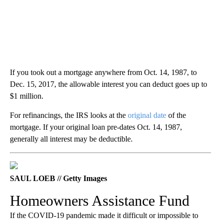
If you took out a mortgage anywhere from Oct. 14, 1987, to
Dec. 15, 2017, the allowable interest you can deduct goes up to
$1 million.
For refinancings, the IRS looks at the
original date
of the
mortgage. If your original loan pre-dates Oct. 14, 1987,
generally all interest may be deductible.
SAUL LOEB // Getty Images
Homeowners Assistance Fund
If the COVID-19 pandemic made it difficult or impossible to