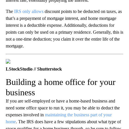
interest rate, essentially prepaying the interest.
The
IRS only allows
discount points to be deducted on taxes, as
that’s a prepayment of mortgage interest, and home mortgage
interest is a deductible expense. Additionally, deductions for
points can only be used on a primary residence. Generally, this is
not a one-time deduction; you claim it over the entire life of the
mortgage.
LStockStudio // Shutterstock
Building a home office for your
business
If you are self-employed or have a home-based business and
need some office space to run it, you may be able to deduct the
expenses involved in
maintaining the business part of your
home
. The IRS does have a few stipulations about what type of
space qualifies for a home business though, so be sure to follow