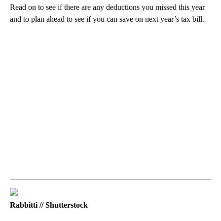
Read on to see if there are any deductions you missed this year
and to plan ahead to see if you can save on next year’s tax bill.
Rabbitti // Shutterstock