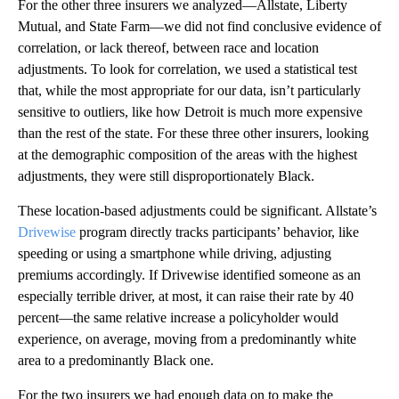
For the other three insurers we analyzed—Allstate, Liberty
Mutual, and State Farm—we did not find conclusive evidence of
correlation, or lack thereof, between race and location
adjustments. To look for correlation, we used a statistical test
that, while the most appropriate for our data, isn’t particularly
sensitive to outliers, like how Detroit is much more expensive
than the rest of the state. For these three other insurers, looking
at the demographic composition of the areas with the highest
adjustments, they were still disproportionately Black.
These location-based adjustments could be significant. Allstate’s
Drivewise
program directly tracks participants’ behavior, like
speeding or using a smartphone while driving, adjusting
premiums accordingly. If Drivewise identified someone as an
especially terrible driver, at most, it can raise their rate by 40
percent—the same relative increase a policyholder would
experience, on average, moving from a predominantly white
area to a predominantly Black one.
For the two insurers we had enough data on to make the