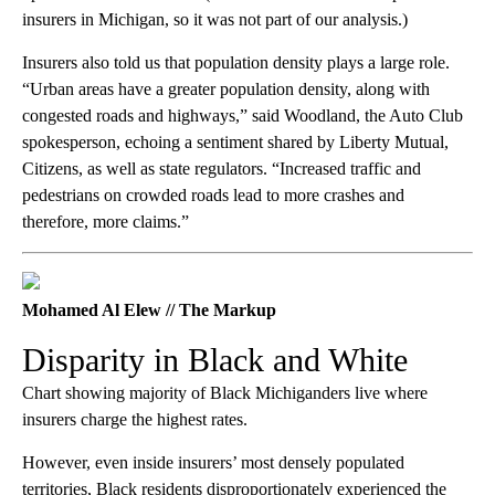
insurers in Michigan, so it was not part of our analysis.)
Insurers also told us that population density plays a large role.
“Urban areas have a greater population density, along with
congested roads and highways,” said Woodland, the Auto Club
spokesperson, echoing a sentiment shared by Liberty Mutual,
Citizens, as well as state regulators. “Increased traffic and
pedestrians on crowded roads lead to more crashes and
therefore, more claims.”
Mohamed Al Elew // The Markup
Disparity in Black and White
Chart showing majority of Black Michiganders live where
insurers charge the highest rates.
However, even inside insurers’ most densely populated
territories, Black residents disproportionately experienced the