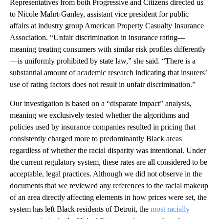
Representatives from both Progressive and Citizens directed us
to Nicole Mahrt-Ganley, assistant vice president for public
affairs at industry group American Property Casualty Insurance
Association. “Unfair discrimination in insurance rating—
meaning treating consumers with similar risk profiles differently
—is uniformly prohibited by state law,” she said. “There is a
substantial amount of academic research indicating that insurers’
use of rating factors does not result in unfair discrimination.”
Our investigation is based on a “disparate impact” analysis,
meaning we exclusively tested whether the algorithms and
policies used by insurance companies resulted in pricing that
consistently charged more to predominantly Black areas
regardless of whether the racial disparity was intentional. Under
the current regulatory system, these rates are all considered to be
acceptable, legal practices. Although we did not observe in the
documents that we reviewed any references to the racial makeup
of an area directly affecting elements in how prices were set, the
system has left Black residents of Detroit, the
most racially