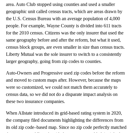
area. Auto Club stopped using counties and used a smaller
geographic unit called census tracts, which are areas drawn by
the U.S. Census Bureau with an average population of 4,000
people. For example, Wayne County is divided into 611 tracts
for the 2010 census. Citizens was the only insurer that used the
same geography before and after the reform, but what it used,
census block groups, are even smaller in size than census tracts.
Liberty Mutual was the sole insurer to switch to a consistently
larger geography, going from zip codes to counties.
Auto-Owners and Progressive used zip codes before the reform
and moved to custom maps after. However, because the maps
were so customized, we could not match them accurately to
census data, so we did not do a disparate impact analysis on
these two insurance companies.
When Allstate introduced its grid-based rating system in 2020,
the company filed documents highlighting the differences from
its old zip code–based map. Since no zip code perfectly matched