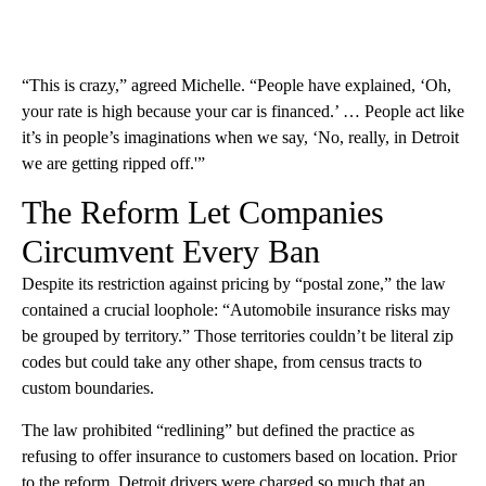
“This is crazy,” agreed Michelle. “People have explained, ‘Oh,
your rate is high because your car is financed.’ … People act like
it’s in people’s imaginations when we say, ‘No, really, in Detroit
we are getting ripped off.'”
The Reform Let Companies
Circumvent Every Ban
Despite its restriction against pricing by “postal zone,” the law
contained a crucial loophole: “Automobile insurance risks may
be grouped by territory.” Those territories couldn’t be literal zip
codes but could take any other shape, from census tracts to
custom boundaries.
The law prohibited “redlining” but defined the practice as
refusing to offer insurance to customers based on location. Prior
to the reform, Detroit drivers were charged so much that an