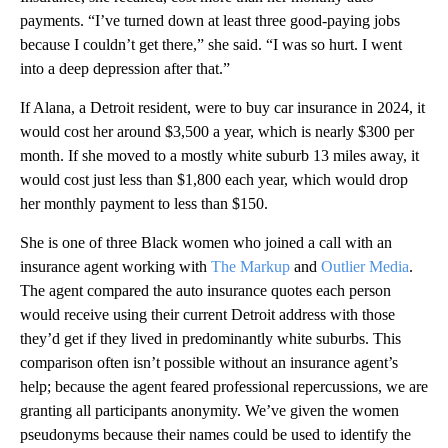
payments. “I’ve turned down at least three good-paying jobs
because I couldn’t get there,” she said. “I was so hurt. I went
into a deep depression after that.”
If Alana, a Detroit resident, were to buy car insurance in 2024, it
would cost her around $3,500 a year, which is nearly $300 per
month. If she moved to a mostly white suburb 13 miles away, it
would cost just less than $1,800 each year, which would drop
her monthly payment to less than $150.
She is one of three Black women who joined a call with an
insurance agent working with
The Markup
and
Outlier Media
.
The agent compared the auto insurance quotes each person
would receive using their current Detroit address with those
they’d get if they lived in predominantly white suburbs. This
comparison often isn’t possible without an insurance agent’s
help; because the agent feared professional repercussions, we are
granting all participants anonymity. We’ve given the women
pseudonyms because their names could be used to identify the