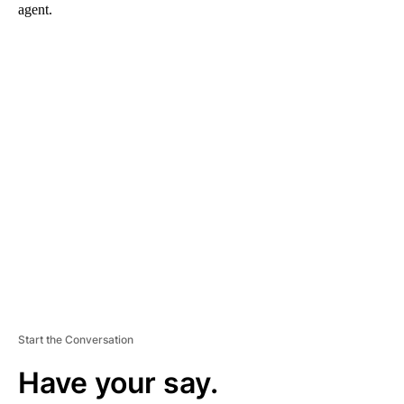
agent.
A
D
V
E
R
TI
S
E
M
E
N
T
Start the Conversation
Have your say.