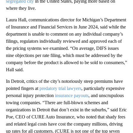
segregated city
in the United States, paying more based on
where they live.
Laura Hall, communications director for Michigan’s Department
of Insurance and Financial Services in June 2024, said while the
department is unable to comment on any individual company’s
filings, regulators individually reviewed and approved each of
the pricing systems we examined. “On average, DIFS issues
nine objections per rate filing, which must be addressed by the
company before the product is allowed to be sold to consumers,”
Hall said.
In Detroit, critics of the city’s notoriously steep premiums have
pointed fingers at
predatory trial lawyers
, particularly expensive
personal injury protection
insurance payouts
, and unscrupulous
towing companies. “There are full-blown schemes and
organizations in Detroit that don’t exist in the suburbs,” said Eric
Poe, CEO of CURE Auto Insurance, who noted that shady fees
and related legal costs have cost the company millions, driving
up rates for all customers. (CURE is not one of the top seven