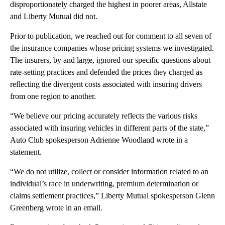
disproportionately charged the highest in poorer areas, Allstate
and Liberty Mutual did not.
Prior to publication, we reached out for comment to all seven of
the insurance companies whose pricing systems we investigated.
The insurers, by and large, ignored our specific questions about
rate-setting practices and defended the prices they charged as
reflecting the divergent costs associated with insuring drivers
from one region to another.
“We believe our pricing accurately reflects the various risks
associated with insuring vehicles in different parts of the state,”
Auto Club spokesperson Adrienne Woodland wrote in a
statement.
“We do not utilize, collect or consider information related to an
individual’s race in underwriting, premium determination or
claims settlement practices,” Liberty Mutual spokesperson Glenn
Greenberg wrote in an email.