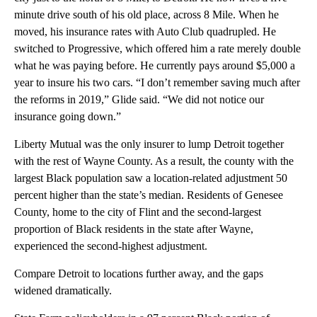
minute drive south of his old place, across 8 Mile. When he
moved, his insurance rates with Auto Club quadrupled. He
switched to Progressive, which offered him a rate merely double
what he was paying before. He currently pays around $5,000 a
year to insure his two cars. “I don’t remember saving much after
the reforms in 2019,” Glide said. “We did not notice our
insurance going down.”
Liberty Mutual was the only insurer to lump Detroit together
with the rest of Wayne County. As a result, the county with the
largest Black population saw a location-related adjustment 50
percent higher than the state’s median. Residents of Genesee
County, home to the city of Flint and the second-largest
proportion of Black residents in the state after Wayne,
experienced the second-highest adjustment.
Compare Detroit to locations further away, and the gaps
widened dramatically.