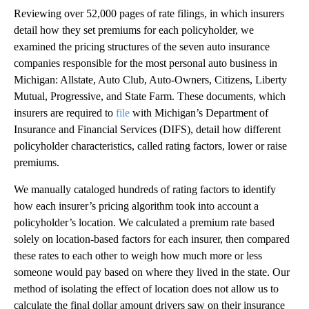
Reviewing over 52,000 pages of rate filings, in which insurers
detail how they set premiums for each policyholder, we
examined the pricing structures of the seven auto insurance
companies responsible for the most personal auto business in
Michigan: Allstate, Auto Club, Auto-Owners, Citizens, Liberty
Mutual, Progressive, and State Farm. These documents, which
insurers are required to
file
with Michigan’s Department of
Insurance and Financial Services (DIFS), detail how different
policyholder characteristics, called rating factors, lower or raise
premiums.
We manually cataloged hundreds of rating factors to identify
how each insurer’s pricing algorithm took into account a
policyholder’s location. We calculated a premium rate based
solely on location-based factors for each insurer, then compared
these rates to each other to weigh how much more or less
someone would pay based on where they lived in the state. Our
method of isolating the effect of location does not allow us to
calculate the final dollar amount drivers saw on their insurance