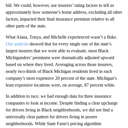
bill. We could, however, use insurers’ rating factors to tell us
approximately how someone’s home address, excluding all other
factors, impacted their final insurance premium relative to all
other parts of the state.
What Alana, Tonya, and Michelle experienced wasn’t a fluke.
Our analysis
showed that for every single one of the state’s
largest insurers that we were able to evaluate, most Black
Michiganders’ premiums were dramatically adjusted upward
based on where they lived. Averaging across those insurers,
nearly two-thirds of Black Michigan residents lived in each
company’s most expensive 20 percent of the state. Michigan’s
least expensive locations were, on average, 87 percent white.
In addition to race, we had enough data for three insurance
companies to look at income. Despite finding a clear upcharge
for drivers living in Black neighborhoods, we did not find a
universally clear pattern for drivers living in poorer
neighborhoods. While State Farm’s pricing algorithm