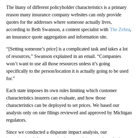
The litany of different policyholder characteristics is a primary
reason many insurance company websites can only provide
quotes for the addresses where someone actually lives,
according to Beth Swanson, a content specialist with
The Zebra
,
an insurance quote aggregation and information site.
“[Setting someone’s price] is a complicated task and takes a lot
of resources,” Swanson explained in an email. “Companies
won’t want to use all those resources unless it’s going
specifically to the person/location it is actually going to be used
for.”
Each state imposes its own rules limiting which customer
characteristics insurers can evaluate, and how those
characteristics can be deployed to set prices. We based our
analysis only on rate filings reviewed and approved by Michigan
regulators.
Since we conducted a disparate impact analysis, our