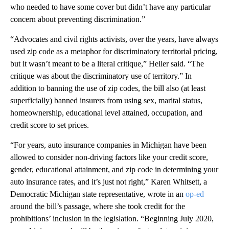
who needed to have some cover but didn’t have any particular
concern about preventing discrimination.”
“Advocates and civil rights activists, over the years, have always
used zip code as a metaphor for discriminatory territorial pricing,
but it wasn’t meant to be a literal critique,” Heller said. “The
critique was about the discriminatory use of territory.” In
addition to banning the use of zip codes, the bill also (at least
superficially) banned insurers from using sex, marital status,
homeownership, educational level attained, occupation, and
credit score to set prices.
“For years, auto insurance companies in Michigan have been
allowed to consider non-driving factors like your credit score,
gender, educational attainment, and zip code in determining your
auto insurance rates, and it’s just not right,” Karen Whitsett, a
Democratic Michigan state representative, wrote in an
op-ed
around the bill’s passage, where she took credit for the
prohibitions’ inclusion in the legislation. “Beginning July 2020,