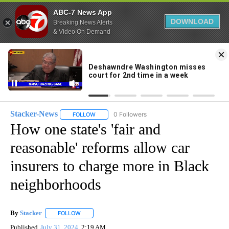
ABC-7 News App
DOWNLOAD
Breaking News Alerts
& Video On Demand
Skip
to
83°
Content
Stacker-News
0 Followers
FOLLOW
FOLLOW "STACKER-NEWS" TO RECEIVE NOTIFIC
How one state's 'fair and
reasonable' reforms allow car
insurers to charge more in Black
neighborhoods
By
Stacker
FOLLOW
FOLLOW "" TO RECEIVE NOTIFICATIONS ABOUT NEW PA
Published
July 31, 2024
2:19 AM