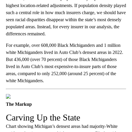
highest location-related adjustments. If population density played
such a central role in how much insurers charge, we should have
seen racial disparities disappear within the state’s most densely
populated areas. Instead, for every insurer in our analysis, the
differences remained.
For example, over 608,000 Black Michiganders and 1 million
white Michiganders lived in Auto Club’s densest areas in 2022.
But 436,000 (over 70 percent) of those Black Michiganders
lived in Auto Club’s most expensive-to-insure parts of those
areas, compared to only 252,000 (around 25 percent) of the
white Michiganders.
The Markup
Carving Up the State
Chart showing Michigan’s densest areas had majority-White