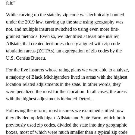
fair.”
While carving up the state by zip code was technically banned
under the 2019 law, carving up the state using geography was
not, and multiple insurers switched to using even more fine-
grained methods. Even so, we identified at least one insurer,
Allstate, that created territories closely aligned with zip code
tabulation areas (ZCTAs), an aggregation of zip codes by the
U.S. Census Bureau.
For the five insurers whose rating plans we were able to analyze,
a majority of Black Michiganders lived in areas with the highest
location-related adjustments in the state. In other words, they
were penalized the most for their location. In all cases, the areas
with the highest adjustments included Detroit.
Following the reform, most insurers we examined shifted how
they divided up Michigan. Allstate and State Farm, which both
previously used zip codes, divided the state into tiny geographic
boxes, most of which were much smaller than a typical zip code