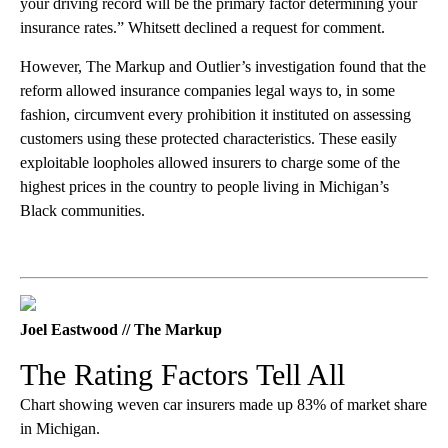
your driving record will be the primary factor determining your
insurance rates.” Whitsett declined a request for comment.
However, The Markup and Outlier’s investigation found that the
reform allowed insurance companies legal ways to, in some
fashion, circumvent every prohibition it instituted on assessing
customers using these protected characteristics. These easily
exploitable loopholes allowed insurers to charge some of the
highest prices in the country to people living in Michigan’s
Black communities.
Joel Eastwood // The Markup
The Rating Factors Tell All
Chart showing weven car insurers made up 83% of market share
in Michigan.