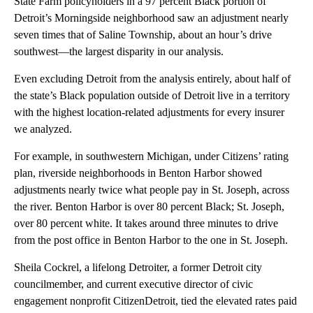
State Farm policyholders in a 97 percent Black portion of
Detroit’s Morningside neighborhood saw an adjustment nearly
seven times that of Saline Township, about an hour’s drive
southwest—the largest disparity in our analysis.
Even excluding Detroit from the analysis entirely, about half of
the state’s Black population outside of Detroit live in a territory
with the highest location-related adjustments for every insurer
we analyzed.
For example, in southwestern Michigan, under Citizens’ rating
plan, riverside neighborhoods in Benton Harbor showed
adjustments nearly twice what people pay in St. Joseph, across
the river. Benton Harbor is over 80 percent Black; St. Joseph,
over 80 percent white. It takes around three minutes to drive
from the post office in Benton Harbor to the one in St. Joseph.
Sheila Cockrel, a lifelong Detroiter, a former Detroit city
councilmember, and current executive director of civic
engagement nonprofit CitizenDetroit, tied the elevated rates paid