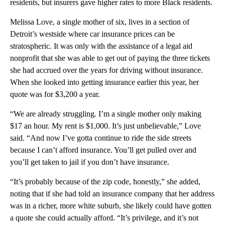
residents, but insurers gave higher rates to more Black residents.
Melissa Love, a single mother of six, lives in a section of
Detroit’s westside where car insurance prices can be
stratospheric. It was only with the assistance of a legal aid
nonprofit that she was able to get out of paying the three tickets
she had accrued over the years for driving without insurance.
When she looked into getting insurance earlier this year, her
quote was for $3,200 a year.
“We are already struggling. I’m a single mother only making
$17 an hour. My rent is $1,000. It’s just unbelievable,” Love
said. “And now I’ve gotta continue to ride the side streets
because I can’t afford insurance. You’ll get pulled over and
you’ll get taken to jail if you don’t have insurance.
“It’s probably because of the zip code, honestly,” she added,
noting that if she had told an insurance company that her address
was in a richer, more white suburb, she likely could have gotten
a quote she could actually afford. “It’s privilege, and it’s not