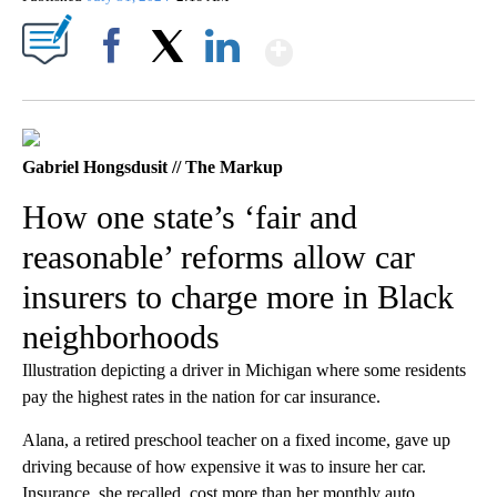
Show More
Facebook
X
LinkedIn
Gabriel Hongsdusit // The Markup
How one state’s ‘fair and
reasonable’ reforms allow car
insurers to charge more in Black
neighborhoods
Illustration depicting a driver in Michigan where some residents
pay the highest rates in the nation for car insurance.
Alana, a retired preschool teacher on a fixed income, gave up
driving because of how expensive it was to insure her car.
Insurance, she recalled, cost more than her monthly auto