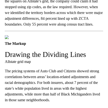
the squares on Allstate’s grid, the company could claim it had
stopped using zip codes, as the law required. However, when
we identified the territory borders across which there were major
adjustment differences, 84 percent lined up with ZCTA
boundaries. Only 55 percent were along census tract lines.
The Markup
Drawing the Dividing Lines
Allstate grid map
The pricing systems of Auto Club and Citizens showed strong
correlations between areas’ location-related adjustments and
racial demographics. For both insurers, about 7 percent of the
state’s white population lived in areas with the highest
adjustments, while more than half of Black Michiganders lived
in those same neighborhoods.