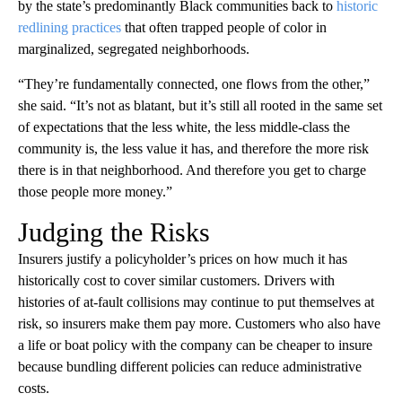
by the state’s predominantly Black communities back to
historic
redlining practices
that often trapped people of color in
marginalized, segregated neighborhoods.
“They’re fundamentally connected, one flows from the other,”
she said. “It’s not as blatant, but it’s still all rooted in the same set
of expectations that the less white, the less middle-class the
community is, the less value it has, and therefore the more risk
there is in that neighborhood. And therefore you get to charge
those people more money.”
Judging the Risks
Insurers justify a policyholder’s prices on how much it has
historically cost to cover similar customers. Drivers with
histories of at-fault collisions may continue to put themselves at
risk, so insurers make them pay more. Customers who also have
a life or boat policy with the company can be cheaper to insure
because bundling different policies can reduce administrative
costs.