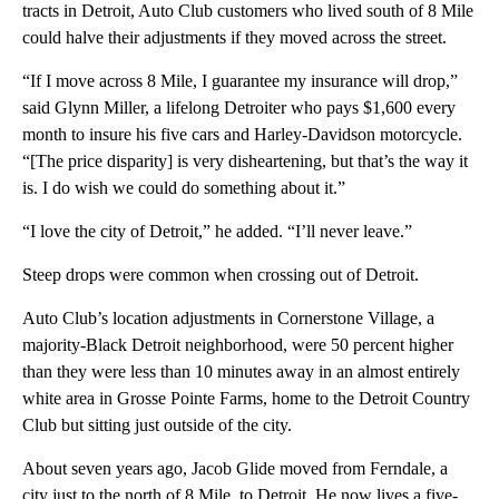
tracts in Detroit, Auto Club customers who lived south of 8 Mile
could halve their adjustments if they moved across the street.
“If I move across 8 Mile, I guarantee my insurance will drop,”
said Glynn Miller, a lifelong Detroiter who pays $1,600 every
month to insure his five cars and Harley-Davidson motorcycle.
“[The price disparity] is very disheartening, but that’s the way it
is. I do wish we could do something about it.”
“I love the city of Detroit,” he added. “I’ll never leave.”
Steep drops were common when crossing out of Detroit.
Auto Club’s location adjustments in Cornerstone Village, a
majority-Black Detroit neighborhood, were 50 percent higher
than they were less than 10 minutes away in an almost entirely
white area in Grosse Pointe Farms, home to the Detroit Country
Club but sitting just outside of the city.
About seven years ago, Jacob Glide moved from Ferndale, a
city just to the north of 8 Mile, to Detroit. He now lives a five-