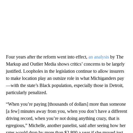
Four years after the reform went into effect,
an analysis
by The
Markup and Outlier Media shows critics’ concerns to be largely
justified. Loopholes in the legislation continue to allow insurers
to make location play an outsize role in what Michiganders pay
—with the state’s Black population, especially those in Detroit,
particularly penalized.
“When you’re paying [thousands of dollars] more than someone
[a few] minutes away from you, when you don’t have a different
driving record, when you’re not doing anything crazy, that is
egregious,” Michelle, another panelist, said after seeing how her
rates would drop by more than $2,800 a year if she moved just