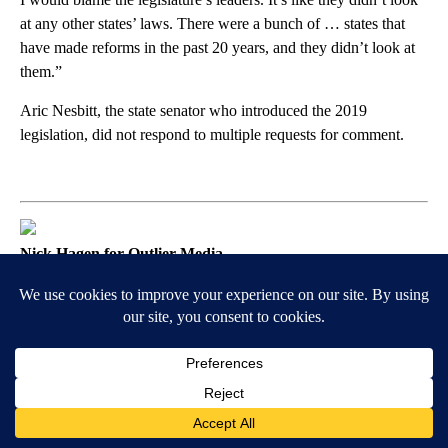
at any other states’ laws. There were a bunch of … states that
have made reforms in the past 20 years, and they didn’t look at
them.”
Aric Nesbitt, the state senator who introduced the 2019
legislation, did not respond to multiple requests for comment.
Nick Hagen for Outlier Media
How Insurers Are Exploiting
Legislators’ Loopholes
The window of the Allstate office.
Years after the reform law went into effect, Progressive’s
motorcycle insurance in Michigan still grouped customers by zip