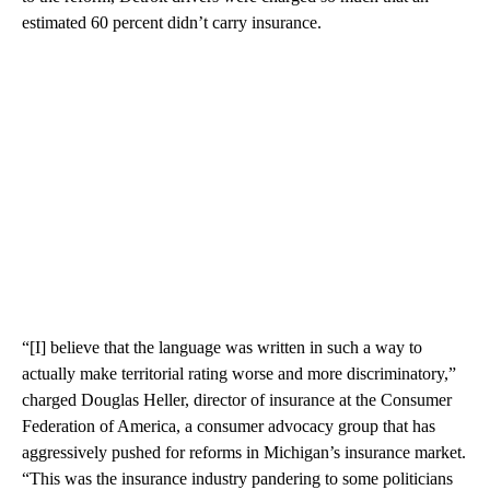
estimated 60 percent didn’t carry insurance.
“[I] believe that the language was written in such a way to
actually make territorial rating worse and more discriminatory,”
charged Douglas Heller, director of insurance at the Consumer
Federation of America, a consumer advocacy group that has
aggressively pushed for reforms in Michigan’s insurance market.
“This was the insurance industry pandering to some politicians