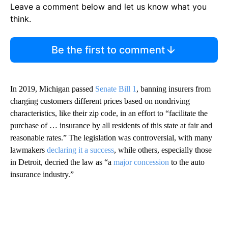
Leave a comment below and let us know what you
think.
Be the first to comment
In 2019, Michigan passed
Senate Bill 1
, banning insurers from
charging customers different prices based on nondriving
characteristics, like their zip code, in an effort to “facilitate the
purchase of … insurance by all residents of this state at fair and
reasonable rates.” The legislation was controversial, with many
lawmakers
declaring it a success
, while others, especially those
in Detroit, decried the law as “a
major concession
to the auto
insurance industry.”