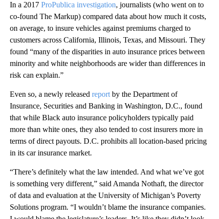
In a 2017
ProPublica investigation
, journalists (who went on to
co-found The Markup) compared data about how much it costs,
on average, to insure vehicles against premiums charged to
customers across California, Illinois, Texas, and Missouri. They
found “many of the disparities in auto insurance prices between
minority and white neighborhoods are wider than differences in
risk can explain.”
Even so, a newly released
report
by the Department of
Insurance, Securities and Banking in Washington, D.C., found
that while Black auto insurance policyholders typically paid
more than white ones, they also tended to cost insurers more in
terms of direct payouts. D.C. prohibits all location-based pricing
in its car insurance market.
“There’s definitely what the law intended. And what we’ve got
is something very different,” said Amanda Nothaft, the director
of data and evaluation at the University of Michigan’s Poverty
Solutions program. “I wouldn’t blame the insurance companies.
I would blame the legislature’s leaders. It’s like they didn’t look