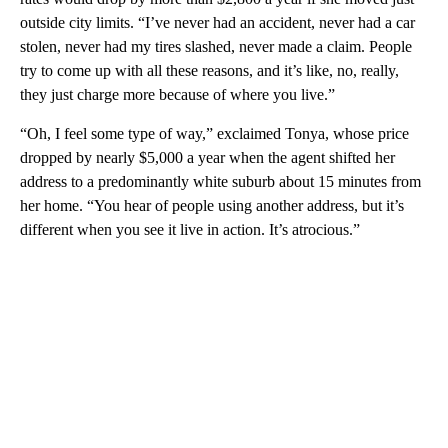
outside city limits. “I’ve never had an accident, never had a car
stolen, never had my tires slashed, never made a claim. People
try to come up with all these reasons, and it’s like, no, really,
they just charge more because of where you live.”
“Oh, I feel some type of way,” exclaimed Tonya, whose price
dropped by nearly $5,000 a year when the agent shifted her
address to a predominantly white suburb about 15 minutes from
her home. “You hear of people using another address, but it’s
different when you see it live in action. It’s atrocious.”