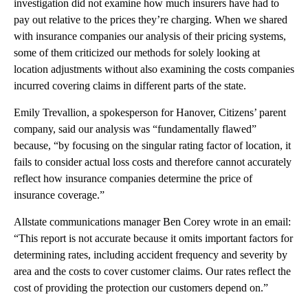
investigation did not examine how much insurers have had to
pay out relative to the prices they’re charging. When we shared
with insurance companies our analysis of their pricing systems,
some of them criticized our methods for solely looking at
location adjustments without also examining the costs companies
incurred covering claims in different parts of the state.
Emily Trevallion, a spokesperson for Hanover, Citizens’ parent
company, said our analysis was “fundamentally flawed”
because, “by focusing on the singular rating factor of location, it
fails to consider actual loss costs and therefore cannot accurately
reflect how insurance companies determine the price of
insurance coverage.”
Allstate communications manager Ben Corey wrote in an email:
“This report is not accurate because it omits important factors for
determining rates, including accident frequency and severity by
area and the costs to cover customer claims. Our rates reflect the
cost of providing the protection our customers depend on.”