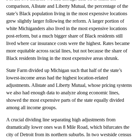
comparison, Allstate and Liberty Mutual, the percentage of the
state’s Black population living in the most expensive locations
grew slightly larger following the reform. A larger portion of
white Michiganders also lived in the most expensive locations
post-reform, but a much bigger share of Black residents still
lived where car insurance costs were the highest. Rates became
more equitable across racial lines, but not because the share of
Black residents living in the most expensive areas shrunk.
State Farm divided up Michigan such that half of the state’s
lowest-income areas had the highest location-related
adjustments. Allstate and Liberty Mutual, whose pricing systems
we also had enough data to analyze along economic lines,
showed the most expensive parts of the state equally divided
among all income groups.
A crucial dividing line separating high adjustments from
dramatically lower ones was 8 Mile Road, which bifurcates the
city of Detroit from its northern suburbs. In two westside census