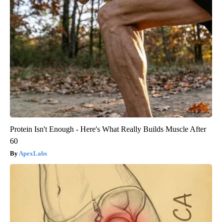
Protein Isn't Enough - Here's What Really Builds Muscle After
60
ApexLabs