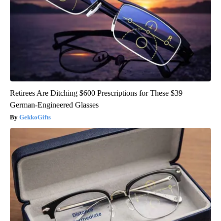
Retirees Are Ditching $600 Prescriptions for These $39
German-Engineered Glasses
GekkoGifts