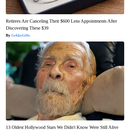
Retirees Are Canceling Their $600 Lens Appointments After
Discovering These $39
GekkoGifts
13 Oldest Hollywood Stars We Didn't Know Were Still Alive