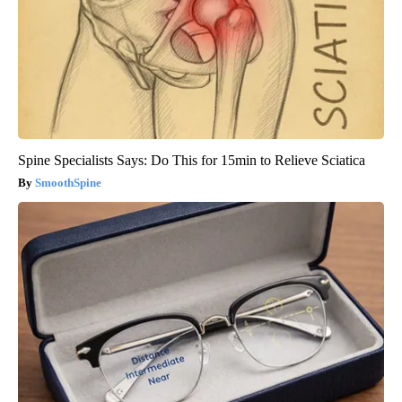
Spine Specialists Says: Do This for 15min to Relieve Sciatica
SmoothSpine