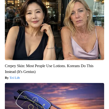
Crepey Skin: Most People Use Lotions. Koreans Do This
Instead (It's Genius)
Tri Lift