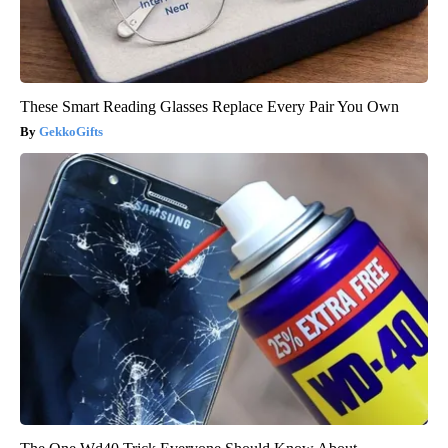
These Smart Reading Glasses Replace Every Pair You Own
GekkoGifts