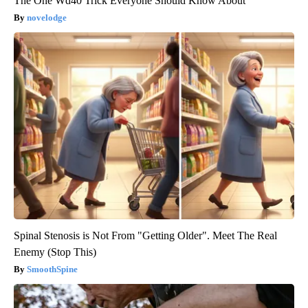
The One Wd40 Trick Everyone Should Know About
novelodge
Spinal Stenosis is Not From "Getting Older". Meet The Real
Enemy (Stop This)
SmoothSpine