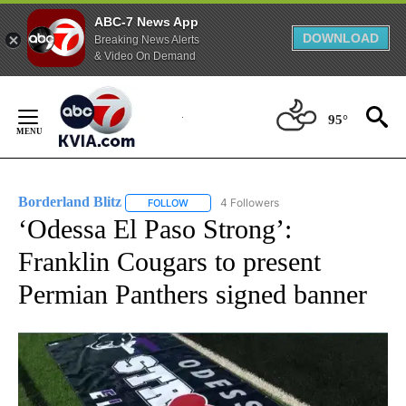
ABC-7 News App
DOWNLOAD
Breaking News Alerts
& Video On Demand
Skip
to
95°
Content
Borderland Blitz
4 Followers
FOLLOW
FOLLOW "BORDERLAND BLITZ" TO RECEIVE 
‘Odessa El Paso Strong’:
Franklin Cougars to present
Permian Panthers signed banner