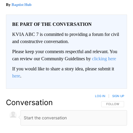
Baptist Hub
BE PART OF THE CONVERSATION
KVIA ABC 7 is committed to providing a forum for civil
and constructive conversation.
Please keep your comments respectful and relevant. You
can review our Community Guidelines by
clicking here
If you would like to share a story idea, please submit it
here
.
LOG IN
|
SIGN UP
Conversation
FOLLOW THIS CO
FOLLOW