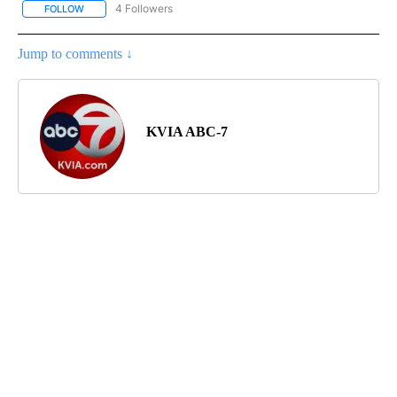
4 Followers
FOLLOW
FOLLOW "BORDERLAND BLITZ" TO RECEIVE NOTIFICATIONS ABOU
Jump to comments ↓
KVIA ABC-7