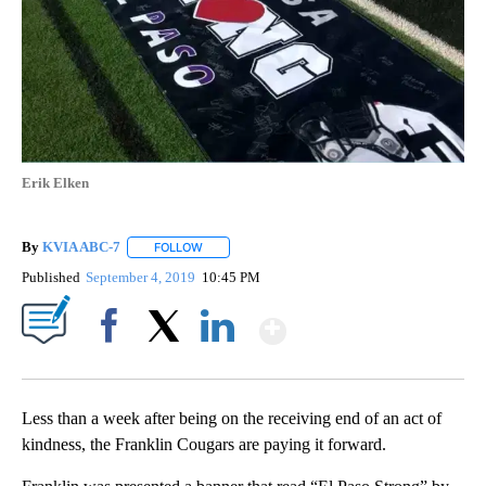
Erik Elken
By
KVIA ABC-7
FOLLOW
FOLLOW "" TO RECEIVE NOTIFICATIONS ABOUT N
Published
September 4, 2019
10:45 PM
Show More
Facebook
X
LinkedIn
Less than a week after being on the receiving end of an act of
kindness, the Franklin Cougars are paying it forward.