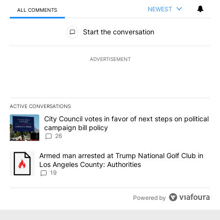
NEWEST
ALL COMMENTS
All Comments
Start the conversation
ADVERTISEMENT
ACTIVE CONVERSATIONS
The following is a list of the most commented articles in the last 7
A trending article titled "City Council votes in favor of next step
City Council votes in favor of next steps on political
campaign bill policy
26
A trending article titled "Armed man arrested at Trump National G
Armed man arrested at Trump National Golf Club in
Los Angeles County: Authorities
19
Powered by