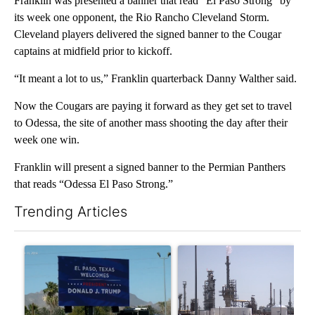
Franklin was presented a banner that read “El Paso Strong” by
its week one opponent, the Rio Rancho Cleveland Storm.
Cleveland players delivered the signed banner to the Cougar
captains at midfield prior to kickoff.
“It meant a lot to us,” Franklin quarterback Danny Walther said.
Now the Cougars are paying it forward as they get set to travel
to Odessa, the site of another mass shooting the day after their
week one win.
Franklin will present a signed banner to the Permian Panthers
that reads “Odessa El Paso Strong.”
Trending Articles
The following is a list of the most commented articles in the last 7
A trending article titled "City Council votes in favor of next st
A trending article titled "Wh