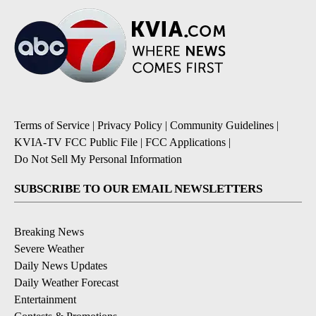
Terms of Service
|
Privacy Policy
|
Community Guidelines
|
KVIA-TV FCC Public File
|
FCC Applications
|
Do Not Sell My Personal Information
SUBSCRIBE TO OUR EMAIL NEWSLETTERS
Breaking News
Severe Weather
Daily News Updates
Daily Weather Forecast
Entertainment