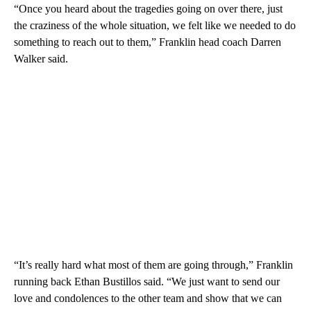
“Once you heard about the tragedies going on over there, just
the craziness of the whole situation, we felt like we needed to do
something to reach out to them,” Franklin head coach Darren
Walker said.
“It’s really hard what most of them are going through,” Franklin
running back Ethan Bustillos said. “We just want to send our
love and condolences to the other team and show that we can