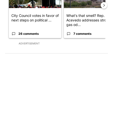
City Council votes in favor of
What's that smell? Rep.
next steps on political ...
Acevedo addresses strong
gas od...
26 comments
7 comments
ADVERTISEMENT