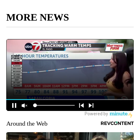
MORE NEWS
Around the Web