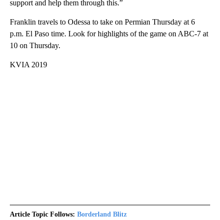
support and help them through this.”
Franklin travels to Odessa to take on Permian Thursday at 6
p.m. El Paso time. Look for highlights of the game on ABC-7 at
10 on Thursday.
KVIA 2019
Article Topic Follows:
Borderland Blitz