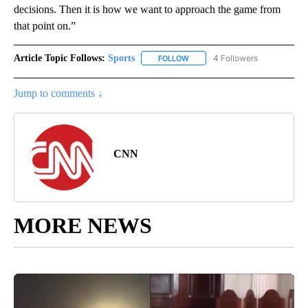
decisions. Then it is how we want to approach the game from
that point on.”
Article Topic Follows:
Sports
4 Followers
FOLLOW
FOLLOW "SPORTS" TO RECEIVE 
Jump to comments ↓
CNN
MORE NEWS