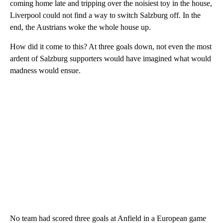
coming home late and tripping over the noisiest toy in the house,
Liverpool could not find a way to switch Salzburg off. In the
end, the Austrians woke the whole house up.
How did it come to this? At three goals down, not even the most
ardent of Salzburg supporters would have imagined what would
madness would ensue.
No team had scored three goals at Anfield in a European game