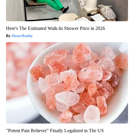
Here's The Estimated Walk-In Shower Price in 2026
HomeBuddy
"Potent Pain Reliever" Finally Legalized in The US