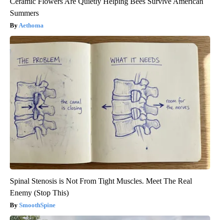
Ceramic Flowers Are Quietly Helping Bees Survive American
Summers
Aethoma
Spinal Stenosis is Not From Tight Muscles. Meet The Real
Enemy (Stop This)
SmoothSpine