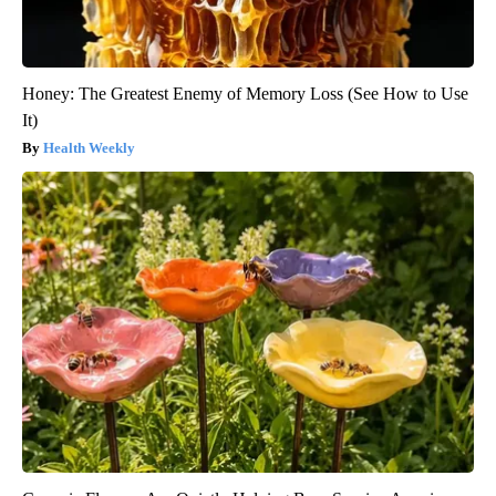
Honey: The Greatest Enemy of Memory Loss (See How to Use
It)
Health Weekly