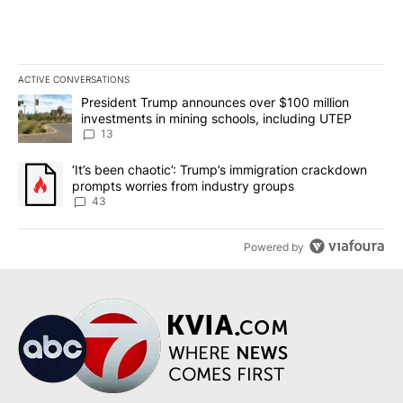
ACTIVE CONVERSATIONS
The following is a list of the most commented articles in the last 7
A trending article titled "President Trump announces over $100 m
President Trump announces over $100 million
investments in mining schools, including UTEP
13
A trending article titled "‘It’s been chaotic’: Trump’s immigrati
‘It’s been chaotic’: Trump’s immigration crackdown
prompts worries from industry groups
43
Powered by