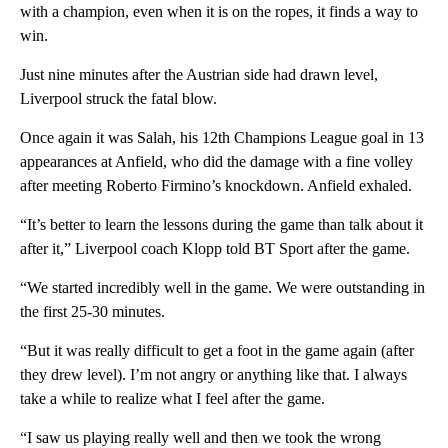
with a champion, even when it is on the ropes, it finds a way to
win.
Just nine minutes after the Austrian side had drawn level,
Liverpool struck the fatal blow.
Once again it was Salah, his 12th Champions League goal in 13
appearances at Anfield, who did the damage with a fine volley
after meeting Roberto Firmino’s knockdown. Anfield exhaled.
“It’s better to learn the lessons during the game than talk about it
after it,” Liverpool coach Klopp told BT Sport after the game.
“We started incredibly well in the game. We were outstanding in
the first 25-30 minutes.
“But it was really difficult to get a foot in the game again (after
they drew level). I’m not angry or anything like that. I always
take a while to realize what I feel after the game.
“I saw us playing really well and then we took the wrong