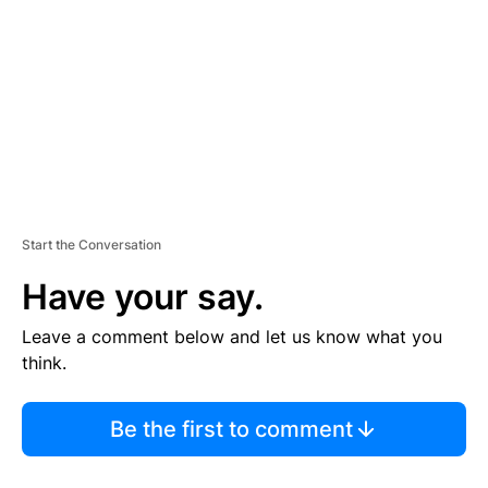
M
E
N
T
Start the Conversation
Have your say.
Leave a comment below and let us know what you
think.
Be the first to comment