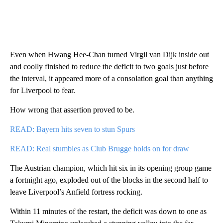
Even when Hwang Hee-Chan turned Virgil van Dijk inside out
and coolly finished to reduce the deficit to two goals just before
the interval, it appeared more of a consolation goal than anything
for Liverpool to fear.
How wrong that assertion proved to be.
READ: Bayern hits seven to stun Spurs
READ: Real stumbles as Club Brugge holds on for draw
The Austrian champion, which hit six in its opening group game
a fortnight ago, exploded out of the blocks in the second half to
leave Liverpool’s Anfield fortress rocking.
Within 11 minutes of the restart, the deficit was down to one as