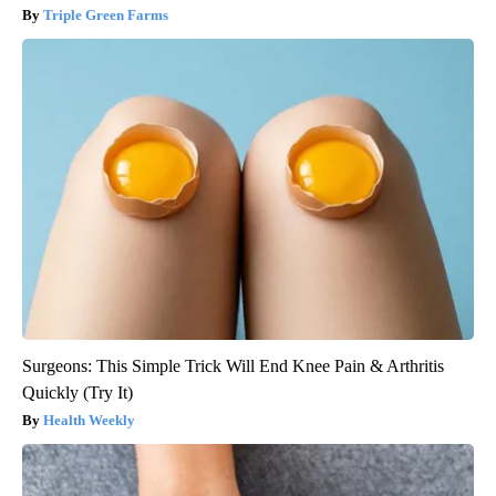
Triple Green Farms
Surgeons: This Simple Trick Will End Knee Pain & Arthritis
Quickly (Try It)
Health Weekly