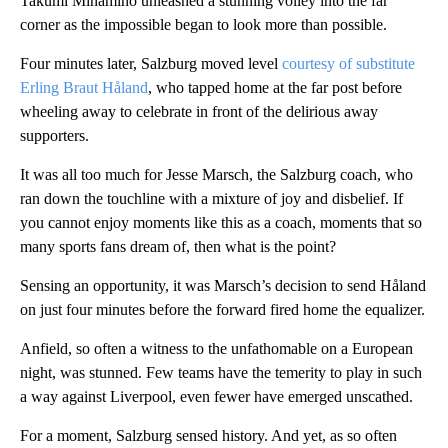
Takumi Minamino unleashed a stunning volley into the far
corner as the impossible began to look more than possible.
Four minutes later, Salzburg moved level
courtesy of substitute
Erling Braut Håland
, who tapped home at the far post before
wheeling away to celebrate in front of the delirious away
supporters.
It was all too much for Jesse Marsch, the Salzburg coach, who
ran down the touchline with a mixture of joy and disbelief. If
you cannot enjoy moments like this as a coach, moments that so
many sports fans dream of, then what is the point?
Sensing an opportunity, it was Marsch’s decision to send Håland
on just four minutes before the forward fired home the equalizer.
Anfield, so often a witness to the unfathomable on a European
night, was stunned. Few teams have the temerity to play in such
a way against Liverpool, even fewer have emerged unscathed.
For a moment, Salzburg sensed history. And yet, as so often