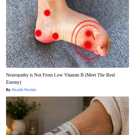
Neuropathy is Not From Low Vitamin B (Meet The Real
Enemy)
Health Weekly