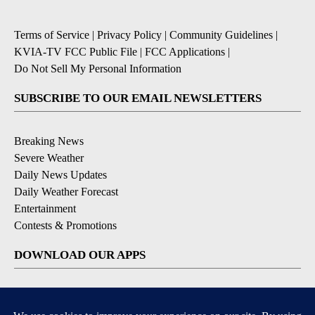
Terms of Service
|
Privacy Policy
|
Community Guidelines
|
KVIA-TV FCC Public File
|
FCC Applications
|
Do Not Sell My Personal Information
SUBSCRIBE TO OUR EMAIL NEWSLETTERS
Breaking News
Severe Weather
Daily News Updates
Daily Weather Forecast
Entertainment
Contests & Promotions
DOWNLOAD OUR APPS
Available for iOS and Android