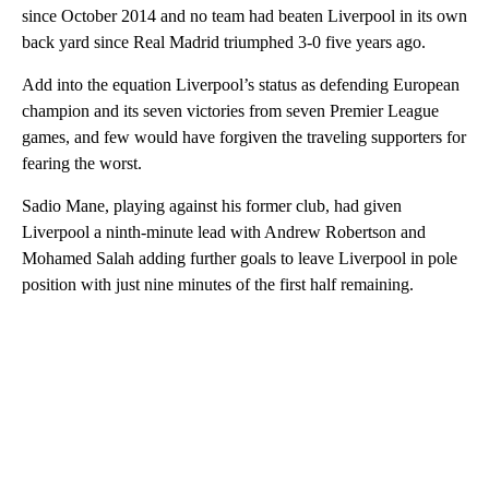
since October 2014 and no team had beaten Liverpool in its own
back yard since Real Madrid triumphed 3-0 five years ago.
Add into the equation Liverpool’s status as defending European
champion and its seven victories from seven Premier League
games, and few would have forgiven the traveling supporters for
fearing the worst.
Sadio Mane, playing against his former club, had given
Liverpool a ninth-minute lead with Andrew Robertson and
Mohamed Salah adding further goals to leave Liverpool in pole
position with just nine minutes of the first half remaining.