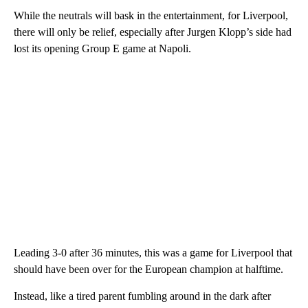
While the neutrals will bask in the entertainment, for Liverpool,
there will only be relief, especially after Jurgen Klopp’s side had
lost its opening Group E game at Napoli.
Leading 3-0 after 36 minutes, this was a game for Liverpool that
should have been over for the European champion at halftime.
Instead, like a tired parent fumbling around in the dark after