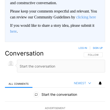
and constructive conversation.
Please keep your comments respectful and relevant. You
can review our Community Guidelines by
clicking here
If you would like to share a story idea, please submit it
here
.
LOG IN
|
SIGN UP
Conversation
FOLLOW THIS CO
FOLLOW
NEWEST
ALL COMMENTS
All Comments
Start the conversation
ADVERTISEMENT