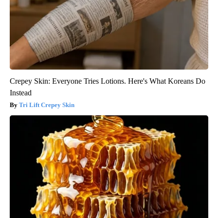
Crepey Skin: Everyone Tries Lotions. Here's What Koreans Do
Instead
Tri Lift Crepey Skin