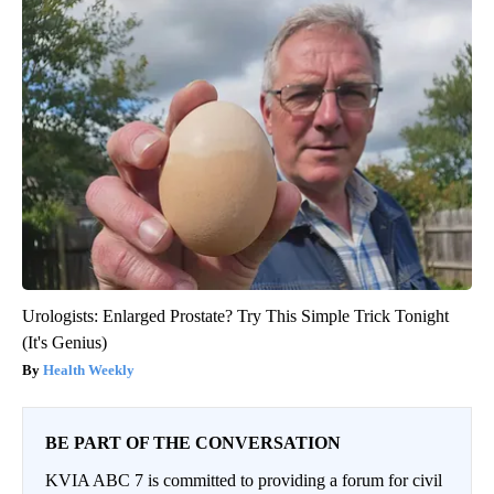
Urologists: Enlarged Prostate? Try This Simple Trick Tonight
(It's Genius)
Health Weekly
BE PART OF THE CONVERSATION
KVIA ABC 7 is committed to providing a forum for civil