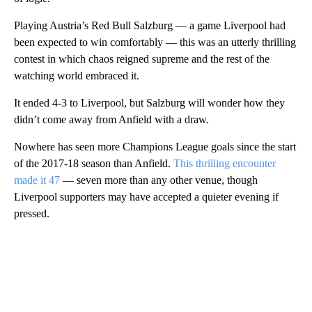
Playing Austria’s Red Bull Salzburg — a game Liverpool had
been expected to win comfortably — this was an utterly thrilling
contest in which chaos reigned supreme and the rest of the
watching world embraced it.
It ended 4-3 to Liverpool, but Salzburg will wonder how they
didn’t come away from Anfield with a draw.
Nowhere has seen more Champions League goals since the start
of the 2017-18 season than Anfield.
This thrilling encounter
made it 47
— seven more than any other venue, though
Liverpool supporters may have accepted a quieter evening if
pressed.
A
D
V
E
R
TI
S
E