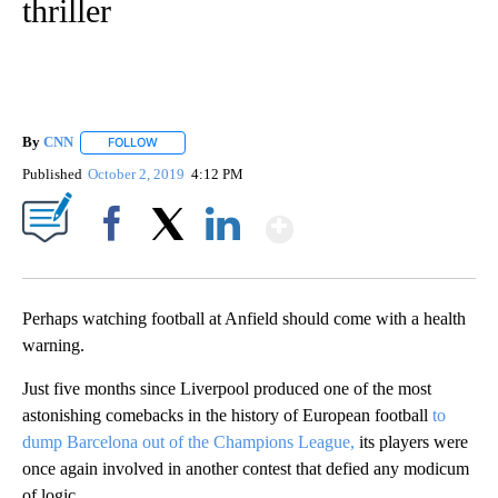
thriller
By
CNN
FOLLOW
FOLLOW "" TO RECEIVE NOTIFICATIONS ABOUT NEW PAGE
Published
October 2, 2019
4:12 PM
Show More
Facebook
X
LinkedIn
Perhaps watching football at Anfield should come with a health
warning.
Just five months since Liverpool produced one of the most
astonishing comebacks in the history of European football
to
dump Barcelona out of the Champions League,
its players were
once again involved in another contest that defied any modicum
of logic.