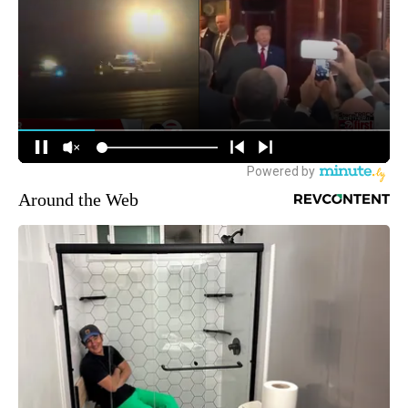
Around the Web