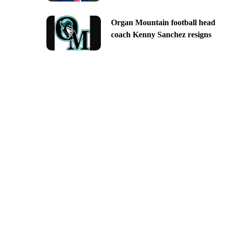
Organ Mountain football head
coach Kenny Sanchez resigns