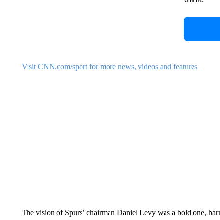
Visit CNN.com/sport for more news, videos and features
The vision of Spurs’ chairman Daniel Levy was a bold one, harn