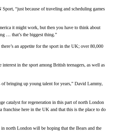
N Sport, “just because of traveling and scheduling games
merica it might work, but then you have to think about
ing … that’s the biggest thing.”
 there’s an appetite for the sport in the UK; over 80,000
interest in the sport among British teenagers, as well as
s of bringing up young talent for years,” David Lammy,
e catalyst for regeneration in this part of north London
 franchise here in the UK and that this is the place to do
 in north London will be hoping that the Bears and the