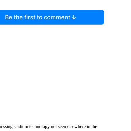
Be the first to comment
essing stadium technology not seen elsewhere in the