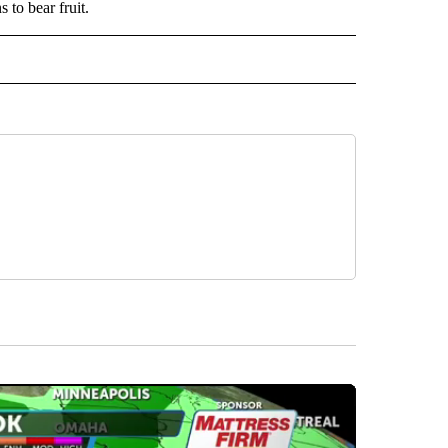
 to bear fruit.
IVE NOTIFICATIONS ABOUT NEW PAGES ON "SPORTS".