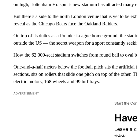
on high, Tottenham Hotspur’s new stadium has attracted many env
But there’s a side to the north London venue that is yet to be e
reveal as the Chicago Bears face the Oakland Raiders.
On top of its duties as a Premier League home ground, the stadi
outside the US — the secret weapon for a sport constantly seeki
How the 62,000-seat stadium switches from round ball to oval bal
One-and-a-half meters below the football pitch sits the artificial 
sections, sits on rollers that slide one pitch on top of the other
electric motors, 168 wheels and 99 turf trays.
ADVERTISEMENT
Start the Co
Have
Leave a 
think.