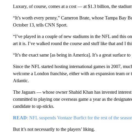
Luxury, of course, comes at a cost — at $1.3 billion, the stadiu
“It’s worth every penny,” Cameron Brate, whose Tampa Bay Buc
October 13, tells CNN Sport.
“I’ve played in a couple of new stadiums in the NFL and this one
art it is. I’ve walked round the course and stuff like that and I 
“It’s the exact same [as being in America]. It’s a great surface to
Since the NFL started hosting international games in 2007, muc
welcome a London franchise, either with an expansion team or t
Atlantic.
The Jaguars — whose owner Shahid Khan has invested interest
committed to playing one overseas game a year as the designate
candidate to up-sticks.
READ
: NFL suspends Vontaze Burfict for the rest of the seaso
But it’s not necessarily to the players’ liking.