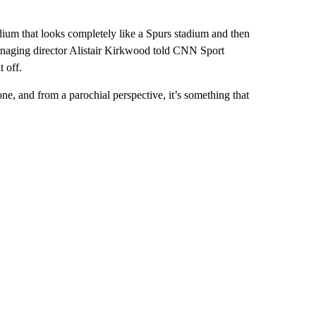
tadium that looks completely like a Spurs stadium and then
naging director Alistair Kirkwood told CNN Sport
t off.
ne, and from a parochial perspective, it’s something that