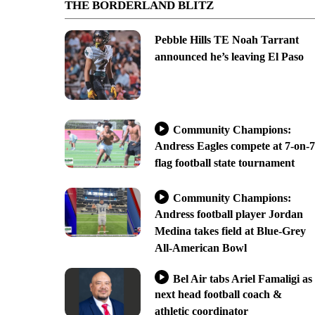
THE BORDERLAND BLITZ
Pebble Hills TE Noah Tarrant
announced he’s leaving El Paso
Community Champions:
Andress Eagles compete at 7-on-7
flag football state tournament
Community Champions:
Andress football player Jordan
Medina takes field at Blue-Grey
All-American Bowl
Bel Air tabs Ariel Famaligi as
next head football coach &
athletic coordinator