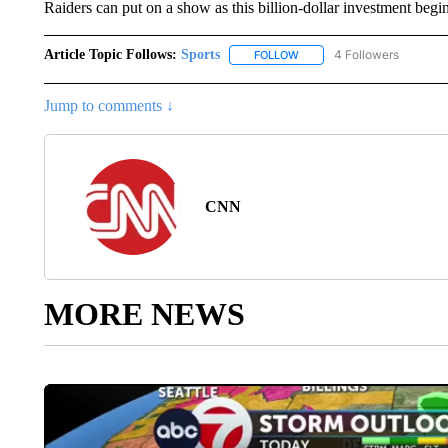
Raiders can put on a show as this billion-dollar investment begins
Article Topic Follows:
Sports
4 Followers
FOLLOW
FOLLOW "SPORTS" TO RECE
Jump to comments ↓
CNN
MORE NEWS