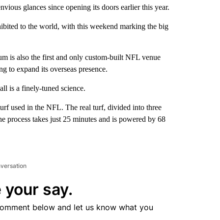
ious glances since opening its doors earlier this year.
xhibited to the world, with this weekend marking the big
um is also the first and only custom-built NFL venue
ng to expand its overseas presence.
l is a finely-tuned science.
turf used in the NFL. The real turf, divided into three
. The process takes just 25 minutes and is powered by 68
nversation
 your say.
comment below and let us know what you