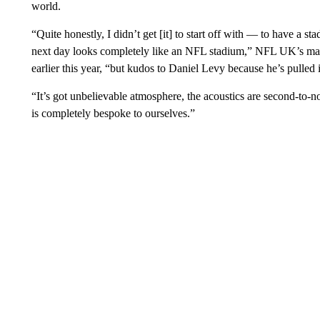
world.
“Quite honestly, I didn’t get [it] to start off with — to have a s
next day looks completely like an NFL stadium,” NFL UK’s ma
earlier this year, “but kudos to Daniel Levy because he’s pulled i
“It’s got unbelievable atmosphere, the acoustics are second-to-no
is completely bespoke to ourselves.”