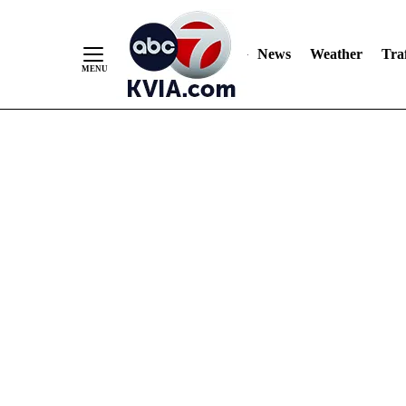
News
Weather
Traf
Skip
to
Content