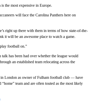
m is the most expensive in Europe.
caneers will face the Carolina Panthers here on
’s right up there with them in terms of how state-of-the-
think it will be an awesome place to watch a game.
 play football on.”
h talk has been had over whether the league would
hrough an established team relocating across the
 in London as owner of Fulham football club — have
d “home” team and are often touted as the most likely
n