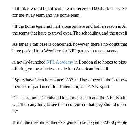
“I think it would be difficult,” wide receiver DJ Chark tells CN
for the away team and the home team.
“If the home team had half a season here and half a season in A
the teams that have to travel over. The scheduling and the travel
As far as a fan base is concerned, however, there’s no doubt that
have packed into Wembley for NFL games in recent years.
A newly-launched
NFL Academy
in London also hopes to pique 
offering young athletes a route into American football.
“Spurs have been here since 1882 and have been in the busines
member of parliament for Tottenham, tells CNN Sport.”
“This stadium, Tottenham Hotspur as a club and the NFL is a hug
… I’ll do anything to see them convinced that they should open a
it.”
But in the meantime, there’s a game to be played; 62,000 people