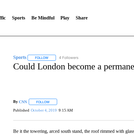
fic
Sports
Be Mindful
Play
Share
Sports
4 Followers
FOLLOW
FOLLOW "SPORTS" TO RECEIVE NOTIFICATIONS ABOU
Could London become a permane
By
CNN
FOLLOW
FOLLOW "" TO RECEIVE NOTIFICATIONS ABOUT NEW 
Published
October 4, 2019
9:15 AM
Be it the towering, arced south stand, the roof rimmed with glas