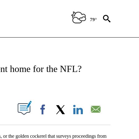
79°
T NEW PAGES ON "SPORTS".
nt home for the NFL?
PAGES ON "".
Facebook
X
LinkedIn
Email
s, or the golden cockerel that surveys proceedings from