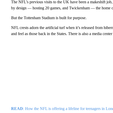
The NFL’s previous visits to the UK have been a makeshift jo
by design — hosting 20 games, and Twickenham — the home of
But the Tottenham Stadium is built for purpose.
NFL crests adorn the artificial turf when it’s released from hib
and feel as those back in the States. There is also a media cente
READ
: How the NFL is offering a lifeline for teenagers in Lo