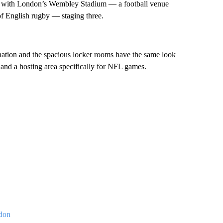
b, with London’s Wembley Stadium — a football venue
 English rugby — staging three.
ernation and the spacious locker rooms have the same look
r and a hosting area specifically for NFL games.
ndon