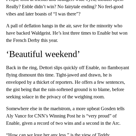
Really? Enble didn’t win? No fairytale ending? No feel-good
vibes and later boasts of “I was there”?
A pall of deflation hangs in the air, save for the minority who
have backed Waldgeist. He’s lost three times to Enable but won
the French Derby this year.
‘Beautiful weekend’
Back in the ring, Dettori slips quickly off Enable, no flamboyant
flying dismount this time. Tight-jawed and drawn, he is
enveloped by a thicket of reporters. He offers a few sentences,
the gist being that the rain-softened ground is to blame, before
seeking solace in the privacy of the weighing room.
Somewhere else in the maelstrom, a more upbeat Gosden tells
Aly Vance for CNN’s Winning Post he is “very proud” of
Enable, given a record of two wins and a second in the Arc.
“How can we love her any less,” is the view of Teddy