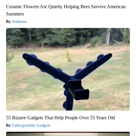
Ceramic Flowers Are Quietly Helping Bees Survive American
Summers
Aethoma
55 Bizarre Gadgets That Help People Over 55 Years Old
Unforgettable Gadgets