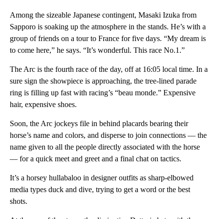
Among the sizeable Japanese contingent, Masaki Izuka from
Sapporo is soaking up the atmosphere in the stands. He’s with a
group of friends on a tour to France for five days. “My dream is
to come here,” he says. “It’s wonderful. This race No.1.”
The Arc is the fourth race of the day, off at 16:05 local time. In a
sure sign the showpiece is approaching, the tree-lined parade
ring is filling up fast with racing’s “beau monde.” Expensive
hair, expensive shoes.
Soon, the Arc jockeys file in behind placards bearing their
horse’s name and colors, and disperse to join connections — the
name given to all the people directly associated with the horse
— for a quick meet and greet and a final chat on tactics.
It’s a horsey hullabaloo in designer outfits as sharp-elbowed
media types duck and dive, trying to get a word or the best
shots.