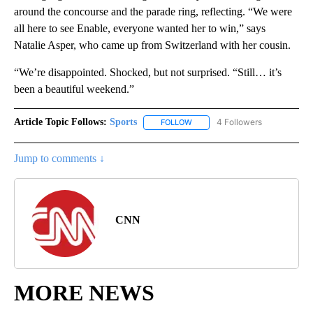
around the concourse and the parade ring, reflecting. “We were
all here to see Enable, everyone wanted her to win,” says
Natalie Asper, who came up from Switzerland with her cousin.
“We’re disappointed. Shocked, but not surprised. “Still… it’s
been a beautiful weekend.”
Article Topic Follows:
Sports
4 Followers
FOLLOW
FOLLOW "SPORTS" TO RECEIVE 
Jump to comments ↓
CNN
MORE NEWS