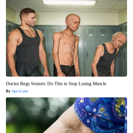
Doctor Begs Seniors: Do This to Stop Losing Muscle
ApexLabs