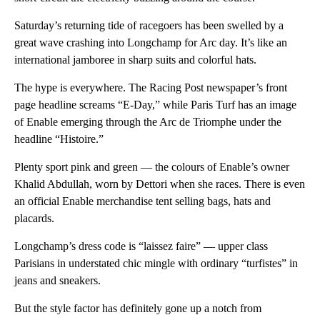
Saturday’s returning tide of racegoers has been swelled by a
great wave crashing into Longchamp for Arc day. It’s like an
international jamboree in sharp suits and colorful hats.
The hype is everywhere. The Racing Post newspaper’s front
page headline screams “E-Day,” while Paris Turf has an image
of Enable emerging through the Arc de Triomphe under the
headline “Histoire.”
Plenty sport pink and green — the colours of Enable’s owner
Khalid Abdullah, worn by Dettori when she races. There is even
an official Enable merchandise tent selling bags, hats and
placards.
Longchamp’s dress code is “laissez faire” — upper class
Parisians in understated chic mingle with ordinary “turfistes” in
jeans and sneakers.
But the style factor has definitely gone up a notch from