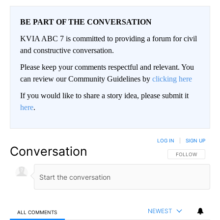
BE PART OF THE CONVERSATION
KVIA ABC 7 is committed to providing a forum for civil
and constructive conversation.
Please keep your comments respectful and relevant. You
can review our Community Guidelines by
clicking here
If you would like to share a story idea, please submit it
here
.
LOG IN
|
SIGN UP
Conversation
FOLLOW THIS CO
FOLLOW
NEWEST
ALL COMMENTS