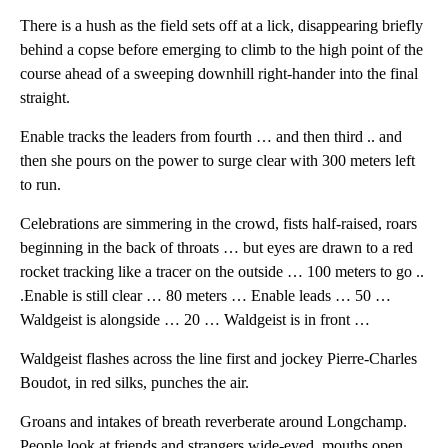
There is a hush as the field sets off at a lick, disappearing briefly
behind a copse before emerging to climb to the high point of the
course ahead of a sweeping downhill right-hander into the final
straight.
Enable tracks the leaders from fourth … and then third .. and
then she pours on the power to surge clear with 300 meters left
to run.
Celebrations are simmering in the crowd, fists half-raised, roars
beginning in the back of throats … but eyes are drawn to a red
rocket tracking like a tracer on the outside … 100 meters to go ..
.Enable is still clear … 80 meters … Enable leads … 50 …
Waldgeist is alongside … 20 … Waldgeist is in front …
Waldgeist flashes across the line first and jockey Pierre-Charles
Boudot, in red silks, punches the air.
Groans and intakes of breath reverberate around Longchamp.
People look at friends and strangers wide-eyed, mouths open.