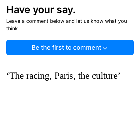
Have your say.
Leave a comment below and let us know what you
think.
Be the first to comment
‘The racing, Paris, the culture’