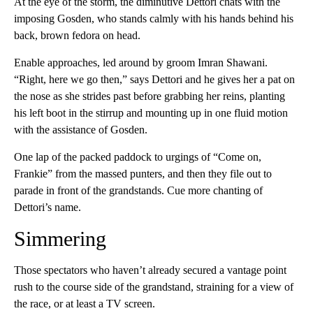
At the eye of the storm, the diminutive Dettori chats with the
imposing Gosden, who stands calmly with his hands behind his
back, brown fedora on head.
Enable approaches, led around by groom Imran Shawani.
“Right, here we go then,” says Dettori and he gives her a pat on
the nose as she strides past before grabbing her reins, planting
his left boot in the stirrup and mounting up in one fluid motion
with the assistance of Gosden.
One lap of the packed paddock to urgings of “Come on,
Frankie” from the massed punters, and then they file out to
parade in front of the grandstands. Cue more chanting of
Dettori’s name.
Simmering
Those spectators who haven’t already secured a vantage point
rush to the course side of the grandstand, straining for a view of
the race, or at least a TV screen.