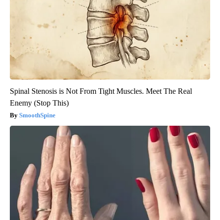
Spinal Stenosis is Not From Tight Muscles. Meet The Real
Enemy (Stop This)
SmoothSpine