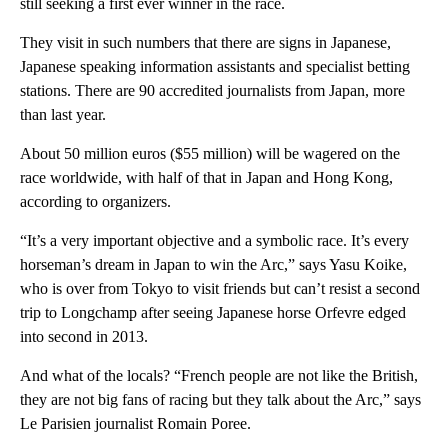
still seeking a first ever winner in the race.
They visit in such numbers that there are signs in Japanese,
Japanese speaking information assistants and specialist betting
stations. There are 90 accredited journalists from Japan, more
than last year.
About 50 million euros ($55 million) will be wagered on the
race worldwide, with half of that in Japan and Hong Kong,
according to organizers.
“It’s a very important objective and a symbolic race. It’s every
horseman’s dream in Japan to win the Arc,” says Yasu Koike,
who is over from Tokyo to visit friends but can’t resist a second
trip to Longchamp after seeing Japanese horse Orfevre edged
into second in 2013.
And what of the locals? “French people are not like the British,
they are not big fans of racing but they talk about the Arc,” says
Le Parisien journalist Romain Poree.