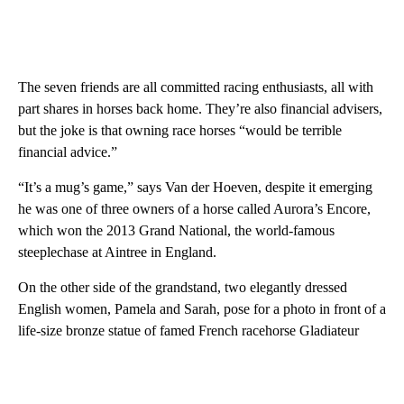
The seven friends are all committed racing enthusiasts, all with
part shares in horses back home. They’re also financial advisers,
but the joke is that owning race horses “would be terrible
financial advice.”
“It’s a mug’s game,” says Van der Hoeven, despite it emerging
he was one of three owners of a horse called Aurora’s Encore,
which won the 2013 Grand National, the world-famous
steeplechase at Aintree in England.
On the other side of the grandstand, two elegantly dressed
English women, Pamela and Sarah, pose for a photo in front of a
life-size bronze statue of famed French racehorse Gladiateur