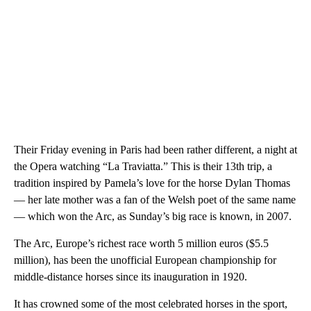
Their Friday evening in Paris had been rather different, a night at
the Opera watching “La Traviatta.” This is their 13th trip, a
tradition inspired by Pamela’s love for the horse Dylan Thomas
— her late mother was a fan of the Welsh poet of the same name
— which won the Arc, as Sunday’s big race is known, in 2007.
The Arc, Europe’s richest race worth 5 million euros ($5.5
million), has been the unofficial European championship for
middle-distance horses since its inauguration in 1920.
It has crowned some of the most celebrated horses in the sport,