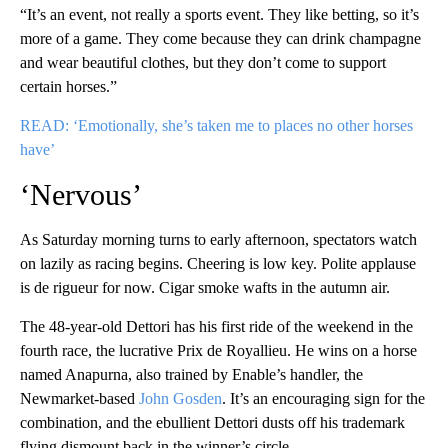
“It’s an event, not really a sports event. They like betting, so it’s
more of a game. They come because they can drink champagne
and wear beautiful clothes, but they don’t come to support
certain horses.”
READ: ‘Emotionally, she’s taken me to places no other horses
have’
‘Nervous’
As Saturday morning turns to early afternoon, spectators watch
on lazily as racing begins. Cheering is low key. Polite applause
is de rigueur for now. Cigar smoke wafts in the autumn air.
The 48-year-old Dettori has his first ride of the weekend in the
fourth race, the lucrative Prix de Royallieu. He wins on a horse
named Anapurna, also trained by Enable’s handler, the
Newmarket-based
John Gosden
. It’s an encouraging sign for the
combination, and the ebullient Dettori dusts off his trademark
flying dismount back in the winner’s circle.