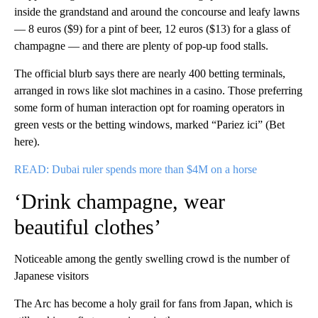
inside the grandstand and around the concourse and leafy lawns
— 8 euros ($9) for a pint of beer, 12 euros ($13) for a glass of
champagne — and there are plenty of pop-up food stalls.
The official blurb says there are nearly 400 betting terminals,
arranged in rows like slot machines in a casino. Those preferring
some form of human interaction opt for roaming operators in
green vests or the betting windows, marked “Pariez ici” (Bet
here).
READ: Dubai ruler spends more than $4M on a horse
‘Drink champagne, wear
beautiful clothes’
Noticeable among the gently swelling crowd is the number of
Japanese visitors
The Arc has become a holy grail for fans from Japan, which is