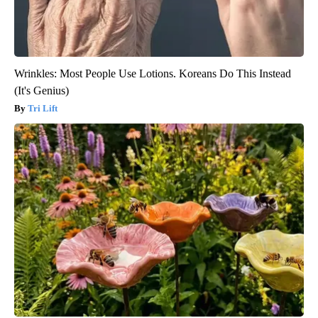
Wrinkles: Most People Use Lotions. Koreans Do This Instead
(It's Genius)
Tri Lift