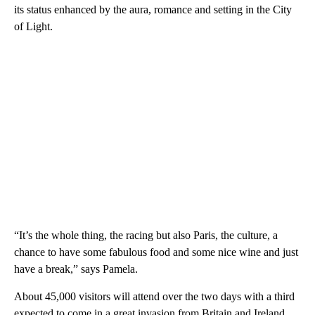
its status enhanced by the aura, romance and setting in the City
of Light.
“It’s the whole thing, the racing but also Paris, the culture, a
chance to have some fabulous food and some nice wine and just
have a break,” says Pamela.
About 45,000 visitors will attend over the two days with a third
expected to come in a great invasion from Britain and Ireland.