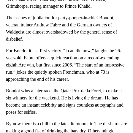
Grimthorpe, racing manager to Prince Khalid.
The scenes of jubilation for party-pooper-in-chief Boudot,
veteran trainer Andrew Fabre and the German owners of
Waldgeist are almost overshadowed by the general sense of
disbelief.
For Boudot it is a first victory. “I can die now,” laughs the 26-
year-old. Fabre offers a quick reaction on a record-extending
eighth Arc win, but first since 2006. “The start of an impressive
run,” jokes the quietly spoken Frenchman, who at 73 is
approaching the end of his career.
Boudot wins a later race, the Qatar Prix de la Foret, to make it
six winners for the weekend. He is living the dream. He has
become an instant celebrity and signs countless autographs and
poses for selfies.
By now there is a chill in the late afternoon air. The die-hards are
making a good fist of drinking the bars dry. Others mingle