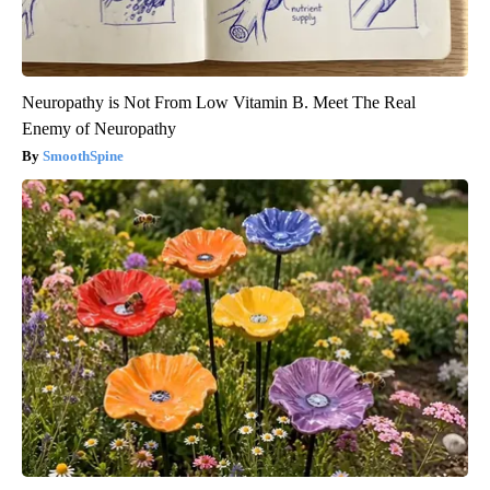
Neuropathy is Not From Low Vitamin B. Meet The Real
Enemy of Neuropathy
SmoothSpine