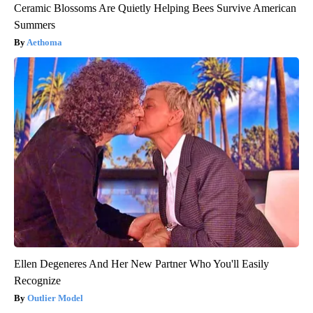
Ceramic Blossoms Are Quietly Helping Bees Survive American
Summers
Aethoma
Ellen Degeneres And Her New Partner Who You'll Easily
Recognize
Outlier Model