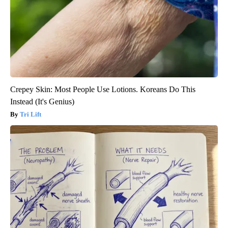
Crepey Skin: Most People Use Lotions. Koreans Do This
Instead (It's Genius)
Tri Lift