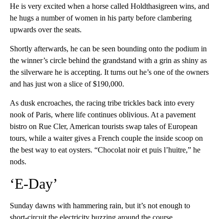
He is very excited when a horse called Holdthasigreen wins, and
he hugs a number of women in his party before clambering
upwards over the seats.
Shortly afterwards, he can be seen bounding onto the podium in
the winner’s circle behind the grandstand with a grin as shiny as
the silverware he is accepting. It turns out he’s one of the owners
and has just won a slice of $190,000.
As dusk encroaches, the racing tribe trickles back into every
nook of Paris, where life continues oblivious. At a pavement
bistro on Rue Cler, American tourists swap tales of European
tours, while a waiter gives a French couple the inside scoop on
the best way to eat oysters. “Chocolat noir et puis l’huitre,” he
nods.
‘E-Day’
Sunday dawns with hammering rain, but it’s not enough to
short-circuit the electricity buzzing around the course.