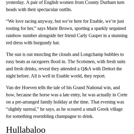
yesterday.
A pair of English women from County Durham turn
heads with their spectacular outfits.
“We love racing anyway, but we’re here for Enable, we’re just
rooting for her,” says Marie Brown, sporting a sparkly sequined
rainbow number alongside her friend Carly Gasper in a stunning
red dress with burgundy hat.
The sun is out muscling the clouds and Longchamp bubbles to
easy beats as racegoers flood in. The Scotsmen, with fresh suits
and fresh drinks, reveal they attended a Q&A with Dettori the
night before. All is well in Enable world, they report.
Van der Hoeven tells the tale of his Grand National win, and
how, because the horse was a late entry, he was actually in Crete
on a pre-arranged family holiday at the time. That evening was
“slightly surreal,” he says, as he scoured a small Greek village
for something resembling champagne to drink.
Hullabaloo