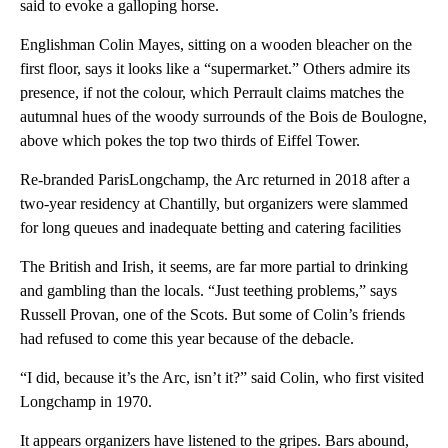
said to evoke a galloping horse.
Englishman Colin Mayes, sitting on a wooden bleacher on the
first floor, says it looks like a “supermarket.” Others admire its
presence, if not the colour, which Perrault claims matches the
autumnal hues of the woody surrounds of the Bois de Boulogne,
above which pokes the top two thirds of Eiffel Tower.
Re-branded ParisLongchamp, the Arc returned in 2018 after a
two-year residency at Chantilly, but organizers were slammed
for long queues and inadequate betting and catering facilities
The British and Irish, it seems, are far more partial to drinking
and gambling than the locals. “Just teething problems,” says
Russell Provan, one of the Scots. But some of Colin’s friends
had refused to come this year because of the debacle.
“I did, because it’s the Arc, isn’t it?” said Colin, who first visited
Longchamp in 1970.
It appears organizers have listened to the gripes. Bars abound,