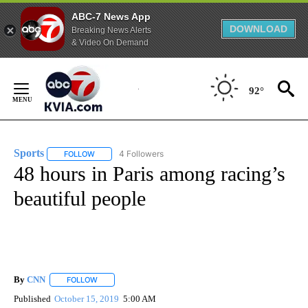
ABC-7 News App
DOWNLOAD
Breaking News Alerts
& Video On Demand
Skip
to
92°
Content
Sports
4 Followers
FOLLOW
FOLLOW "SPORTS" TO RECEIVE NOTIFICATIONS ABOUT N
48 hours in Paris among racing’s
beautiful people
By
CNN
FOLLOW
FOLLOW "" TO RECEIVE NOTIFICATIONS ABOUT NEW PAGE
Published
October 15, 2019
5:00 AM