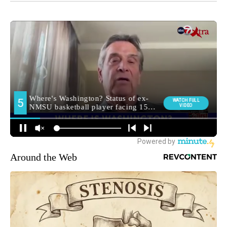
Around the Web