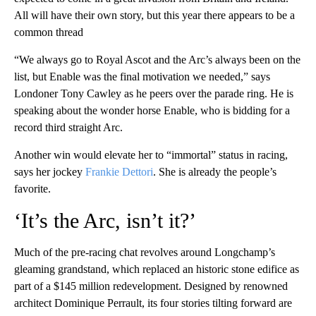
All will have their own story, but this year there appears to be a
common thread
“We always go to Royal Ascot and the Arc’s always been on the
list, but Enable was the final motivation we needed,” says
Londoner Tony Cawley as he peers over the parade ring. He is
speaking about the wonder horse Enable, who is bidding for a
record third straight Arc.
Another win would elevate her to “immortal” status in racing,
says her jockey
Frankie Dettori
. She is already the people’s
favorite.
‘It’s the Arc, isn’t it?’
Much of the pre-racing chat revolves around Longchamp’s
gleaming grandstand, which replaced an historic stone edifice as
part of a $145 million redevelopment. Designed by renowned
architect Dominique Perrault, its four stories tilting forward are