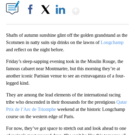
Show More
Facebook
X
LinkedIn
Shafts of autumn sunshine glint off the golden grandstand as the
Scotsmen in natty suits sip drinks on the lawns of
Longchamp
and reflect on the night before.
Friday’s sleep-sapping evening took in the Moulin Rouge, the
famous cabaret near Montmartre, but this morning they’re at
another iconic Parisian venue to see an extravaganza of a four-
legged kind.
They are among the lead elements of the international racing
tribe who descended in their thousands for the prestigious
Qatar
Prix de l’Arc de Triomphe
weekend at the historic Longchamp
course on the western edge of Paris.
For now, they’ve got space to stretch out and look ahead to one