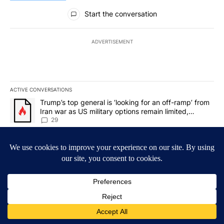
All Comments
Start the conversation
ADVERTISEMENT
ACTIVE CONVERSATIONS
The following is a list of the most commented articles in the last 7
A trending article titled "Trump’s top general is ‘looking for an o
Trump’s top general is ‘looking for an off-ramp’ from
Iran war as US military options remain limited,
sources say
29
A trending article titled "Man hit by vehicle on I-10 East while c
Man hit by vehicle on I-10 East while changing tire;
driver fled the scene, EPPD says
4
Powered by