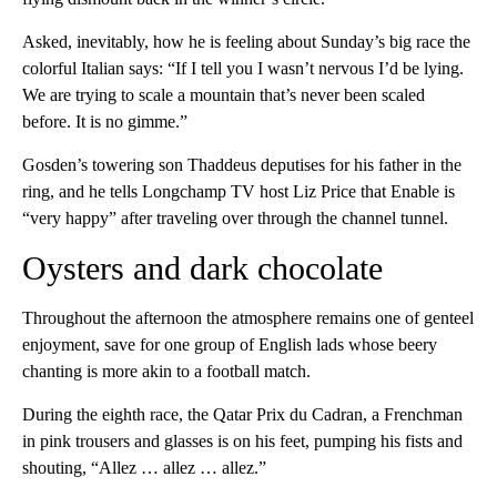
Asked, inevitably, how he is feeling about Sunday’s big race the
colorful Italian says: “If I tell you I wasn’t nervous I’d be lying.
We are trying to scale a mountain that’s never been scaled
before. It is no gimme.”
Gosden’s towering son Thaddeus deputises for his father in the
ring, and he tells Longchamp TV host Liz Price that Enable is
“very happy” after traveling over through the channel tunnel.
Oysters and dark chocolate
Throughout the afternoon the atmosphere remains one of genteel
enjoyment, save for one group of English lads whose beery
chanting is more akin to a football match.
During the eighth race, the Qatar Prix du Cadran, a Frenchman
in pink trousers and glasses is on his feet, pumping his fists and
shouting, “Allez … allez … allez.”