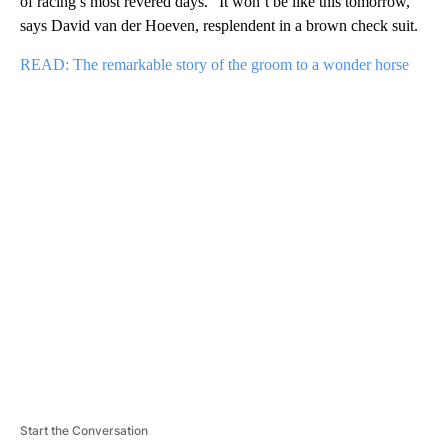
of racing’s most revered days. “It won’t be like this tomorrow,”
says David van der Hoeven, resplendent in a brown check suit.
READ: The remarkable story of the groom to a wonder horse
A
D
V
E
R
TI
S
E
M
E
N
T
Start the Conversation