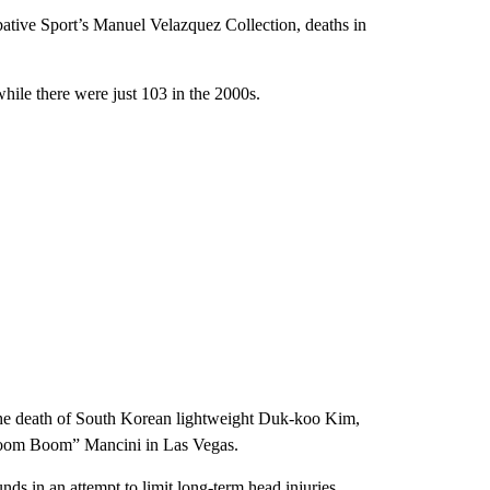
ative Sport’s Manuel Velazquez Collection, deaths in
while there were just 103 in the 2000s.
g the death of South Korean lightweight Duk-koo Kim,
Boom Boom” Mancini in Las Vegas.
s in an attempt to limit long-term head injuries