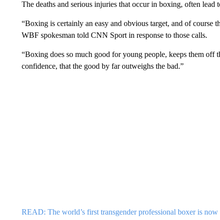
The deaths and serious injuries that occur in boxing, often lead 
“Boxing is certainly an easy and obvious target, and of course the
WBF spokesman told CNN Sport in response to those calls.
“Boxing does so much good for young people, keeps them off the 
confidence, that the good by far outweighs the bad.”
READ: The world’s first transgender professional boxer is now t