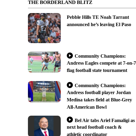
THE BORDERLAND BLITZ
Pebble Hills TE Noah Tarrant
announced he’s leaving El Paso
Community Champions:
Andress Eagles compete at 7-on-7
flag football state tournament
Community Champions:
Andress football player Jordan
Medina takes field at Blue-Grey
All-American Bowl
Bel Air tabs Ariel Famaligi as
next head football coach &
athletic coordinator