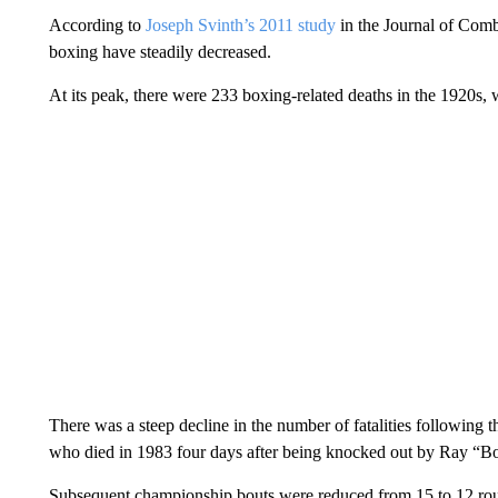
According to
Joseph Svinth’s 2011 study
in the Journal of Comb
boxing have steadily decreased.
At its peak, there were 233 boxing-related deaths in the 1920s, 
There was a steep decline in the number of fatalities followin
who died in 1983 four days after being knocked out by Ray “
Subsequent championship bouts were reduced from 15 to 12 round