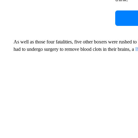
As well as those four fatalities, five other boxers were rushed to h
had to undergo surgery to remove blood clots in their brains, a
B