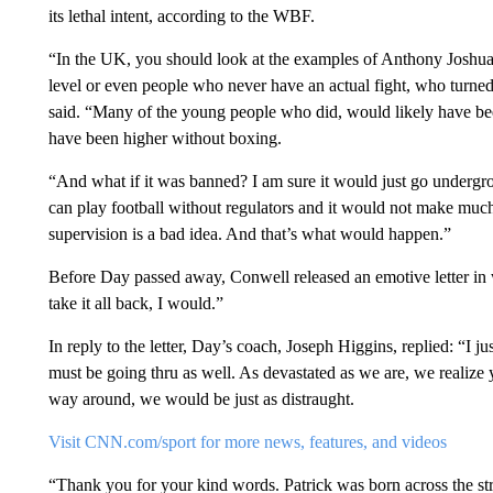
its lethal intent, according to the WBF.
“In the UK, you should look at the examples of Anthony Joshua,
level or even people who never have an actual fight, who turn
said. “Many of the young people who did, would likely have bee
have been higher without boxing.
“And what if it was banned? I am sure it would just go undergr
can play football without regulators and it would not make much
supervision is a bad idea. And that’s what would happen.”
Before Day passed away, Conwell released an emotive letter in w
take it all back, I would.”
In reply to the letter, Day’s coach, Joseph Higgins, replied: “I
must be going thru as well. As devastated as we are, we realize 
way around, we would be just as distraught.
Visit CNN.com/sport for more news, features, and videos
“Thank you for your kind words. Patrick was born across the str