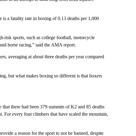
e is a fatality rate in boxing of 0.13 deaths per 1,000
igh-risk sports, such as college football, motorcycle
 and horse racing,” said the AMA report.
xers, averaging at about three deaths per year compared
ling, but what makes boxing so different is that boxers
e that there had been 379 summits of K2 and 85 deaths
 For every four climbers that have scaled the mountain,
rovide a reason for the sport to not be banned, despite