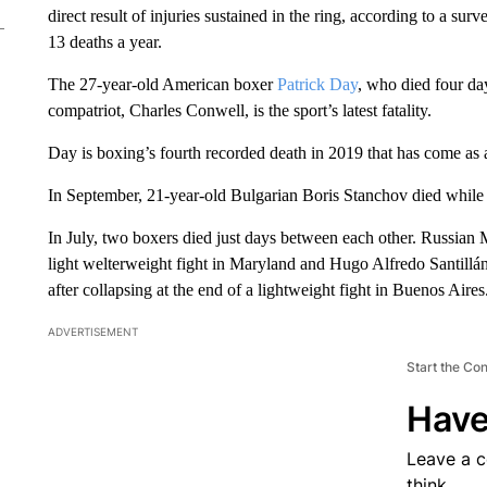
direct result of injuries sustained in the ring, according to a sur
13 deaths a year.
The 27-year-old American boxer
Patrick Day
, who died four day
compatriot, Charles Conwell, is the sport’s latest fatality.
Day is boxing’s fourth recorded death in 2019 that has come as a 
In September, 21-year-old Bulgarian Boris Stanchov died while f
In July, two boxers died just days between each other. Russian 
light welterweight fight in Maryland and Hugo Alfredo Santillán
after collapsing at the end of a lightweight fight in Buenos Aires
ADVERTISEMENT
Start the Co
Have
Leave a 
think.