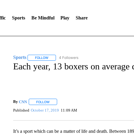
fic
Sports
Be Mindful
Play
Share
Sports
4 Followers
FOLLOW
FOLLOW "SPORTS" TO RECEIVE NOTIFICATIONS ABOU
Each year, 13 boxers on average d
By
CNN
FOLLOW
FOLLOW "" TO RECEIVE NOTIFICATIONS ABOUT NEW 
Published
October 17, 2019
11:09 AM
It’s a sport which can be a matter of life and death. Between 189