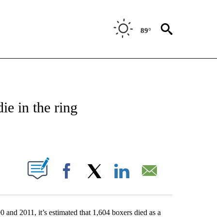
89°
T NEW PAGES ON "SPORTS".
ie in the ring
PAGES ON "".
Facebook
X
LinkedIn
Email
0 and 2011, it’s estimated that 1,604 boxers died as a