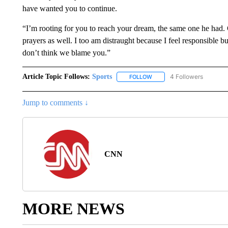
have wanted you to continue.
“I’m rooting for you to reach your dream, the same one he had
prayers as well. I too am distraught because I feel responsible bu
don’t think we blame you.”
Article Topic Follows:
Sports
4 Followers
FOLLOW
FOLLOW "SPORTS" TO RECE
Jump to comments ↓
CNN
MORE NEWS