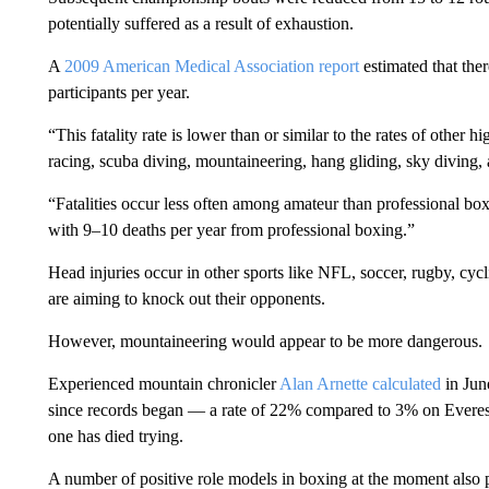
potentially suffered as a result of exhaustion.
A
2009 American Medical Association report
estimated that ther
participants per year.
“This fatality rate is lower than or similar to the rates of other h
racing, scuba diving, mountaineering, hang gliding, sky diving,
“Fatalities occur less often among amateur than professional bo
with 9–10 deaths per year from professional boxing.”
Head injuries occur in other sports like NFL, soccer, rugby, cyc
are aiming to knock out their opponents.
However, mountaineering would appear to be more dangerous.
Experienced mountain chronicler
Alan Arnette calculated
in Jun
since records began — a rate of 22% compared to 3% on Everest.
one has died trying.
A number of positive role models in boxing at the moment also p