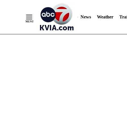
News
Weather
Traf
Skip
to
Content