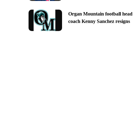
Organ Mountain football head
coach Kenny Sanchez resigns