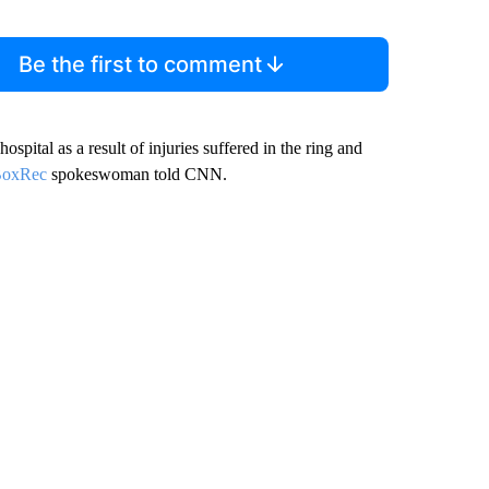
Be the first to comment
ospital as a result of injuries suffered in the ring and
oxRec
spokeswoman told CNN.