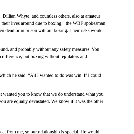
 Dillian Whyte, and countless others, also at amateur
ed their lives around due to boxing,” the WBF spokesman
n dead or in prison without boxing. Their risks would
ound, and probably without any safety measures. You
 difference, but boxing without regulators and
hich he said: “All I wanted to do was win. If I could
 just wanted you to know that we do understand what you
you are equally devastated. We know if it was the other
eet from me, so our relationship is special. He would