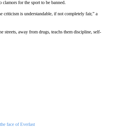
to clamors for the sport to be banned.
 criticism is understandable, if not completely fair,” a
streets, away from drugs, teachs them discipline, self-
he face of Everlast