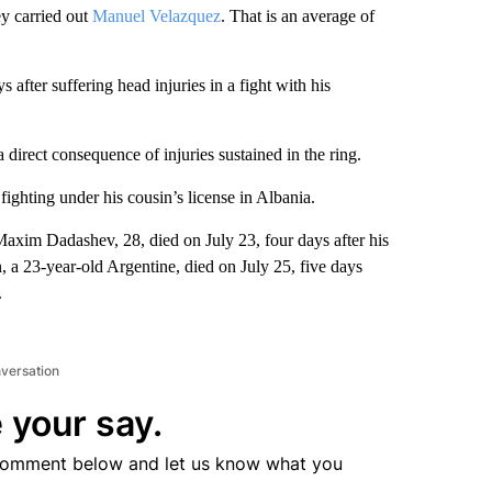
vey carried out
Manuel Velazquez
. That is an average of
s after suffering head injuries in a fight with his
direct consequence of injuries sustained in the ring.
ighting under his cousin’s license in Albania.
Maxim Dadashev, 28, died on July 23, four days after his
, a 23-year-old Argentine, died on July 25, five days
.
nversation
 your say.
comment below and let us know what you