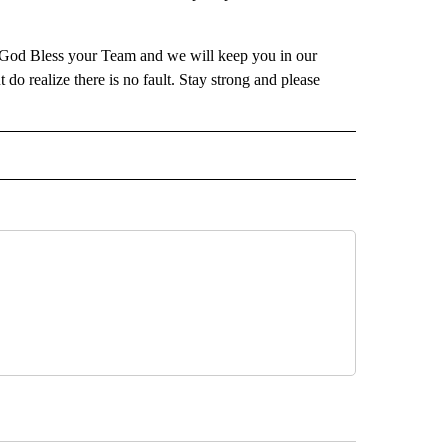
. God Bless your Team and we will keep you in our
t do realize there is no fault. Stay strong and please
IVE NOTIFICATIONS ABOUT NEW PAGES ON "SPORTS".