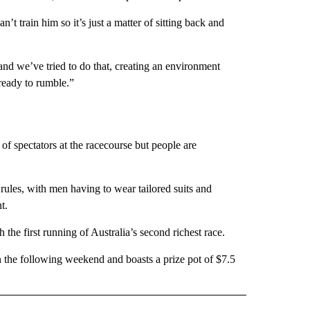
an’t train him so it’s just a matter of sitting back and
nd we’ve tried to do that, creating an environment
ready to rumble.”
y of spectators at the racecourse but people are
rules, with men having to wear tailored suits and
t.
 the first running of Australia’s second richest race.
 the following weekend and boasts a prize pot of $7.5
IVE NOTIFICATIONS ABOUT NEW PAGES ON "SPORTS".