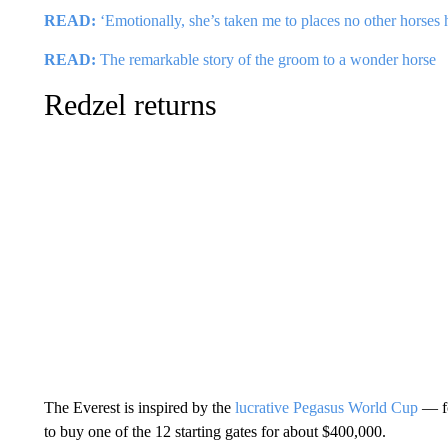
READ:
‘Emotionally, she’s taken me to places no other horses 
READ:
The remarkable story of the groom to a wonder horse
Redzel returns
The Everest is inspired by the
lucrative Pegasus World Cup
— f
to buy one of the 12 starting gates for about $400,000.