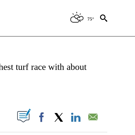
75°
T NEW PAGES ON "SPORTS".
hest turf race with about
PAGES ON "".
Facebook
X
LinkedIn
Email