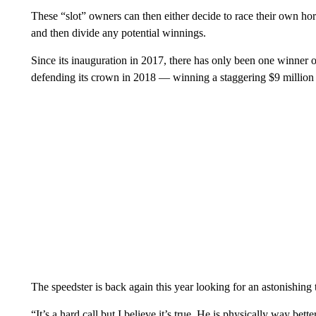
These “slot” owners can then either decide to race their own hors
and then divide any potential winnings.
Since its inauguration in 2017, there has only been one winner 
defending its crown in 2018 — winning a staggering $9 million 
The speedster is back again this year looking for an astonishing
“It’s a hard call but I believe it’s true. He is physically way be