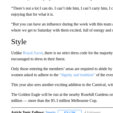
“There’s not a lot I can do. I can’t ride him, I can’t carry him, I c
enjoying that for what it is.
“But you can have an influence during the week with this team a
where we get to Saturday with them excited, full of energy and 
Style
Unlike
Royal Ascot
, there is no strict dress code for the majorit
encouraged to dress in their finest.
Only those entering the members’ areas are required to abide by 
women asked to adhere to the
“dignity and tradition”
of the even
This year also sees another exciting addition to the Carnival, with
The Golden Eagle will be run at the nearby Rosehill Gardens on
million — more than the $5.3 million Melbourne Cup.
Article Topic Follows:
Sports
4 Followers
FOLLOW
FOLLOW "SPORTS" TO RECE