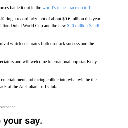
rses battle it out in the
world’s richest race on turf.
ering a record prize pot of about $9.6 million this year
 million Dubai World Cup and the new
$20 million Saudi
rnival which celebrates both on-track success and the
spectators and will welcome international pop star Kelly
entertainment and racing collide into what will be the
lack of the Australian Turf Club.
nversation
 your say.