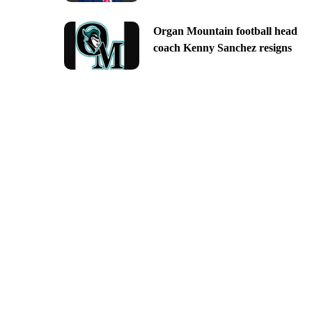
Organ Mountain football head
coach Kenny Sanchez resigns