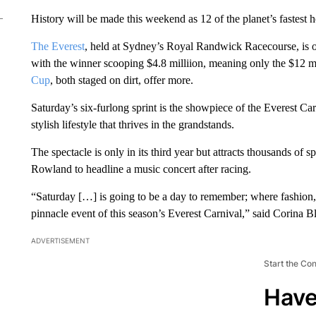
History will be made this weekend as 12 of the planet’s fastest ho
The Everest
, held at Sydney’s Royal Randwick Racecourse, is off
with the winner scooping $4.8 milliion, meaning only the $12
Cup
, both staged on dirt, offer more.
Saturday’s six-furlong sprint is the showpiece of the Everest Ca
stylish lifestyle that thrives in the grandstands.
The spectacle is only in its third year but attracts thousands of 
Rowland to headline a music concert after racing.
“Saturday […] is going to be a day to remember; where fashion, 
pinnacle event of this season’s Everest Carnival,” said Corina B
ADVERTISEMENT
Start the Co
Have