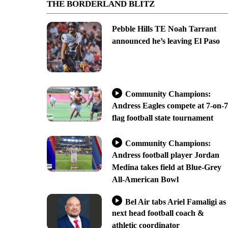
THE BORDERLAND BLITZ
Pebble Hills TE Noah Tarrant
announced he’s leaving El Paso
Community Champions:
Andress Eagles compete at 7-on-7
flag football state tournament
Community Champions:
Andress football player Jordan
Medina takes field at Blue-Grey
All-American Bowl
Bel Air tabs Ariel Famaligi as
next head football coach &
athletic coordinator