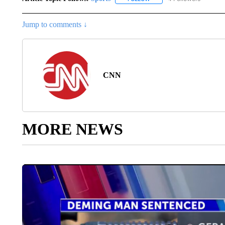
Jump to comments ↓
CNN
MORE NEWS