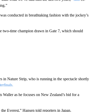
ing.”
 was conducted in breathtaking fashion with the jockey’s
he two-time champion drawn in Gate 7, which should
in Nature Strip, who is running in the spectacle shortly
erfinals.
ris Waller as he focuses on New Zealand’s bid for a
e the Everest,” Hansen told reporters in Japan.