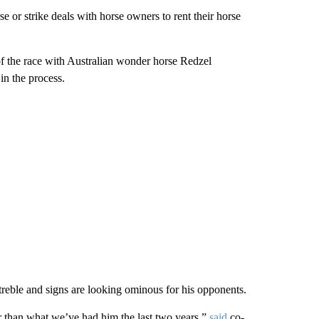
e or strike deals with horse owners to rent their horse
of the race with Australian wonder horse Redzel
in the process.
 treble and signs are looking ominous for his opponents.
tter than what we’ve had him the last two years,”
said
co-