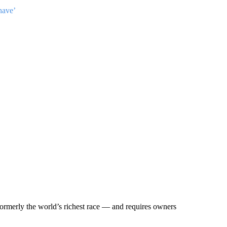
have’
ormerly the world’s richest race — and requires owners