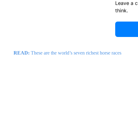
Leave a 
think.
READ:
These are the world’s seven richest horse races