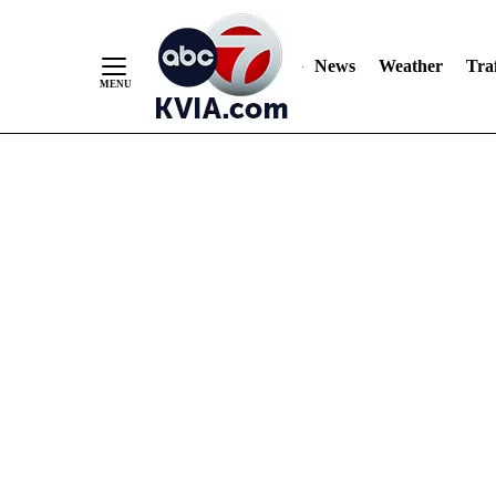
News
Weather
Traf
Skip
to
Content