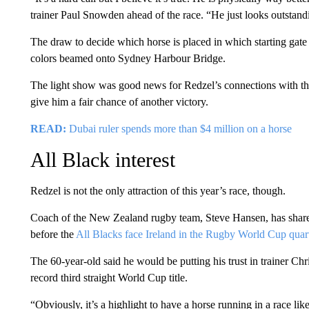
trainer Paul Snowden ahead of the race. “He just looks outstand
The draw to decide which horse is placed in which starting gate
colors beamed onto Sydney Harbour Bridge.
The light show was good news for Redzel’s connections with t
give him a fair chance of another victory.
READ:
Dubai ruler spends more than $4 million on a horse
All Black interest
Redzel is not the only attraction of this year’s race, though.
Coach of the New Zealand rugby team, Steve Hansen, has shares 
before the
All Blacks face Ireland in the Rugby World Cup quart
The 60-year-old said he would be putting his trust in trainer Ch
record third straight World Cup title.
“Obviously, it’s a highlight to have a horse running in a race lik