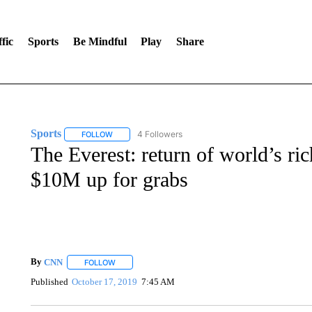
fic
Sports
Be Mindful
Play
Share
Sports
4 Followers
FOLLOW
FOLLOW "SPORTS" TO RECEIVE NOTIFICATIONS ABOU
The Everest: return of world’s ric
$10M up for grabs
By
CNN
FOLLOW
FOLLOW "" TO RECEIVE NOTIFICATIONS ABOUT NEW 
Published
October 17, 2019
7:45 AM