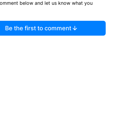
comment below and let us know what you
Be the first to comment