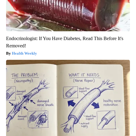
Endocrinologist: If You Have Diabetes, Read This Before It's
Removed!
Health Weekly