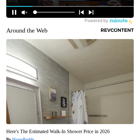
Around the Web
Here's The Estimated Walk-In Shower Price in 2026
HomeBuddy