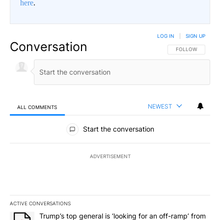
here
.
LOG IN
|
SIGN UP
Conversation
FOLLOW THIS CO
FOLLOW
NEWEST
ALL COMMENTS
All Comments
Start the conversation
ADVERTISEMENT
ACTIVE CONVERSATIONS
The following is a list of the most commented articles in the last 7
A trending article titled "Trump’s top general is ‘looking for an o
Trump’s top general is ‘looking for an off-ramp’ from