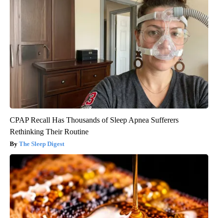
CPAP Recall Has Thousands of Sleep Apnea Sufferers
Rethinking Their Routine
The Sleep Digest