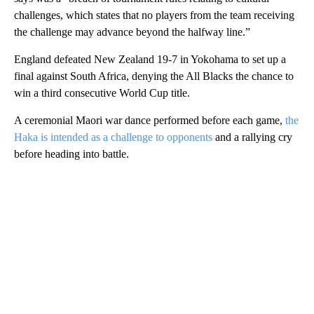
challenges, which states that no players from the team receiving
the challenge may advance beyond the halfway line.”
England defeated New Zealand 19-7 in Yokohama to set up a
final against South Africa, denying the All Blacks the chance to
win a third consecutive World Cup title.
A ceremonial Maori war dance performed before each game,
the
Haka is intended as a challenge to opponents
and a rallying cry
before heading into battle.