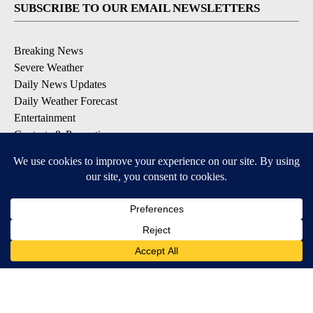
SUBSCRIBE TO OUR EMAIL NEWSLETTERS
Breaking News
Severe Weather
Daily News Updates
Daily Weather Forecast
Entertainment
Contests & Promotions
DOWNLOAD OUR APPS
Available for iOS and Android
© 2026, NPG of Texas, L.P. El Paso, TX USA