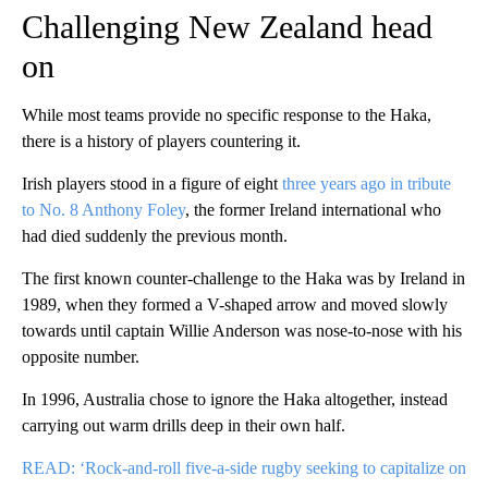
Challenging New Zealand head
on
While most teams provide no specific response to the Haka,
there is a history of players countering it.
Irish players stood in a figure of eight
three years ago in tribute
to No. 8 Anthony Foley
, the former Ireland international who
had died suddenly the previous month.
The first known counter-challenge to the Haka was by Ireland in
1989, when they formed a V-shaped arrow and moved slowly
towards until captain Willie Anderson was nose-to-nose with his
opposite number.
In 1996, Australia chose to ignore the Haka altogether, instead
carrying out warm drills deep in their own half.
READ: ‘Rock-and-roll five-a-side rugby seeking to capitalize on