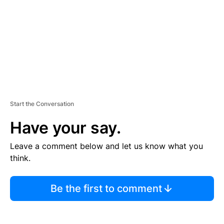
N
T
Start the Conversation
Have your say.
Leave a comment below and let us know what you
think.
Be the first to comment