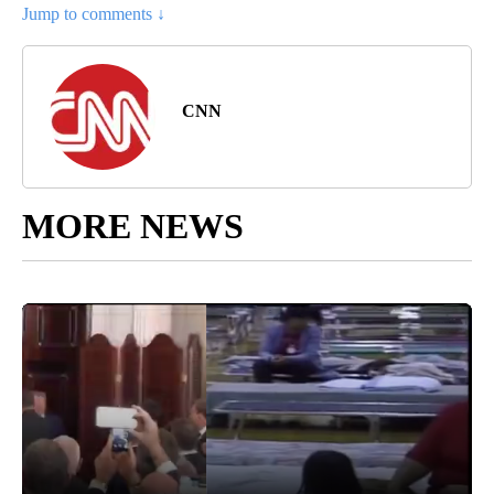
Jump to comments ↓
CNN
MORE NEWS