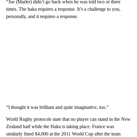
“Joe (Marler) didn’t go back when he was told two or three
times. The haka requires a response. It’s a challenge to you,
personally, and it requires a response.
“I thought it was brilliant and quite imaginative, too.”
World Rugby protocols state that no player can stand in the New
Zealand half while the Haka is taking place. France was
similarly fined $4,000 at the 2011 World Cup after the team