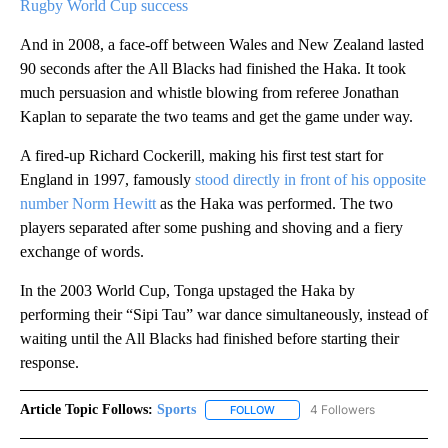
Rugby World Cup success
And in 2008, a face-off between Wales and New Zealand lasted
90 seconds after the All Blacks had finished the Haka. It took
much persuasion and whistle blowing from referee Jonathan
Kaplan to separate the two teams and get the game under way.
A fired-up Richard Cockerill, making his first test start for
England in 1997, famously
stood directly in front of his opposite
number Norm Hewitt
as the Haka was performed. The two
players separated after some pushing and shoving and a fiery
exchange of words.
In the 2003 World Cup, Tonga upstaged the Haka by
performing their “Sipi Tau” war dance simultaneously, instead of
waiting until the All Blacks had finished before starting their
response.
Article Topic Follows:
Sports
4 Followers
FOLLOW
FOLLOW "SPORTS" TO RECEIVE 