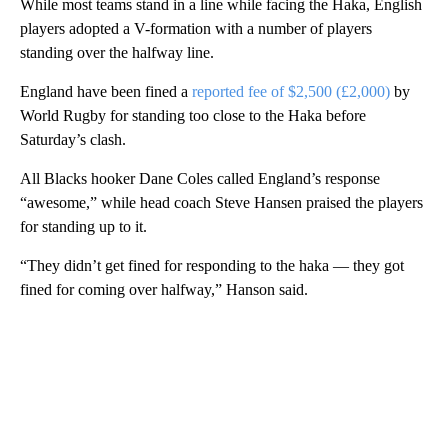
While most teams stand in a line while facing the Haka, English
players adopted a V-formation with a number of players
standing over the halfway line.
England have been fined a
reported fee of $2,500 (£2,000)
by
World Rugby for standing too close to the Haka before
Saturday’s clash.
All Blacks hooker Dane Coles called England’s response
“awesome,” while head coach Steve Hansen praised the players
for standing up to it.
“They didn’t get fined for responding to the haka — they got
fined for coming over halfway,” Hanson said.
A
D
V
E
R
TI
S
E
M
E