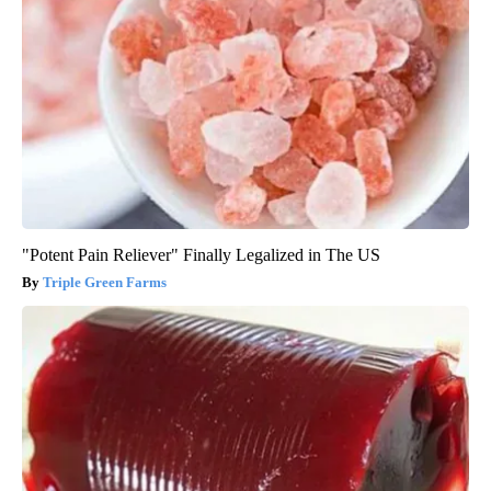
"Potent Pain Reliever" Finally Legalized in The US
Triple Green Farms