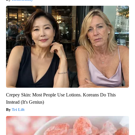
Crepey Skin: Most People Use Lotions. Koreans Do This
Instead (It's Genius)
Tri Lift