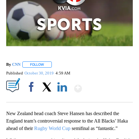
By
CNN
FOLLOW
FOLLOW "" TO RECEIVE NOTIFICATIONS ABOUT NEW PAGE
Published
October 30, 2019
4:59 AM
Show More
Facebook
X
LinkedIn
New Zealand head coach Steve Hansen has described the
England team’s controversial response to the All Blacks’ Haka
ahead of their
Rugby World Cup
semifinal as “fantastic.”