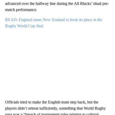
advanced over the halfway line during the All Blacks’ ritual pre-
match performance.
READ: England stuns New Zealand to book its place in the
Rugby World Cup final
Officials tried to make the English team step back, but the
players didn’t retreat sufficiently, something that World Rugby
says was a “breach of tournament rules relating to cultural