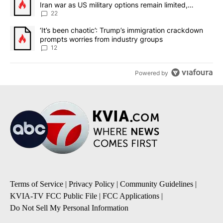
Iran war as US military options remain limited,
sources say
22
A trending article titled "‘It’s been chaotic’: Trump’s immigrati
‘It’s been chaotic’: Trump’s immigration crackdown
prompts worries from industry groups
12
Powered by
Terms of Service
|
Privacy Policy
|
Community Guidelines
|
KVIA-TV FCC Public File
|
FCC Applications
|
Do Not Sell My Personal Information