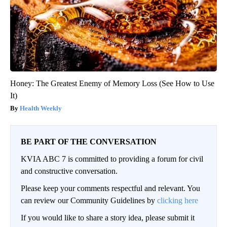
Honey: The Greatest Enemy of Memory Loss (See How to Use
It)
Health Weekly
BE PART OF THE CONVERSATION
KVIA ABC 7 is committed to providing a forum for civil
and constructive conversation.
Please keep your comments respectful and relevant. You
can review our Community Guidelines by
clicking here
If you would like to share a story idea, please submit it