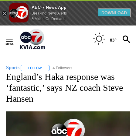
ABC-7 News App
DOWNLOAD
Breaking News Alerts
& Video On Demand
Skip
to
83°
Content
Sports
4 Followers
FOLLOW
FOLLOW "SPORTS" TO RECEIVE NOTIFICATIONS ABOUT N
England’s Haka response was
‘fantastic,’ says NZ coach Steve
Hansen