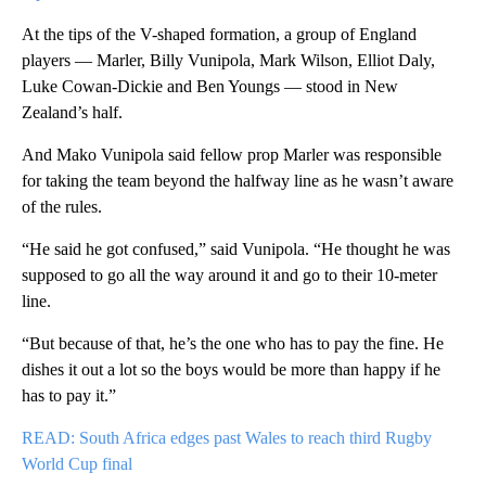
At the tips of the V-shaped formation, a group of England
players — Marler, Billy Vunipola, Mark Wilson, Elliot Daly,
Luke Cowan-Dickie and Ben Youngs — stood in New
Zealand’s half.
And Mako Vunipola said fellow prop Marler was responsible
for taking the team beyond the halfway line as he wasn’t aware
of the rules.
“He said he got confused,” said Vunipola. “He thought he was
supposed to go all the way around it and go to their 10-meter
line.
“But because of that, he’s the one who has to pay the fine. He
dishes it out a lot so the boys would be more than happy if he
has to pay it.”
READ: South Africa edges past Wales to reach third Rugby
World Cup final