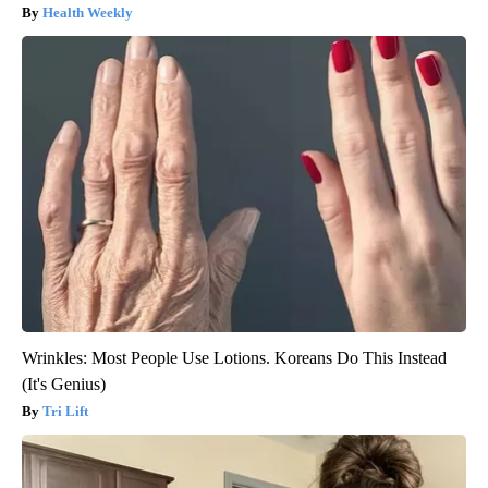
Health Weekly
Wrinkles: Most People Use Lotions. Koreans Do This Instead
(It's Genius)
Tri Lift