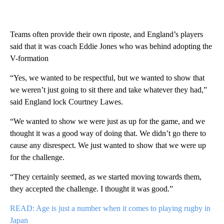
Teams often provide their own riposte, and England’s players
said that it was coach Eddie Jones who was behind adopting the
V-formation
“Yes, we wanted to be respectful, but we wanted to show that
we weren’t just going to sit there and take whatever they had,”
said England lock Courtney Lawes.
“We wanted to show we were just as up for the game, and we
thought it was a good way of doing that. We didn’t go there to
cause any disrespect. We just wanted to show that we were up
for the challenge.
“They certainly seemed, as we started moving towards them,
they accepted the challenge. I thought it was good.”
READ: Age is just a number when it comes to playing rugby in
Japan