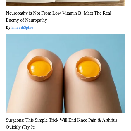
Neuropathy is Not From Low Vitamin B. Meet The Real
Enemy of Neuropathy
SmoothSpine
Surgeons: This Simple Trick Will End Knee Pain & Arthritis
Quickly (Try It)