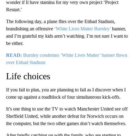
wonder if Ii have stamina for my very own project ‘Project
Restart.’
The following day, a plane flies over the Etihad Stadium,
brandishing an offensive
‘White Lives Matter Burnley’
banner,
and I’m grateful my kids aren’t watching. I’m not sure I want to
be either.
READ:
Burnley condemns ‘White Lives Matter’ banner flown
over Etihad Stadium
Life choices
If you fail to plan, you are planning to fail as I discover when I
come up against a roadblock of four simultaneous kick-offs.
It’s one thing to use the TV to watch Manchester United see off
Sheffield United, while another defeat for Norwich occurs on
the computer, but the two other games don’t watch themselves.
After briefly catching up with the family, who are starting to