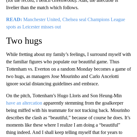
(for the record, I bench Greenwood). Alas, the anecdote is
livelier than the match which follows.
READ:
Manchester United, Chelsea seal Champions League
spots as Leicester misses out
Two hugs
While fretting about my family’s feelings, I surround myself with
the familiar figures who populate our beautiful game. Thus
Tottenham vs. Everton on a random Monday becomes a game of
two hugs, as managers Jose Mourinho and Carlo Ancelotti
ignore social distancing guidelines and embrace.
On the pitch, Tottenham’s Hugo Lloris and Son Heung-Min
have an altercation
apparently stemming from the goalkeeper
being miffed with his teammate for not tracking back. Mourinho
describes the clash as “beautiful,” because of course he does. It’s
moments like these where I realize I am doing a “beautiful”
thing indeed. And I shall keep telling myself that for years to