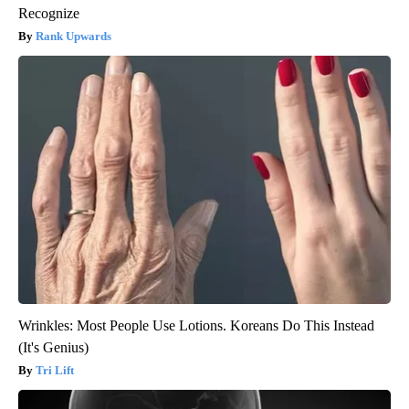
Recognize
Rank Upwards
Wrinkles: Most People Use Lotions. Koreans Do This Instead
(It's Genius)
Tri Lift