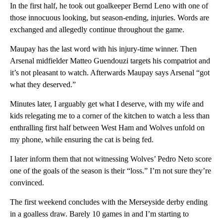
In the first half, he took out goalkeeper Bernd Leno with one of
those innocuous looking, but season-ending, injuries. Words are
exchanged and allegedly continue throughout the game.
Maupay has the last word with his injury-time winner. Then
Arsenal midfielder Matteo Guendouzi targets his compatriot and
it’s not pleasant to watch. Afterwards Maupay says Arsenal “got
what they deserved.”
Minutes later, I arguably get what I deserve, with my wife and
kids relegating me to a corner of the kitchen to watch a less than
enthralling first half between West Ham and Wolves unfold on
my phone, while ensuring the cat is being fed.
I later inform them that not witnessing Wolves’ Pedro Neto score
one of the goals of the season is their “loss.” I’m not sure they’re
convinced.
The first weekend concludes with the Merseyside derby ending
in a goalless draw. Barely 10 games in and I’m starting to