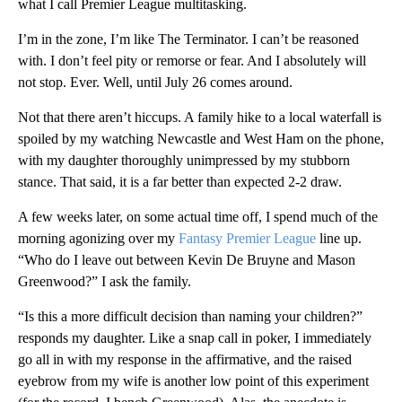
what I call Premier League multitasking.
I’m in the zone, I’m like The Terminator. I can’t be reasoned
with. I don’t feel pity or remorse or fear. And I absolutely will
not stop. Ever. Well, until July 26 comes around.
Not that there aren’t hiccups. A family hike to a local waterfall is
spoiled by my watching Newcastle and West Ham on the phone,
with my daughter thoroughly unimpressed by my stubborn
stance. That said, it is a far better than expected 2-2 draw.
A few weeks later, on some actual time off, I spend much of the
morning agonizing over my
Fantasy Premier League
line up.
“Who do I leave out between Kevin De Bruyne and Mason
Greenwood?” I ask the family.
“Is this a more difficult decision than naming your children?”
responds my daughter. Like a snap call in poker, I immediately
go all in with my response in the affirmative, and the raised
eyebrow from my wife is another low point of this experiment