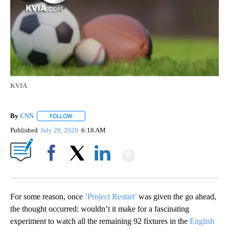
KVIA
By
CNN
FOLLOW
FOLLOW "" TO RECEIVE NOTIFICATIONS ABOUT NEW PAGE
Published
July 28, 2020
6:18 AM
Show More
Facebook
X
LinkedIn
For some reason, once
‘Project Restart’
was given the go ahead,
the thought occurred: wouldn’t it make for a fascinating
experiment to watch all the remaining 92 fixtures in the
English