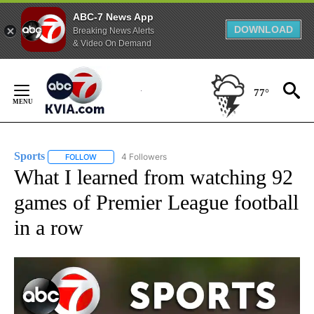
ABC-7 News App
DOWNLOAD
Breaking News Alerts
& Video On Demand
Skip
to
77°
Content
Sports
4 Followers
FOLLOW
FOLLOW "SPORTS" TO RECEIVE NOTIFICATIONS ABOUT N
What I learned from watching 92
games of Premier League football
in a row