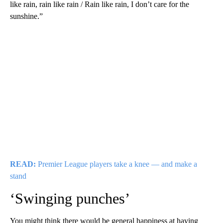
like rain, rain like rain / Rain like rain, I don’t care for the
sunshine.”
READ:
Premier League players take a knee — and make a
stand
‘Swinging punches’
You might think there would be general happiness at having