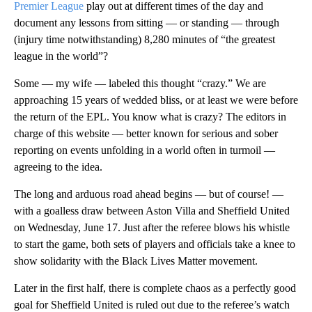
Premier League
play out at different times of the day and
document any lessons from sitting — or standing — through
(injury time notwithstanding) 8,280 minutes of “the greatest
league in the world”?
Some — my wife — labeled this thought “crazy.” We are
approaching 15 years of wedded bliss, or at least we were before
the return of the EPL. You know what is crazy? The editors in
charge of this website — better known for serious and sober
reporting on events unfolding in a world often in turmoil —
agreeing to the idea.
The long and arduous road ahead begins — but of course! —
with a goalless draw between Aston Villa and Sheffield United
on Wednesday, June 17. Just after the referee blows his whistle
to start the game, both sets of players and officials take a knee to
show solidarity with the Black Lives Matter movement.
Later in the first half, there is complete chaos as a perfectly good
goal for Sheffield United is ruled out due to the referee’s watch