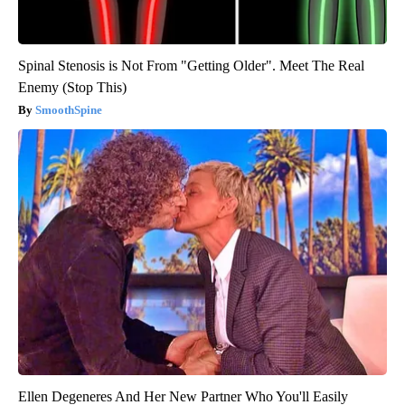
Spinal Stenosis is Not From "Getting Older". Meet The Real
Enemy (Stop This)
SmoothSpine
Ellen Degeneres And Her New Partner Who You'll Easily