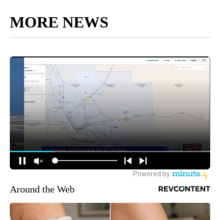
MORE NEWS
Around the Web