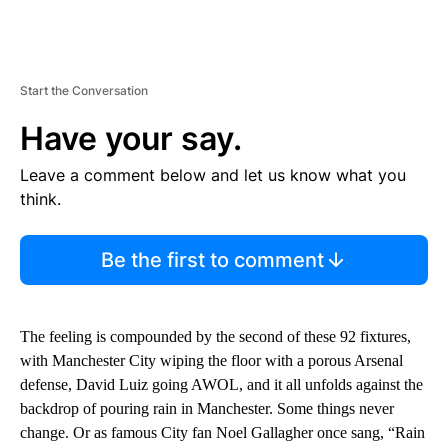
Start the Conversation
Have your say.
Leave a comment below and let us know what you
think.
Be the first to comment
The feeling is compounded by the second of these 92 fixtures,
with Manchester City wiping the floor with a porous Arsenal
defense, David Luiz going AWOL, and it all unfolds against the
backdrop of pouring rain in Manchester. Some things never
change. Or as famous City fan Noel Gallagher once sang, “Rain