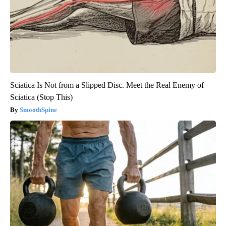
Sciatica Is Not from a Slipped Disc. Meet the Real Enemy of
Sciatica (Stop This)
SmoothSpine