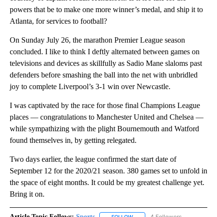
powers that be to make one more winner’s medal, and ship it to
Atlanta, for services to football?
On Sunday July 26, the marathon Premier League season
concluded. I like to think I deftly alternated between games on
televisions and devices as skillfully as Sadio Mane slaloms past
defenders before smashing the ball into the net with unbridled
joy to complete Liverpool’s 3-1 win over Newcastle.
I was captivated by the race for those final Champions League
places — congratulations to Manchester United and Chelsea —
while sympathizing with the plight Bournemouth and Watford
found themselves in, by getting relegated.
Two days earlier, the league confirmed the start date of
September 12 for the 2020/21 season. 380 games set to unfold in
the space of eight months. It could be my greatest challenge yet.
Bring it on.
Article Topic Follows:
Sports
4 Followers