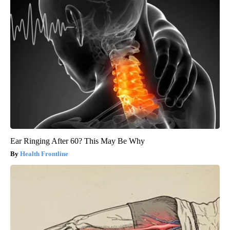
Ear Ringing After 60? This May Be Why
Health Frontline