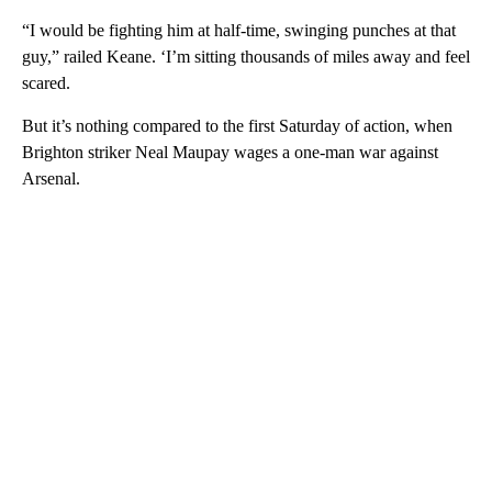
“I would be fighting him at half-time, swinging punches at that
guy,” railed Keane. ‘I’m sitting thousands of miles away and feel
scared.
But it’s nothing compared to the first Saturday of action, when
Brighton striker Neal Maupay wages a one-man war against
Arsenal.