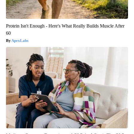
Protein Isn't Enough - Here's What Really Builds Muscle After
60
ApexLabs