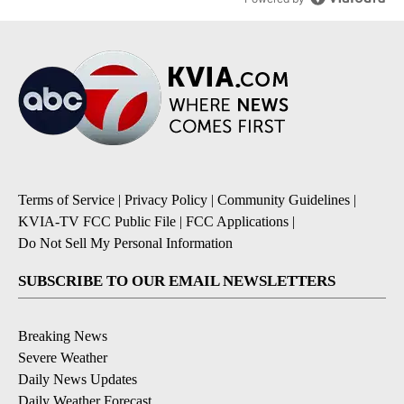
Terms of Service
|
Privacy Policy
|
Community Guidelines
|
KVIA-TV FCC Public File
|
FCC Applications
|
Do Not Sell My Personal Information
SUBSCRIBE TO OUR EMAIL NEWSLETTERS
Breaking News
Severe Weather
Daily News Updates
Daily Weather Forecast