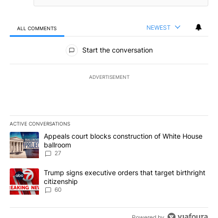
NEWEST
ALL COMMENTS
All Comments
Start the conversation
ADVERTISEMENT
ACTIVE CONVERSATIONS
The following is a list of the most commented articles in the last 7
A trending article titled "Appeals court blocks construction of W
Appeals court blocks construction of White House
ballroom
27
A trending article titled "Trump signs executive orders that targe
Trump signs executive orders that target birthright
citizenship
60
Powered by