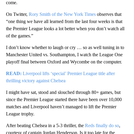
come.
On Twitter,
Rory Smith of the New York Times
observes that
“one thing we have all learned from the last four weeks is that
the Premier League looks a lot better when you don’t watch all
of the games.”
I don’t know whether to laugh or cry … so as well tuning in to
Manchester United vs. Southampton, I watch the League One
playoff final between Oxford and Wycombe on the computer.
READ:
Liverpool lifts ‘special’ Premier League title after
thrilling victory against Chelsea
I might have sat, stood and slouched through 80+ games, but
since the Premier League started there have been over 10,000
matches and Liverpool haven’t managed to lift the Premier
League trophy.
After beating Chelsea in a 5-3 thriller, the
Reds finally do so
,
courtesy of captain Jordan Henderson. Is it too late for the