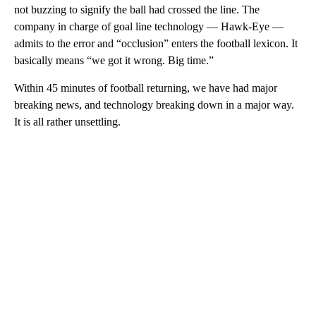
not buzzing to signify the ball had crossed the line. The
company in charge of goal line technology — Hawk-Eye —
admits to the error and “occlusion” enters the football lexicon. It
basically means “we got it wrong. Big time.”
Within 45 minutes of football returning, we have had major
breaking news, and technology breaking down in a major way.
It is all rather unsettling.
A
D
V
E
R
TI
S
E
M
E
N
T