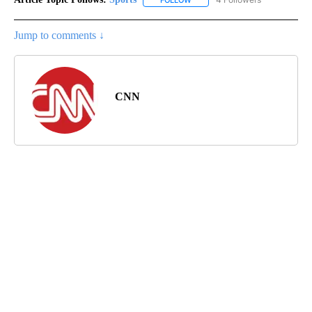
FOLLOW
FOLLOW "SPORTS" TO RECEIVE 
Jump to comments ↓
CNN