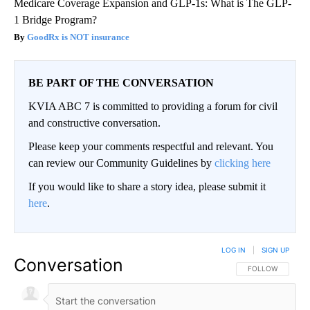
Medicare Coverage Expansion and GLP-1s: What is The GLP-
1 Bridge Program?
GoodRx is NOT insurance
BE PART OF THE CONVERSATION
KVIA ABC 7 is committed to providing a forum for civil
and constructive conversation.
Please keep your comments respectful and relevant. You
can review our Community Guidelines by
clicking here
If you would like to share a story idea, please submit it
here
.
LOG IN
|
SIGN UP
Conversation
FOLLOW THIS CO
FOLLOW