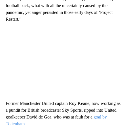
football back, what with all the uncertainty caused by the
pandemic, yet anger persisted in those early days of ‘Project
Restart.’
Former Manchester United captain Roy Keane, now working as
a pundit for British broadcaster Sky Sports, ripped into United
goalkeeper David de Gea, who was at fault for a
goal by
Tottenham
.