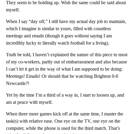
They seem to be holding up. Wish the same could be said about
myself.
When I say “day off,” I still have my actual day job to maintain,
which I imagine is similar to yours, filled with countless
meetings and emails (though it goes without saying I am
incredibly lucky to literally watch football for a living).
Truth be told, I haven’t explained the nature of this piece to most
of my co-workers, partly out of embarrassment and also because
I can’t let it get in the way of what I am supposed to be doing:
Meetings! Emails! Or should that be watching Brighton 0-0
Newcastle?!
Yet by the time I’m a third of a way in, I start to loosen up, and
am at peace with myself.
When three more games kick off at the same time, I master the
task(s) with relative ease. One eye on the TV, one eye on the
computer, while the phone is used for the third match. That’s