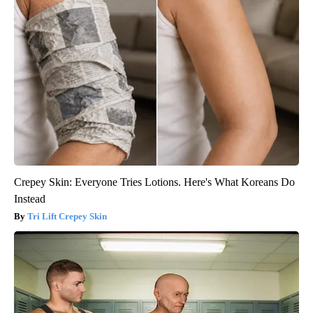
Crepey Skin: Everyone Tries Lotions. Here's What Koreans Do
Instead
Tri Lift Crepey Skin