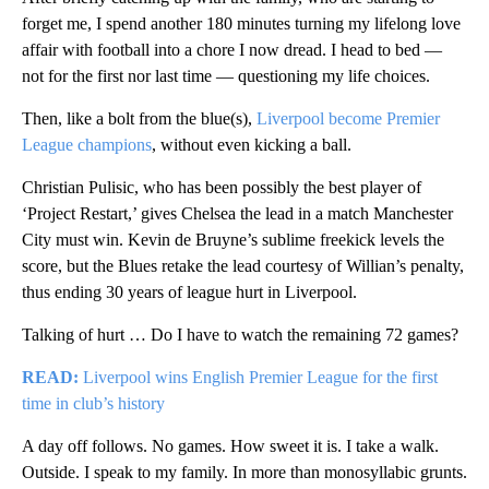
forget me, I spend another 180 minutes turning my lifelong love
affair with football into a chore I now dread. I head to bed —
not for the first nor last time — questioning my life choices.
Then, like a bolt from the blue(s),
Liverpool become Premier
League champions
, without even kicking a ball.
Christian Pulisic, who has been possibly the best player of
‘Project Restart,’ gives Chelsea the lead in a match Manchester
City must win. Kevin de Bruyne’s sublime freekick levels the
score, but the Blues retake the lead courtesy of Willian’s penalty,
thus ending 30 years of league hurt in Liverpool.
Talking of hurt … Do I have to watch the remaining 72 games?
READ:
Liverpool wins English Premier League for the first
time in club’s history
A day off follows. No games. How sweet it is. I take a walk.
Outside. I speak to my family. In more than monosyllabic grunts.