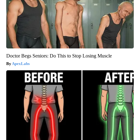
Doctor Begs Seniors: Do This to Stop Losing Muscle
ApexLabs