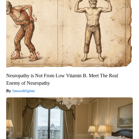
Neuropathy is Not From Low Vitamin B. Meet The Real
Enemy of Neuropathy
SmoothSpine