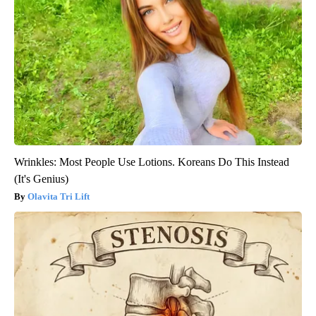
Wrinkles: Most People Use Lotions. Koreans Do This Instead
(It's Genius)
Olavita Tri Lift