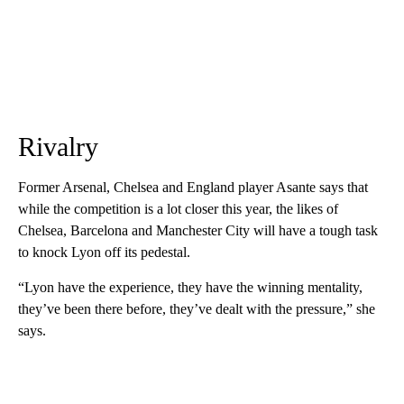
Rivalry
Former Arsenal, Chelsea and England player Asante says that
while the competition is a lot closer this year, the likes of
Chelsea, Barcelona and Manchester City will have a tough task
to knock Lyon off its pedestal.
“Lyon have the experience, they have the winning mentality,
they’ve been there before, they’ve dealt with the pressure,” she
says.