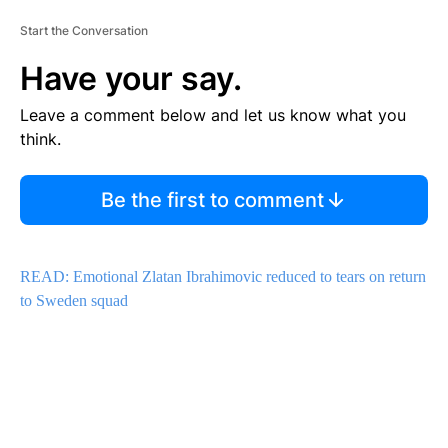
Start the Conversation
Have your say.
Leave a comment below and let us know what you
think.
Be the first to comment
READ: Emotional Zlatan Ibrahimovic reduced to tears on return
to Sweden squad