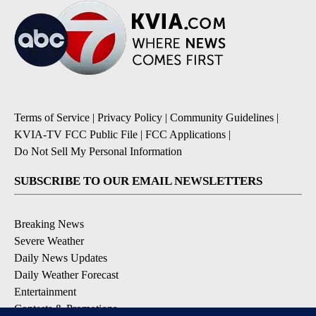
Terms of Service
|
Privacy Policy
|
Community Guidelines
|
KVIA-TV FCC Public File
|
FCC Applications
|
Do Not Sell My Personal Information
SUBSCRIBE TO OUR EMAIL NEWSLETTERS
Breaking News
Severe Weather
Daily News Updates
Daily Weather Forecast
Entertainment
Contests & Promotions