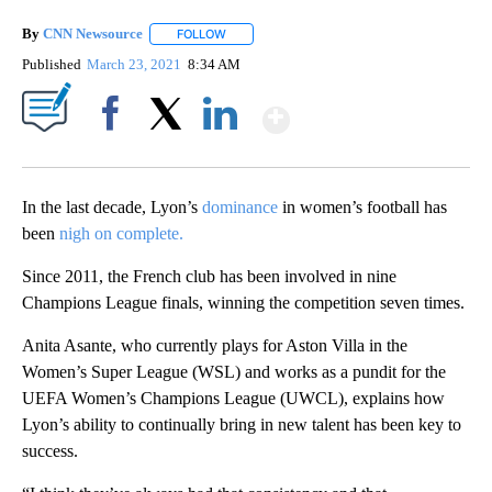
By
CNN Newsource
FOLLOW
FOLLOW "" TO RECEIVE NOTIFICATIONS ABOU
Published
March 23, 2021
8:34 AM
Show More
Facebook
X
LinkedIn
In the last decade, Lyon’s
dominance
in women’s football has
been
nigh on complete.
Since 2011, the French club has been involved in nine
Champions League finals, winning the competition seven times.
Anita Asante, who currently plays for Aston Villa in the
Women’s Super League (WSL) and works as a pundit for the
UEFA Women’s Champions League (UWCL), explains how
Lyon’s ability to continually bring in new talent has been key to
success.