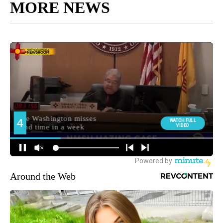
MORE NEWS
Around the Web