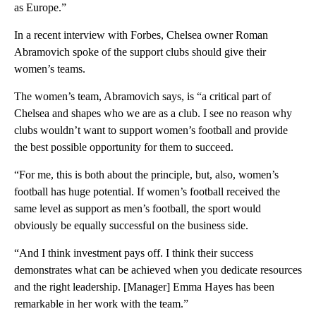
as Europe.”
In a recent interview with Forbes, Chelsea owner Roman
Abramovich spoke of the support clubs should give their
women’s teams.
The women’s team, Abramovich says, is “a critical part of
Chelsea and shapes who we are as a club. I see no reason why
clubs wouldn’t want to support women’s football and provide
the best possible opportunity for them to succeed.
“For me, this is both about the principle, but, also, women’s
football has huge potential. If women’s football received the
same level as support as men’s football, the sport would
obviously be equally successful on the business side.
“And I think investment pays off. I think their success
demonstrates what can be achieved when you dedicate resources
and the right leadership. [Manager] Emma Hayes has been
remarkable in her work with the team.”