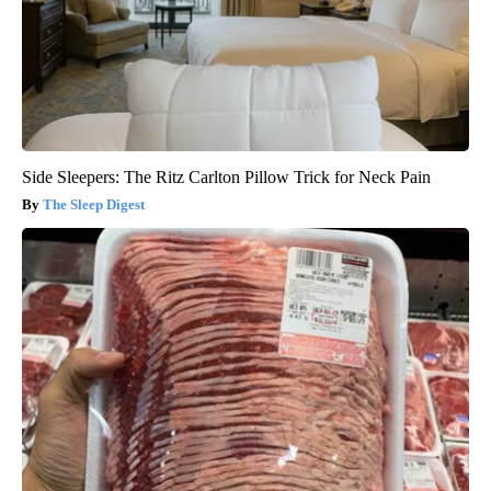
Side Sleepers: The Ritz Carlton Pillow Trick for Neck Pain
The Sleep Digest