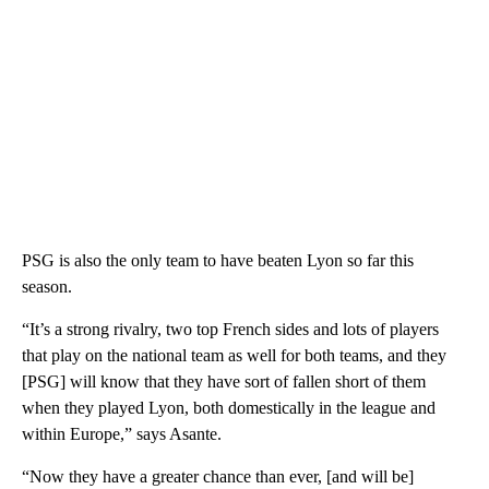
PSG is also the only team to have beaten Lyon so far this
season.
“It’s a strong rivalry, two top French sides and lots of players
that play on the national team as well for both teams, and they
[PSG] will know that they have sort of fallen short of them
when they played Lyon, both domestically in the league and
within Europe,” says Asante.
“Now they have a greater chance than ever, [and will be]