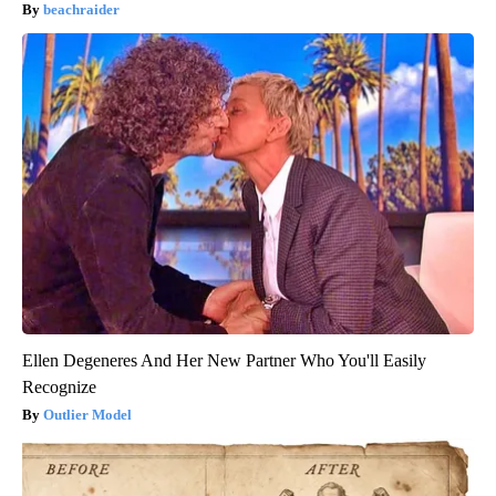
beachraider
Ellen Degeneres And Her New Partner Who You'll Easily
Recognize
Outlier Model