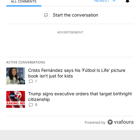
NEWEST
ALL COMMENTS
All Comments
Start the conversation
ADVERTISEMENT
ACTIVE CONVERSATIONS
The following is a list of the most commented articles in the last 7
A trending article titled "Cristo Fernández says his 'Fútbol Is Life'
Cristo Fernández says his 'Fútbol Is Life' picture
book isn't just for kids
1
A trending article titled "Trump signs executive orders that targe
Trump signs executive orders that target birthright
citizenship
8
Powered by