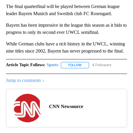
The final quarterfinal will be played between German league
leader Bayern Munich and Swedish club FC Rosengard.
Bayern has been impressive in the league this season as it bids to
progress to only its second ever UWCL semifinal.
While German clubs have a rich history in the UWCL, winning
nine titles since 2002, Bayern has never progressed to the final.
Article Topic Follows:
Sports
4 Followers
FOLLOW
FOLLOW "SPORTS" TO RECEIVE 
Jump to comments ↓
CNN Newsource