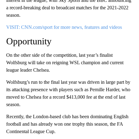
interest in the league, with Sky Sports and the BBC announcing
a record-breaking deal to broadcast matches for the 2021-2022
season.
VISIT: CNN.com/sport for more news, features and videos
Opportunity
On the other side of the competition, last year’s finalist
Wolfsburg will take on reigning WSL champion and current
league leader Chelsea.
Wolfsburg’s run to the final last year was driven in large part by
its attacking presence with players such as Pernille Harder, who
moved to Chelsea for a record $413,000 fee at the end of last
season.
Recently, the London-based club has been dominating English
football and has already won one trophy this season, the FA
Continental League Cup.