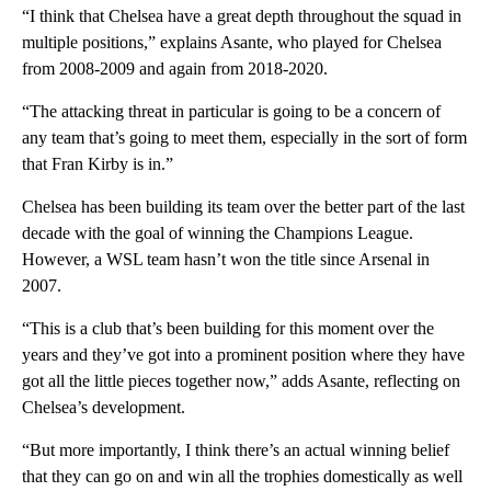
“I think that Chelsea have a great depth throughout the squad in
multiple positions,” explains Asante, who played for Chelsea
from 2008-2009 and again from 2018-2020.
“The attacking threat in particular is going to be a concern of
any team that’s going to meet them, especially in the sort of form
that Fran Kirby is in.”
Chelsea has been building its team over the better part of the last
decade with the goal of winning the Champions League.
However, a WSL team hasn’t won the title since Arsenal in
2007.
“This is a club that’s been building for this moment over the
years and they’ve got into a prominent position where they have
got all the little pieces together now,” adds Asante, reflecting on
Chelsea’s development.
“But more importantly, I think there’s an actual winning belief
that they can go on and win all the trophies domestically as well