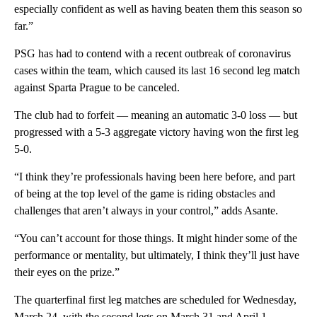
especially confident as well as having beaten them this season so
far.”
PSG has had to contend with a recent outbreak of coronavirus
cases within the team, which caused its last 16 second leg match
against Sparta Prague to be canceled.
The club had to forfeit — meaning an automatic 3-0 loss — but
progressed with a 5-3 aggregate victory having won the first leg
5-0.
“I think they’re professionals having been here before, and part
of being at the top level of the game is riding obstacles and
challenges that aren’t always in your control,” adds Asante.
“You can’t account for those things. It might hinder some of the
performance or mentality, but ultimately, I think they’ll just have
their eyes on the prize.”
The quarterfinal first leg matches are scheduled for Wednesday,
March 24, with the second legs on March 31 and April 1.