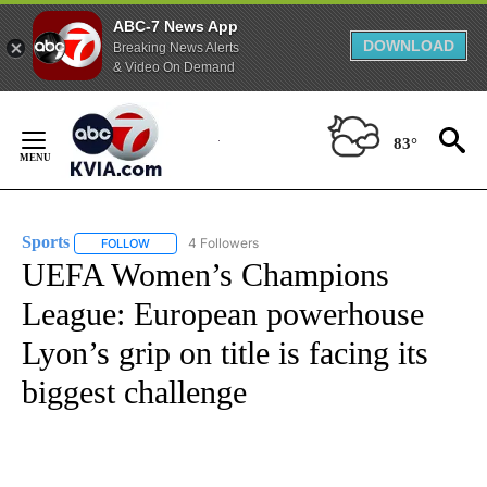
ABC-7 News App
DOWNLOAD
Breaking News Alerts
& Video On Demand
Skip
to
83°
Content
Sports
4 Followers
FOLLOW
FOLLOW "SPORTS" TO RECEIVE NOTIFICATIONS ABOUT N
UEFA Women’s Champions
League: European powerhouse
Lyon’s grip on title is facing its
biggest challenge