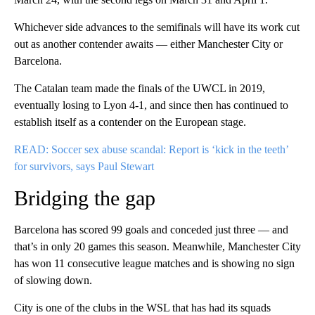
Whichever side advances to the semifinals will have its work cut
out as another contender awaits — either Manchester City or
Barcelona.
The Catalan team made the finals of the UWCL in 2019,
eventually losing to Lyon 4-1, and since then has continued to
establish itself as a contender on the European stage.
READ: Soccer sex abuse scandal: Report is ‘kick in the teeth’
for survivors, says Paul Stewart
Bridging the gap
Barcelona has scored 99 goals and conceded just three — and
that’s in only 20 games this season. Meanwhile, Manchester City
has won 11 consecutive league matches and is showing no sign
of slowing down.
City is one of the clubs in the WSL that has had its squads