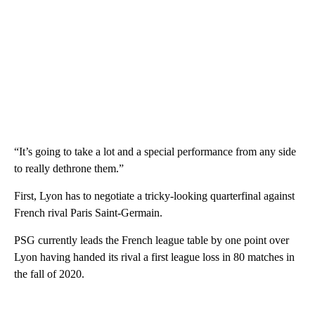
“It’s going to take a lot and a special performance from any side
to really dethrone them.”
First, Lyon has to negotiate a tricky-looking quarterfinal against
French rival Paris Saint-Germain.
PSG currently leads the French league table by one point over
Lyon having handed its rival a first league loss in 80 matches in
the fall of 2020.