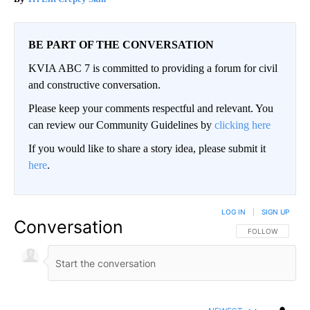
BE PART OF THE CONVERSATION
KVIA ABC 7 is committed to providing a forum for civil
and constructive conversation.
Please keep your comments respectful and relevant. You
can review our Community Guidelines by
clicking here
If you would like to share a story idea, please submit it
here
.
LOG IN
|
SIGN UP
Conversation
FOLLOW THIS CO
FOLLOW