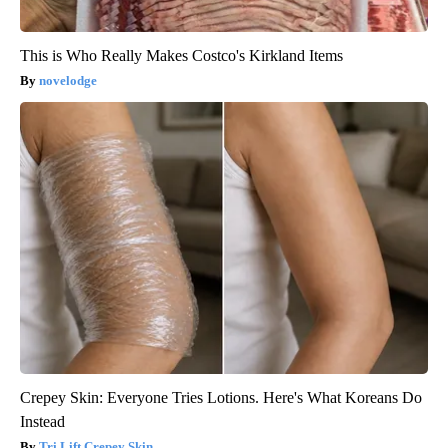
This is Who Really Makes Costco's Kirkland Items
novelodge
Crepey Skin: Everyone Tries Lotions. Here's What Koreans Do
Instead
Tri Lift Crepey Skin