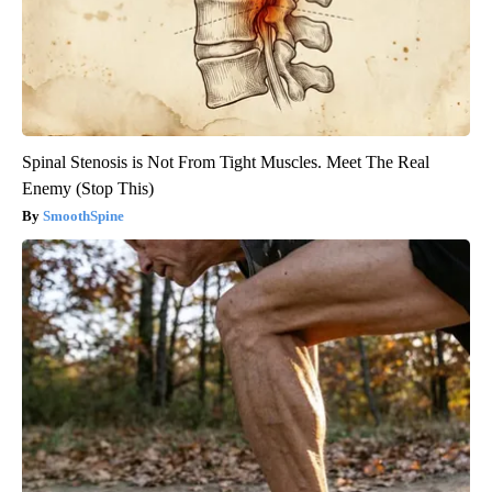
Spinal Stenosis is Not From Tight Muscles. Meet The Real
Enemy (Stop This)
SmoothSpine