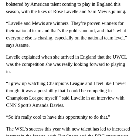
bolstered by American talent coming to play in England this
season, with the likes of Rose Lavelle and Sam Mewis joining.
“Lavelle and Mewis are winners. They’re proven winners for
their national team and that’s the gold standard, and that’s what
everyone else is chasing, especially on the national team level,”
says Asante.
Lavelle explained when she arrived in England that the UWCL
was the competition she was really looking forward to playing
in.
“I grew up watching Champions League and I feel like I never
thought it was a possibility that I could be competing in
Champions League myself,” said Lavelle in an interview with
CNN Sport’s Amanda Davies.
“So it’s really cool to have this opportunity to do that.”
The WSL’s success this year with new talent has led to increased