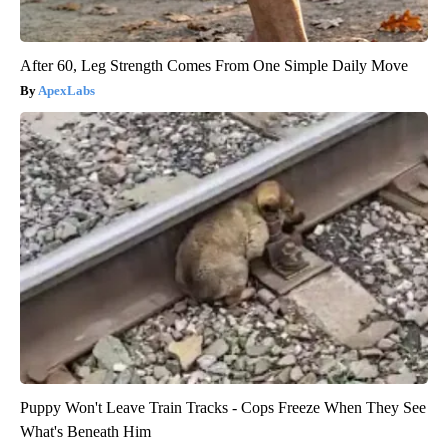
After 60, Leg Strength Comes From One Simple Daily Move
ApexLabs
Puppy Won't Leave Train Tracks - Cops Freeze When They See
What's Beneath Him