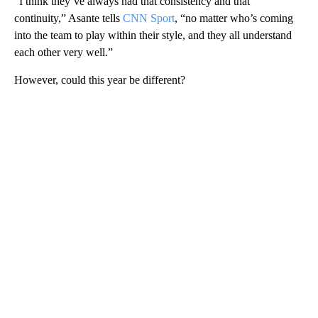
“I think they’ve always had that consistency and that
continuity,” Asante tells
CNN Sport
, “no matter who’s coming
into the team to play within their style, and they all understand
each other very well.”
However, could this year be different?
A
D
V
E
R
TI
S
E
M
E
N
T