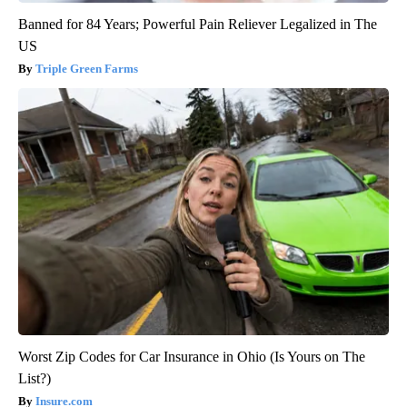
Banned for 84 Years; Powerful Pain Reliever Legalized in The
US
Triple Green Farms
Worst Zip Codes for Car Insurance in Ohio (Is Yours on The
List?)
Insure.com