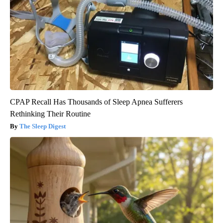
CPAP Recall Has Thousands of Sleep Apnea Sufferers
Rethinking Their Routine
The Sleep Digest