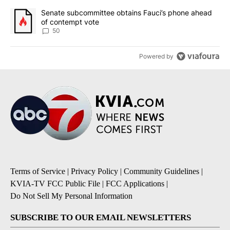
A trending article titled "Senate subcommittee obtains Fauci’s 
Senate subcommittee obtains Fauci’s phone ahead
of contempt vote
50
Powered by
Terms of Service
|
Privacy Policy
|
Community Guidelines
|
KVIA-TV FCC Public File
|
FCC Applications
|
Do Not Sell My Personal Information
SUBSCRIBE TO OUR EMAIL NEWSLETTERS