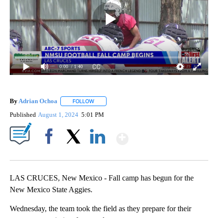
0:00
/ 1:40
By
Adrian Ochoa
FOLLOW
FOLLOW "" TO RECEIVE NOTIFICATIONS ABOUT 
Published
August 1, 2024
5:01 PM
Show More
Facebook
X
LinkedIn
LAS CRUCES, New Mexico - Fall camp has begun for the
New Mexico State Aggies.
Wednesday, the team took the field as they prepare for their