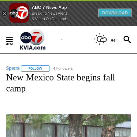
ABC-7 News App
DOWNLOAD
Breaking News Alerts
& Video On Demand
Skip
to
94°
Content
Sports
4 Followers
FOLLOW
FOLLOW "SPORTS" TO RECEIVE NOTIFICATIONS ABOUT N
New Mexico State begins fall
camp