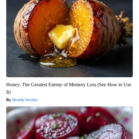
Honey: The Greatest Enemy of Memory Loss (See How to Use
It)
Health Weekly