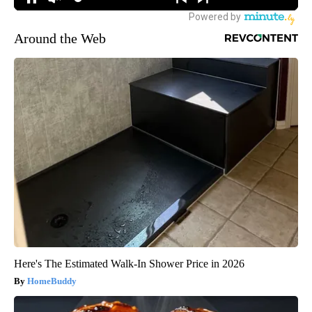
Around the Web
Here's The Estimated Walk-In Shower Price in 2026
HomeBuddy