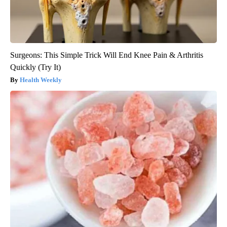
Surgeons: This Simple Trick Will End Knee Pain & Arthritis
Quickly (Try It)
Health Weekly