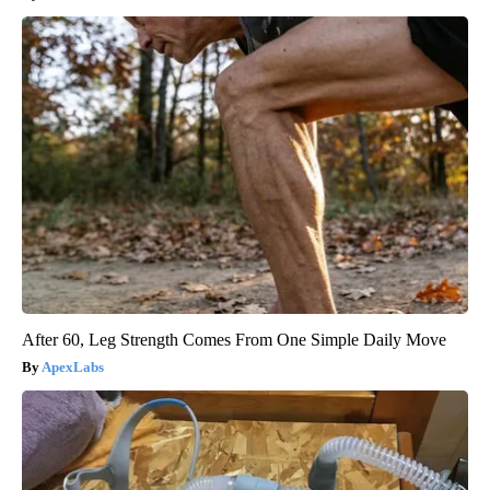
After 60, Leg Strength Comes From One Simple Daily Move
ApexLabs