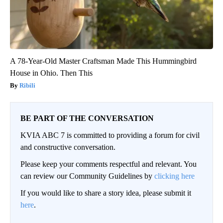
A 78-Year-Old Master Craftsman Made This Hummingbird
House in Ohio. Then This
Ribili
BE PART OF THE CONVERSATION
KVIA ABC 7 is committed to providing a forum for civil
and constructive conversation.
Please keep your comments respectful and relevant. You
can review our Community Guidelines by
clicking here
If you would like to share a story idea, please submit it
here
.