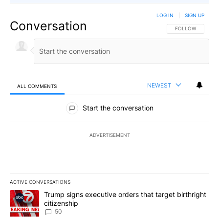
LOG IN
|
SIGN UP
Conversation
FOLLOW THIS CO
FOLLOW
NEWEST
ALL COMMENTS
All Comments
Start the conversation
ADVERTISEMENT
ACTIVE CONVERSATIONS
The following is a list of the most commented articles in the last 7
A trending article titled "Trump signs executive orders that targe
Trump signs executive orders that target birthright
citizenship
50