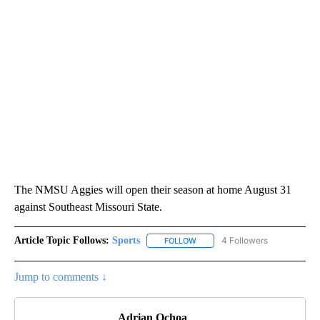
The NMSU Aggies will open their season at home August 31
against Southeast Missouri State.
Article Topic Follows:
Sports
4 Followers
FOLLOW
FOLLOW "SPORTS" TO RECEIVE 
Jump to comments ↓
Adrian Ochoa