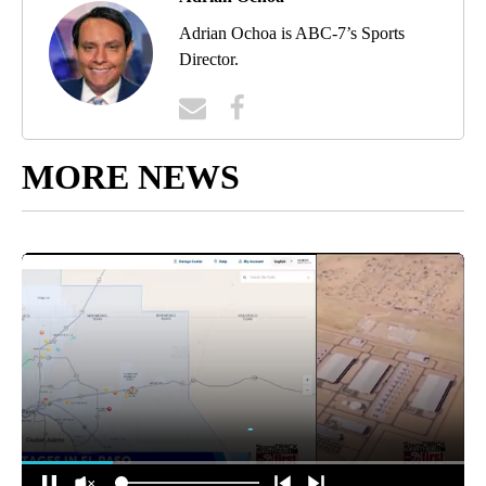
Adrian Ochoa is ABC-7’s Sports
Director.
MORE NEWS