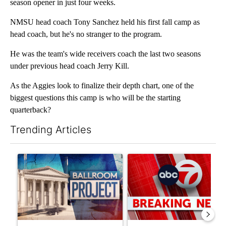
season opener in just four weeks.
NMSU head coach Tony Sanchez held his first fall camp as
head coach, but he's no stranger to the program.
He was the team's wide receivers coach the last two seasons
under previous head coach Jerry Kill.
As the Aggies look to finalize their depth chart, one of the
biggest questions this camp is who will be the starting
quarterback?
Trending Articles
The following is a list of the most commented articles in the last 7
A trending article titled "Appeals court blocks construction o
A trending article titled "Tru