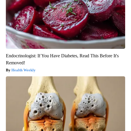
Endocrinologist: If You Have Diabetes, Read This Before It's
Removed!
Health Weekly