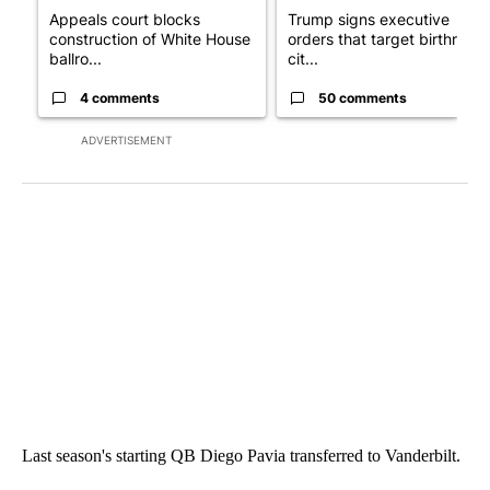
Appeals court blocks
Trump signs executive
construction of White House
orders that target birthright
ballro...
cit...
4 comments
50 comments
ADVERTISEMENT
Last season's starting QB Diego Pavia transferred to Vanderbilt.