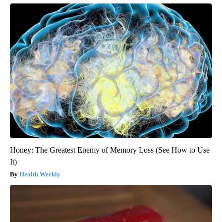
Honey: The Greatest Enemy of Memory Loss (See How to Use
It)
Health Weekly