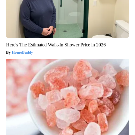
Here's The Estimated Walk-In Shower Price in 2026
HomeBuddy