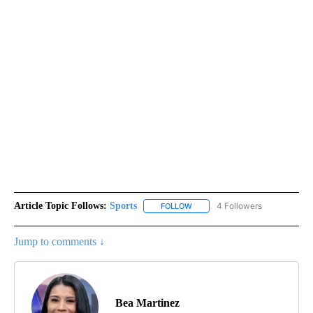
Article Topic Follows:
Sports
4 Followers
FOLLOW
FOLLOW "SPORTS" TO RECEIVE 
Jump to comments ↓
Bea Martinez