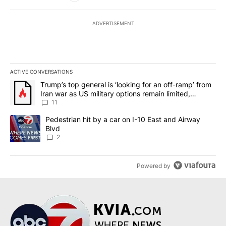
ADVERTISEMENT
ACTIVE CONVERSATIONS
The following is a list of the most commented articles in the last 7
A trending article titled "Trump’s top general is ‘looking for an o
Trump’s top general is ‘looking for an off-ramp’ from
Iran war as US military options remain limited,
sources say
11
A trending article titled "Pedestrian hit by a car on I-10 East an
Pedestrian hit by a car on I-10 East and Airway
Blvd
2
Powered by