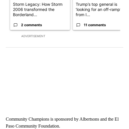
Storm Legacy: How Storm
Trump’s top general is
2006 transformed the
‘looking for an off-ramp’
Borderland...
from I...
2 comments
11 comments
ADVERTISEMENT
Community Champions is sponsored by Albertsons and the El
Paso Community Foundation.