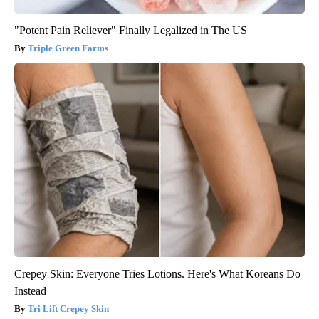
"Potent Pain Reliever" Finally Legalized in The US
Triple Green Farms
Crepey Skin: Everyone Tries Lotions. Here's What Koreans Do
Instead
Tri Lift Crepey Skin