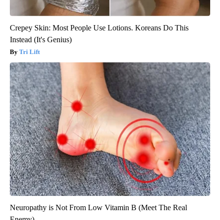
Crepey Skin: Most People Use Lotions. Koreans Do This
Instead (It's Genius)
Tri Lift
Neuropathy is Not From Low Vitamin B (Meet The Real
Enemy)