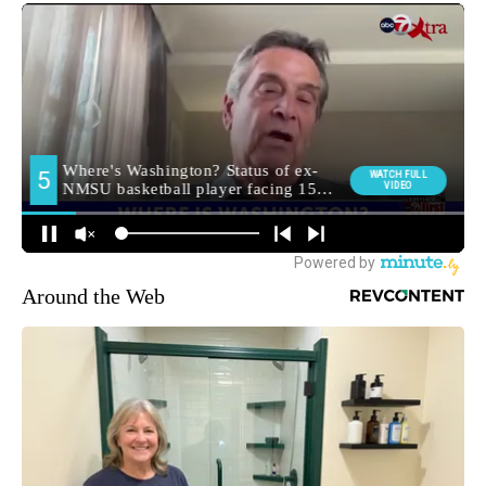
Around the Web