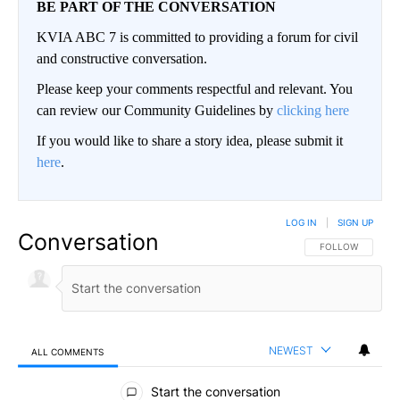
BE PART OF THE CONVERSATION
KVIA ABC 7 is committed to providing a forum for civil
and constructive conversation.
Please keep your comments respectful and relevant. You
can review our Community Guidelines by
clicking here
If you would like to share a story idea, please submit it
here
.
LOG IN
|
SIGN UP
Conversation
FOLLOW THIS CO
FOLLOW
NEWEST
ALL COMMENTS
All Comments
Start the conversation