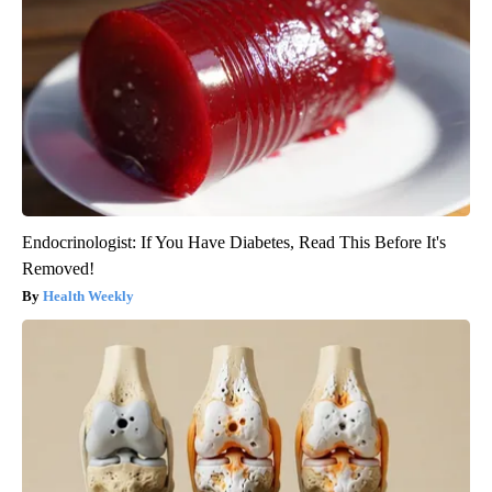
Endocrinologist: If You Have Diabetes, Read This Before It's
Removed!
Health Weekly