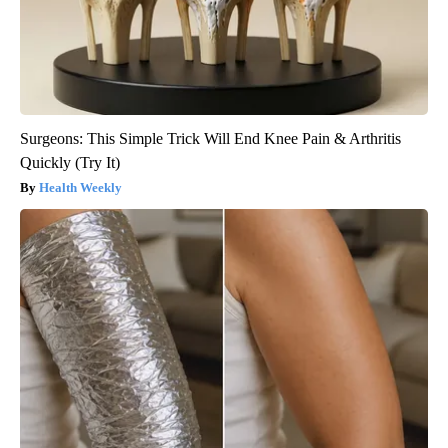
Surgeons: This Simple Trick Will End Knee Pain & Arthritis
Quickly (Try It)
Health Weekly