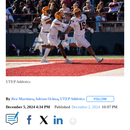
UTEP Athletics
By
Bea Martinez
,
Adrian Ochoa
,
UTEP Athletics
FOLLOW
FOLLOW "" TO
December 5, 2024 4:34 PM
Published
December 2, 2024
10:07 PM
Show More
Facebook
X
LinkedIn