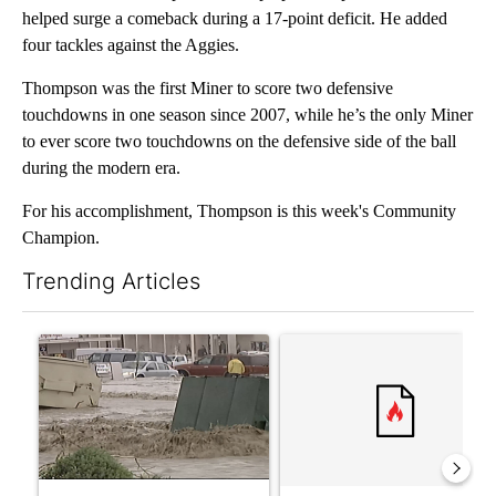
helped surge a comeback during a 17-point deficit. He added
four tackles against the Aggies.
Thompson was the first Miner to score two defensive
touchdowns in one season since 2007, while he’s the only Miner
to ever score two touchdowns on the defensive side of the ball
during the modern era.
For his accomplishment, Thompson is this week's Community
Champion.
Trending Articles
The following is a list of the most commented articles in the last 7
A trending article titled "Storm Legacy: How Storm 2006 trans
A trending article titled "Tru