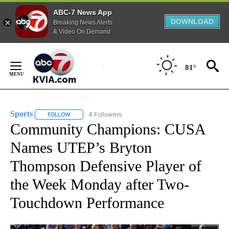
ABC-7 News App
DOWNLOAD
Breaking News Alerts
& Video On Demand
Skip
to
81°
Content
Sports
4 Followers
FOLLOW
FOLLOW "SPORTS" TO RECEIVE NOTIFICATIONS ABOUT N
Community Champions: CUSA
Names UTEP’s Bryton
Thompson Defensive Player of
the Week Monday after Two-
Touchdown Performance