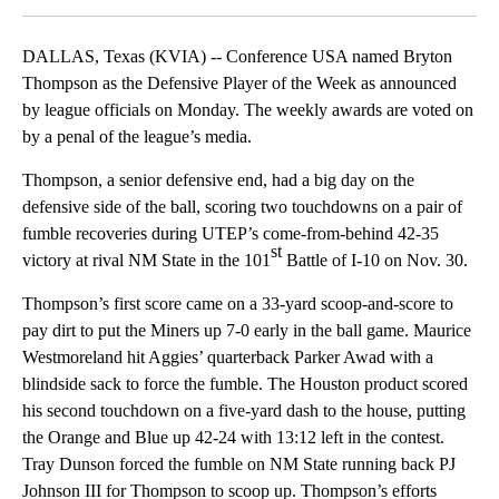
DALLAS, Texas (KVIA) -- Conference USA named Bryton
Thompson as the Defensive Player of the Week as announced
by league officials on Monday. The weekly awards are voted on
by a penal of the league’s media.
Thompson, a senior defensive end, had a big day on the
defensive side of the ball, scoring two touchdowns on a pair of
fumble recoveries during UTEP’s come-from-behind 42-35
st
victory at rival NM State in the 101
Battle of I-10 on Nov. 30.
Thompson’s first score came on a 33-yard scoop-and-score to
pay dirt to put the Miners up 7-0 early in the ball game. Maurice
Westmoreland hit Aggies’ quarterback Parker Awad with a
blindside sack to force the fumble. The Houston product scored
his second touchdown on a five-yard dash to the house, putting
the Orange and Blue up 42-24 with 13:12 left in the contest.
Tray Dunson forced the fumble on NM State running back PJ
Johnson III for Thompson to scoop up. Thompson’s efforts