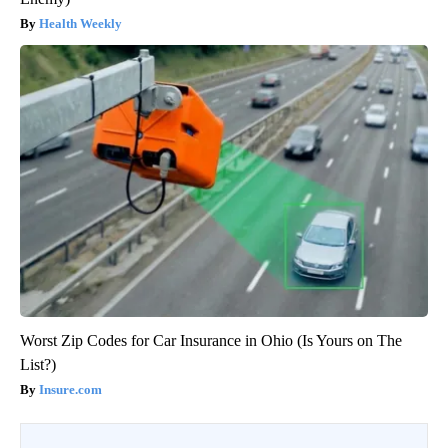
Health Weekly
Worst Zip Codes for Car Insurance in Ohio (Is Yours on The
List?)
Insure.com