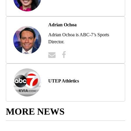
Adrian Ochoa
Adrian Ochoa is ABC-7’s Sports
Director.
UTEP Athletics
MORE NEWS