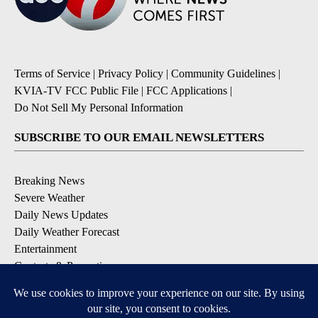
Terms of Service
|
Privacy Policy
|
Community Guidelines
|
KVIA-TV FCC Public File
|
FCC Applications
|
Do Not Sell My Personal Information
SUBSCRIBE TO OUR EMAIL NEWSLETTERS
Breaking News
Severe Weather
Daily News Updates
Daily Weather Forecast
Entertainment
Contests & Promotions
DOWNLOAD OUR APPS