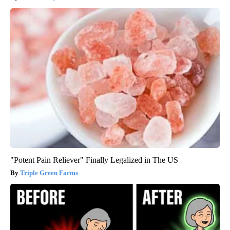
"Potent Pain Reliever" Finally Legalized in The US
Triple Green Farms