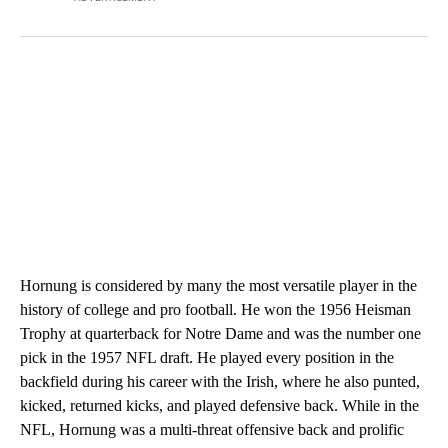
Hornung is considered by many the most versatile player in the
history of college and pro football. He won the 1956 Heisman
Trophy at quarterback for Notre Dame and was the number one
pick in the 1957 NFL draft. He played every position in the
backfield during his career with the Irish, where he also punted,
kicked, returned kicks, and played defensive back. While in the
NFL, Hornung was a multi-threat offensive back and prolific