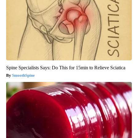
Spine Specialists Says: Do This for 15min to Relieve Sciatica
SmoothSpine