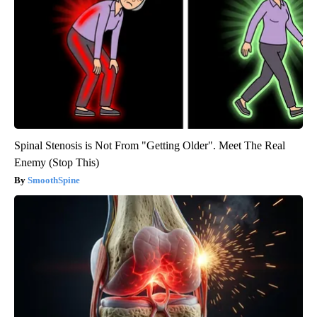
Spinal Stenosis is Not From "Getting Older". Meet The Real
Enemy (Stop This)
SmoothSpine