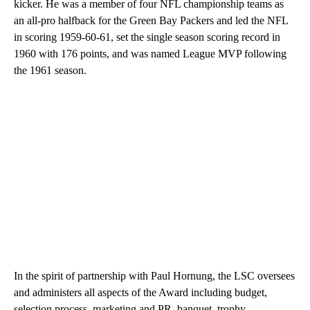
kicker. He was a member of four NFL championship teams as
an all-pro halfback for the Green Bay Packers and led the NFL
in scoring 1959-60-61, set the single season scoring record in
1960 with 176 points, and was named League MVP following
the 1961 season.
In the spirit of partnership with Paul Hornung, the LSC oversees
and administers all aspects of the Award including budget,
selection process, marketing and PR, banquet, trophy,