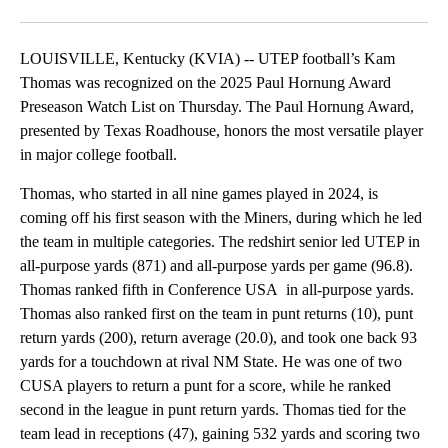
Facebook
X
LinkedIn
LOUISVILLE, Kentucky (KVIA) -- UTEP football’s Kam
Thomas was recognized on the 2025 Paul Hornung Award
Preseason Watch List on Thursday. The Paul Hornung Award,
presented by Texas Roadhouse, honors the most versatile player
in major college football.
Thomas, who started in all nine games played in 2024, is
coming off his first season with the Miners, during which he led
the team in multiple categories. The redshirt senior led UTEP in
all-purpose yards (871) and all-purpose yards per game (96.8).
Thomas ranked fifth in Conference USA in all-purpose yards.
Thomas also ranked first on the team in punt returns (10), punt
return yards (200), return average (20.0), and took one back 93
yards for a touchdown at rival NM State. He was one of two
CUSA players to return a punt for a score, while he ranked
second in the league in punt return yards. Thomas tied for the
team lead in receptions (47), gaining 532 yards and scoring two