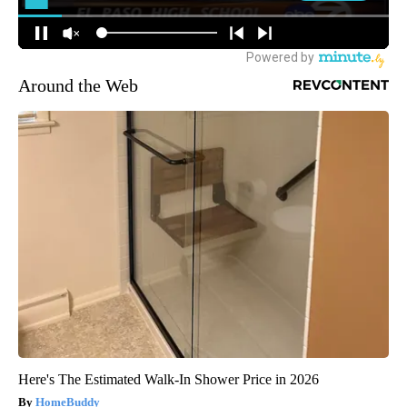
Around the Web
Here's The Estimated Walk-In Shower Price in 2026
HomeBuddy