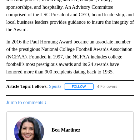
sponsorships, and hospitality. An Advisory Committee
comprised of the LSC President and CEO, board leadership, and
local business leaders provides guidance to insure the integrity of
the Award.
In 2016 the Paul Hornung Award became an associate member
of the prestigious National College Football Awards Association
(NCFAA). Founded in 1997, the NCFAA includes college
football’s most prestigious awards and its 24 awards have
honored more than 900 recipients dating back to 1935.
Article Topic Follows:
Sports
4 Followers
FOLLOW
FOLLOW "SPORTS" TO RECEIVE 
Jump to comments ↓
Bea Martinez