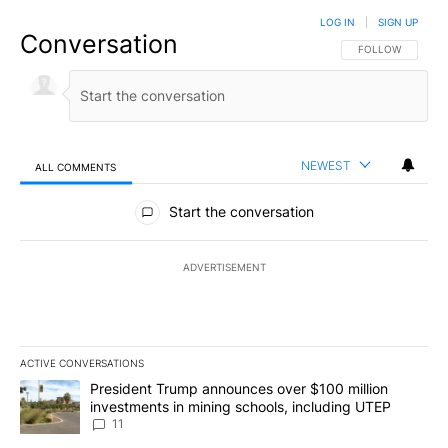
LOG IN
|
SIGN UP
Conversation
FOLLOW THIS CO
FOLLOW
NEWEST
ALL COMMENTS
All Comments
Start the conversation
ADVERTISEMENT
ACTIVE CONVERSATIONS
The following is a list of the most commented articles in the last 7
A trending article titled "President Trump announces over $100 m
President Trump announces over $100 million
investments in mining schools, including UTEP
11