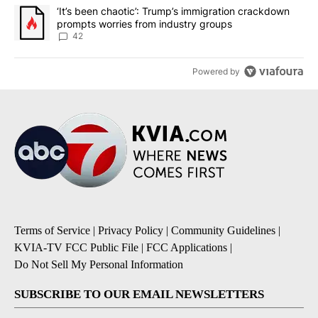
A trending article titled "‘It’s been chaotic’: Trump’s immigrati
‘It’s been chaotic’: Trump’s immigration crackdown
prompts worries from industry groups
42
Powered by
Terms of Service
|
Privacy Policy
|
Community Guidelines
|
KVIA-TV FCC Public File
|
FCC Applications
|
Do Not Sell My Personal Information
SUBSCRIBE TO OUR EMAIL NEWSLETTERS