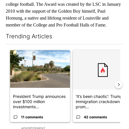
college football. The Award was created by the LSC in January
2010 with the support of the Golden Boy himself, Paul
Hornung, a native and lifelong resident of Louisville and
member of the College and Pro Football Halls of Fame.
Trending Articles
The following is a list of the most commented articles in the last 7
A trending article titled "President Trump announces over $100
A trending article titled "‘I
President Trump announces
‘It’s been chaotic’: Trump’s
over $100 million
immigration crackdown
investments...
prom...
11 comments
42 comments
ADVERTISEMENT