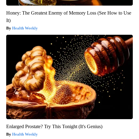
Honey: The Greatest Enemy of Memory Loss (See How to Use
It)
Health Weekly
Enlarged Prostate? Try This Tonight (It's Genius)
Health Weekly