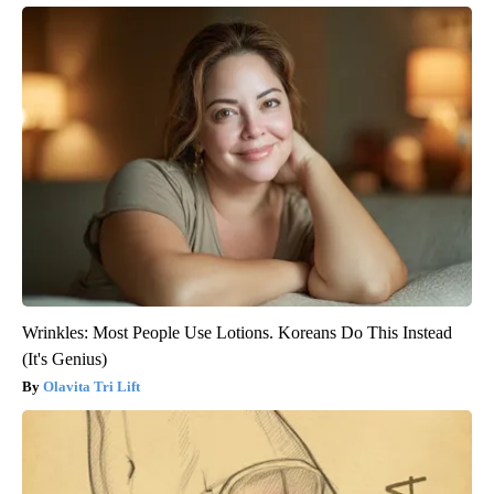
Wrinkles: Most People Use Lotions. Koreans Do This Instead
(It's Genius)
Olavita Tri Lift