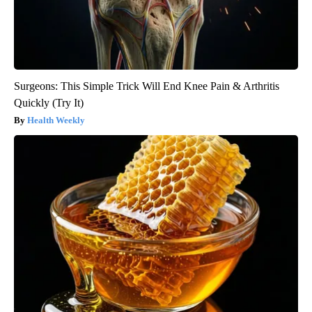
Surgeons: This Simple Trick Will End Knee Pain & Arthritis
Quickly (Try It)
Health Weekly