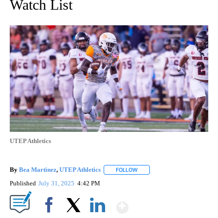
Watch List
UTEP Athletics
By
Bea Martinez
,
UTEP Athletics
FOLLOW
FOLLOW "" TO RECEIVE NOTIF
Published
July 31, 2025
4:42 PM
Show More