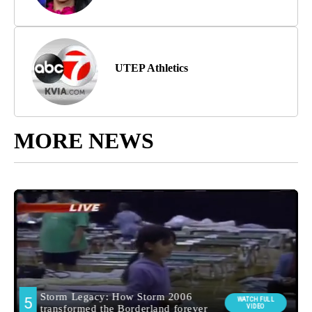
UTEP Athletics
MORE NEWS