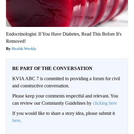
Endocrinologist: If You Have Diabetes, Read This Before It's
Removed!
Health Weekly
BE PART OF THE CONVERSATION
KVIA ABC 7 is committed to providing a forum for civil
and constructive conversation.
Please keep your comments respectful and relevant. You
can review our Community Guidelines by
clicking here
If you would like to share a story idea, please submit it
here
.