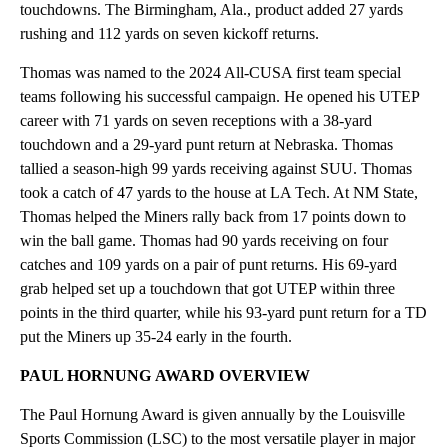
touchdowns. The Birmingham, Ala., product added 27 yards
rushing and 112 yards on seven kickoff returns.
Thomas was named to the 2024 All-CUSA first team special
teams following his successful campaign. He opened his UTEP
career with 71 yards on seven receptions with a 38-yard
touchdown and a 29-yard punt return at Nebraska. Thomas
tallied a season-high 99 yards receiving against SUU. Thomas
took a catch of 47 yards to the house at LA Tech. At NM State,
Thomas helped the Miners rally back from 17 points down to
win the ball game. Thomas had 90 yards receiving on four
catches and 109 yards on a pair of punt returns. His 69-yard
grab helped set up a touchdown that got UTEP within three
points in the third quarter, while his 93-yard punt return for a TD
put the Miners up 35-24 early in the fourth.
PAUL HORNUNG
AWARD OVERVIEW
The Paul Hornung Award is given annually by the Louisville
Sports Commission (LSC) to the most versatile player in major