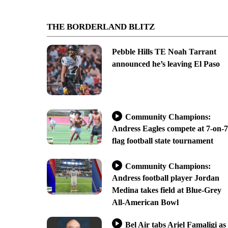
THE BORDERLAND BLITZ
Pebble Hills TE Noah Tarrant
announced he’s leaving El Paso
Community Champions:
Andress Eagles compete at 7-on-7
flag football state tournament
Community Champions:
Andress football player Jordan
Medina takes field at Blue-Grey
All-American Bowl
Bel Air tabs Ariel Famaligi as