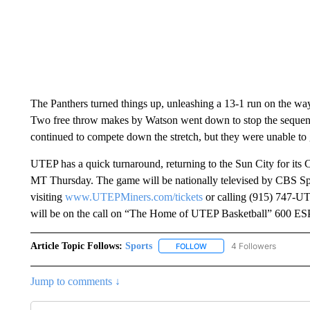
The Panthers turned things up, unleashing a 13-1 run on the wa
Two free throw makes by Watson went down to stop the sequen
continued to compete down the stretch, but they were unable to g
UTEP has a quick turnaround, returning to the Sun City for it
MT Thursday. The game will be nationally televised by CBS Sp
visiting
www.UTEPMiners.com/tickets
or calling (915) 747-UTE
will be on the call on “The Home of UTEP Basketball” 600 E
Article Topic Follows:
Sports
4 Followers
FOLLOW
FOLLOW "SPORTS" TO RECE
Jump to comments ↓