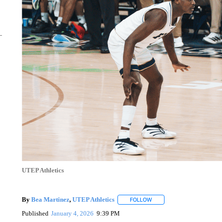
UTEP Athletics
By
Bea Martinez
,
UTEP Athletics
FOLLOW
FOLLOW "" TO RECEIVE N
Published
January 4, 2026
9:39 PM