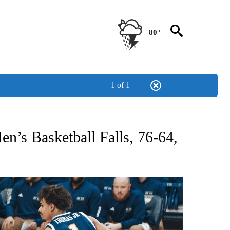
80°
1 of 1
T NEW PAGES ON "SPORTS".
’s Basketball Falls, 76-64,