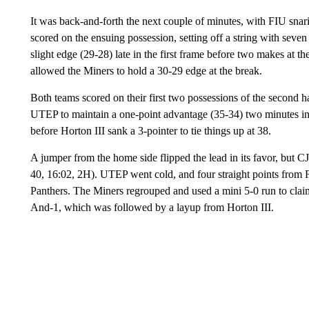
It was back-and-forth the next couple of minutes, with FIU snaring
scored on the ensuing possession, setting off a string with seve
slight edge (29-28) late in the first frame before two makes at t
allowed the Miners to hold a 30-29 edge at the break.
Both teams scored on their first two possessions of the second h
UTEP to maintain a one-point advantage (35-34) two minutes int
before Horton III sank a 3-pointer to tie things up at 38.
A jumper from the home side flipped the lead in its favor, but CJ
40, 16:02, 2H). UTEP went cold, and four straight points from FI
Panthers. The Miners regrouped and used a mini 5-0 run to claim 
And-1, which was followed by a layup from Horton III.