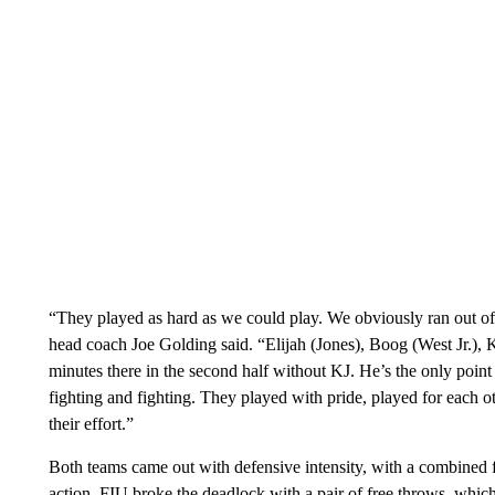
“They played as hard as we could play. We obviously ran out of 
head coach Joe Golding said. “Elijah (Jones), Boog (West Jr.), K
minutes there in the second half without KJ. He’s the only poin
fighting and fighting. They played with pride, played for each ot
their effort.”
Both teams came out with defensive intensity, with a combined fi
action. FIU broke the deadlock with a pair of free throws, whic