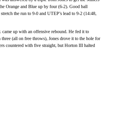
t the Orange and Blue up by four (6-2). Good ball
 stretch the run to 9-0 and UTEP’s lead to 9-2 (14:48,
. came up with an offensive rebound. He fed it to
ree (all on free throws), Jones drove it to the hole for
rs countered with five straight, but Horton III halted