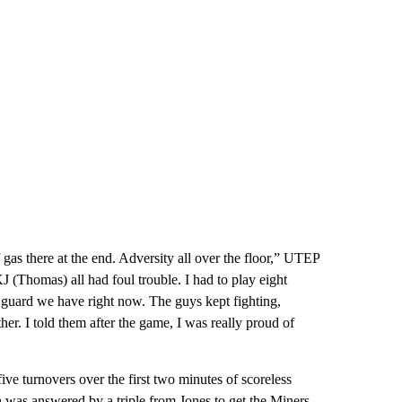
gas there at the end. Adversity all over the floor,” UTEP
J (Thomas) all had foul trouble. I had to play eight
t guard we have right now. The guys kept fighting,
her. I told them after the game, I was really proud of
ve turnovers over the first two minutes of scoreless
h was answered by a triple from Jones to get the Miners