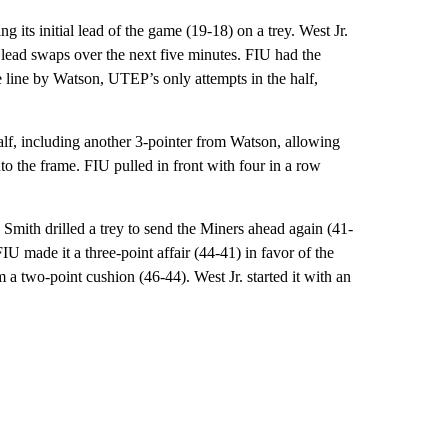
 its initial lead of the game (19-18) on a trey. West Jr.
n lead swaps over the next five minutes. FIU had the
he line by Watson, UTEP’s only attempts in the half,
alf, including another 3-pointer from Watson, allowing
o the frame. FIU pulled in front with four in a row
 Smith drilled a trey to send the Miners ahead again (41-
U made it a three-point affair (44-41) in favor of the
a two-point cushion (46-44). West Jr. started it with an