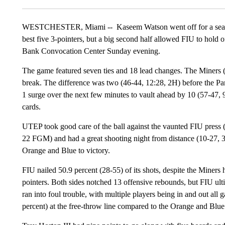
WESTCHESTER, Miami --
Kaseem Watson went off for a sea
best five 3-pointers, but a big second half allowed FIU to hold
Bank Convocation Center Sunday evening.
The game featured seven ties and 18 lead changes. The Miners 
break. The difference was two (46-44, 12:28, 2H) before the Pan
1 surge over the next few minutes to vault ahead by 10 (57-47, 9
cards.
UTEP took good care of the ball against the vaunted FIU press (1
22 FGM) and had a great shooting night from distance (10-27, 37
Orange and Blue to victory.
FIU nailed 50.9 percent (28-55) of its shots, despite the Miners 
pointers. Both sides notched 13 offensive rebounds, but FIU ul
ran into foul trouble, with multiple players being in and out all g
percent) at the free-throw line compared to the Orange and Blue