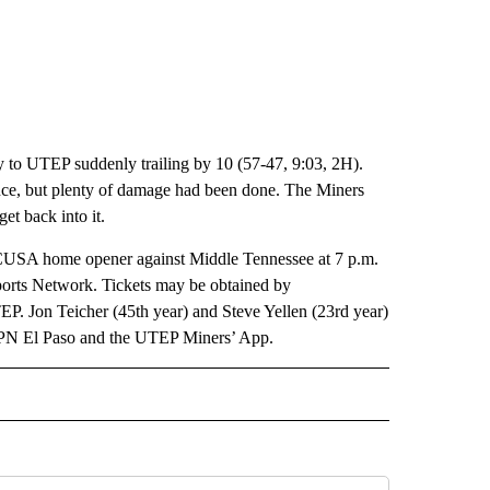
y to UTEP suddenly trailing by 10 (57-47, 9:03, 2H).
ce, but plenty of damage had been done. The Miners
et back into it.
s CUSA home opener against Middle Tennessee at 7 p.m.
orts Network. Tickets may be obtained by
P. Jon Teicher (45th year) and Steve Yellen (23rd year)
SPN El Paso and the UTEP Miners’ App.
IVE NOTIFICATIONS ABOUT NEW PAGES ON "SPORTS".