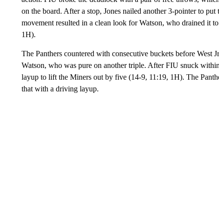
on the board. After a stop, Jones nailed another 3-pointer to pu
movement resulted in a clean look for Watson, who drained it to
1H).
The Panthers countered with consecutive buckets before West Jr
Watson, who was pure on another triple. After FIU snuck within th
layup to lift the Miners out by five (14-9, 11:19, 1H). The Panthe
that with a driving layup.