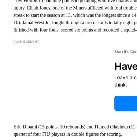
Trey Horton III had nine points to go along with five boards and 
injury. Elijah Jones, one of the Miners afflicted with foul troubl
streak to start the season at 13, which was the longest since a
10). Jamal West Jr., fought through a trio of fouls to tally eigh
finished with four fouls, scored six points and recorded a squad-l
ADVERTISEMENT
Start the Co
Have
Leave a 
think.
Eric Dibami (15 points, 10 rebounds) and Hamed Olayinka (11 p
quartet of four FIU players in double figures for scoring.