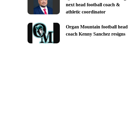
next head football coach &
athletic coordinator
Organ Mountain football head
coach Kenny Sanchez resigns