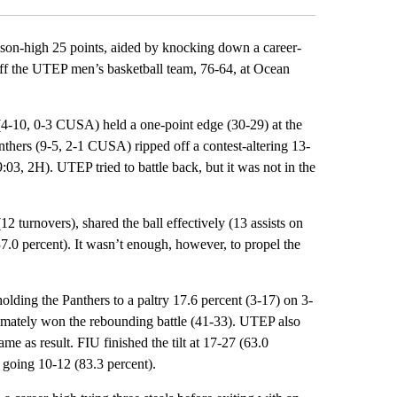
son-high 25 points, aided by knocking down a career-
 off the UTEP men’s basketball team, 76-64, at Ocean
(4-10, 0-3 CUSA) held a one-point edge (30-29) at the
thers (9-5, 2-1 CUSA) ripped off a contest-altering 13-
:03, 2H). UTEP tried to battle back, but it was not in the
2 turnovers), shared the ball effectively (13 assists on
.0 percent). It wasn’t enough, however, to propel the
holding the Panthers to a paltry 17.6 percent (3-17) on 3-
timately won the rebounding battle (41-33). UTEP also
ame as result. FIU finished the tilt at 17-27 (63.0
 going 10-12 (83.3 percent).