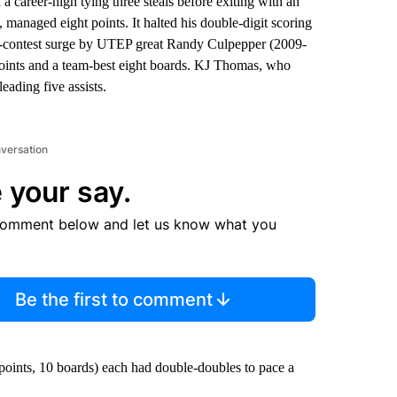
a career-high tying three steals before exiting with an
e, managed eight points. It halted his double-digit scoring
 14-contest surge by UTEP great Randy Culpepper (2009-
t points and a team-best eight boards. KJ Thomas, who
eading five assists.
nversation
 your say.
comment below and let us know what you
Be the first to comment
oints, 10 boards) each had double-doubles to pace a