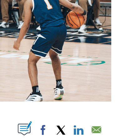
OTIFICATIONS ABOUT NEW PAGES ON "".
Facebook
X
LinkedIn
Email