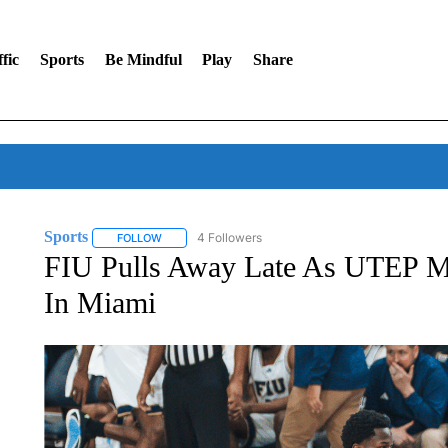
fic
Sports
Be Mindful
Play
Share
Sports
4 Followers
FOLLOW
FOLLOW "SPORTS" TO RECEIVE NOTIFICATIONS ABOU
FIU Pulls Away Late As UTEP Men
In Miami