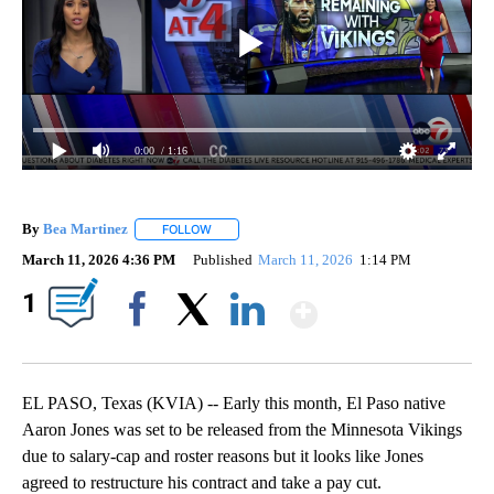
0:00
/ 1:16
By
Bea Martinez
FOLLOW
FOLLOW "" TO RECEIVE NOTIFICATIONS ABOUT 
March 11, 2026 4:36 PM
Published
March 11, 2026
1:14 PM
Show More
1
Facebook
X
LinkedIn
EL PASO, Texas (KVIA) -- Early this month, El Paso native
Aaron Jones was set to be released from the Minnesota Vikings
due to salary-cap and roster reasons but it looks like Jones
agreed to restructure his contract and take a pay cut.