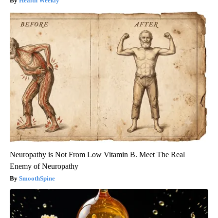
Health Weekly
Neuropathy is Not From Low Vitamin B. Meet The Real
Enemy of Neuropathy
SmoothSpine