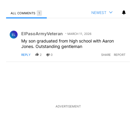
NEWEST
ALL COMMENTS
1
All Comments
Comment by ElPasoArmyVeteran.
ElPasoArmyVeteran
MARCH 11, 2026
EL
My son graduated from high school with Aaron
Jones. Outstanding gentleman
REPLY
2
0
SHARE
REPORT
ADVERTISEMENT