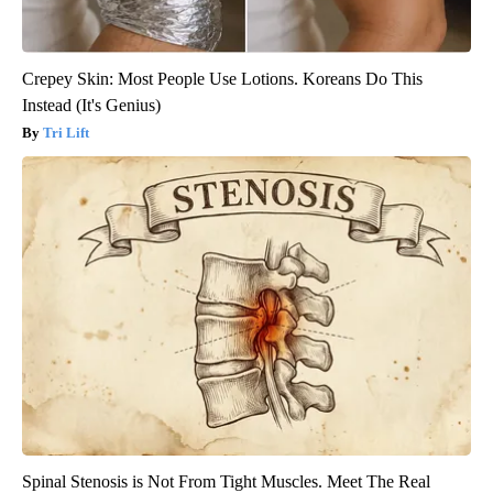
Crepey Skin: Most People Use Lotions. Koreans Do This
Instead (It's Genius)
Tri Lift
Spinal Stenosis is Not From Tight Muscles. Meet The Real