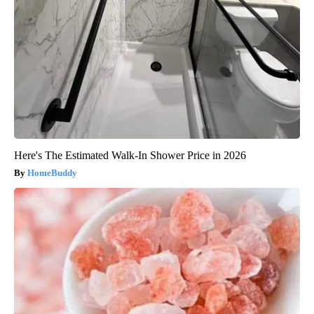
Here's The Estimated Walk-In Shower Price in 2026
HomeBuddy