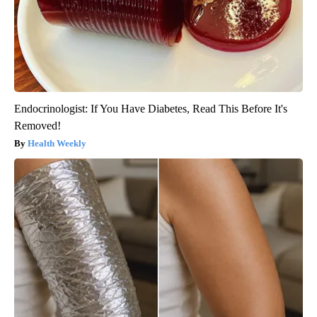
Endocrinologist: If You Have Diabetes, Read This Before It's
Removed!
Health Weekly