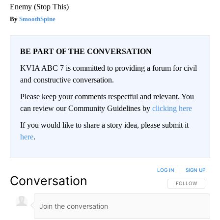
Enemy (Stop This)
SmoothSpine
BE PART OF THE CONVERSATION
KVIA ABC 7 is committed to providing a forum for civil
and constructive conversation.
Please keep your comments respectful and relevant. You
can review our Community Guidelines by
clicking here
If you would like to share a story idea, please submit it
here
.
LOG IN
|
SIGN UP
Conversation
FOLLOW THIS CO
FOLLOW