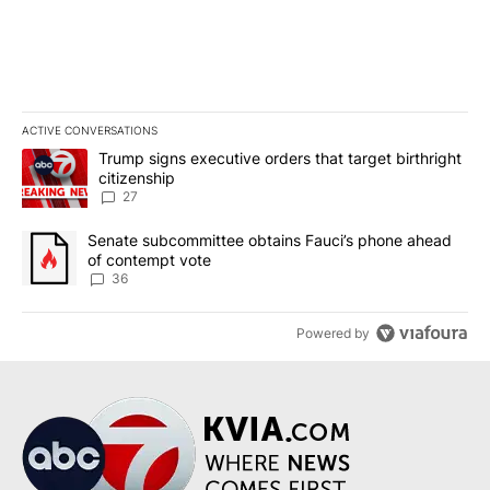
ACTIVE CONVERSATIONS
The following is a list of the most commented articles in the last 7
A trending article titled "Trump signs executive orders that targe
Trump signs executive orders that target birthright
citizenship
27
A trending article titled "Senate subcommittee obtains Fauci’s 
Senate subcommittee obtains Fauci’s phone ahead
of contempt vote
36
Powered by