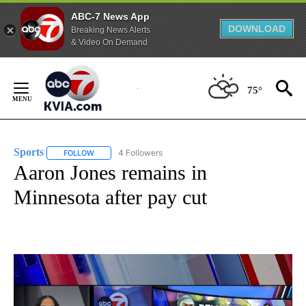
ABC-7 News App
DOWNLOAD
Breaking News Alerts
& Video On Demand
Skip
to
75°
Content
Sports
4 Followers
FOLLOW
FOLLOW "SPORTS" TO RECEIVE NOTIFICATIONS ABOUT N
Aaron Jones remains in
Minnesota after pay cut