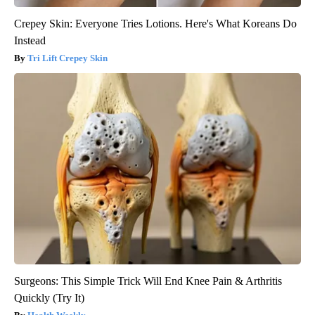
Crepey Skin: Everyone Tries Lotions. Here's What Koreans Do
Instead
Tri Lift Crepey Skin
Surgeons: This Simple Trick Will End Knee Pain & Arthritis
Quickly (Try It)