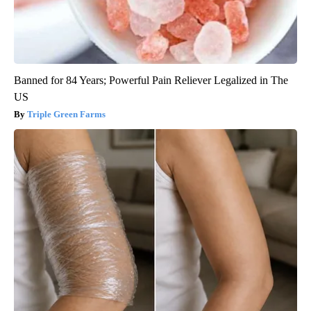
Banned for 84 Years; Powerful Pain Reliever Legalized in The
US
Triple Green Farms