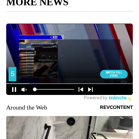
MORE NEWS
Around the Web