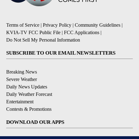
Terms of Service
|
Privacy Policy
|
Community Guidelines
|
KVIA-TV FCC Public File
|
FCC Applications
|
Do Not Sell My Personal Information
SUBSCRIBE TO OUR EMAIL NEWSLETTERS
Breaking News
Severe Weather
Daily News Updates
Daily Weather Forecast
Entertainment
Contests & Promotions
DOWNLOAD OUR APPS