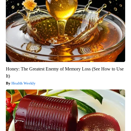
Honey: The Greatest Enemy of Memory Loss (See How to Use
It)
Health Weekly