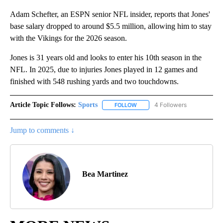
Adam Schefter, an ESPN senior NFL insider, reports that Jones'
base salary dropped to around $5.5 million, allowing him to stay
with the Vikings for the 2026 season.
Jones is 31 years old and looks to enter his 10th season in the
NFL. In 2025, due to injuries Jones played in 12 games and
finished with 548 rushing yards and two touchdowns.
Article Topic Follows:
Sports
4 Followers
FOLLOW
FOLLOW "SPORTS" TO RECEIVE 
Jump to comments ↓
Bea Martinez