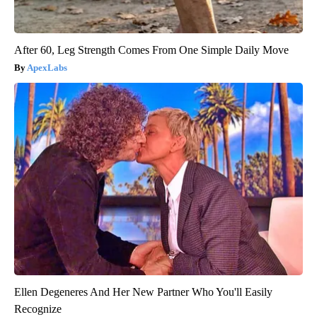
After 60, Leg Strength Comes From One Simple Daily Move
ApexLabs
Ellen Degeneres And Her New Partner Who You'll Easily
Recognize