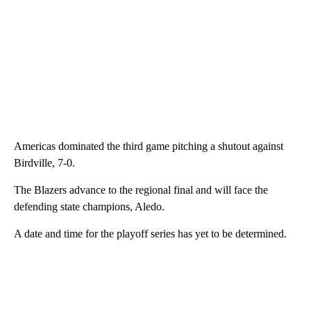
Americas dominated the third game pitching a shutout against
Birdville, 7-0.
The Blazers advance to the regional final and will face the
defending state champions, Aledo.
A date and time for the playoff series has yet to be determined.