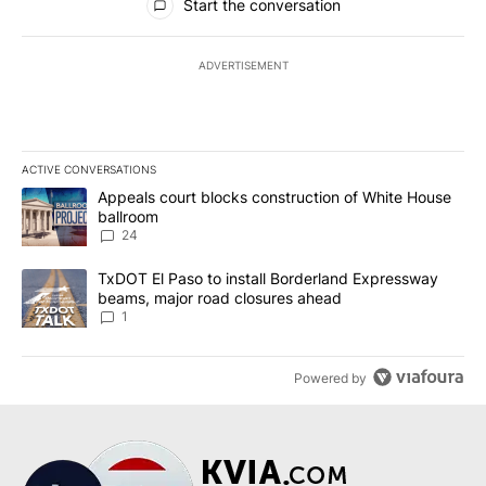
Start the conversation
ADVERTISEMENT
ACTIVE CONVERSATIONS
The following is a list of the most commented articles in the last 7
A trending article titled "Appeals court blocks construction of W
Appeals court blocks construction of White House
ballroom
24
A trending article titled "TxDOT El Paso to install Borderland E
TxDOT El Paso to install Borderland Expressway
beams, major road closures ahead
1
Powered by