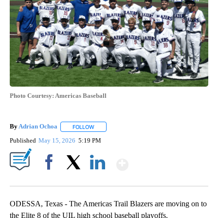
Photo Courtesy: Americas Baseball
By
Adrian Ochoa
FOLLOW
FOLLOW "" TO RECEIVE NOTIFICATIONS ABOUT 
Published
May 15, 2026
5:19 PM
Show More
Facebook
X
LinkedIn
ODESSA, Texas - The Americas Trail Blazers are moving on to
the Elite 8 of the UIL high school baseball playoffs.