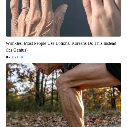
Wrinkles: Most People Use Lotions. Koreans Do This Instead
(It's Genius)
Tri Lift