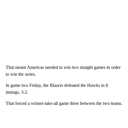
That meant Americas needed to win two straight games in order
to win the series.
In game two Friday, the Blazers defeated the Hawks in 8
innings, 3-2.
That forced a winner-take-all game three between the two teams.