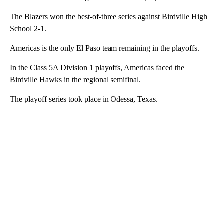
The Blazers won the best-of-three series against Birdville High
School 2-1.
Americas is the only El Paso team remaining in the playoffs.
In the Class 5A Division 1 playoffs, Americas faced the
Birdville Hawks in the regional semifinal.
The playoff series took place in Odessa, Texas.
A
D
V
E
R
TI
S
E
M
E
N
T