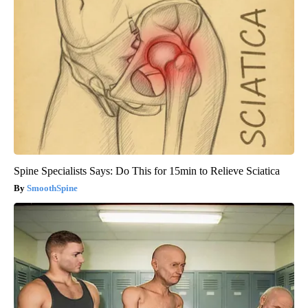
Spine Specialists Says: Do This for 15min to Relieve Sciatica
SmoothSpine