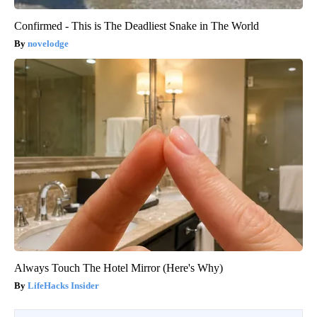
Confirmed - This is The Deadliest Snake in The World
novelodge
Always Touch The Hotel Mirror (Here's Why)
LifeHacks Insider