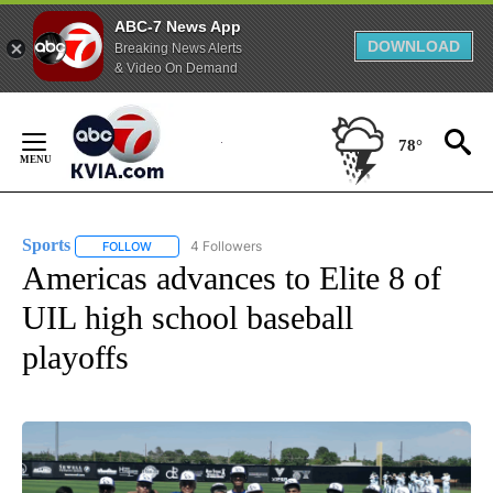
ABC-7 News App
DOWNLOAD
Breaking News Alerts
& Video On Demand
Skip
to
78°
Content
Sports
4 Followers
FOLLOW
FOLLOW "SPORTS" TO RECEIVE NOTIFICATIONS ABOUT N
Americas advances to Elite 8 of
UIL high school baseball
playoffs