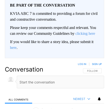
BE PART OF THE CONVERSATION
KVIA ABC 7 is committed to providing a forum for civil
and constructive conversation.
Please keep your comments respectful and relevant. You
can review our Community Guidelines by
clicking here
If you would like to share a story idea, please submit it
here
.
LOG IN
|
SIGN UP
Conversation
FOLLOW THIS CO
FOLLOW
NEWEST
ALL COMMENTS
All Comments