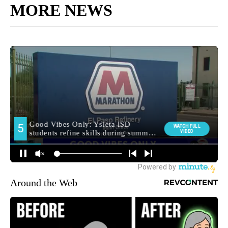
MORE NEWS
Around the Web