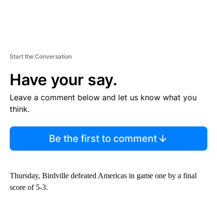
Start the Conversation
Have your say.
Leave a comment below and let us know what you
think.
Be the first to comment
Thursday, Birdville defeated Americas in game one by a final
score of 5-3.