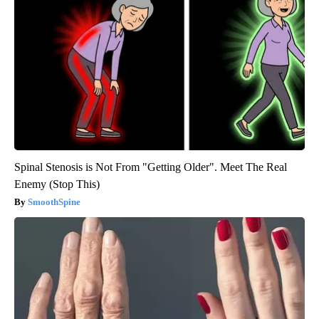
Spinal Stenosis is Not From "Getting Older". Meet The Real
Enemy (Stop This)
SmoothSpine