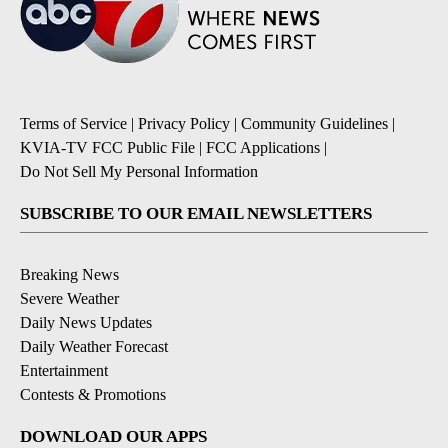
Terms of Service
|
Privacy Policy
|
Community Guidelines
|
KVIA-TV FCC Public File
|
FCC Applications
|
Do Not Sell My Personal Information
SUBSCRIBE TO OUR EMAIL NEWSLETTERS
Breaking News
Severe Weather
Daily News Updates
Daily Weather Forecast
Entertainment
Contests & Promotions
DOWNLOAD OUR APPS