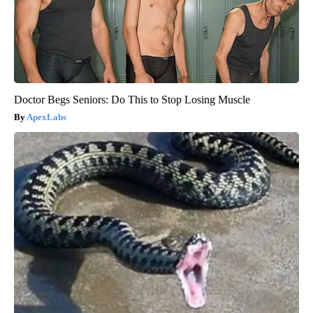
Doctor Begs Seniors: Do This to Stop Losing Muscle
ApexLabs