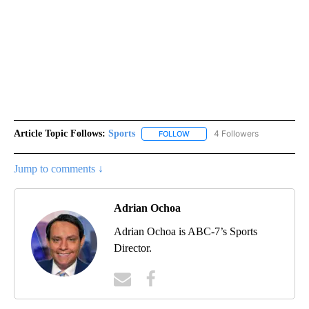
Article Topic Follows:
Sports
4 Followers
FOLLOW
FOLLOW "SPORTS" TO RECEIVE 
Jump to comments ↓
Adrian Ochoa
Adrian Ochoa is ABC-7’s Sports
Director.