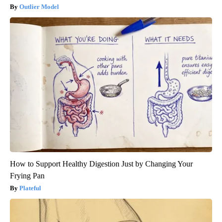
Outlier Model
How to Support Healthy Digestion Just by Changing Your
Frying Pan
Plateful