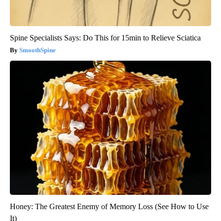
Spine Specialists Says: Do This for 15min to Relieve Sciatica
SmoothSpine
Honey: The Greatest Enemy of Memory Loss (See How to Use
It)