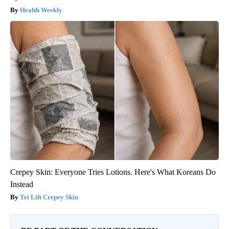
Health Weekly
Crepey Skin: Everyone Tries Lotions. Here's What Koreans Do
Instead
Tri Lift Crepey Skin