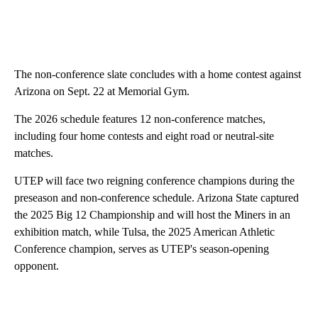
The non-conference slate concludes with a home contest against
Arizona on Sept. 22 at Memorial Gym.
The 2026 schedule features 12 non-conference matches,
including four home contests and eight road or neutral-site
matches.
UTEP will face two reigning conference champions during the
preseason and non-conference schedule. Arizona State captured
the 2025 Big 12 Championship and will host the Miners in an
exhibition match, while Tulsa, the 2025 American Athletic
Conference champion, serves as UTEP's season-opening
opponent.