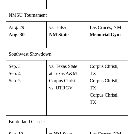
NMSU Tournament
Aug. 29
vs. Tulsa
Las Cruces, NM
Aug. 30
NM State
Memorial Gym
Southwest Showdown
Sep. 3
vs. Texas State
Corpus Christi,
Sep. 4
at Texas A&M-
TX
Sep. 5
Corpus Christi
Corpus Christi,
vs. UTRGV
TX
Corpus Christi,
TX
Borderland Classic
Sep. 10
at NM State
Las Cruces, NM