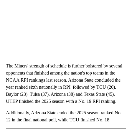
The Miners' strength of schedule is further bolstered by several
opponents that finished among the nation's top teams in the
NCAA RPI rankings last season. Arizona State concluded the
year ranked sixth nationally in RPI, followed by TCU (20),
Baylor (23), Tulsa (37), Arizona (38) and Texas State (45).
UTEP finished the 2025 season with a No. 19 RPI ranking.
Additionally, Arizona State ended the 2025 season ranked No.
12 in the final national poll, while TCU finished No. 18.