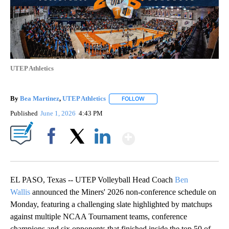
UTEP Athletics
By
Bea Martinez
,
UTEP Athletics
FOLLOW
FOLLOW "" TO RECEIVE NOTIF
Published
June 1, 2026
4:43 PM
Show More
Facebook
X
LinkedIn
EL PASO, Texas -- UTEP Volleyball Head Coach
Ben
Wallis
announced the Miners' 2026 non-conference schedule on
Monday, featuring a challenging slate highlighted by matchups
against multiple NCAA Tournament teams, conference
champions and six opponents that finished inside the top 50 of