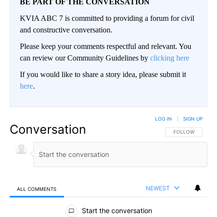
BE PART OF THE CONVERSATION
KVIA ABC 7 is committed to providing a forum for civil
and constructive conversation.
Please keep your comments respectful and relevant. You
can review our Community Guidelines by
clicking here
If you would like to share a story idea, please submit it
here
.
LOG IN
|
SIGN UP
Conversation
FOLLOW THIS CO
FOLLOW
NEWEST
ALL COMMENTS
All Comments
Start the conversation