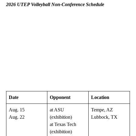
2026 UTEP Volleyball Non-Conference Schedule
Date
Opponent
Location
Aug. 15
at ASU
Tempe, AZ
Aug. 22
(exhibition)
Lubbock, TX
at Texas Tech
(exhibition)