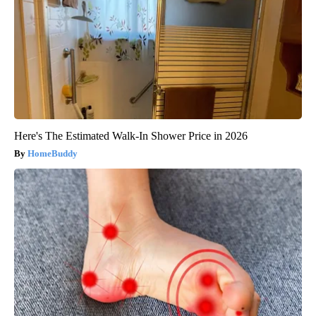
Here's The Estimated Walk-In Shower Price in 2026
HomeBuddy