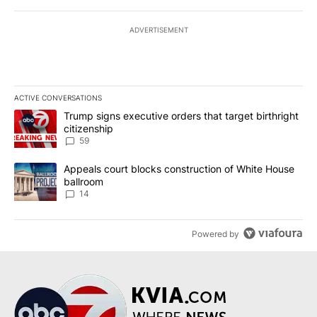
ADVERTISEMENT
ACTIVE CONVERSATIONS
The following is a list of the most commented articles in the last 7
A trending article titled "Trump signs executive orders that targe
Trump signs executive orders that target birthright
citizenship
59
A trending article titled "Appeals court blocks construction of W
Appeals court blocks construction of White House
ballroom
14
Powered by