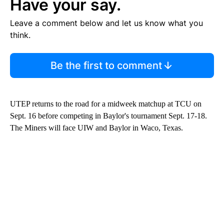
Have your say.
Leave a comment below and let us know what you
think.
Be the first to comment
UTEP returns to the road for a midweek matchup at TCU on
Sept. 16 before competing in Baylor's tournament Sept. 17-18.
The Miners will face UIW and Baylor in Waco, Texas.