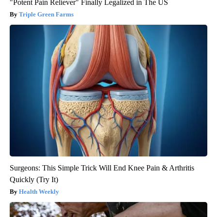
"Potent Pain Reliever" Finally Legalized in The US
Triple Green Farms
Surgeons: This Simple Trick Will End Knee Pain & Arthritis
Quickly (Try It)
Health Weekly