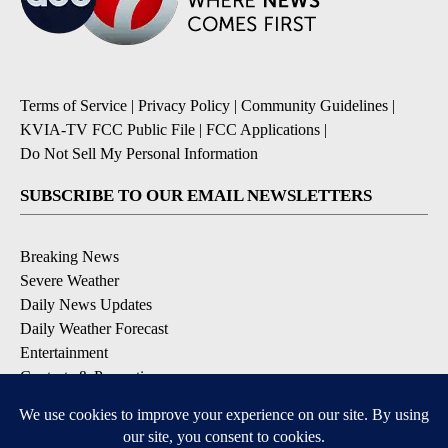
Terms of Service
|
Privacy Policy
|
Community Guidelines
|
KVIA-TV FCC Public File
|
FCC Applications
|
Do Not Sell My Personal Information
SUBSCRIBE TO OUR EMAIL NEWSLETTERS
Breaking News
Severe Weather
Daily News Updates
Daily Weather Forecast
Entertainment
Contests & Promotions
DOWNLOAD OUR APPS