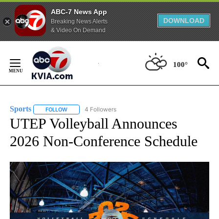
ABC-7 News App
DOWNLOAD
Breaking News Alerts
& Video On Demand
Skip
to
100°
Content
Sports
4 Followers
FOLLOW
FOLLOW "SPORTS" TO RECEIVE NOTIFICATIONS ABOUT N
UTEP Volleyball Announces
2026 Non-Conference Schedule