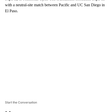
with a neutral-site match between Pacific and UC San Diego in
El Paso.
A
D
V
E
R
TI
S
E
M
E
N
T
Start the Conversation