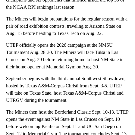
the NCAA RPI rankings last season.
The Miners will begin preparations for the regular season with a
pair of road exhibition contests, traveling to Arizona State on
Aug. 15 before heading to Texas Tech on Aug. 22.
UTEP officially opens the 2026 campaign at the NMSU
Tournament Aug. 28-30. The Miners will face Tulsa in Las
Cruces on Aug. 29 before returning home to host NM State in
their home opener at Memorial Gym on Aug. 30.
September begins with the third annual Southwest Showdown,
hosted by Texas A&M-Corpus Christi from Sept. 3-5. UTEP
will take on Texas State, host Texas A&M-Corpus Christi and
UTRGV during the tournament.
The Miners then host the Borderland Classic Sept. 10-13. UTEP
opens the event against NM State in Las Cruces on Sept. 10
before welcoming Pacific on Sept. 11 and UC San Diego on
Sept. 12 to Memorial Gym. The tournament concludes Sept. 13