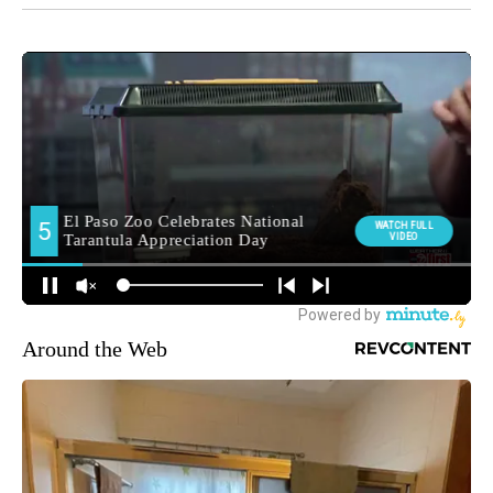
Around the Web