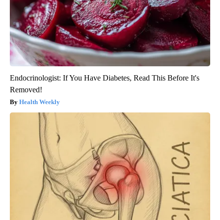
Endocrinologist: If You Have Diabetes, Read This Before It's
Removed!
Health Weekly