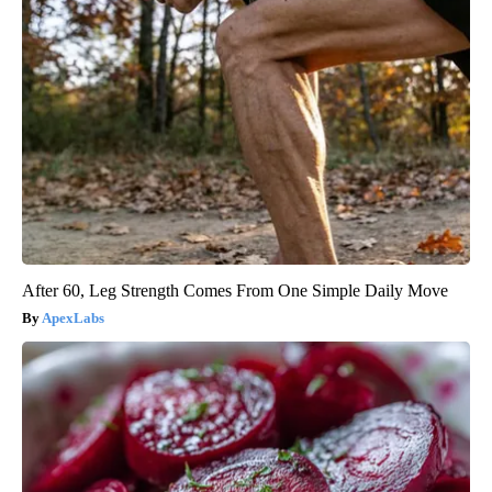
After 60, Leg Strength Comes From One Simple Daily Move
ApexLabs