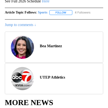
See Full 2026 Schedule
Here
Article Topic Follows:
Sports
4 Followers
FOLLOW
FOLLOW "SPORTS" TO RECEIVE 
Jump to comments ↓
Bea Martinez
UTEP Athletics
MORE NEWS