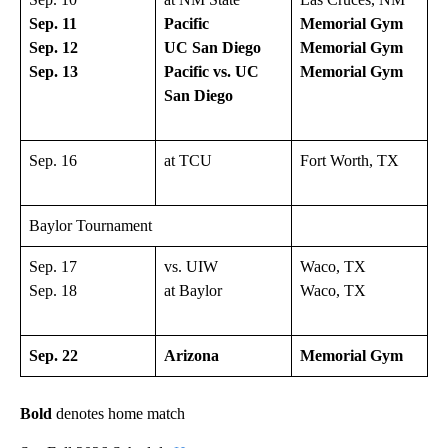
Sep. 11
Pacific
Memorial Gym
Sep. 12
UC San Diego
Memorial Gym
Sep. 13
Pacific vs. UC
Memorial Gym
San Diego
Sep. 16
at TCU
Fort Worth, TX
Baylor Tournament
Sep. 17
vs. UIW
Waco, TX
Sep. 18
at Baylor
Waco, TX
Sep. 22
Arizona
Memorial Gym
Bold
denotes home match