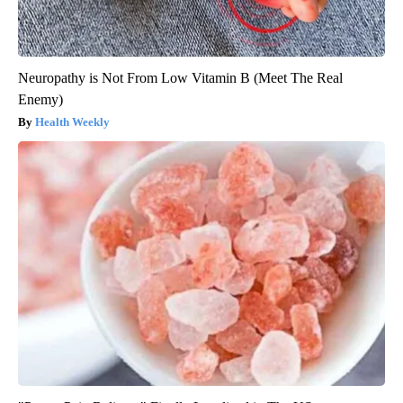
Neuropathy is Not From Low Vitamin B (Meet The Real
Enemy)
Health Weekly