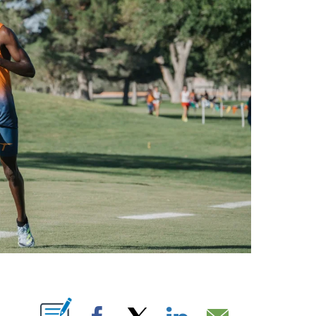
NOTIFICATIONS ABOUT NEW PAGES ON "".