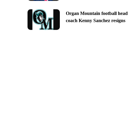
Organ Mountain football head
coach Kenny Sanchez resigns