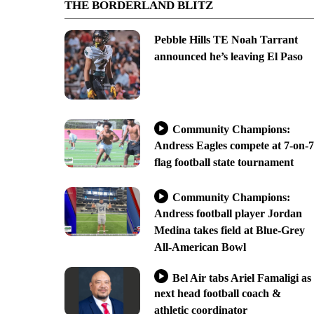
THE BORDERLAND BLITZ
Pebble Hills TE Noah Tarrant
announced he’s leaving El Paso
Community Champions:
Andress Eagles compete at 7-on-7
flag football state tournament
Community Champions:
Andress football player Jordan
Medina takes field at Blue-Grey
All-American Bowl
Bel Air tabs Ariel Famaligi as
next head football coach &
athletic coordinator