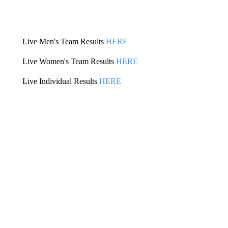
Live Men's Team Results
HERE
Live Women's Team Results
HERE
Live Individual Results
HERE