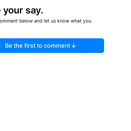
 your say.
comment below and let us know what you
Be the first to comment