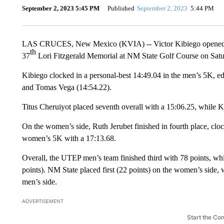
September 2, 2023 5:45 PM
Published
September 2, 2023
5:44 PM
LAS CRUCES, New Mexico (KVIA) -- Victor Kibiego opened his
th
37
Lori Fitzgerald Memorial at NM State Golf Course on Sat
Kibiego clocked in a personal-best 14:49.04 in the men’s 5K,
and Tomas Vega (14:54.22).
Titus Cheruiyot placed seventh overall with a 15:06.25, while 
On the women’s side, Ruth Jerubet finished in fourth place, cl
women’s 5K with a 17:13.68.
Overall, the UTEP men’s team finished third with 78 points, w
points). NM State placed first (22 points) on the women’s sid
men’s side.
ADVERTISEMENT
Start the Co