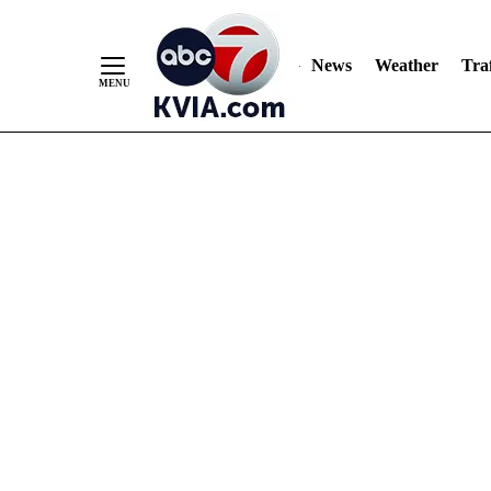
News
Weather
Traf
Skip
to
Content