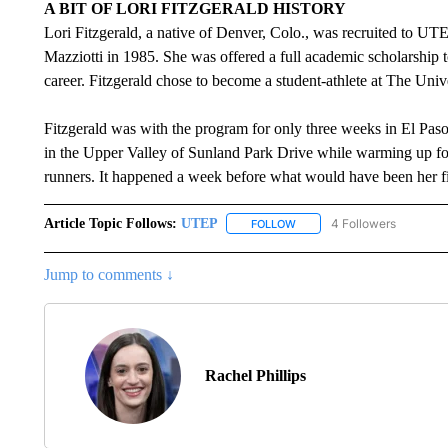
A BIT OF LORI FITZGERALD HISTORY
Lori Fitzgerald, a native of Denver, Colo., was recruited to U
Mazziotti in 1985. She was offered a full academic scholarship 
career. Fitzgerald chose to become a student-athlete at The Univ
Fitzgerald was with the program for only three weeks in El Paso 
in the Upper Valley of Sunland Park Drive while warming up for t
runners. It happened a week before what would have been her f
Article Topic Follows:
UTEP
4 Followers
FOLLOW
FOLLOW "UTEP" TO RECEIVE
Jump to comments ↓
Rachel Phillips