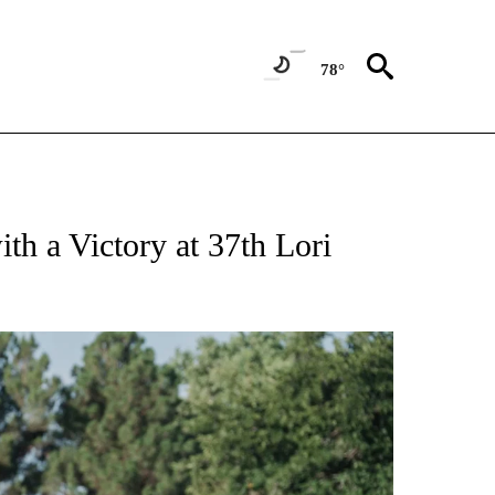
78°
NEW PAGES ON "UTEP".
h a Victory at 37th Lori