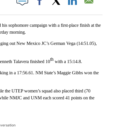
Facebook
X
LinkedIn
Email
 sophomore campaign with a first-place finish at the
urday morning.
 edging out New Mexico JC’s German Vega (14:51.05),
th
Kenneth Talavera finished 10
with a 15:14.8.
ocking in a 17:56.61. NM State’s Maggie Gibbs won the
hile the UTEP women’s squad also placed third (70
e, while NMJC and UNM each scored 41 points on the
nversation