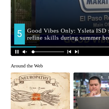
Around the Web