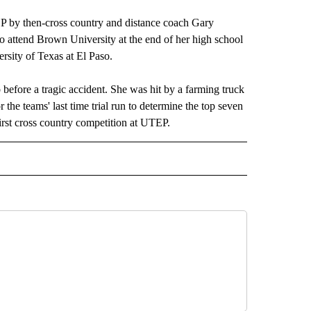
TEP by then-cross country and distance coach Gary
to attend Brown University at the end of her high school
ersity of Texas at El Paso.
before a tragic accident. She was hit by a farming truck
he teams' last time trial run to determine the top seven
irst cross country competition at UTEP.
 NOTIFICATIONS ABOUT NEW PAGES ON "UTEP".