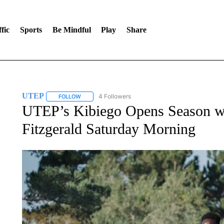
fic
Sports
Be Mindful
Play
Share
UTEP
4 Followers
FOLLOW
FOLLOW "UTEP" TO RECEIVE NOTIFICATIONS ABOUT 
UTEP’s Kibiego Opens Season wit
Fitzgerald Saturday Morning