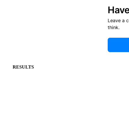
Have
Leave a 
think.
RESULTS