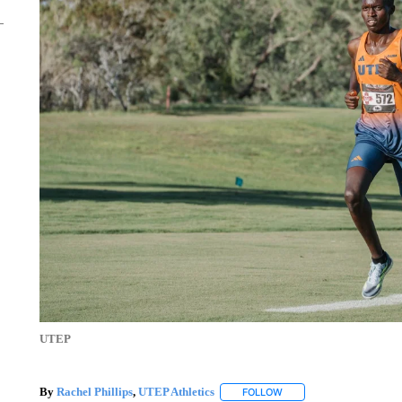
UTEP
By
Rachel Phillips
,
UTEP Athletics
FOLLOW
FOLLOW "" TO RECEIVE 