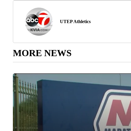
UTEP Athletics
MORE NEWS