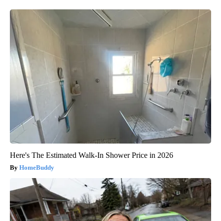
Here's The Estimated Walk-In Shower Price in 2026
HomeBuddy