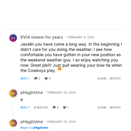
Comment by KVIA viewer for years.
KVIA viewer for years
FEBRUARY 8, 2025
KV
Javelin you have come a long way. In the beginning I
didn’t care for you doing the weather. I see how
comfortable you have gotten in your new position as
the weekend weather guy. I so enjoy watching you
now. Great job!!! Just quit wearing your bow tie when
the Cowboys play.
REPLY
0
0
SHARE
REPORT
Comment by pHqghUme.
pHqghUme
FEBRUARY 10, 2024
PH
e
REPLY
2
REPLIES
0
1
SHARE
REPORT
Reply by pHqghUme.
pHqghUme
FEBRUARY 10, 2024
PH
Reply to
pHqghUme