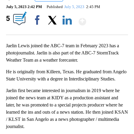
July 5, 2023 2:42 PM
Published
July 5, 2023
2:45 PM
Show More
5
Facebook
X
LinkedIn
Jaelin Lewis joined the ABC-7 team in February 2023 has a
photojournalist. Jaelin is also part of the ABC-7 StormTrack
Weather Team as a weather forecaster.
He is originally from Killeen, Texas. He graduated from Angelo
State University with a degree in Interdisciplinary Studies.
Jaelin first became interested in journalism in 2019 where he
joined the news team at KIDY as a production assistant and
later, he was promoted to a special projects producer where he
learned the ins and outs of a news station. He then joined KSAN
/ KLST in San Angelo as a news photographer / multimedia
journalist.