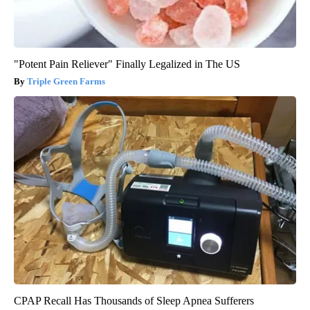
"Potent Pain Reliever" Finally Legalized in The US
Triple Green Farms
CPAP Recall Has Thousands of Sleep Apnea Sufferers