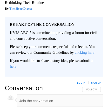
Rethinking Their Routine
The Sleep Digest
BE PART OF THE CONVERSATION
KVIA ABC 7 is committed to providing a forum for civil
and constructive conversation.
Please keep your comments respectful and relevant. You
can review our Community Guidelines by
clicking here
If you would like to share a story idea, please submit it
here
.
LOG IN
|
SIGN UP
Conversation
FOLLOW THIS CO
FOLLOW