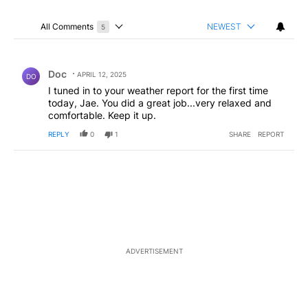
All Comments
NEWEST
5
Choose a comments filter
All Comments
Comment by Doc.
Doc
APRIL 12, 2025
DO
I tuned in to your weather report for the first time
today, Jae. You did a great job...very relaxed and
comfortable. Keep it up.
REPLY
0
1
SHARE
REPORT
ADVERTISEMENT