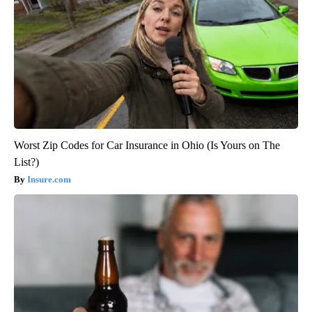
Worst Zip Codes for Car Insurance in Ohio (Is Yours on The
List?)
Insure.com