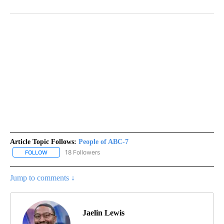
Article Topic Follows:
People of ABC-7
18 Followers
FOLLOW
FOLLOW "PEOPLE OF ABC-7" TO RECEIVE NOTIFICATIONS ABOUT 
Jump to comments ↓
Jaelin Lewis