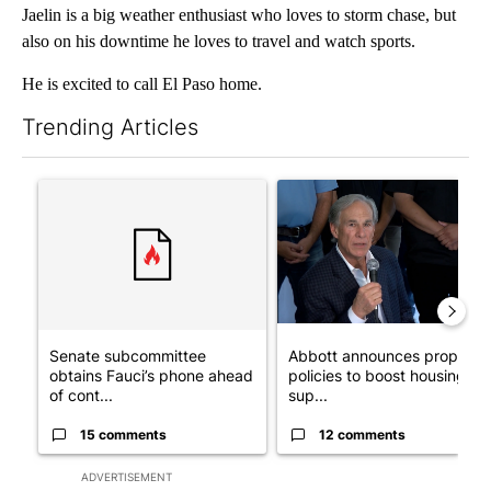
Jaelin is a big weather enthusiast who loves to storm chase, but
also on his downtime he loves to travel and watch sports.
He is excited to call El Paso home.
Trending Articles
The following is a list of the most commented articles in the last 7
A trending article titled "Senate subcommittee obtains Fauci’
A trending article titled "Ab
Senate subcommittee
Abbott announces propose
obtains Fauci’s phone ahead
policies to boost housing
of cont...
sup...
15 comments
12 comments
ADVERTISEMENT