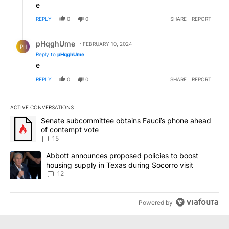
e
REPLY
0
0
SHARE
REPORT
Reply by pHqghUme.
pHqghUme
FEBRUARY 10, 2024
PH
Reply to
pHqghUme
e
REPLY
0
0
SHARE
REPORT
ACTIVE CONVERSATIONS
The following is a list of the most commented articles in the last 7
A trending article titled "Senate subcommittee obtains Fauci’s 
Senate subcommittee obtains Fauci’s phone ahead
of contempt vote
15
A trending article titled "Abbott announces proposed policies to 
Abbott announces proposed policies to boost
housing supply in Texas during Socorro visit
12
Powered by