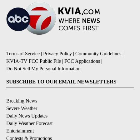
Terms of Service
|
Privacy Policy
|
Community Guidelines
|
KVIA-TV FCC Public File
|
FCC Applications
|
Do Not Sell My Personal Information
SUBSCRIBE TO OUR EMAIL NEWSLETTERS
Breaking News
Severe Weather
Daily News Updates
Daily Weather Forecast
Entertainment
Contests & Promotions