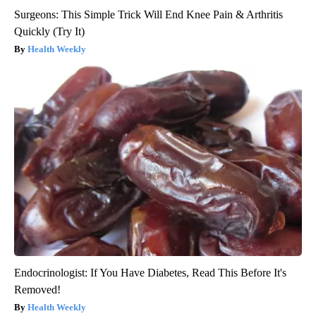
Surgeons: This Simple Trick Will End Knee Pain & Arthritis
Quickly (Try It)
Health Weekly
Endocrinologist: If You Have Diabetes, Read This Before It's
Removed!
Health Weekly