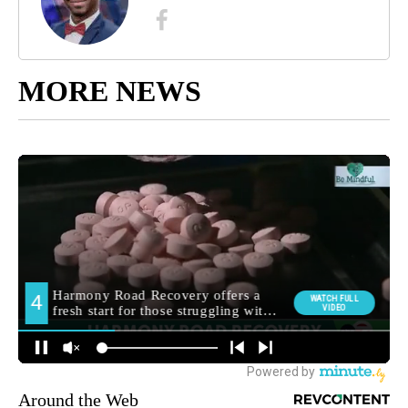
MORE NEWS
Around the Web