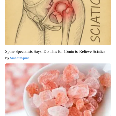
Spine Specialists Says: Do This for 15min to Relieve Sciatica
SmoothSpine