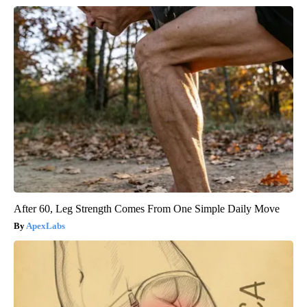
After 60, Leg Strength Comes From One Simple Daily Move
ApexLabs