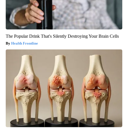
The Popular Drink That's Silently Destroying Your Brain Cells
Health Frontline