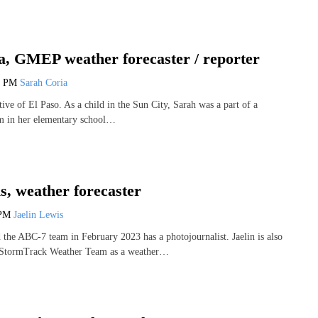
a, GMEP weather forecaster / reporter
7 PM
Sarah Coria
tive of El Paso. As a child in the Sun City, Sarah was a part of a
m in her elementary school…
s, weather forecaster
 PM
Jaelin Lewis
d the ABC-7 team in February 2023 has a photojournalist. Jaelin is also
 StormTrack Weather Team as a weather…