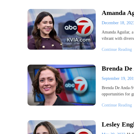
Amanda Agu
December 18, 20
Amanda Aguilar, a 
vibrant with diver
Continue Reading
Brenda De 
September 19, 20
Brenda De Anda-Sw
opportunities for 
Continue Reading
Lesley Eng