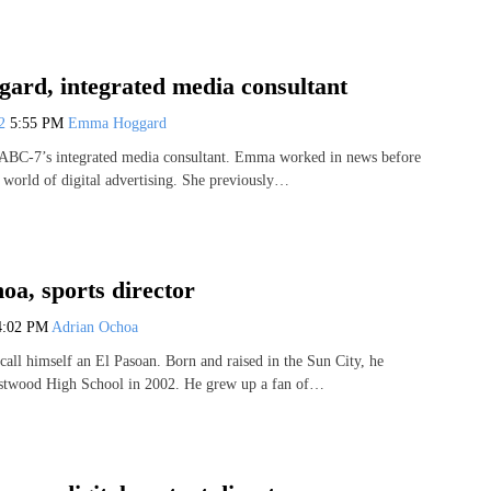
rd, integrated media consultant
22
5:55 PM
Emma Hoggard
BC-7’s integrated media consultant. Emma worked in news before
e world of digital advertising. She previously…
oa, sports director
4:02 PM
Adrian Ochoa
call himself an El Pasoan. Born and raised in the Sun City, he
stwood High School in 2002. He grew up a fan of…