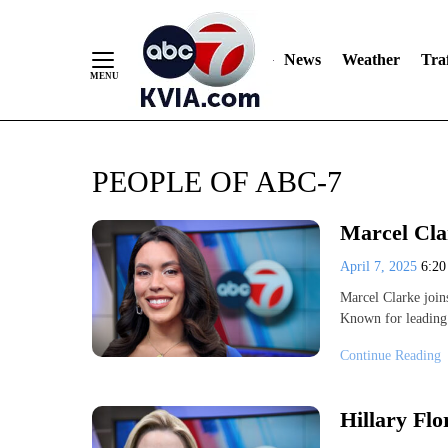
News
Weather
Traf
Skip
PEOPLE OF ABC-7
to
Content
Marcel Cla
April 7, 2025
6:2
Marcel Clarke join
Known for leading 
Continue Reading
Hillary Fl