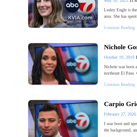
May 30, 2023
11:
Lesley Engle is th
area. She has spen
Continue Reading
Nichole Go
October 19, 2019
Nichole was born a
northeast El Paso.
Continue Reading
Carpio Grie
February 27, 202
I was born and sp
the background, an