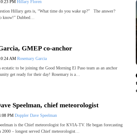
10:23 PM
Hillary Floren
estion Hillary gets is, “What time do you wake up?” The answer?
to know!” Dubbed…
Garcia, GMEP co-anchor
10:24 AM
Rosemary Garcia
 ecstatic to be joining the Good Morning El Paso team as an anchor
nity get ready for their day! Rosemary is a…
ave Speelman, chief meteorologist
4:08 PM
Doppler Dave Speelman
eelman is the Chief meteorologist for KVIA-TV. He began forecasting
n 2000 – longest served Chief meteorologist…