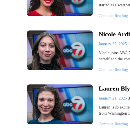
started as a weath
Continue Reading
Nicole Ardi
January 22, 2025
Nicole joins ABC-7 
herself and the c
Continue Reading
Lauren Bly,
January 21, 2025
Lauren is so excit
from Washington D
Continue Reading