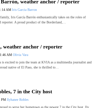
 Barrón, weather anchor / reporter
1:14 AM
Iris Garcia Barron
amily, Iris García Barrón enthusiastically takes on the roles of
 reporter. A proud product of the Borderland,…
, weather anchor / reporter
11:46 AM
Olivia Vara
 is excited to join the team at KVIA as a multimedia journalist and
roud native of El Paso, she is thrilled to…
bles, 7 in the City host
9 PM
Ilyhanee Robles
proud to serve her hometown as the newest 7 in the City host. Ily