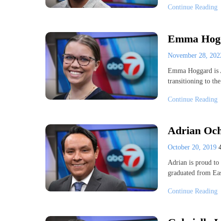
Continue Reading
Emma Hogga
November 28, 20
Emma Hoggard is A
transitioning to th
Continue Reading
Adrian Och
October 20, 2019
Adrian is proud to 
graduated from Ea
Continue Reading