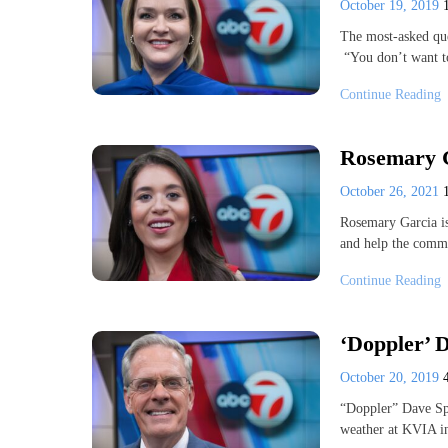
October 19, 2019
The most-asked qu
“You don’t want 
Continue Reading
Rosemary 
October 26, 2021
Rosemary Garcia is
and help the commu
Continue Reading
‘Doppler’ D
October 20, 2019
“Doppler” Dave Sp
weather at KVIA i