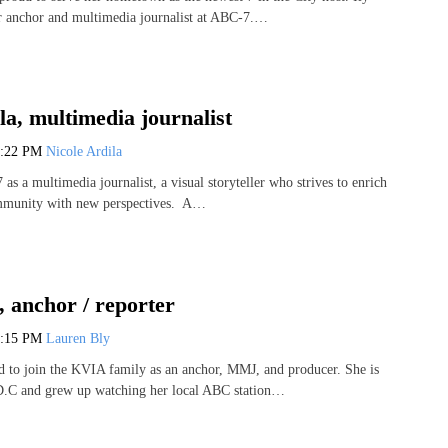
er anchor and multimedia journalist at ABC-7.…
la, multimedia journalist
1:22 PM
Nicole Ardila
as a multimedia journalist, a visual storyteller who strives to enrich
ommunity with new perspectives. A…
 anchor / reporter
3:15 PM
Lauren Bly
ed to join the KVIA family as an anchor, MMJ, and producer. She is
.C and grew up watching her local ABC station…