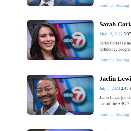
Continue Reading
Sarah Cori
May 12, 2022
5:3
Sarah Coria is a na
technology progra
Continue Reading
Jaelin Lewi
July 5, 2023
2:45
Jaelin Lewis joine
part of the ABC-7
Continue Reading