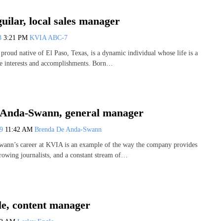
ilar, local sales manager
23
3:21 PM
KVIA ABC-7
proud native of El Paso, Texas, is a dynamic individual whose life is a
se interests and accomplishments. Born…
Anda-Swann, general manager
19
11:42 AM
Brenda De Anda-Swann
ann’s career at KVIA is an example of the way the company provides
growing journalists, and a constant stream of…
le, content manager