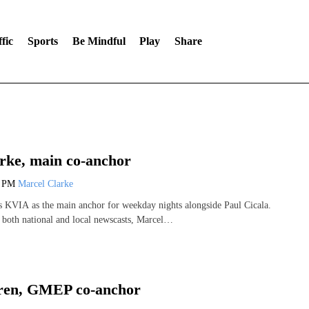
fic
Sports
Be Mindful
Play
Share
rke, main co-anchor
0 PM
Marcel Clarke
s KVIA as the main anchor for weekday nights alongside Paul Cicala.
both national and local newscasts, Marcel…
oren, GMEP co-anchor