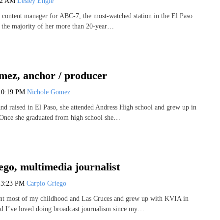
42 AM
Lesley Engle
e content manager for ABC-7, the most-watched station in the El Paso
t the majority of her more than 20-year…
mez, anchor / producer
10:19 PM
Nichole Gomez
nd raised in El Paso, she attended Andress High school and grew up in
 Once she graduated from high school she…
go, multimedia journalist
6
3:23 PM
Carpio Griego
ent most of my childhood and Las Cruces and grew up with KVIA in
d I’ve loved doing broadcast journalism since my…