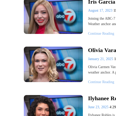
Iris García
August 17, 2023
1
Joining the ABC-7 f
Weather anchor and
Continue Reading
Olivia Vara
January 21, 2025
Olivia Carmen Vara
weather anchor. A p
Continue Reading
Ilyhanee Ro
June 23, 2025
4:2
Ilyhanee Robles is 