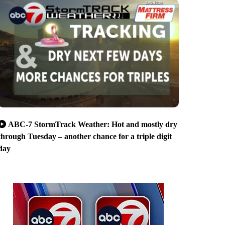
ABC-7 StormTrack Weather: Hot and mostly dry
through Tuesday – another chance for a triple digit
day