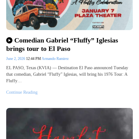
Comedian Gabriel “Fluffy” Iglesias
brings tour to El Paso
June 2, 2026
12:44 PM
Armando Ramirez
EL PASO, Texas (KVIA) — Destination El Paso announced Tuesday
that comedian, Gabriel “Fluffy” Iglesias, will bring his 1976 Tour: A
Fluffy…
Continue Reading