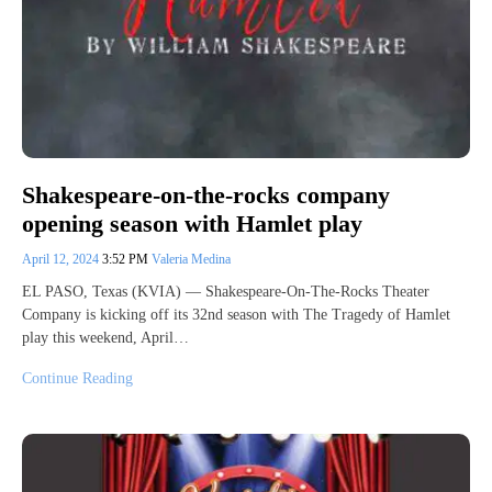
Shakespeare-on-the-rocks company
opening season with Hamlet play
April 12, 2024
3:52 PM
Valeria Medina
EL PASO, Texas (KVIA) — Shakespeare-On-The-Rocks Theater
Company is kicking off its 32nd season with The Tragedy of Hamlet
play this weekend, April…
Continue Reading