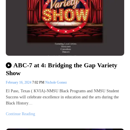
ABC-7 at 4: Bridging the Gap Variety
Show
February 16, 2024
7:02 PM
Nichole Gomez
El Paso, Texas ( KVIA)-NMSU Black Programs and NMSU Student
Success will celebrate excellence in education and the arts during the
Black History…
Continue Reading