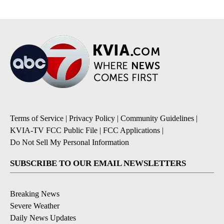
Terms of Service
|
Privacy Policy
|
Community Guidelines
|
KVIA-TV FCC Public File
|
FCC Applications
|
Do Not Sell My Personal Information
SUBSCRIBE TO OUR EMAIL NEWSLETTERS
Breaking News
Severe Weather
Daily News Updates