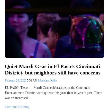
Quiet Mardi Gras in El Paso’s Cincinnati
District, but neighbors still have concerns
February 26, 2020
5:58 AM
Madeline Ottilie
EL PASO, Texas — Mardi Gras celebrations in the Cincinnati
Entertainment District were quieter this year than in year’s past. There
was an increased…
Continue Reading